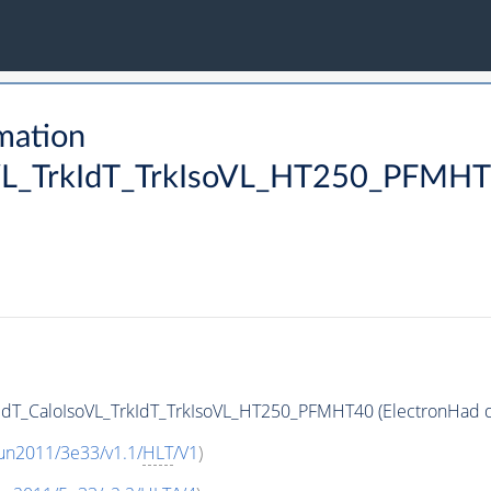
mation
VL_TrkIdT_TrkIsoVL_HT250_PFMHT40
IdT_CaloIsoVL_TrkIdT_TrkIsoVL_HT250_PFMHT40 (ElectronHad da
un2011/3e33/v1.1/
HLT
/V1
)