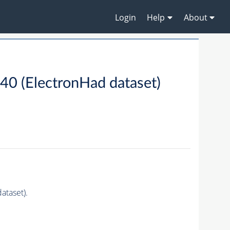
Login
Help
About
 (ElectronHad dataset)
taset).