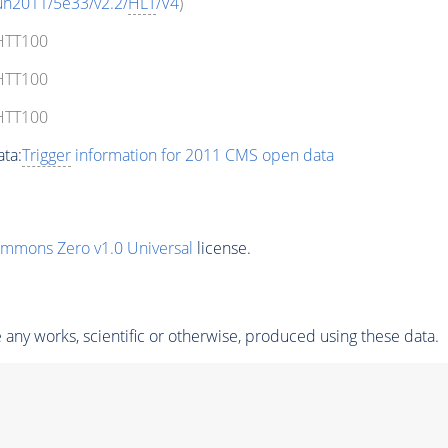
un2011/5e33/v2.2/
HLT
/V4
)
_HTT100
_HTT100
_HTT100
ta:
Trigger
information for 2011 CMS open data
ommons Zero v1.0 Universal
license.
any works, scientific or otherwise, produced using these data.