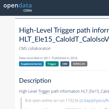
High-Level
Trigger
path infor
HLT_Ele15_CaloIdT_CaloIso
CMS collaboration
Data recorded in 2011. Published in 2016.
Supplementaries
Trigger
CMS
CERN-LHC
Description
High-Level
Trigger
path information HLT_Ele15_Calo
first seen online on run 173236 (
/cdaq/physics/R