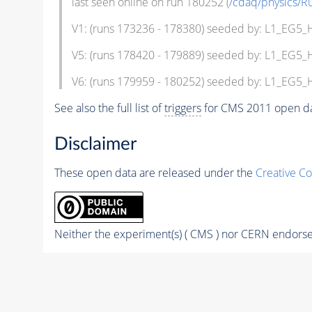
last seen online on run 180252 (
/cdaq/physics/R
V1: (runs 173236 - 178380) seeded by: L1_EG5
V5: (runs 178420 - 179889) seeded by: L1_EG5
V6: (runs 179959 - 180252) seeded by: L1_EG5
See also the full list of
triggers
for CMS 2011 open da
Disclaimer
These open data are released under the
Creative C
Neither the experiment(s) ( CMS ) nor CERN endorse 