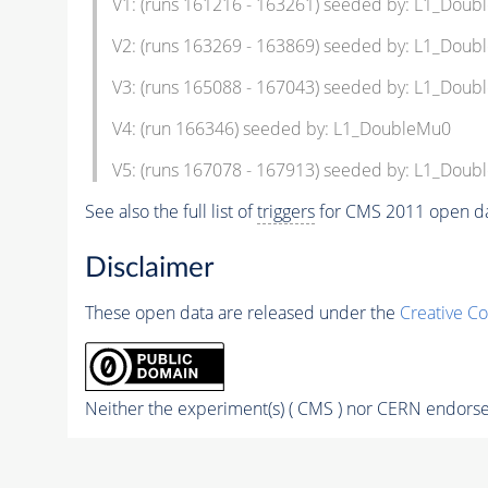
V1: (runs 161216 - 163261) seeded by: L1_Dou
V2: (runs 163269 - 163869) seeded by: L1_Dou
V3: (runs 165088 - 167043) seeded by: L1_Dou
V4: (run 166346) seeded by: L1_DoubleMu0
V5: (runs 167078 - 167913) seeded by: L1_Dou
See also the full list of
triggers
for CMS 2011 open da
Disclaimer
These open data are released under the
Creative C
Neither the experiment(s) ( CMS ) nor CERN endorse 