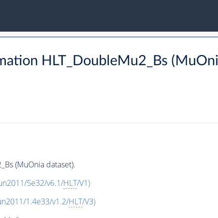
rmation HLT_DoubleMu2_Bs (MuOnia
Bs (MuOnia dataset).
un2011/5e32/v6.1/
HLT
/V1
)
un2011/1.4e33/v1.2/
HLT
/V3
)