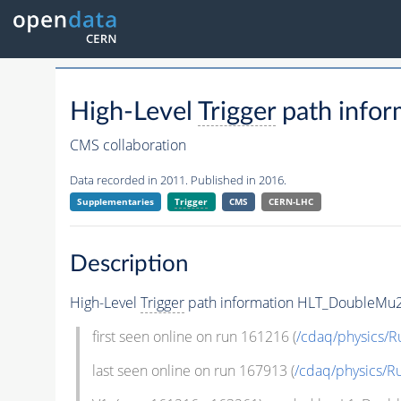
High-Level
Trigger
path info
CMS collaboration
Data recorded in 2011. Published in 2016.
Supplementaries
Trigger
CMS
CERN-LHC
Description
High-Level
Trigger
path information HLT_DoubleMu2_
first seen online on run 161216 (
/cdaq/physics/R
last seen online on run 167913 (
/cdaq/physics/R