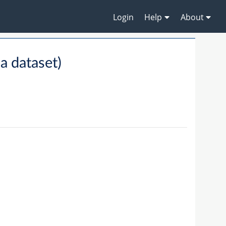
Login
Help
About
 dataset)