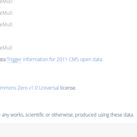
bleMu0
bleMu0
bleMu0
bleMu0
ta:
Trigger
information for 2011 CMS open data
ommons Zero v1.0 Universal
license.
any works, scientific or otherwise, produced using these data.