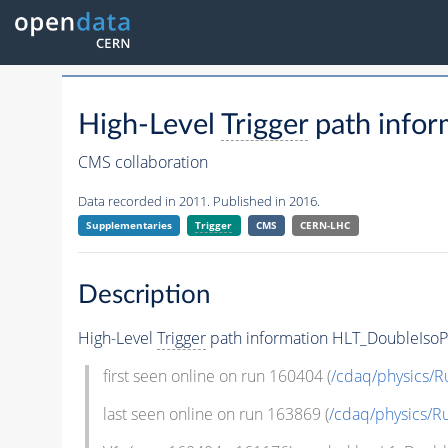
High-Level
Trigger
path infor
CMS collaboration
Data recorded in 2011. Published in 2016.
Supplementaries
Trigger
CMS
CERN-LHC
Description
High-Level
Trigger
path information HLT_DoubleIsoP
first seen online on run 160404 (
/cdaq/physics/R
last seen online on run 163869 (
/cdaq/physics/R