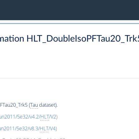
mation HLT_DoubleIsoPFTau20_Trk5
FTau20_Trk5 (
Tau
dataset).
un2011/5e32/v4.2/
HLT
/V2
)
un2011/5e32/v8.3/
HLT
/V4
)