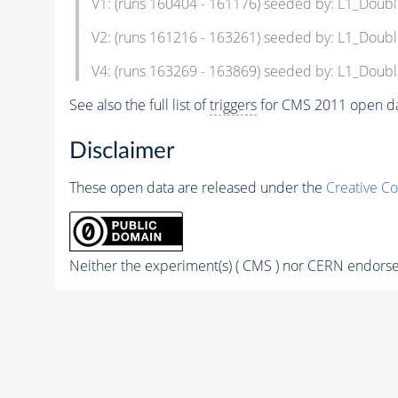
V1: (runs 160404 - 161176) seeded by: L1_Doub
V2: (runs 161216 - 163261) seeded by: L1_Doub
V4: (runs 163269 - 163869) seeded by: L1_Doub
See also the full list of
triggers
for CMS 2011 open da
Disclaimer
These open data are released under the
Creative C
Neither the experiment(s) ( CMS ) nor CERN endorse 