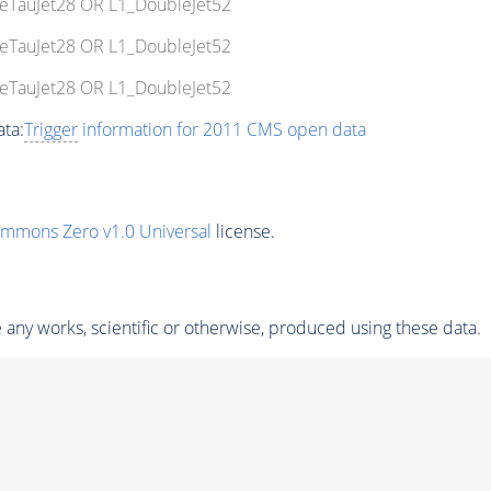
leTauJet28 OR L1_DoubleJet52
leTauJet28 OR L1_DoubleJet52
leTauJet28 OR L1_DoubleJet52
ta:
Trigger
information for 2011 CMS open data
ommons Zero v1.0 Universal
license.
any works, scientific or otherwise, produced using these data.