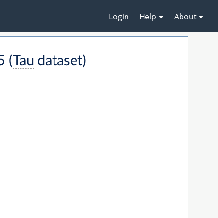
Login
Help
About
 (
Tau
dataset)