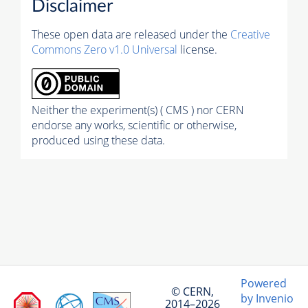
Disclaimer
These open data are released under the
Creative
Commons Zero v1.0 Universal
license.
Neither the experiment(s) ( CMS ) nor CERN
endorse any works, scientific or otherwise,
produced using these data.
Powered
© CERN,
by Invenio
2014–2026