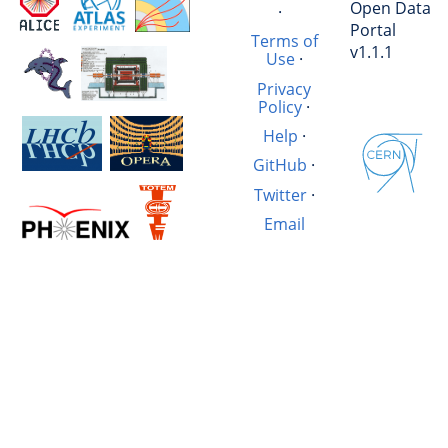
Open Data
·
Portal
Terms of
v1.1.1
Use
·
Privacy
Policy
·
Help
·
GitHub
·
Twitter
·
Email