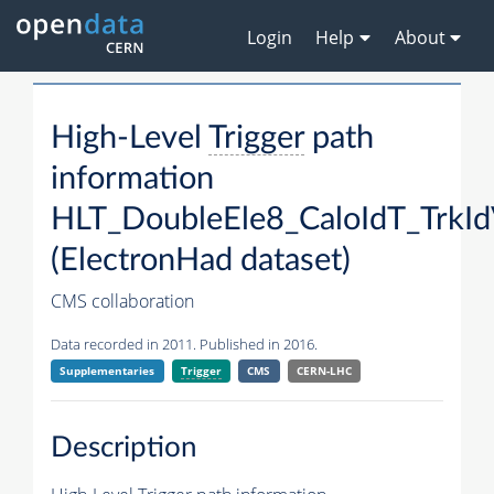
Login
Help
About
High-Level
Trigger
path
information
HLT_DoubleEle8_CaloIdT_Trk
(ElectronHad dataset)
CMS collaboration
Data recorded in 2011. Published in 2016.
Supplementaries
Trigger
CMS
CERN-LHC
Description