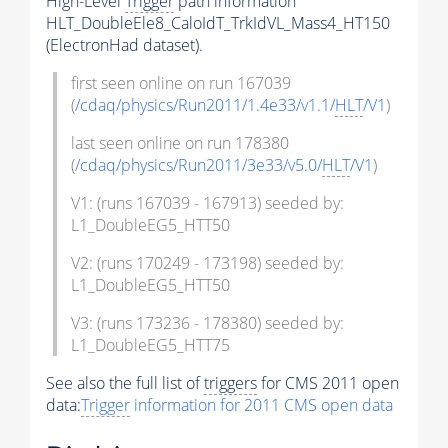
High-Level
Trigger
path information
HLT_DoubleEle8_CaloIdT_TrkIdVL_Mass4_HT150
(ElectronHad dataset).
first seen online on run 167039
(
/cdaq/physics/Run2011/1.4e33/v1.1/
HLT
/V1
)
last seen online on run 178380
(
/cdaq/physics/Run2011/3e33/v5.0/
HLT
/V1
)
V1: (runs 167039 - 167913) seeded by:
L1_DoubleEG5_HTT50
V2: (runs 170249 - 173198) seeded by:
L1_DoubleEG5_HTT50
V3: (runs 173236 - 178380) seeded by:
L1_DoubleEG5_HTT75
See also the full list of
triggers
for CMS 2011 open
data:
Trigger
information for 2011 CMS open data