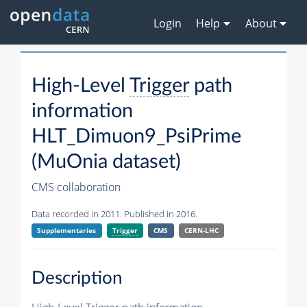
Login
Help
About
High-Level
Trigger
path
information
HLT_Dimuon9_PsiPrime
(MuOnia dataset)
CMS collaboration
Data recorded in 2011. Published in 2016.
Supplementaries
Trigger
CMS
CERN-LHC
Description