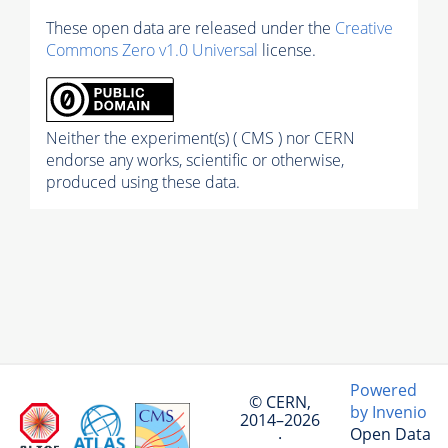
These open data are released under the
Creative
Commons Zero v1.0 Universal
license.
Neither the experiment(s) ( CMS ) nor CERN
endorse any works, scientific or otherwise,
produced using these data.
Powered
© CERN,
by Invenio
2014–2026
Open Data
·