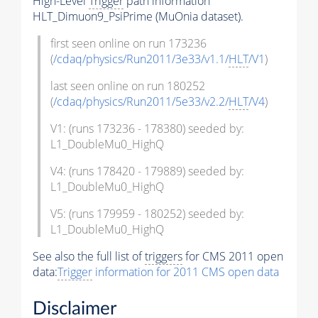
High-Level
Trigger
path information
HLT_Dimuon9_PsiPrime (MuOnia dataset).
first seen online on run 173236
(
/cdaq/physics/Run2011/3e33/v1.1/
HLT
/V1
)
last seen online on run 180252
(
/cdaq/physics/Run2011/5e33/v2.2/
HLT
/V4
)
V1: (runs 173236 - 178380) seeded by:
L1_DoubleMu0_HighQ
V4: (runs 178420 - 179889) seeded by:
L1_DoubleMu0_HighQ
V5: (runs 179959 - 180252) seeded by:
L1_DoubleMu0_HighQ
See also the full list of
triggers
for CMS 2011 open
data:
Trigger
information for 2011 CMS open data
Disclaimer