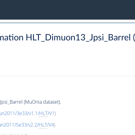
mation HLT_Dimuon13_Jpsi_Barrel 
si_Barrel (MuOnia dataset).
un2011/3e33/v1.1/
HLT
/V1
)
un2011/5e33/v2.2/
HLT
/V4
)