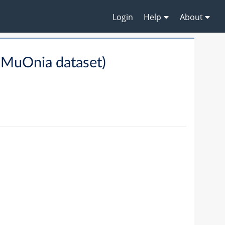
Login
Help
About
(MuOnia dataset)