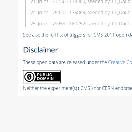
V1: (runs 173236 - 178380) seeded by: L1_Dou
V4: (runs 178420 - 179889) seeded by: L1_Dou
V5: (runs 179959 - 180252) seeded by: L1_Dou
See also the full list of
triggers
for CMS 2011 open da
Disclaimer
These open data are released under the
Creative C
Neither the experiment(s) ( CMS ) nor CERN endorse 