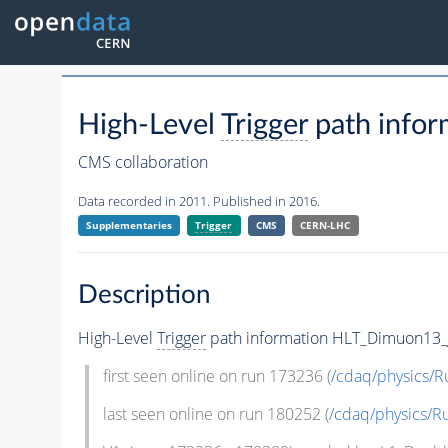
High-Level
Trigger
path infor
CMS collaboration
Data recorded in 2011. Published in 2016.
Supplementaries
Trigger
CMS
CERN-LHC
Description
High-Level
Trigger
path information HLT_Dimuon13_Jp
first seen online on run 173236 (
/cdaq/physics/R
last seen online on run 180252 (
/cdaq/physics/R