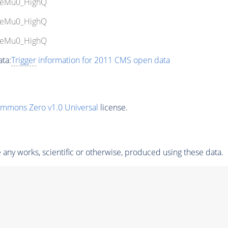
bleMu0_HighQ
bleMu0_HighQ
bleMu0_HighQ
ta:
Trigger
information for 2011 CMS open data
ommons Zero v1.0 Universal
license.
any works, scientific or otherwise, produced using these data.