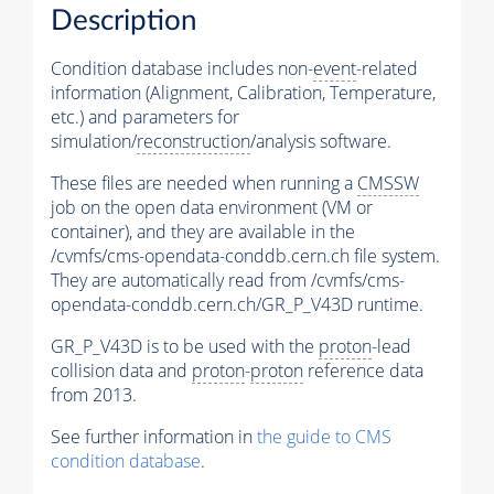
Description
Condition database includes non-
event
-related
information (Alignment, Calibration, Temperature,
etc.) and parameters for
simulation/
reconstruction
/analysis software.
These files are needed when running a
CMSSW
job on the open data environment (VM or
container), and they are available in the
/cvmfs/cms-opendata-conddb.cern.ch file system.
They are automatically read from /cvmfs/cms-
opendata-conddb.cern.ch/GR_P_V43D runtime.
GR_P_V43D is to be used with the
proton
-lead
collision data and
proton
-
proton
reference data
from 2013.
See further information in
the guide to CMS
condition database
.