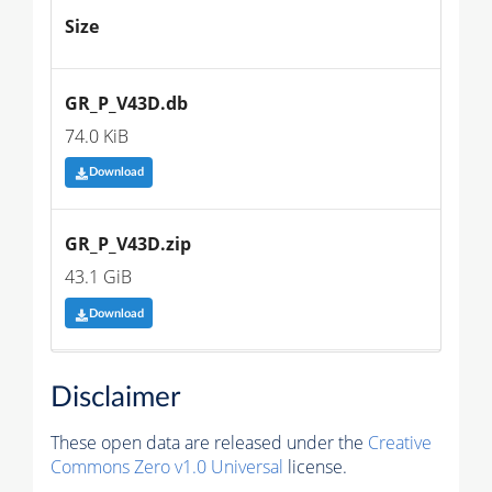
Size
GR_P_V43D.db
74.0 KiB
Download
GR_P_V43D.zip
43.1 GiB
Download
Disclaimer
These open data are released under the
Creative
Commons Zero v1.0 Universal
license.