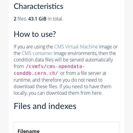
Characteristics
2
files.
43.1 GiB
in total.
How to use?
If you are using the
CMS Virtual Machine
image or
the
CMS container
image environments, then the
condition data files will be served automatically
from
/cvmfs/cms-opendata-
or from a file server at
conddb.cern.ch/
runtime, and therefore you do not need to
download these files. If you need to have them
locally, you can download them from here.
Files and indexes
Filename