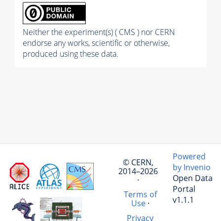
Neither the experiment(s) ( CMS ) nor CERN
endorse any works, scientific or otherwise,
produced using these data.
Powered
© CERN,
by Invenio
2014–2026
Open Data
·
Portal
Terms of
v1.1.1
Use
·
Privacy