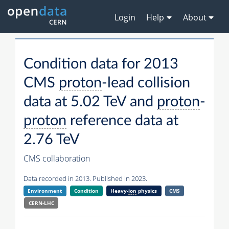
Login
Help
About
Condition data for 2013
CMS
proton
-lead collision
data at 5.02 TeV and
proton
-
proton
reference data at
2.76 TeV
CMS collaboration
Data recorded in 2013. Published in 2023.
Environment
Condition
Heavy-
ion
physics
CMS
CERN-LHC