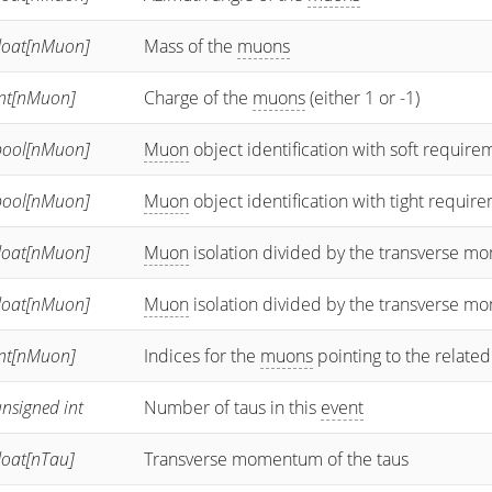
float[nMuon]
Mass of the
muons
int[nMuon]
Charge of the
muons
(either 1 or -1)
bool[nMuon]
Muon
object identification with soft require
bool[nMuon]
Muon
object identification with tight requir
float[nMuon]
Muon
isolation divided by the transverse 
float[nMuon]
Muon
isolation divided by the transverse 
int[nMuon]
Indices for the
muons
pointing to the related
nsigned int
Number of taus in this
event
loat[nTau]
Transverse momentum of the taus