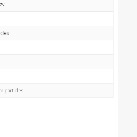
gy
icles
or
particles