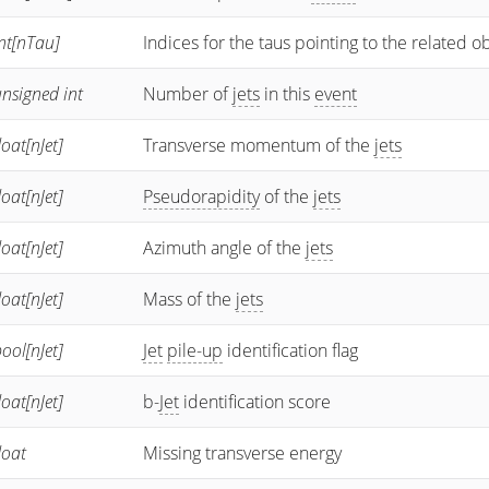
nt[nTau]
Indices for the taus pointing to the related o
nsigned int
Number of
jets
in this
event
loat[nJet]
Transverse momentum of the
jets
loat[nJet]
Pseudorapidity
of the
jets
loat[nJet]
Azimuth angle of the
jets
loat[nJet]
Mass of the
jets
ool[nJet]
Jet
pile-up
identification flag
loat[nJet]
b-
Jet
identification score
loat
Missing transverse energy