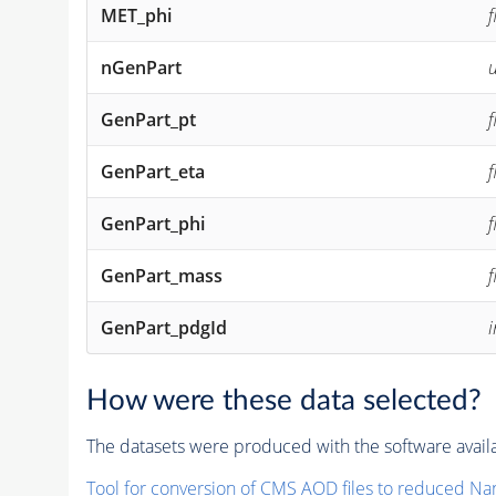
MET_phi
f
nGenPart
u
GenPart_pt
f
GenPart_eta
f
GenPart_phi
f
GenPart_mass
f
GenPart_pdgId
How were these data selected?
The datasets were produced with the software availa
Tool for conversion of CMS
AOD
files to reduced Na