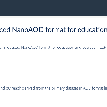
uced NanoAOD format for education
t in reduced NanoAOD format for education and outreach. CER
and outreach derived from the
primary dataset
in
AOD
format l