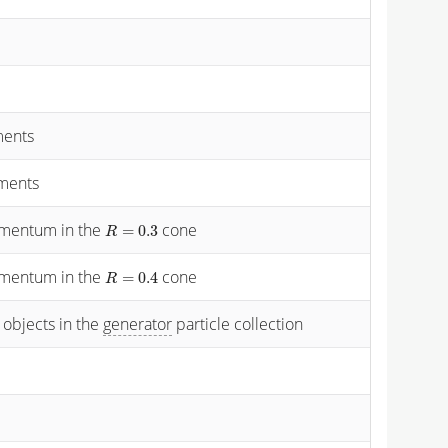
ments
ements
momentum in the
cone
R
=
0.3
=
0.3
R
momentum in the
cone
R
=
0.4
=
0.4
R
 objects in the
generator
particle collection