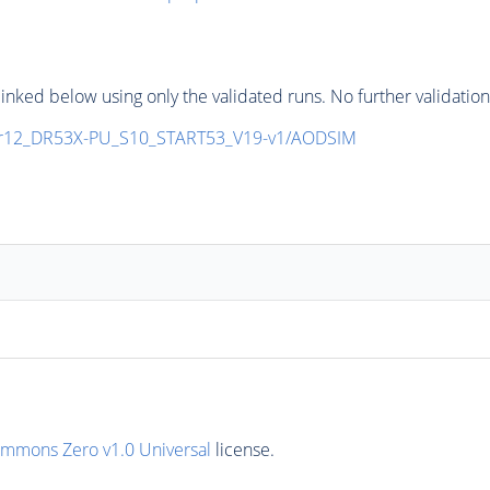
inked below using only the validated runs. No further validatio
r12_DR53X-PU_S10_START53_V19-v1/AODSIM
ommons Zero v1.0 Universal
license.