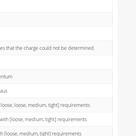
cates that the charge could not be determined.
mentum
taus
 loose, loose, medium, tight] requirements
with [loose, medium, tight] requirements
th [loose, medium, tight] requirements