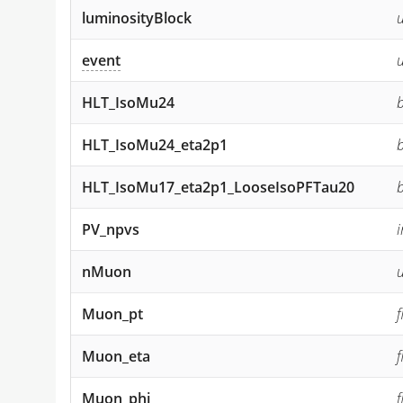
luminosityBlock
u
event
HLT_IsoMu24
HLT_IsoMu24_eta2p1
HLT_IsoMu17_eta2p1_LooseIsoPFTau20
PV_npvs
i
nMuon
u
Muon_pt
Muon_eta
Muon_phi