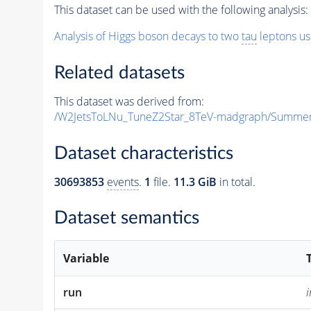
This dataset can be used with the following analysis:
Analysis of Higgs boson decays to two
tau
leptons us
Related datasets
This dataset was derived from:
/W2JetsToLNu_TuneZ2Star_8TeV-madgraph/Summe
Dataset characteristics
30693853
events
.
1
file.
11.3 GiB
in total.
Dataset semantics
Variable
run
i