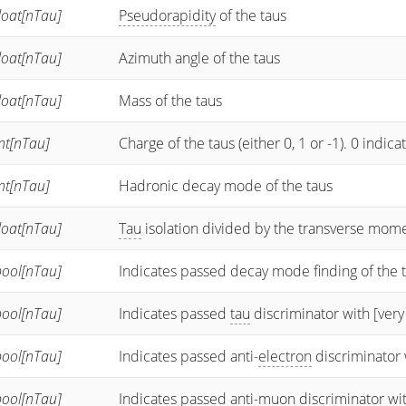
loat[nTau]
Pseudorapidity
of the taus
loat[nTau]
Azimuth angle of the taus
loat[nTau]
Mass of the taus
nt[nTau]
Charge of the taus (either 0, 1 or -1). 0 indi
nt[nTau]
Hadronic decay mode of the taus
loat[nTau]
Tau
isolation divided by the transverse mo
bool[nTau]
Indicates passed decay mode finding of the 
bool[nTau]
Indicates passed
tau
discriminator with [very
bool[nTau]
Indicates passed anti-
electron
discriminator 
bool[nTau]
Indicates passed anti-
muon
discriminator wi