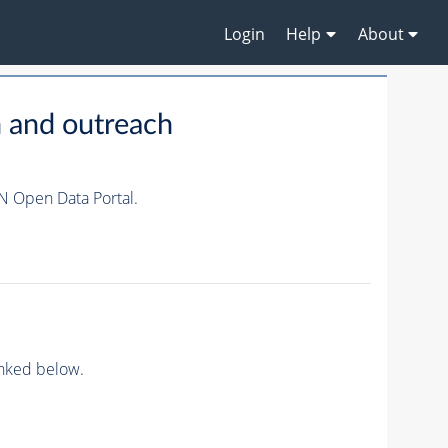
Login
Help
About
 and outreach
N Open Data Portal.
inked below.