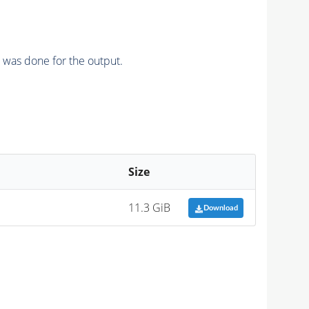
n was done for the output.
Size
11.3 GiB
Download