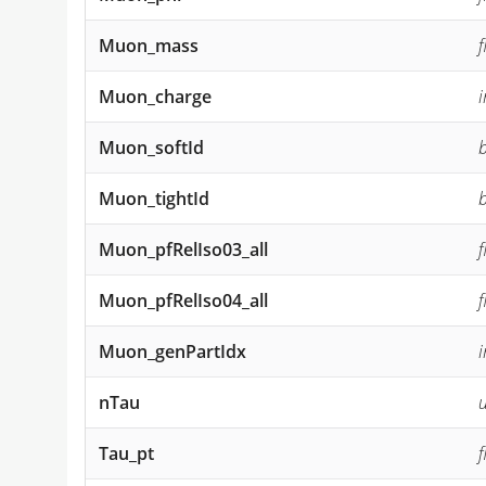
Muon_mass
Muon_charge
Muon_softId
Muon_tightId
Muon_pfRelIso03_all
Muon_pfRelIso04_all
Muon_genPartIdx
nTau
u
Tau_pt
f