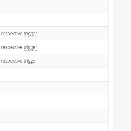
 respective
trigger
 respective
trigger
 respective
trigger