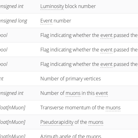
nsigned int
Luminosity
block number
unsigned long
Event
number
bool
Flag indicating whether the
event
passed the
bool
Flag indicating whether the
event
passed the
bool
Flag indicating whether the
event
passed the
nt
Number of primary vertices
nsigned int
Number of
muons
in this
event
float[nMuon]
Transverse momentum of the
muons
float[nMuon]
Pseudorapidity
of the
muons
float[nMuon]
Azimuth angle of the
muons