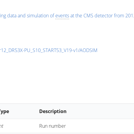
ing data and simulation of
events
at the CMS detector from 201
r12_DR53X-PU_S10_START53_V19-v1/AODSIM
Type
Description
nt
Run number