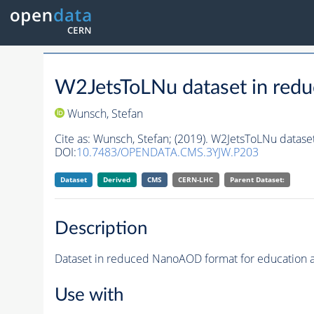
W2JetsToLNu dataset in red
Wunsch, Stefan
Cite as:
Wunsch, Stefan;
(2019). W2JetsToLNu datase
DOI:
10.7483/OPENDATA.CMS.3YJW.P203
Dataset
Derived
CMS
CERN-LHC
Parent Dataset:
Description
Dataset in reduced NanoAOD format for education 
Use with