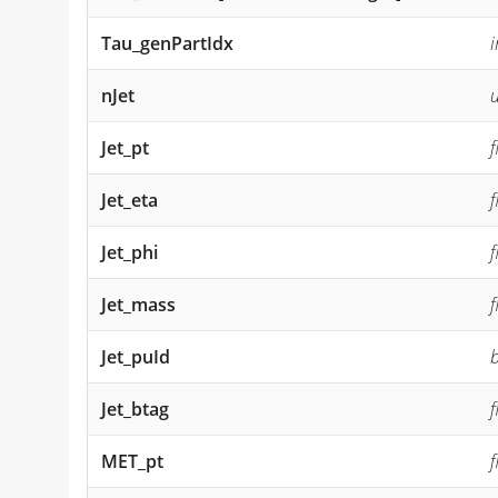
Tau_genPartIdx
i
nJet
u
Jet_pt
f
Jet_eta
f
Jet_phi
f
Jet_mass
f
Jet_puId
b
Jet_btag
f
MET_pt
f