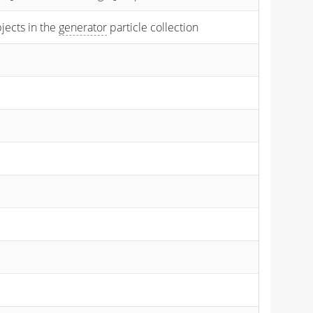
bjects in the
generator
particle collection