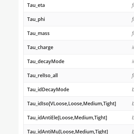
Tau_eta
f
Tau_phi
f
Tau_mass
f
Tau_charge
i
Tau_decayMode
i
Tau_relIso_all
f
Tau_idDecayMode
Tau_idIso[VLoose,Loose,Medium,Tight]
Tau_idAntiEle[Loose,Medium,Tight]
Tau_idAntiMu[Loose,Medium,Tight]