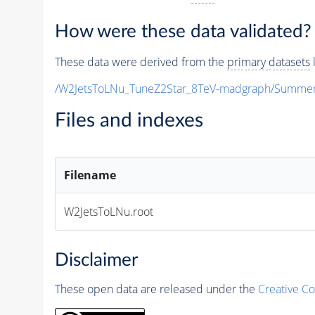
How were these data validated?
These data were derived from the
primary datasets
l
/W2JetsToLNu_TuneZ2Star_8TeV-madgraph/Summe
Files and indexes
Filename
W2JetsToLNu.root
Disclaimer
These open data are released under the
Creative C