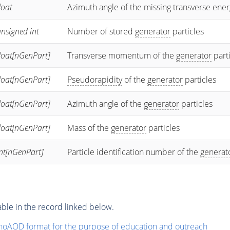
loat
Azimuth angle of the missing transverse ener
nsigned int
Number of stored
generator
particles
loat[nGenPart]
Transverse momentum of the
generator
part
loat[nGenPart]
Pseudorapidity
of the
generator
particles
loat[nGenPart]
Azimuth angle of the
generator
particles
loat[nGenPart]
Mass of the
generator
particles
int[nGenPart]
Particle identification number of the
generat
ble in the record linked below.
noAOD format for the purpose of education and outreach