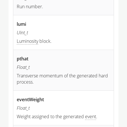
Run number.
lumi
UInt_t
Luminosity
block.
pthat
Float_t
Transverse momentum of the generated hard
process.
eventWeight
Float_t
Weight assigned to the generated
event
.