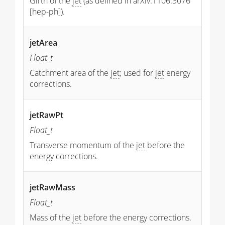
Girth of the
jet
(as defined in arXiv:1106.3076
[hep-ph]).
jetArea
Float_t
Catchment area of the
jet
; used for
jet
energy
corrections.
jetRawPt
Float_t
Transverse momentum of the
jet
before the
energy corrections.
jetRawMass
Float_t
Mass of the
jet
before the energy corrections.