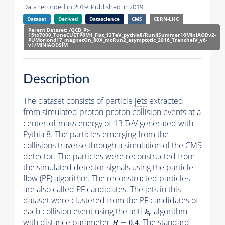
Data recorded in 2019. Published in 2019.
Dataset
Derived
Datascience
CMS
CERN-LHC
Parent Dataset: /QCD_Pt-
15to7000_TuneCUETP8M1_Flat_13TeV_pythia8/RunIISummer16MiniAODv2-
PUMoriond17_magnetOn_80X_mcRun2_asymptotic_2016_TrancheIV_v6-
v1/MINIAODSIM
Description
The dataset consists of particle
jets
extracted
from simulated
proton
-
proton
collision
events
at a
center-of-mass energy of 13 TeV generated with
Pythia
8. The particles emerging from the
collisions traverse through a simulation of the CMS
detector. The particles were reconstructed from
the simulated detector signals using the particle-
flow (PF) algorithm. The reconstructed particles
are also called PF candidates. The
jets
in this
dataset were clustered from the PF candidates of
each collision
event
using the anti-
algorithm
k
t
k
t
with distance parameter
. The standard
R
=
0.4
=
0.4
R