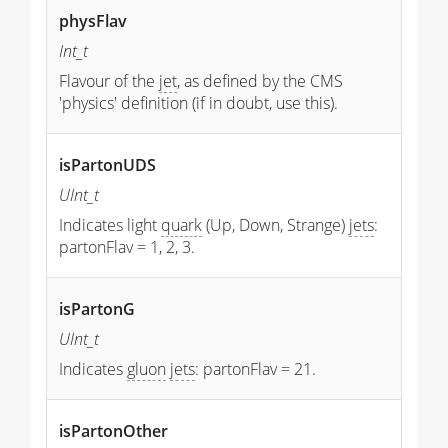
physFlav
Int_t
Flavour of the
jet
, as defined by the CMS
'physics' definition (if in doubt, use this).
isPartonUDS
UInt_t
Indicates light
quark
(Up, Down, Strange)
jets
:
partonFlav = 1, 2, 3.
isPartonG
UInt_t
Indicates
gluon
jets
: partonFlav = 21.
isPartonOther