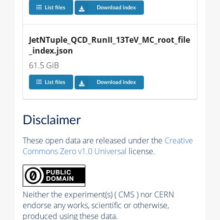
List files
Download index
JetNTuple_QCD_RunII_13TeV_MC_root_file
_index.json
61.5 GiB
List files
Download index
Disclaimer
These open data are released under the
Creative
Commons Zero v1.0 Universal
license.
Neither the experiment(s) ( CMS ) nor CERN
endorse any works, scientific or otherwise,
produced using these data.