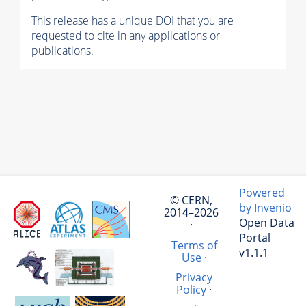
This release has a unique DOI that you are
requested to cite in any applications or
publications.
Powered
© CERN,
by Invenio
2014–2026
Open Data
·
Portal
Terms of
v1.1.1
Use
·
Privacy
Policy
·