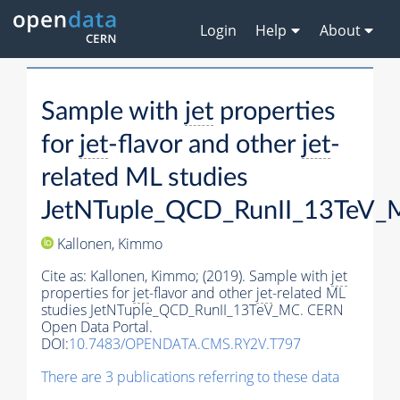
Login
Help
About
Sample with
jet
properties
for
jet
-flavor and other
jet
-
related ML studies
JetNTuple_QCD_RunII_13TeV
Kallonen, Kimmo
Cite as:
Kallonen, Kimmo;
(2019). Sample with
jet
properties for
jet
-flavor and other
jet
-related ML
studies JetNTuple_QCD_RunII_13TeV_MC. CERN
Open Data Portal.
DOI:
10.7483/OPENDATA.CMS.RY2V.T797
There are 3 publications referring to these data