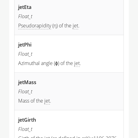
jetEta
Float_t
Pseudorapidity
(η) of the
jet
.
jetPhi
Float_t
Azimuthal angle (ϕ) of the
jet
.
jetMass
Float_t
Mass of the
jet
.
jetGirth
Float_t