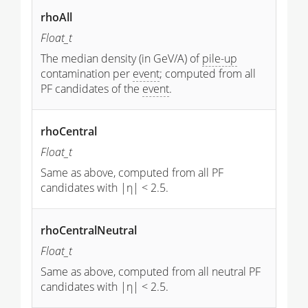
rhoAll
Float_t
The median density (in GeV/A) of
pile-up
contamination per
event
; computed from all
PF candidates of the
event
.
rhoCentral
Float_t
Same as above, computed from all PF
candidates with |η| < 2.5.
rhoCentralNeutral
Float_t
Same as above, computed from all neutral PF
candidates with |η| < 2.5.