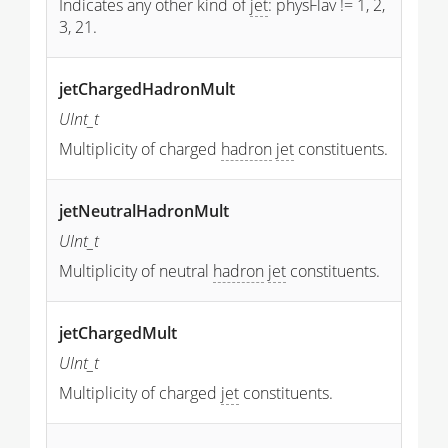
Indicates any other kind of
jet
: physFlav != 1, 2,
3, 21.
jetChargedHadronMult
UInt_t
Multiplicity of charged
hadron
jet
constituents.
jetNeutralHadronMult
UInt_t
Multiplicity of neutral
hadron
jet
constituents.
jetChargedMult
UInt_t
Multiplicity of charged
jet
constituents.