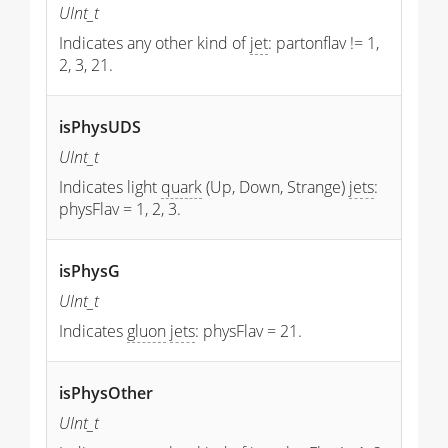
UInt_t
Indicates any other kind of
jet
: partonflav != 1,
2, 3, 21.
isPhysUDS
UInt_t
Indicates light
quark
(Up, Down, Strange)
jets
:
physFlav = 1, 2, 3.
isPhysG
UInt_t
Indicates
gluon
jets
: physFlav = 21.
isPhysOther
UInt_t