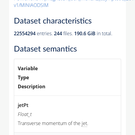
v1/MINIAODSIM
Dataset characteristics
22554294
entries.
244
files.
190.6 GiB
in total.
Dataset semantics
Variable
Type
Description
jetPt
Float_t
Transverse momentum of the
jet
.