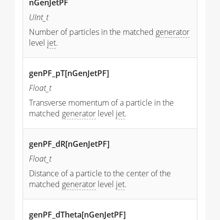
nGenJetPF
UInt_t
Number of particles in the matched
generator
level
jet
.
genPF_pT[nGenJetPF]
Float_t
Transverse momentum of a particle in the
matched
generator
level
jet
.
genPF_dR[nGenJetPF]
Float_t
Distance of a particle to the center of the
matched
generator
level
jet
.
genPF_dTheta[nGenJetPF]