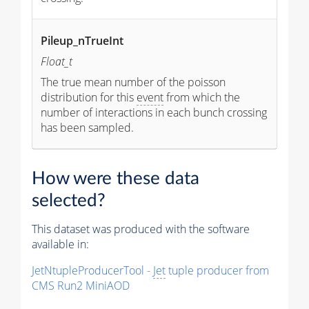
Pileup_nTrueInt
Float_t
The true mean number of the poisson
distribution for this
event
from which the
number of interactions in each bunch crossing
has been sampled.
How were these data
selected?
This dataset was produced with the software
available in:
JetNtupleProducerTool -
Jet
tuple producer from
CMS Run2 MiniAOD