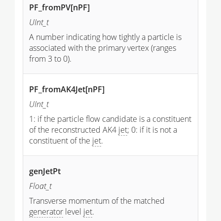
PF_fromPV[nPF]
UInt_t
A number indicating how tightly a particle is
associated with the primary vertex (ranges
from 3 to 0).
PF_fromAK4Jet[nPF]
UInt_t
1: if the particle flow candidate is a constituent
of the reconstructed AK4
jet
; 0: if it is not a
constituent of the
jet
.
genJetPt
Float_t
Transverse momentum of the matched
generator
level
jet
.