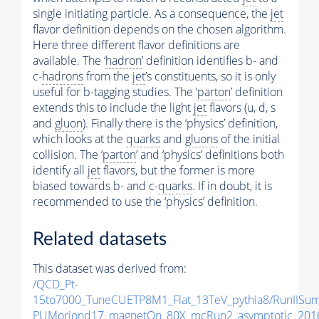
single initiating particle. As a consequence, the
jet
flavor definition depends on the chosen algorithm.
Here three different flavor definitions are
available. The ‘
hadron
’ definition identifies b- and
c-
hadrons
from the
jet
’s constituents, so it is only
useful for b-tagging studies. The ‘
parton
’ definition
extends this to include the light
jet
flavors (u, d, s
and
gluon
). Finally there is the ‘physics’ definition,
which looks at the
quarks
and
gluons
of the initial
collision. The ‘
parton
’ and ‘physics’ definitions both
identify all
jet
flavors, but the former is more
biased towards b- and c-
quarks
. If in doubt, it is
recommended to use the ‘physics’ definition.
Related datasets
This dataset was derived from:
/QCD_Pt-
15to7000_TuneCUETP8M1_Flat_13TeV_pythia8/RunIIS
PUMoriond17_magnetOn_80X_mcRun2_asymptotic_2016