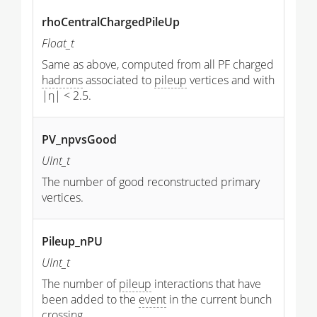
rhoCentralChargedPileUp
Float_t
Same as above, computed from all PF charged
hadrons
associated to
pileup
vertices and with
|η| < 2.5.
PV_npvsGood
UInt_t
The number of good reconstructed primary
vertices.
Pileup_nPU
UInt_t
The number of
pileup
interactions that have
been added to the
event
in the current bunch
crossing.