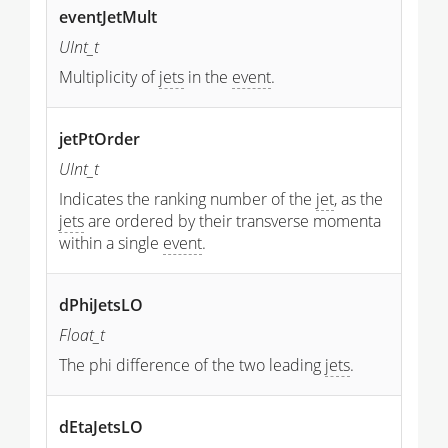
eventJetMult
UInt_t
Multiplicity of
jets
in the
event
.
jetPtOrder
UInt_t
Indicates the ranking number of the
jet
, as the
jets
are ordered by their transverse momenta
within a single
event
.
dPhiJetsLO
Float_t
The phi difference of the two leading
jets
.
dEtaJetsLO