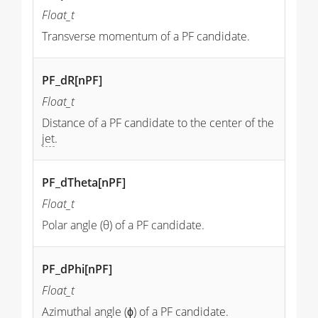
Float_t
Transverse momentum of a PF candidate.
PF_dR[nPF]
Float_t
Distance of a PF candidate to the center of the
jet
.
PF_dTheta[nPF]
Float_t
Polar angle (θ) of a PF candidate.
PF_dPhi[nPF]
Float_t
Azimuthal angle (ϕ) of a PF candidate.