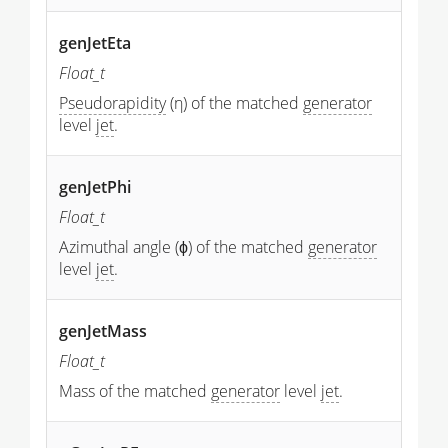
genJetEta
Float_t
Pseudorapidity
(η) of the matched
generator
level
jet
.
genJetPhi
Float_t
Azimuthal angle (ϕ) of the matched
generator
level
jet
.
genJetMass
Float_t
Mass of the matched
generator
level
jet
.