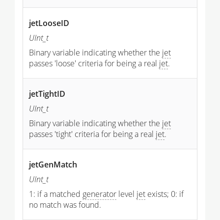
jetLooseID
UInt_t
Binary variable indicating whether the
jet
passes 'loose' criteria for being a real
jet
.
jetTightID
UInt_t
Binary variable indicating whether the
jet
passes 'tight' criteria for being a real
jet
.
jetGenMatch
UInt_t
1: if a matched
generator
level
jet
exists; 0: if
no match was found.