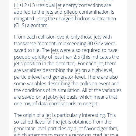
L1
+L2+L3+residual
jet
energy corrections are
applied to the
jets
and
pileup
contamination is
mitigated using the charged
hadron
subtraction
(CHS) algorithm.
From each collision
event
, only those
jets
with
transverse momentum exceeding 30 GeV were
saved to file. The
jets
were also required to have
pseudorapidity
of less than 2.5 (this indicates the
jet
's position in the detector). For each
jet
, there
are variables describing the
jet
on a high-level,
particle-level and
generator
-level. There are also
some variables describing the collision
event
and
the conditions of its simulation. All of the variables
are saved on a
jet
-by-
jet
basis, which means that
one row of data corresponds to one
jet
.
The origin of a
jet
is particularly interesting. This
so-called flavor of the
jet
is obtained from the
generator
-level particles by a
jet
flavor algorithm,
which attempts to match a reconstructed
jet
to a