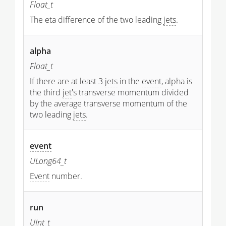
Float_t
The eta difference of the two leading
jets
.
alpha
Float_t
If there are at least 3
jets
in the
event
, alpha is
the third
jet
's transverse momentum divided
by the average transverse momentum of the
two leading
jets
.
event
ULong64_t
Event
number.
run
UInt_t