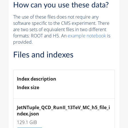
How can you use these data?
The use of these files does not require any
software specific to the CMS experiment. There
are two sets of equivalent files in two different
formats: ROOT and H5. An
example notebook
is
provided.
Files and indexes
Index description
Index size
JetNTuple_QCD_RunII_13TeV_MC_h5_file_i
ndex.json
129.1 GiB