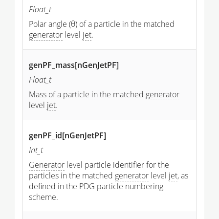
Float_t
Polar angle (θ) of a particle in the matched
generator
level
jet
.
genPF_mass[nGenJetPF]
Float_t
Mass of a particle in the matched
generator
level
jet
.
genPF_id[nGenJetPF]
Int_t
Generator
level particle identifier for the
particles in the matched
generator
level
jet
, as
defined in the PDG particle numbering
scheme.