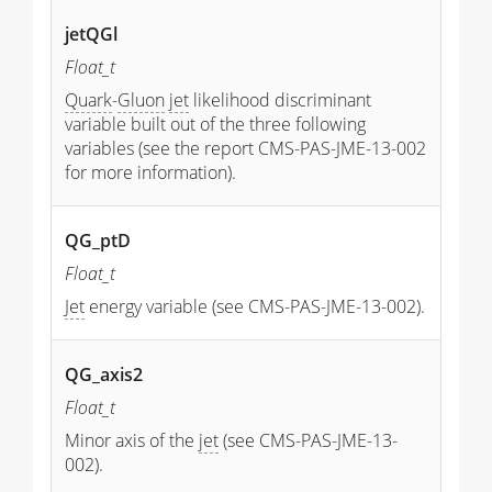
jetQGl
Float_t
Quark
-
Gluon
jet
likelihood discriminant
variable built out of the three following
variables (see the report CMS-PAS-JME-13-002
for more information).
QG_ptD
Float_t
Jet
energy variable (see CMS-PAS-JME-13-002).
QG_axis2
Float_t
Minor axis of the
jet
(see CMS-PAS-JME-13-
002).