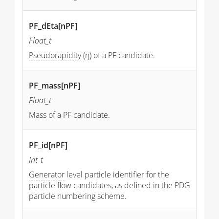
PF_dEta[nPF]
Float_t
Pseudorapidity
(η) of a PF candidate.
PF_mass[nPF]
Float_t
Mass of a PF candidate.
PF_id[nPF]
Int_t
Generator
level particle identifier for the
particle flow candidates, as defined in the PDG
particle numbering scheme.