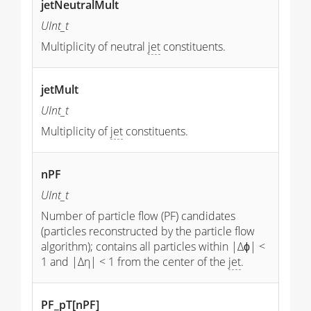
jetNeutralMult
UInt_t
Multiplicity of neutral
jet
constituents.
jetMult
UInt_t
Multiplicity of
jet
constituents.
nPF
UInt_t
Number of particle flow (PF) candidates
(particles reconstructed by the particle flow
algorithm); contains all particles within |Δϕ| <
1 and |Δη| < 1 from the center of the
jet
.
PF_pT[nPF]