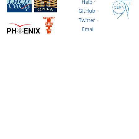
Help
·
GitHub
·
Twitter
·
Email