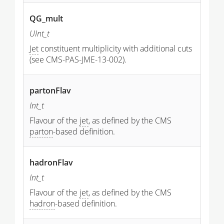
QG_mult
UInt_t
Jet
constituent multiplicity with additional cuts
(see CMS-PAS-JME-13-002).
partonFlav
Int_t
Flavour of the
jet
, as defined by the CMS
parton
-based definition.
hadronFlav
Int_t
Flavour of the
jet
, as defined by the CMS
hadron
-based definition.