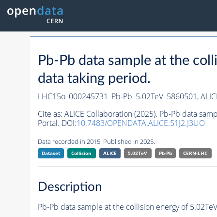
Pb-Pb data sample at the co
data taking period.
LHC15o_000245731_Pb-Pb_5.02TeV_5860501,
ALIC
Cite as:
ALICE Collaboration (2025). Pb-Pb data sam
Portal. DOI:
10.7483/OPENDATA.ALICE.51J2.J3UO
Data recorded in 2015. Published in 2025.
Dataset
Collision
ALICE
5.02TeV
Pb-Pb
CERN-LHC
Description
Pb-Pb data sample at the collision energy of 5.02T