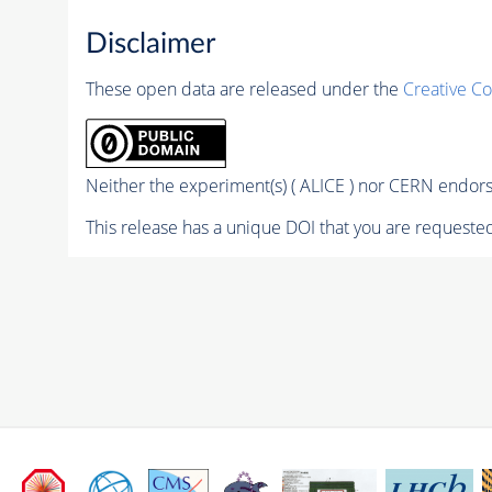
Disclaimer
These open data are released under the
Creative C
Neither the experiment(s) ( ALICE ) nor CERN endorse
This release has a unique DOI that you are requested 