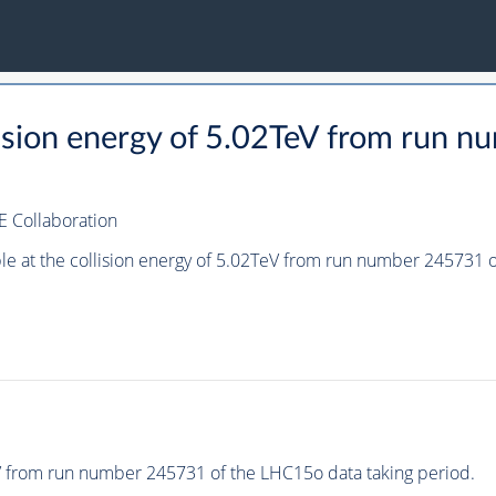
llision energy of 5.02TeV from run
E Collaboration
ple at the collision energy of 5.02TeV from run number 245731
eV from run number 245731 of the LHC15o data taking period.