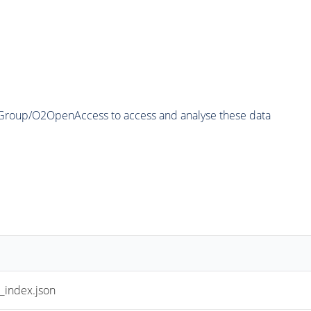
2Group/O2OpenAccess to access and analyse these data
index.json