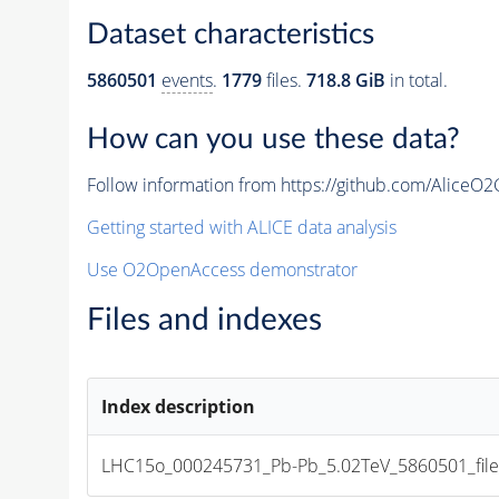
Dataset characteristics
5860501
events
.
1779
files.
718.8 GiB
in total.
How can you use these data?
Follow information from https://github.com/AliceO
Getting started with ALICE data analysis
Use O2OpenAccess demonstrator
Files and indexes
Index description
LHC15o_000245731_Pb-Pb_5.02TeV_5860501_file_