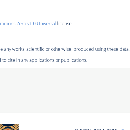
ommons Zero v1.0 Universal
license.
 any works, scientific or otherwise, produced using these data.
to cite in any applications or publications.