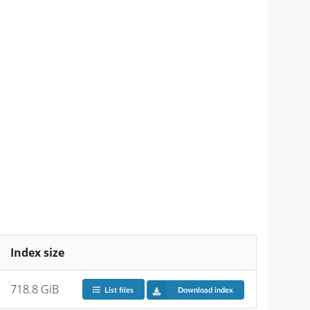
Index size
718.8 GiB
List files
Download index