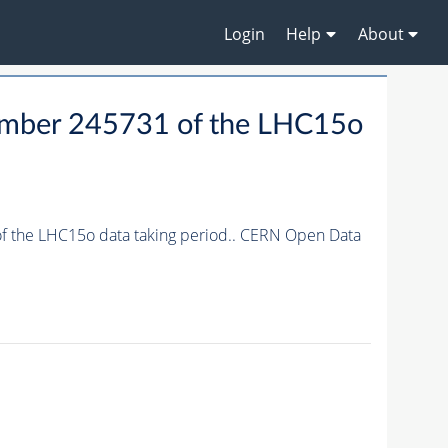
Login
Help
About
 number 245731 of the LHC15o
 of the LHC15o data taking period.. CERN Open Data