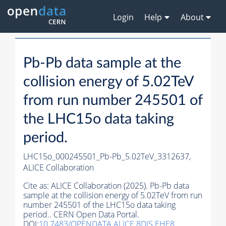
Login
Help
About
Pb-Pb data sample at the
collision energy of 5.02TeV
from run number 245501 of
the LHC15o data taking
period.
LHC15o_000245501_Pb-Pb_5.02TeV_3312637,
ALICE Collaboration
Cite as:
ALICE Collaboration (2025). Pb-Pb data
sample at the collision energy of 5.02TeV from run
number 245501 of the LHC15o data taking
period.. CERN Open Data Portal.
DOI:
10.7483/OPENDATA.ALICE.8DJS.EHE8