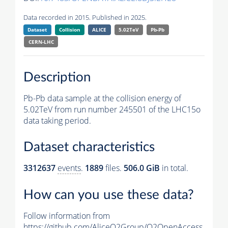
Data recorded in 2015. Published in 2025.
Dataset
Collision
ALICE
5.02TeV
Pb-Pb
CERN-LHC
Description
Pb-Pb data sample at the collision energy of
5.02TeV from run number 245501 of the LHC15o
data taking period.
Dataset characteristics
3312637
events
.
1889
files.
506.0 GiB
in total.
How can you use these data?
Follow information from
https://github.com/AliceO2Group/O2OpenAccess