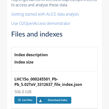
to access and analyse these data
Getting started with ALICE data analysis
Use O2OpenAccess demonstrator
Files and indexes
Index description
Index size
LHC15o_000245501_Pb-
Pb_5.02TeV_3312637_file_index.json
506.0 GiB
List files
Download index