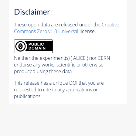
Disclaimer
These open data are released under the
Creative
Commons Zero v1.0 Universal
license.
Neither the experiment(s) ( ALICE ) nor CERN
endorse any works, scientific or otherwise,
produced using these data.
This release has a unique DOI that you are
requested to cite in any applications or
publications.