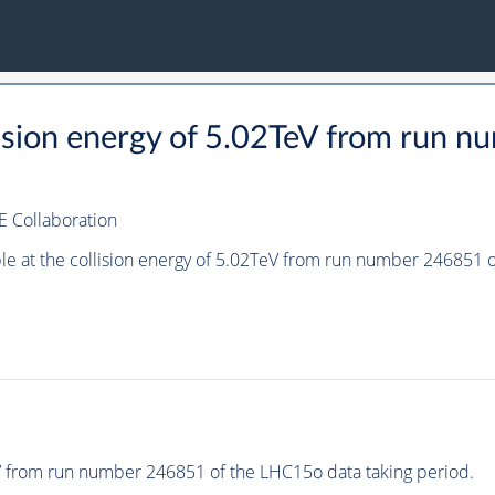
llision energy of 5.02TeV from run
E Collaboration
ple at the collision energy of 5.02TeV from run number 246851
eV from run number 246851 of the LHC15o data taking period.