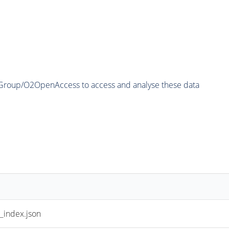
2Group/O2OpenAccess to access and analyse these data
index.json