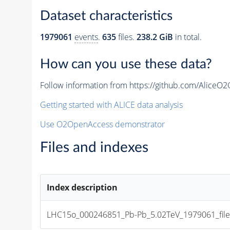
Dataset characteristics
1979061
events
.
635
files.
238.2 GiB
in total.
How can you use these data?
Follow information from https://github.com/AliceO
Getting started with ALICE data analysis
Use O2OpenAccess demonstrator
Files and indexes
Index description
LHC15o_000246851_Pb-Pb_5.02TeV_1979061_file_