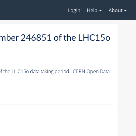
Login
Help
About
 number 246851 of the LHC15o
 of the LHC15o data taking period.. CERN Open Data