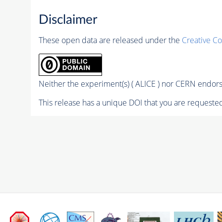
Disclaimer
These open data are released under the
Creative C
Neither the experiment(s) ( ALICE ) nor CERN endorse
This release has a unique DOI that you are requested 