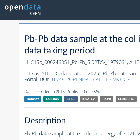
Pb-Pb data sample at the co
data taking period.
LHC15o_000246851_Pb-Pb_5.02TeV_1979061,
ALIC
Cite as:
ALICE Collaboration (2025). Pb-Pb data sam
Portal. DOI:
10.7483/OPENDATA.ALICE.4MV6.QPCL
Data recorded in 2015. Published in 2025.
Dataset
Collision
ALICE
5.02TeV
Pb-Pb
CERN-LHC
Description
Pb-Pb data sample at the collision energy of 5.02T