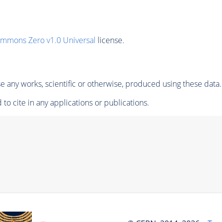
ommons Zero v1.0 Universal
license.
 any works, scientific or otherwise, produced using these data.
to cite in any applications or publications.