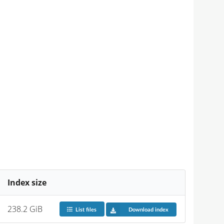
Index size
238.2 GiB
List files
Download index