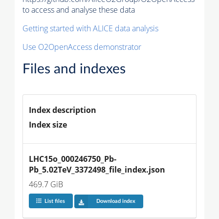
to access and analyse these data
Getting started with ALICE data analysis
Use O2OpenAccess demonstrator
Files and indexes
Index description
Index size
LHC15o_000246750_Pb-
Pb_5.02TeV_3372498_file_index.json
469.7 GiB
List files
Download index