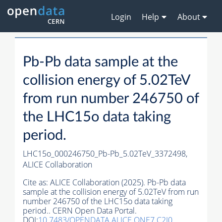
Login
Help
About
Pb-Pb data sample at the
collision energy of 5.02TeV
from run number 246750 of
the LHC15o data taking
period.
LHC15o_000246750_Pb-Pb_5.02TeV_3372498,
ALICE Collaboration
Cite as:
ALICE Collaboration (2025). Pb-Pb data
sample at the collision energy of 5.02TeV from run
number 246750 of the LHC15o data taking
period.. CERN Open Data Portal.
DOI:
10.7483/OPENDATA.ALICE.ONE7.C2I0