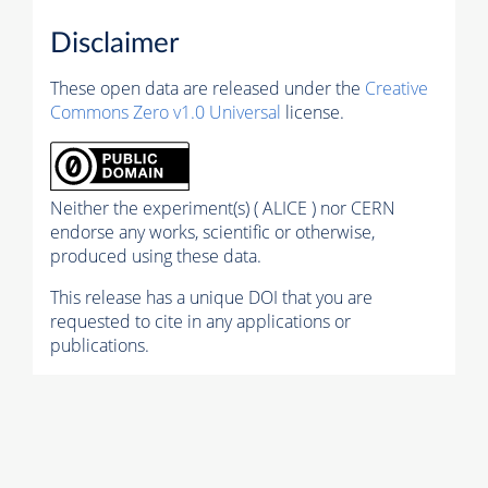
Disclaimer
These open data are released under the
Creative
Commons Zero v1.0 Universal
license.
Neither the experiment(s) ( ALICE ) nor CERN
endorse any works, scientific or otherwise,
produced using these data.
This release has a unique DOI that you are
requested to cite in any applications or
publications.