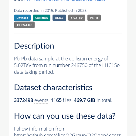
Data recorded in 2015. Published in 2025.
Dataset
Collision
ALICE
5.02TeV
Pb-Pb
CERN-LHC
Description
Pb-Pb data sample at the collision energy of
5.02TeV from run number 246750 of the LHC15o
data taking period.
Dataset characteristics
3372498
events
.
1165
files.
469.7 GiB
in total.
How can you use these data?
Follow information from
https://github.com/AliceO2Group/O2OpenAccess