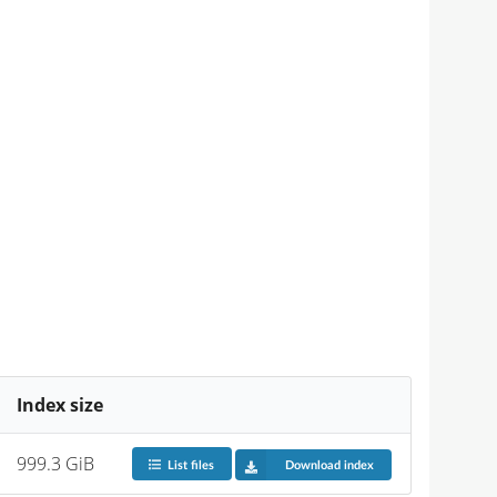
Index size
999.3 GiB
List files
Download index