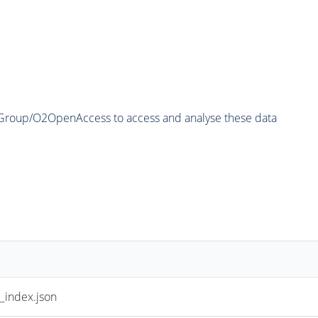
2Group/O2OpenAccess to access and analyse these data
index.json