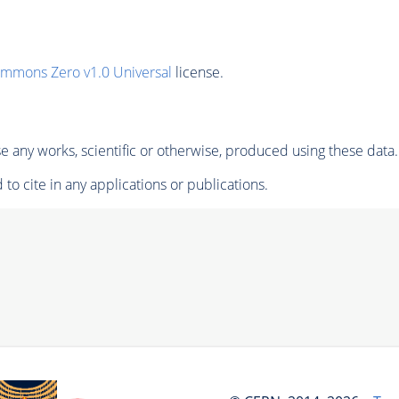
ommons Zero v1.0 Universal
license.
 any works, scientific or otherwise, produced using these data.
to cite in any applications or publications.