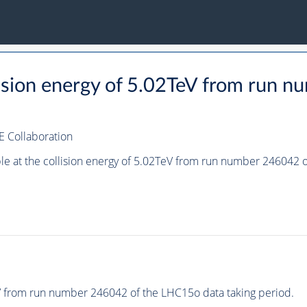
llision energy of 5.02TeV from run
E Collaboration
ple at the collision energy of 5.02TeV from run number 246042
eV from run number 246042 of the LHC15o data taking period.