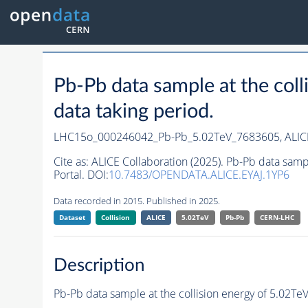
Pb-Pb data sample at the co
data taking period.
LHC15o_000246042_Pb-Pb_5.02TeV_7683605,
ALIC
Cite as:
ALICE Collaboration (2025). Pb-Pb data sam
Portal. DOI:
10.7483/OPENDATA.ALICE.EYAJ.1YP6
Data recorded in 2015. Published in 2025.
Dataset
Collision
ALICE
5.02TeV
Pb-Pb
CERN-LHC
Description
Pb-Pb data sample at the collision energy of 5.02T