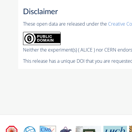
Disclaimer
These open data are released under the
Creative C
Neither the experiment(s) ( ALICE ) nor CERN endorse
This release has a unique DOI that you are requested 