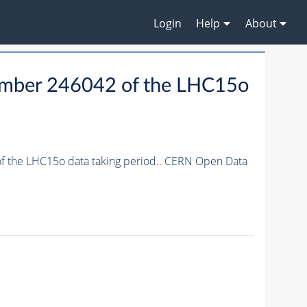
Login
Help
About
 number 246042 of the LHC15o
 of the LHC15o data taking period.. CERN Open Data