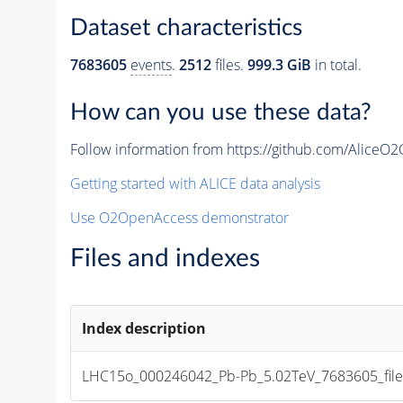
Dataset characteristics
7683605
events
.
2512
files.
999.3 GiB
in total.
How can you use these data?
Follow information from https://github.com/AliceO
Getting started with ALICE data analysis
Use O2OpenAccess demonstrator
Files and indexes
Index description
LHC15o_000246042_Pb-Pb_5.02TeV_7683605_file_