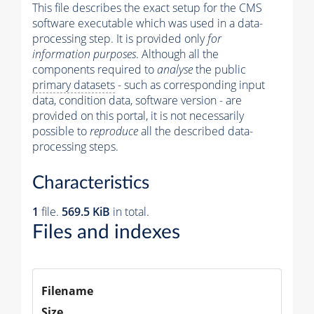
This file describes the exact setup for the CMS
software executable which was used in a data-
processing step. It is provided only
for
information purposes
. Although all the
components required to
analyse
the public
primary datasets
- such as corresponding input
data, condition data, software version - are
provided on this portal, it is not necessarily
possible to
reproduce
all the described data-
processing steps.
Characteristics
1
file.
569.5 KiB
in total.
Files and indexes
Filename
Size