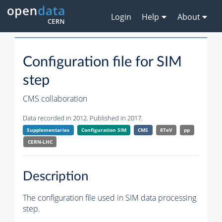
Login
Help
About
Configuration file for SIM
step
CMS collaboration
Data recorded in 2012. Published in 2017.
Supplementaries
Configuration SIM
CMS
8TeV
pp
CERN-LHC
Description
The configuration file used in SIM data processing
step.