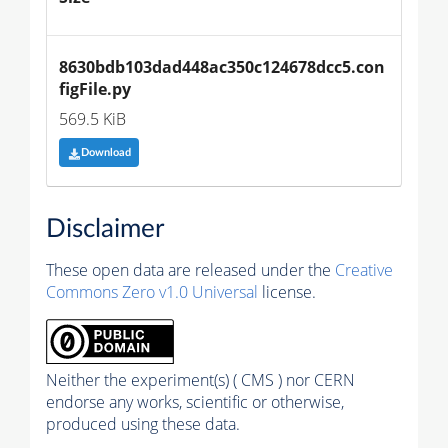
8630bdb103dad448ac350c124678dcc5.con
figFile.py
569.5 KiB
Download
Disclaimer
These open data are released under the
Creative
Commons Zero v1.0 Universal
license.
Neither the experiment(s) ( CMS ) nor CERN
endorse any works, scientific or otherwise,
produced using these data.