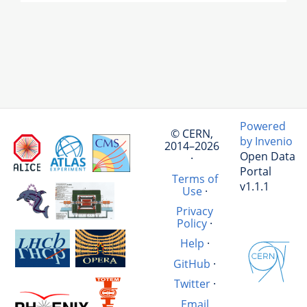
Powered
© CERN,
by Invenio
2014–2026
Open Data
·
Portal
Terms of
v1.1.1
Use
·
Privacy
Policy
·
Help
·
GitHub
·
Twitter
·
Email