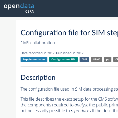
Configuration file for SIM
CMS collaboration
Data recorded in 2012. Published in 2017.
Supplementaries
Configuration SIM
CMS
8TeV
pp
C
Description
The configuration file used in SIM data processing 
This file describes the exact setup for the CMS soft
the components required to
analyse
the public
prim
not necessarily possible to
reproduce
all the describ