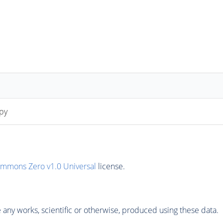
py
ommons Zero v1.0 Universal
license.
any works, scientific or otherwise, produced using these data.