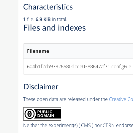
Characteristics
1
file.
6.9 KiB
in total.
Files and indexes
Filename
604b1f2cb97826580dcee0388647af71.configFile.
Disclaimer
These open data are released under the
Creative C
Neither the experiment(s) ( CMS ) nor CERN endorse 