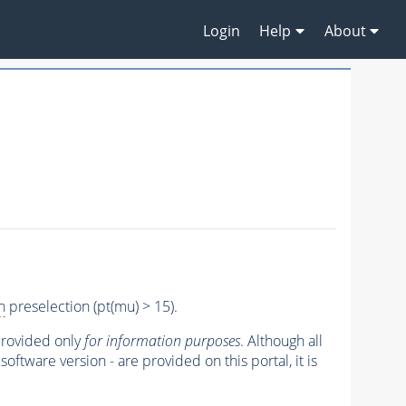
Login
Help
About
n
preselection (pt(mu) > 15).
 provided only
for information purposes
. Although all
oftware version - are provided on this portal, it is