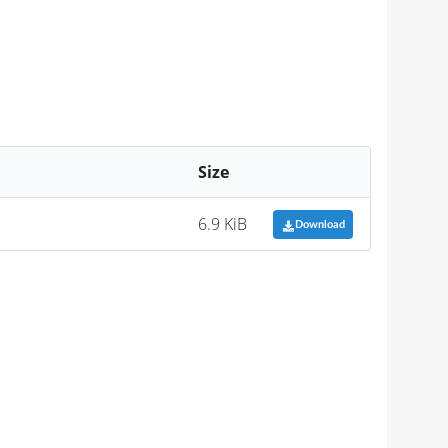
Size
6.9 KiB
Download