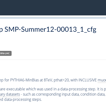
 step SMP-Summer12-00013_1_cfg
ERN-LHC
step for PYTHIA6-MinBias at 8TeV, pthat>20, with INCLUSIVE
muo
ware executable which was used in a data-processing step. It is
ary datasets
- such as corresponding input data, condition data, s
ed data-processing steps.