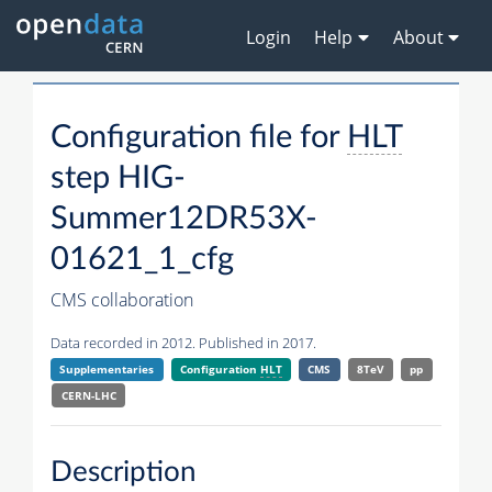
Login
Help
About
Configuration file for
HLT
step HIG-
Summer12DR53X-
01621_1_cfg
CMS collaboration
Data recorded in 2012. Published in 2017.
Supplementaries
Configuration
HLT
CMS
8TeV
pp
CERN-LHC
Description