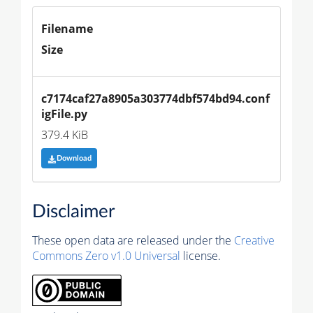
Filename
Size
c7174caf27a8905a303774dbf574bd94.conf
igFile.py
379.4 KiB
Download
Disclaimer
These open data are released under the
Creative
Commons Zero v1.0 Universal
license.