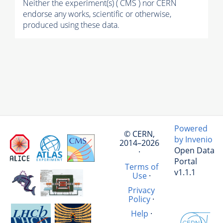
Neither the experiment(s) ( CMS ) nor CERN
endorse any works, scientific or otherwise,
produced using these data.
Powered
© CERN,
by Invenio
2014–2026
Open Data
·
Portal
Terms of
v1.1.1
Use
·
Privacy
Policy
·
Help
·