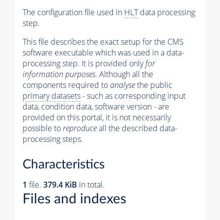
The configuration file used in
HLT
data processing
step.
This file describes the exact setup for the CMS
software executable which was used in a data-
processing step. It is provided only
for
information purposes
. Although all the
components required to
analyse
the public
primary datasets
- such as corresponding input
data, condition data, software version - are
provided on this portal, it is not necessarily
possible to
reproduce
all the described data-
processing steps.
Characteristics
1
file.
379.4 KiB
in total.
Files and indexes