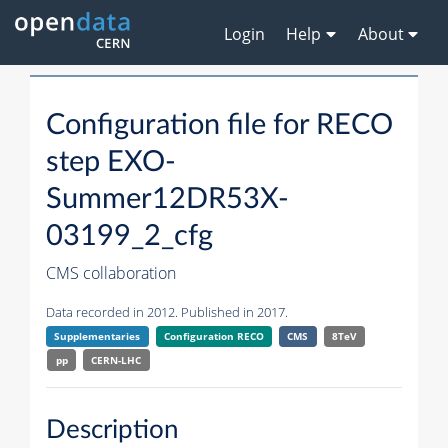
Login
Help
About
Configuration file for RECO
step EXO-
Summer12DR53X-
03199_2_cfg
CMS collaboration
Data recorded in 2012. Published in 2017.
Supplementaries
Configuration RECO
CMS
8TeV
pp
CERN-LHC
Description