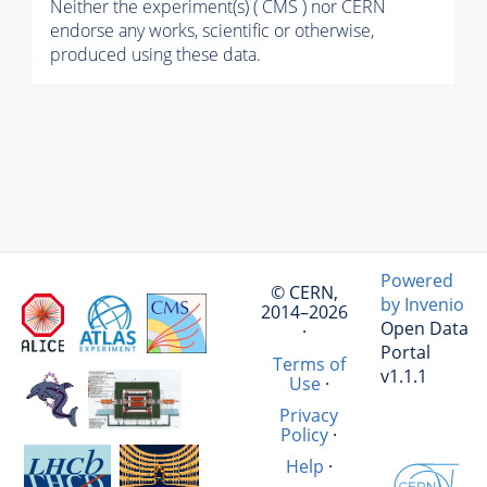
Neither the experiment(s) ( CMS ) nor CERN
endorse any works, scientific or otherwise,
produced using these data.
Powered
© CERN,
by Invenio
2014–2026
Open Data
·
Portal
Terms of
v1.1.1
Use
·
Privacy
Policy
·
Help
·