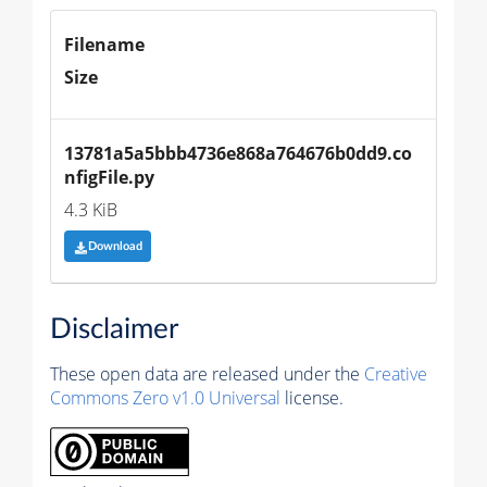
Filename
Size
13781a5a5bbb4736e868a764676b0dd9.co
nfigFile.py
4.3 KiB
Download
Disclaimer
These open data are released under the
Creative
Commons Zero v1.0 Universal
license.