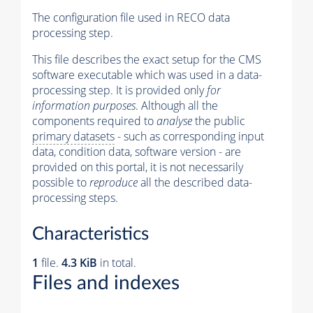
The configuration file used in RECO data
processing step.
This file describes the exact setup for the CMS
software executable which was used in a data-
processing step. It is provided only
for
information purposes
. Although all the
components required to
analyse
the public
primary datasets
- such as corresponding input
data, condition data, software version - are
provided on this portal, it is not necessarily
possible to
reproduce
all the described data-
processing steps.
Characteristics
1
file.
4.3 KiB
in total.
Files and indexes