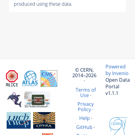
produced using these data.
Powered
© CERN,
by Invenio
2014–2026
Open Data
·
Portal
Terms of
v1.1.1
Use
·
Privacy
Policy
·
Help
·
GitHub
·