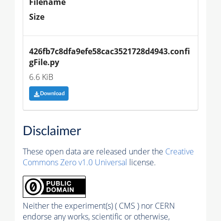
Filename
Size
426fb7c8dfa9efe58cac3521728d4943.confi
gFile.py
6.6 KiB
Download
Disclaimer
These open data are released under the
Creative
Commons Zero v1.0 Universal
license.
Neither the experiment(s) ( CMS ) nor CERN
endorse any works, scientific or otherwise,