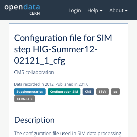
Login
Help
About
Configuration file for SIM
step HIG-Summer12-
02121_1_cfg
CMS collaboration
Data recorded in 2012. Published in 2017.
Supplementaries
Configuration SIM
CMS
8TeV
pp
CERN-LHC
Description
The configuration file used in SIM data processing