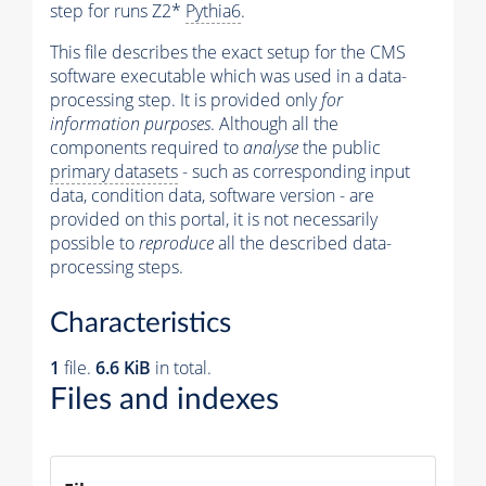
step for runs Z2*
Pythia6
.
This file describes the exact setup for the CMS
software executable which was used in a data-
processing step. It is provided only
for
information purposes
. Although all the
components required to
analyse
the public
primary datasets
- such as corresponding input
data, condition data, software version - are
provided on this portal, it is not necessarily
possible to
reproduce
all the described data-
processing steps.
Characteristics
1
file.
6.6 KiB
in total.
Files and indexes