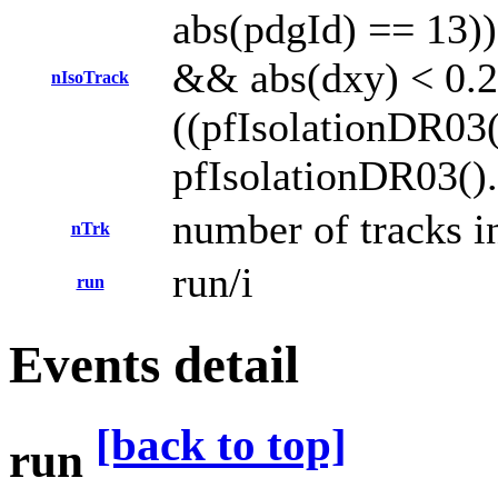
abs(pdgId) == 13)) 
&& abs(dxy) < 0.
nIsoTrack
((pfIsolationDR03(
pfIsolationDR03().
number of tracks in
nTrk
run/i
run
Events detail
[back to top]
run