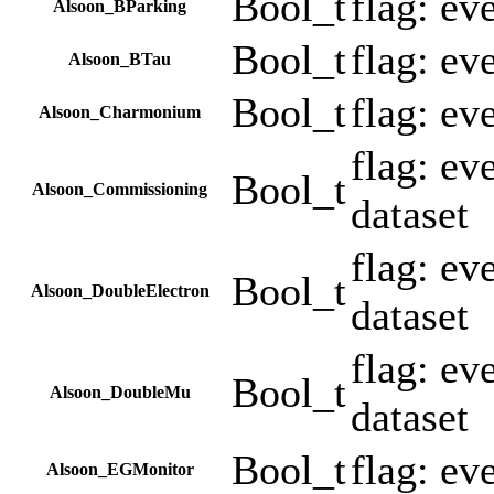
Bool_t
flag: ev
Alsoon_BParking
Bool_t
flag: ev
Alsoon_BTau
Bool_t
flag: ev
Alsoon_Charmonium
flag: e
Bool_t
Alsoon_Commissioning
dataset
flag: ev
Bool_t
Alsoon_DoubleElectron
dataset
flag: e
Bool_t
Alsoon_DoubleMu
dataset
Bool_t
flag: ev
Alsoon_EGMonitor