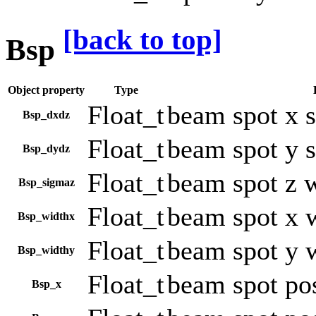
[back to top]
Bsp
Object property
Type
Float_t
beam spot x 
Bsp_dxdz
Float_t
beam spot y 
Bsp_dydz
Float_t
beam spot z 
Bsp_sigmaz
Float_t
beam spot x 
Bsp_widthx
Float_t
beam spot y 
Bsp_widthy
Float_t
beam spot pos
Bsp_x