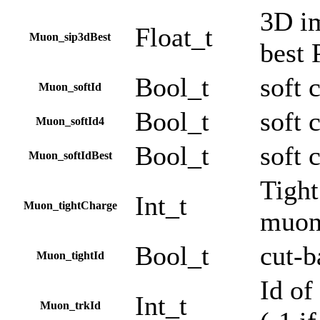
3D im
Float_t
Muon_sip3dBest
best
Bool_t
soft 
Muon_softId
Bool_t
soft 
Muon_softId4
Bool_t
soft 
Muon_softIdBest
Tight
Int_t
Muon_tightCharge
muonB
Bool_t
cut-b
Muon_tightId
Id of
Int_t
Muon_trkId