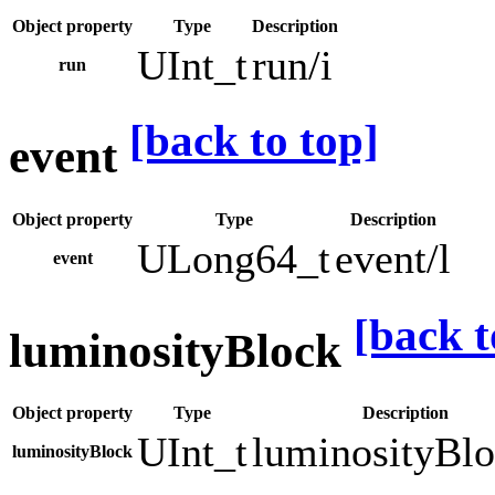
Object property
Type
Description
UInt_t
run/i
run
[back to top]
event
Object property
Type
Description
ULong64_t
event/l
event
[back t
luminosityBlock
Object property
Type
Description
UInt_t
luminosityBlo
luminosityBlock