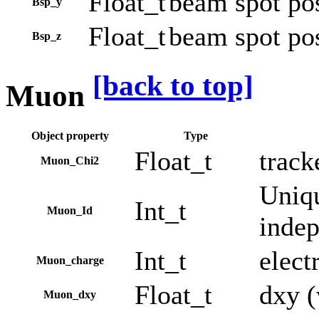
Float_t
beam spot pos
Bsp_y
Float_t
beam spot pos
Bsp_z
[back to top]
Muon
Object property
Type
Float_t
track
Muon_Chi2
Uniqu
Int_t
Muon_Id
indep
Int_t
elect
Muon_charge
Float_t
dxy (
Muon_dxy