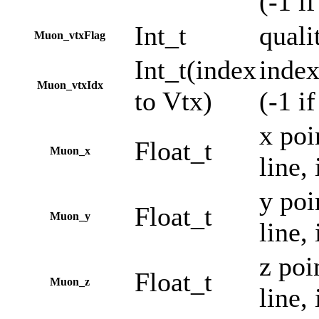
(-1 i
Int_t
quali
Muon_vtxFlag
Int_t(index
index
Muon_vtxIdx
to Vtx)
(-1 i
x poi
Float_t
Muon_x
line,
y poi
Float_t
Muon_y
line,
z poi
Float_t
Muon_z
line,