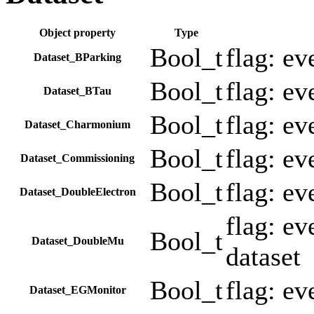
Object property
Type
Bool_t
flag: e
Dataset_BParking
Bool_t
flag: e
Dataset_BTau
Bool_t
flag: e
Dataset_Charmonium
Bool_t
flag: e
Dataset_Commissioning
Bool_t
flag: e
Dataset_DoubleElectron
flag: e
Bool_t
Dataset_DoubleMu
dataset
Bool_t
flag: e
Dataset_EGMonitor