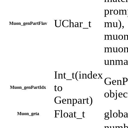
prom
UChar_t
mu), 
Muon_genPartFlav
muon 
muon 
unma
Int_t(index
GenPa
to
Muon_genPartIdx
objec
Genpart)
Float_t
globa
Muon_geta
numbe