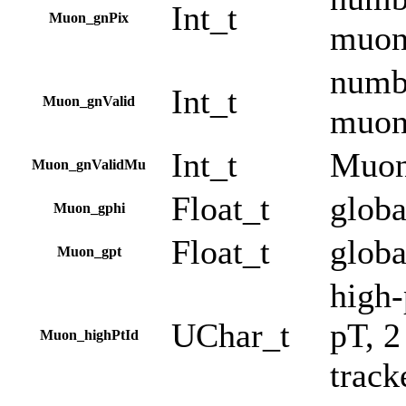
Int_t
Muon_gnPix
muo
numbe
Int_t
Muon_gnValid
muo
Int_t
Muon
Muon_gnValidMu
Float_t
globa
Muon_gphi
Float_t
globa
Muon_gpt
high-
UChar_t
pT, 2
Muon_highPtId
track