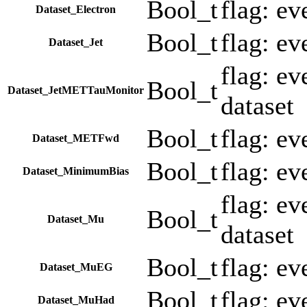
Bool_t
flag: ev
Dataset_Electron
Bool_t
flag: ev
Dataset_Jet
flag: e
Bool_t
Dataset_JetMETTauMonitor
dataset
Bool_t
flag: e
Dataset_METFwd
Bool_t
flag: e
Dataset_MinimumBias
flag: e
Bool_t
Dataset_Mu
dataset
Bool_t
flag: e
Dataset_MuEG
Bool_t
flag: e
Dataset_MuHad