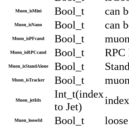
Bool_t
can 
Muon_isMini
Bool_t
can 
Muon_isNano
Bool_t
muon 
Muon_isPFcand
Bool_t
RPC
Muon_isRPCcand
Bool_t
Stan
Muon_isStandAlone
Bool_t
muon
Muon_isTracker
Int_t(index
index
Muon_jetIdx
to Jet)
Bool_t
loose
Muon_looseId