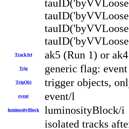
tauID('byVVLoose
tauID('byVVLoos
tauID('byVVLoos
tauID('byVVLoos
ak5 (Run 1) or ak4 
TrackJet
generic flag: even
Trig
trigger objects, onl
TrigObj
event/l
event
luminosityBlock/i
luminosityBlock
isolated tracks aft