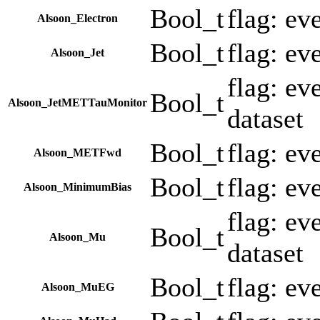
Bool_t
flag: ev
Alsoon_Electron
Bool_t
flag: ev
Alsoon_Jet
flag: e
Bool_t
Alsoon_JetMETTauMonitor
dataset
Bool_t
flag: e
Alsoon_METFwd
Bool_t
flag: ev
Alsoon_MinimumBias
flag: e
Bool_t
Alsoon_Mu
dataset
Bool_t
flag: ev
Alsoon_MuEG