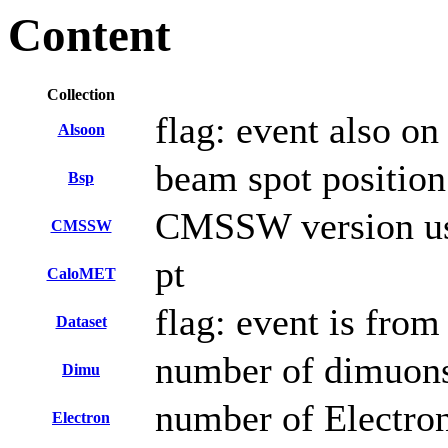
Content
Collection
flag: event also on
Alsoon
beam spot position
Bsp
CMSSW version use
CMSSW
pt
CaloMET
flag: event is fro
Dataset
number of dimuons 
Dimu
number of Electro
Electron