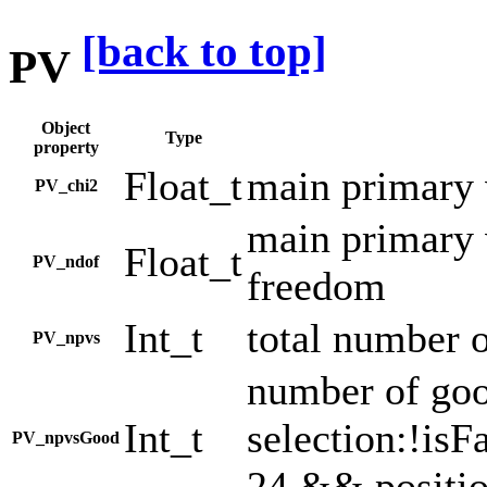
[back to top]
PV
Object
Type
property
Float_t
main primary 
PV_chi2
main primary 
Float_t
PV_ndof
freedom
Int_t
total number o
PV_npvs
number of goo
Int_t
selection:!is
PV_npvsGood
24 && positi