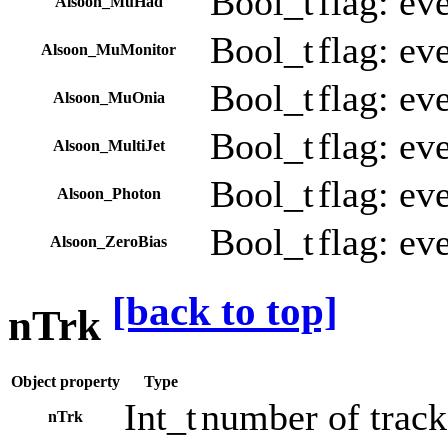
Bool_t
flag: ev
Alsoon_MuHad
Bool_t
flag: ev
Alsoon_MuMonitor
Bool_t
flag: ev
Alsoon_MuOnia
Bool_t
flag: ev
Alsoon_MultiJet
Bool_t
flag: ev
Alsoon_Photon
Bool_t
flag: ev
Alsoon_ZeroBias
[back to top]
nTrk
Object property
Type
Int_t
number of tracks
nTrk