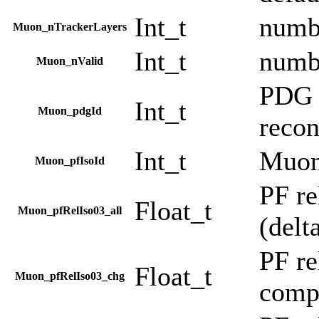
Int_t
numbe
Muon_nTrackerLayers
Int_t
numbe
Muon_nValid
PDG c
Int_t
Muon_pdgId
recon
Int_t
Muon
Muon_pfIsoId
PF re
Float_t
Muon_pfRelIso03_all
(delt
PF re
Float_t
Muon_pfRelIso03_chg
comp