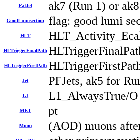
ak7 (Run 1) or ak8 
FatJet
flag: good lumi se
GoodLumisection
HLT_Activity_Ec
HLT
HLTriggerFinalPa
HLTriggerFinalPath
HLTriggerFirstPat
HLTriggerFirstPath
PFJets, ak5 for Run
Jet
L1_AlwaysTrue/O
L1
pt
MET
(AOD) muons after
Muon