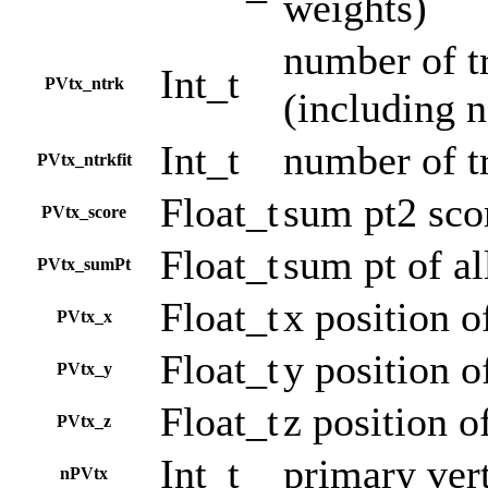
weights)
number of tr
Int_t
PVtx_ntrk
(including n
Int_t
number of tr
PVtx_ntrkfit
Float_t
sum pt2 sco
PVtx_score
Float_t
sum pt of al
PVtx_sumPt
Float_t
x position o
PVtx_x
Float_t
y position o
PVtx_y
Float_t
z position o
PVtx_z
Int_t
primary ver
nPVtx