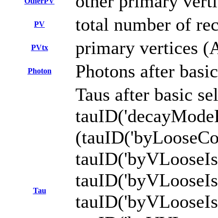
other primary vert
OtherPV
total number of re
PV
primary vertices (
PVtx
Photons after basic
Photon
Taus after basic s
tauID('decayMod
(tauID('byLooseCo
tauID('byVLooseI
tauID('byVLoose
Tau
tauID('byVLooseI