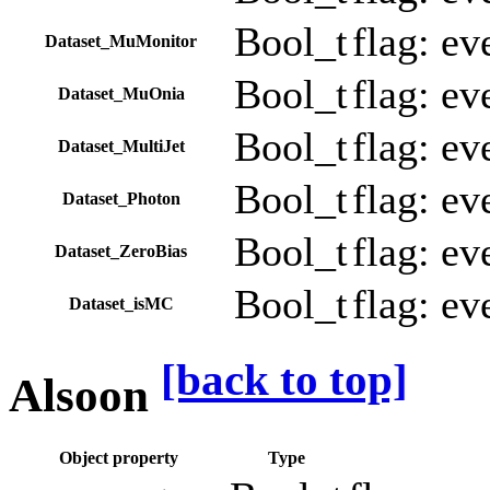
Bool_t
flag: e
Dataset_MuMonitor
Bool_t
flag: e
Dataset_MuOnia
Bool_t
flag: ev
Dataset_MultiJet
Bool_t
flag: ev
Dataset_Photon
Bool_t
flag: ev
Dataset_ZeroBias
Bool_t
flag: ev
Dataset_isMC
[back to top]
Alsoon
Object property
Type