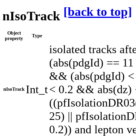
[back to top]
nIsoTrack
Object
Type
property
isolated tracks af
(abs(pdgId) == 11 |
&& (abs(pdgId) < 
Int_t
< 0.2 && abs(dz)
nIsoTrack
((pfIsolationDR03
25) || pfIsolatio
0.2)) and lepton v