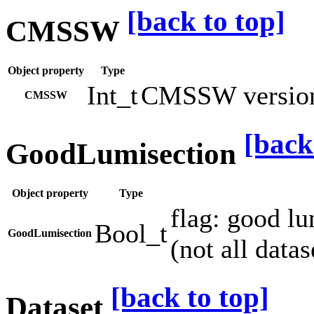
[back to top]
CMSSW
Object property
Type
Int_t
CMSSW version 
CMSSW
[back
GoodLumisection
Object property
Type
flag: good l
Bool_t
GoodLumisection
(not all datas
[back to top]
Dataset