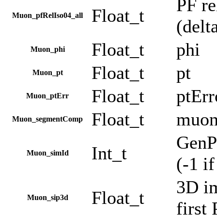
PF re
Float_t
Muon_pfRelIso04_all
(delt
Float_t
phi
Muon_phi
Float_t
pt
Muon_pt
Float_t
ptErr
Muon_ptErr
Float_t
muon
Muon_segmentComp
GenPa
Int_t
Muon_simId
(-1 i
3D im
Float_t
Muon_sip3d
first