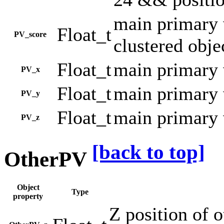
main primary v
Float_t
PV_score
clustered obje
Float_t
main primary 
PV_x
Float_t
main primary 
PV_y
Float_t
main primary 
PV_z
[back to top]
OtherPV
Object
Type
property
Z position of 