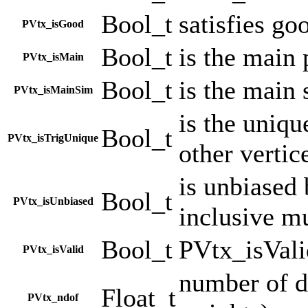
Bool_t
satisfies go
PVtx_isGood
Bool_t
is the main
PVtx_isMain
Bool_t
is the main 
PVtx_isMainSim
is the uniqu
Bool_t
PVtx_isTrigUnique
other vertic
is unbiased 
Bool_t
PVtx_isUnbiased
inclusive m
Bool_t
PVtx_isVali
PVtx_isValid
number of d
Float_t
PVtx_ndof