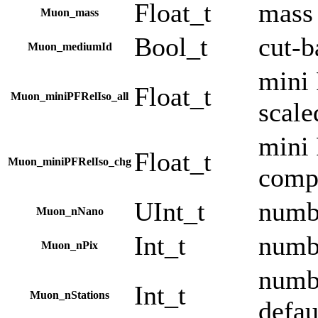
Float_t
mass
Muon_mass
Bool_t
cut-
Muon_mediumId
mini 
Float_t
Muon_miniPFRelIso_all
scale
mini 
Float_t
Muon_miniPFRelIso_chg
comp
UInt_t
numbe
Muon_nNano
Int_t
numbe
Muon_nPix
numbe
Int_t
Muon_nStations
defau