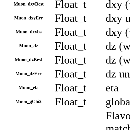
Float_t
dxy (
Muon_dxyBest
Float_t
dxy u
Muon_dxyErr
Float_t
dxy (
Muon_dxybs
Float_t
dz (w
Muon_dz
Float_t
dz (w
Muon_dzBest
Float_t
dz un
Muon_dzErr
Float_t
eta
Muon_eta
Float_t
globa
Muon_gChi2
Flavo
match