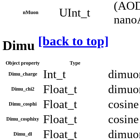
(AOD
UInt_t
nMuon
nano
[back to top]
Dimu
Object property
Type
Int_t
dimuo
Dimu_charge
Float_t
dimuon
Dimu_chi2
Float_t
cosine
Dimu_cosphi
Float_t
cosine
Dimu_cosphixy
Float_t
dimuon
Dimu_dl