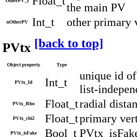
Float_t
OtherPV_z
the main PV
Int_t
other primary 
nOtherPV
[back to top]
PVtx
Object property
Type
unique id of
Int_t
PVtx_Id
list-indepen
Float_t
radial dista
PVtx_Rho
Float_t
primary ver
PVtx_chi2
Bool_t
PVtx_isFak
PVtx_isFake