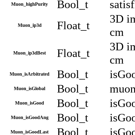
Bool_t
satis
Muon_highPurity
3D im
Float_t
Muon_ip3d
cm
3D im
Float_t
Muon_ip3dBest
cm
Bool_t
isGo
Muon_isArbitrated
Bool_t
muon
Muon_isGlobal
Bool_t
isGo
Muon_isGood
Bool_t
isGo
Muon_isGoodAng
Bool_t
isGo
Muon_isGoodLast