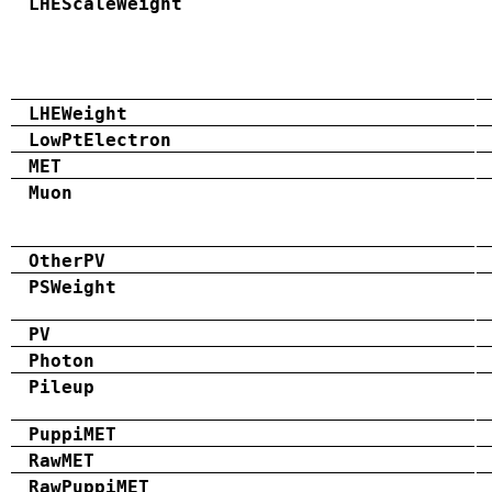
LHEScaleWeight
LHEWeight
LowPtElectron
MET
Muon
OtherPV
PSWeight
PV
Photon
Pileup
PuppiMET
RawMET
RawPuppiMET