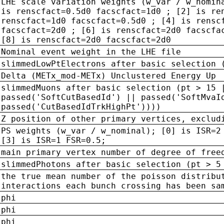
LHE scale variation weights (w_var / w_nomin
is renscfact=0.5d0 facscfact=1d0 ; [2] is re
renscfact=1d0 facscfact=0.5d0 ; [4] is rensc
facscfact=2d0 ; [6] is renscfact=2d0 facscfa
[8] is renscfact=2d0 facscfact=2d0
Nominal event weight in the LHE file
slimmedLowPtElectrons after basic selection 
Delta (METx_mod-METx) Unclustered Energy Up
slimmedMuons after basic selection (pt > 15 
passed('SoftCutBasedId') || passed('SoftMvaI
passed('CutBasedIdTrkHighPt'))))
Z position of other primary vertices, exclud
PS weights (w_var / w_nominal); [0] is ISR=2
[3] is ISR=1 FSR=0.5;
main primary vertex number of degree of free
slimmedPhotons after basic selection (pt > 5
the true mean number of the poisson distribu
interactions each bunch crossing has been sa
phi
phi
phi