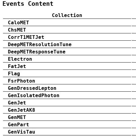
Events Content
Collection
CaloMET
ChsMET
CorrT1METJet
DeepMETResolutionTune
DeepMETResponseTune
Electron
FatJet
Flag
FsrPhoton
GenDressedLepton
GenIsolatedPhoton
GenJet
GenJetAK8
GenMET
GenPart
GenVisTau