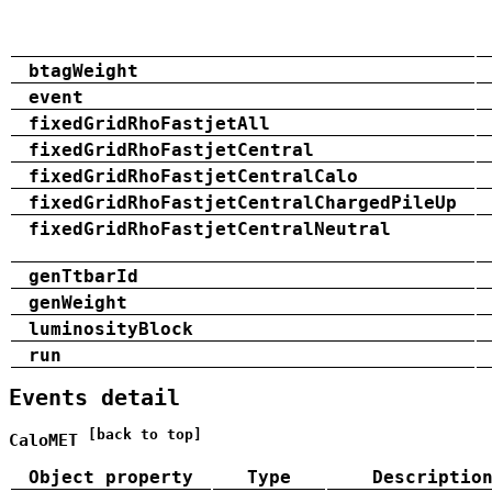
btagWeight
event
fixedGridRhoFastjetAll
fixedGridRhoFastjetCentral
fixedGridRhoFastjetCentralCalo
fixedGridRhoFastjetCentralChargedPileUp
fixedGridRhoFastjetCentralNeutral
genTtbarId
genWeight
luminosityBlock
run
Events detail
[back to top]
CaloMET
Object property
Type
Descriptio