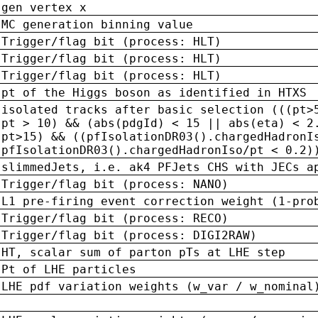
gen vertex x
MC generation binning value
Trigger/flag bit (process: HLT)
Trigger/flag bit (process: HLT)
Trigger/flag bit (process: HLT)
pt of the Higgs boson as identified in HTXS
isolated tracks after basic selection (((pt>
pt > 10) && (abs(pdgId) < 15 || abs(eta) < 2
pt>15) && ((pfIsolationDR03().chargedHadronI
pfIsolationDR03().chargedHadronIso/pt < 0.2)
slimmedJets, i.e. ak4 PFJets CHS with JECs a
Trigger/flag bit (process: NANO)
L1 pre-firing event correction weight (1-pro
Trigger/flag bit (process: RECO)
Trigger/flag bit (process: DIGI2RAW)
HT, scalar sum of parton pTs at LHE step
Pt of LHE particles
LHE pdf variation weights (w_var / w_nominal