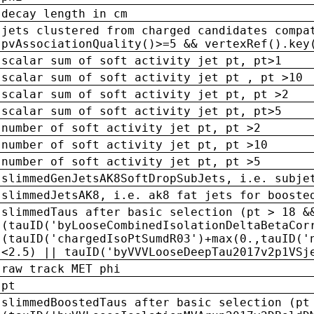
decay length in cm
jets clustered from charged candidates compa
pvAssociationQuality()>=5 && vertexRef().key
scalar sum of soft activity jet pt, pt>1
scalar sum of soft activity jet pt , pt >10
scalar sum of soft activity jet pt, pt >2
scalar sum of soft activity jet pt, pt>5
number of soft activity jet pt, pt >2
number of soft activity jet pt, pt >10
number of soft activity jet pt, pt >5
slimmedGenJetsAK8SoftDropSubJets, i.e. subje
slimmedJetsAK8, i.e. ak8 fat jets for booste
slimmedTaus after basic selection (pt > 18 &
(tauID('byLooseCombinedIsolationDeltaBetaCor
(tauID('chargedIsoPtSumdR03')+max(0.,tauID('
<2.5) || tauID('byVVVLooseDeepTau2017v2p1VSj
raw track MET phi
pt
slimmedBoostedTaus after basic selection (pt