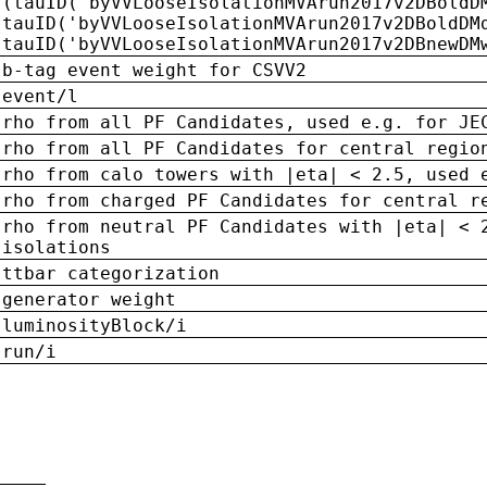
(tauID('byVVLooseIsolationMVArun2017v2DBoldD
tauID('byVVLooseIsolationMVArun2017v2DBoldDM
tauID('byVVLooseIsolationMVArun2017v2DBnewDM
b-tag event weight for CSVV2
event/l
rho from all PF Candidates, used e.g. for JE
rho from all PF Candidates for central regio
rho from calo towers with |eta| < 2.5, used 
rho from charged PF Candidates for central r
rho from neutral PF Candidates with |eta| < 
isolations
ttbar categorization
generator weight
luminosityBlock/i
run/i
n