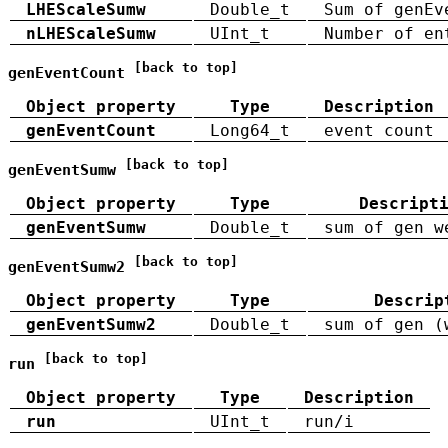
LHEScaleSumw
Double_t
Sum of genEv
nLHEScaleSumw
UInt_t
Number of en
[back to top]
genEventCount
Object property
Type
Description
genEventCount
Long64_t
event count
[back to top]
genEventSumw
Object property
Type
Descript
genEventSumw
Double_t
sum of gen w
[back to top]
genEventSumw2
Object property
Type
Descrip
genEventSumw2
Double_t
sum of gen (
[back to top]
run
Object property
Type
Description
run
UInt_t
run/i