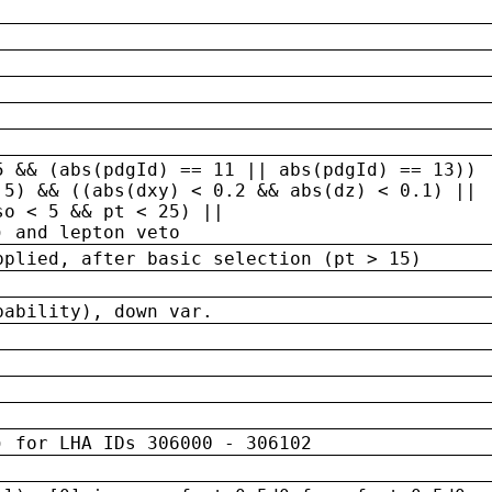
5 && (abs(pdgId) == 11 || abs(pdgId) == 13)) 
.5) && ((abs(dxy) < 0.2 && abs(dz) < 0.1) ||
so < 5 && pt < 25) ||
) and lepton veto
pplied, after basic selection (pt > 15)
bability), down var.
) for LHA IDs 306000 - 306102