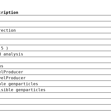
cription
rection
 5 )
d analysis
ns
elProducer
velProducer
ble genparticles
isible genparticles