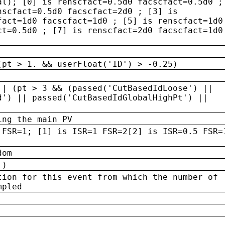
al); [0] is renscfact=0.5d0 facscfact=0.5d0 ;
nscfact=0.5d0 facscfact=2d0 ; [3] is
fact=1d0 facscfact=1d0 ; [5] is renscfact=1d0
ct=0.5d0 ; [7] is renscfact=2d0 facscfact=1d0
(pt > 1. && userFloat('ID') > -0.25)
|| (pt > 3 && (passed('CutBasedIdLoose') ||
d') || passed('CutBasedIdGlobalHighPt') ||
ing the main PV
 FSR=1; [1] is ISR=1 FSR=2[2] is ISR=0.5 FSR=
dom
 )
tion for this event from which the number of
mpled