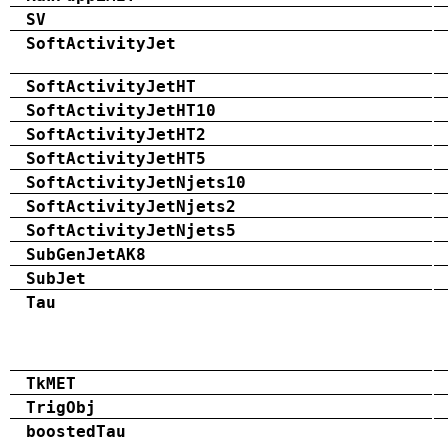
SV
SoftActivityJet
SoftActivityJetHT
SoftActivityJetHT10
SoftActivityJetHT2
SoftActivityJetHT5
SoftActivityJetNjets10
SoftActivityJetNjets2
SoftActivityJetNjets5
SubGenJetAK8
SubJet
Tau
TkMET
TrigObj
boostedTau