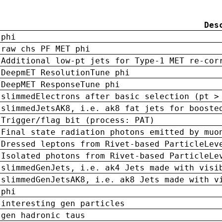
Des
phi
raw chs PF MET phi
Additional low-pt jets for Type-1 MET re-cor
DeepmET ResolutionTune phi
DeepMET ResponseTune phi
slimmedElectrons after basic selection (pt >
slimmedJetsAK8, i.e. ak8 fat jets for booste
Trigger/flag bit (process: PAT)
Final state radiation photons emitted by muo
Dressed leptons from Rivet-based ParticleLev
Isolated photons from Rivet-based ParticleLe
slimmedGenJets, i.e. ak4 Jets made with visi
slimmedGenJetsAK8, i.e. ak8 Jets made with v
phi
interesting gen particles
gen hadronic taus