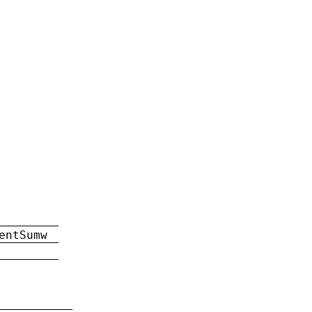
entSumw