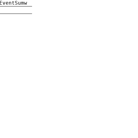
EventSumw