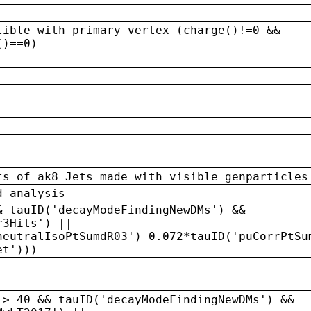
tible with primary vertex (charge()!=0 &&
()==0)
ts of ak8 Jets made with visible genparticles
d analysis
& tauID('decayModeFindingNewDMs') &&
r3Hits') ||
neutralIsoPtSumdR03')-0.072*tauID('puCorrPtSu
et')))
 > 40 && tauID('decayModeFindingNewDMs') &&