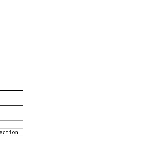
ection