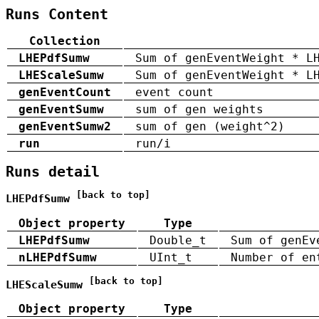
Runs Content
Collection
LHEPdfSumw
Sum of genEventWeight * L
LHEScaleSumw
Sum of genEventWeight * L
genEventCount
event count
genEventSumw
sum of gen weights
genEventSumw2
sum of gen (weight^2)
run
run/i
Runs detail
[back to top]
LHEPdfSumw
Object property
Type
LHEPdfSumw
Double_t
Sum of genEv
nLHEPdfSumw
UInt_t
Number of en
[back to top]
LHEScaleSumw
Object property
Type