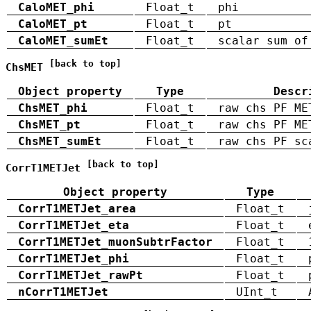
CaloMET_phi
Float_t
phi
CaloMET_pt
Float_t
pt
CaloMET_sumEt
Float_t
scalar sum of
[back to top]
ChsMET
Object property
Type
Descr
ChsMET_phi
Float_t
raw chs PF ME
ChsMET_pt
Float_t
raw chs PF ME
ChsMET_sumEt
Float_t
raw chs PF sc
[back to top]
CorrT1METJet
Object property
Type
CorrT1METJet_area
Float_t
CorrT1METJet_eta
Float_t
CorrT1METJet_muonSubtrFactor
Float_t
CorrT1METJet_phi
Float_t
CorrT1METJet_rawPt
Float_t
nCorrT1METJet
UInt_t