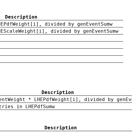
Description
HEPdfWeight[i], divided by genEventSumw
HEScaleWeight[i], divided by genEventSumw
Description
entWeight * LHEPdfWeight[i], divided by genEv
tries in LHEPdfSumw
Description