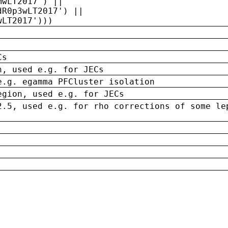
MwLT2017') ||
dR0p3wLT2017') ||
wLT2017')))
Cs
n, used e.g. for JECs
e.g. egamma PFCluster isolation
egion, used e.g. for JECs
2.5, used e.g. for rho corrections of some le