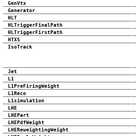
GenVtx
Generator
HLT
HLTriggerFinalPath
HLTriggerFirstPath
HTXS
IsoTrack
Jet
L1
L1PreFiringWeight
L1Reco
L1simulation
LHE
LHEPart
LHEPdfWeight
LHEReweightingWeight