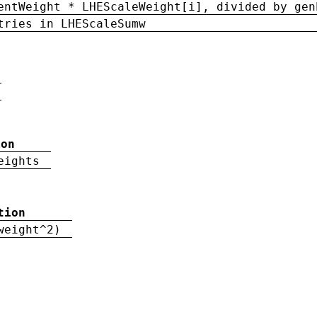
entWeight * LHEScaleWeight[i], divided by gen
tries in LHEScaleSumw
ion
eights
tion
weight^2)