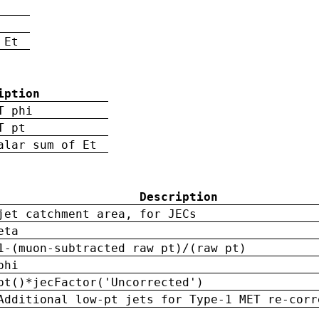
 Et
iption
T phi
T pt
alar sum of Et
Description
jet catchment area, for JECs
eta
1-(muon-subtracted raw pt)/(raw pt)
phi
pt()*jecFactor('Uncorrected')
Additional low-pt jets for Type-1 MET re-corr