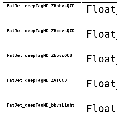
FatJet_deepTagMD_ZHbbvsQCD
Float
FatJet_deepTagMD_ZHccvsQCD
Float
FatJet_deepTagMD_ZbbvsQCD
Float
FatJet_deepTagMD_ZvsQCD
Float
FatJet_deepTagMD_bbvsLight
Float