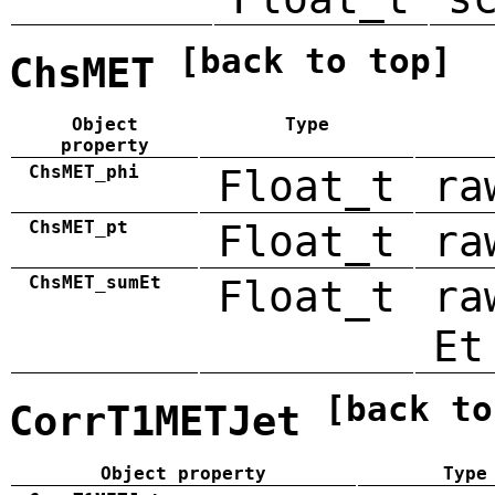
[back to top]
ChsMET
Object
Type
property
ChsMET_phi
Float_t
ra
ChsMET_pt
Float_t
ra
ChsMET_sumEt
Float_t
ra
Et
[back to
CorrT1METJet
Object property
Type