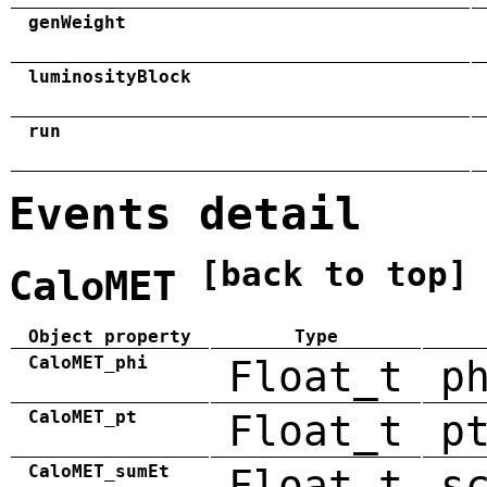
genWeight
luminosityBlock
run
Events detail
[back to top]
CaloMET
Object property
Type
CaloMET_phi
Float_t
p
CaloMET_pt
Float_t
p
CaloMET_sumEt
Float_t
s