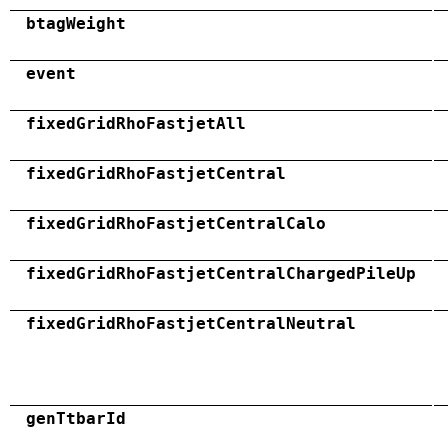
btagWeight
event
fixedGridRhoFastjetAll
fixedGridRhoFastjetCentral
fixedGridRhoFastjetCentralCalo
fixedGridRhoFastjetCentralChargedPileUp
fixedGridRhoFastjetCentralNeutral
genTtbarId