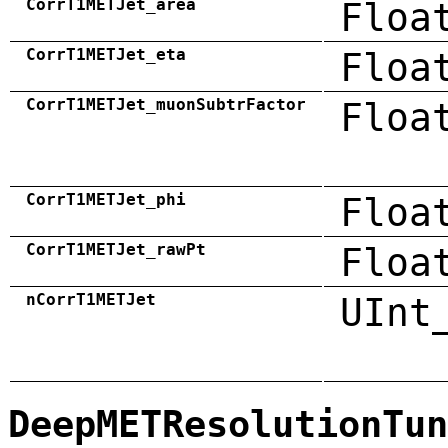
CorrT1METJet_area
Floa
CorrT1METJet_eta
Floa
CorrT1METJet_muonSubtrFactor
Floa
CorrT1METJet_phi
Floa
CorrT1METJet_rawPt
Floa
nCorrT1METJet
UInt
DeepMETResolutionTun