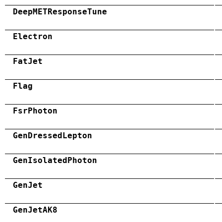
DeepMETResponseTune
Electron
FatJet
Flag
FsrPhoton
GenDressedLepton
GenIsolatedPhoton
GenJet
GenJetAK8