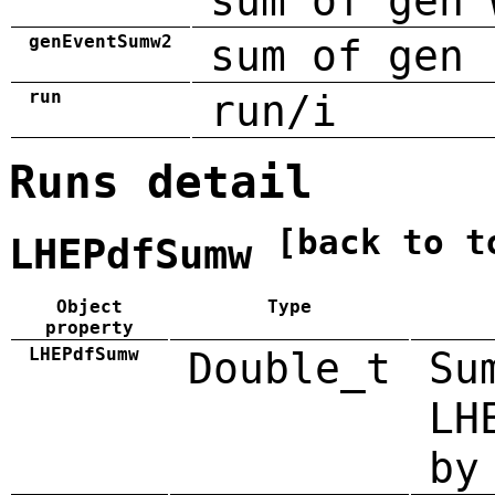
sum of gen 
genEventSumw2
sum of gen 
run
run/i
Runs detail
[back to t
LHEPdfSumw
Object
Type
property
LHEPdfSumw
Double_t
Su
LH
by