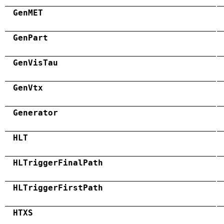
GenMET
GenPart
GenVisTau
GenVtx
Generator
HLT
HLTriggerFinalPath
HLTriggerFirstPath
HTXS