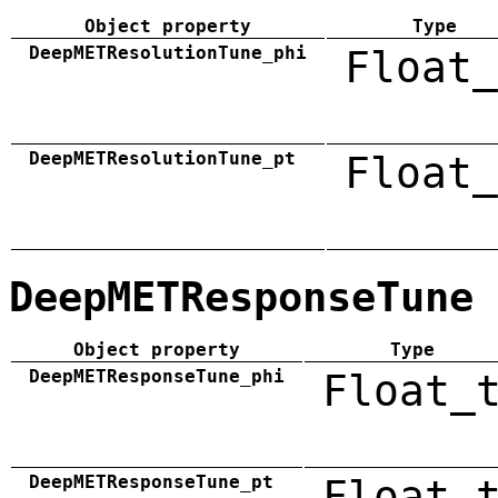
Object property
Type
DeepMETResolutionTune_phi
Float_
DeepMETResolutionTune_pt
Float_
DeepMETResponseTune
Object property
Type
DeepMETResponseTune_phi
Float_
DeepMETResponseTune_pt
Float_