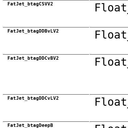
FatJet_btagCSVV2
Float
FatJet_btagDDBvLV2
Float
FatJet_btagDDCvBV2
Float
FatJet_btagDDCvLV2
Float
FatJet_btagDeepB