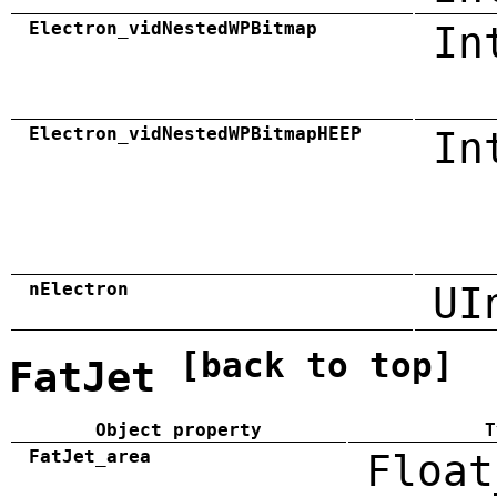
Electron_vidNestedWPBitmap
In
Electron_vidNestedWPBitmapHEEP
In
nElectron
UI
[back to top]
FatJet
Object property
T
FatJet_area
Float