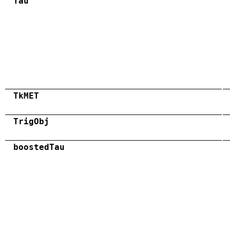
Tau
TkMET
TrigObj
boostedTau