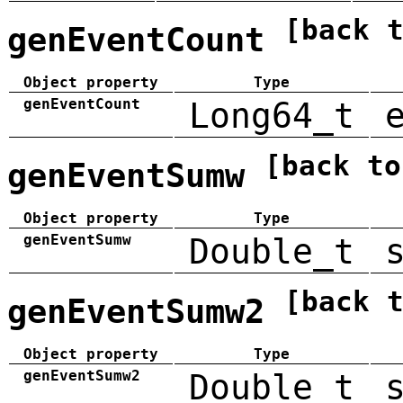
[back 
genEventCount
Object property
Type
genEventCount
Long64_t
[back to
genEventSumw
Object property
Type
genEventSumw
Double_t
[back 
genEventSumw2
Object property
Type
genEventSumw2
Double_t