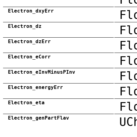
Electron_dxyErr
Fl
Electron_dz
Fl
Electron_dzErr
Fl
Electron_eCorr
Fl
Electron_eInvMinusPInv
Fl
Electron_energyErr
Fl
Electron_eta
Fl
Electron_genPartFlav
UC