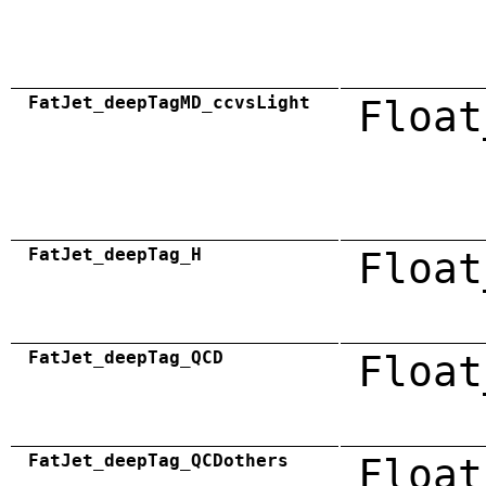
FatJet_deepTagMD_ccvsLight
Float
FatJet_deepTag_H
Float
FatJet_deepTag_QCD
Float
FatJet_deepTag_QCDothers
Float