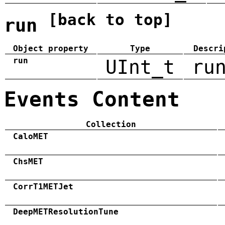
[back to top]
run
Object property
Type
Descri
run
UInt_t
ru
Events Content
Collection
CaloMET
ChsMET
CorrT1METJet
DeepMETResolutionTune