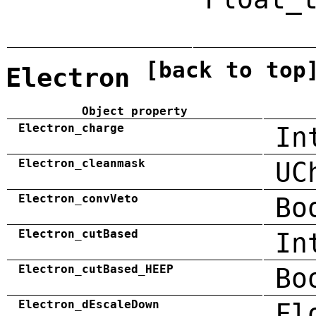
[back to top
Electron
Object property
Electron_charge
In
Electron_cleanmask
UC
Electron_convVeto
Bo
Electron_cutBased
In
Electron_cutBased_HEEP
Bo
Electron_dEscaleDown
Fl