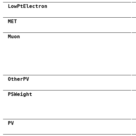
LowPtElectron
MET
Muon
OtherPV
PSWeight
PV