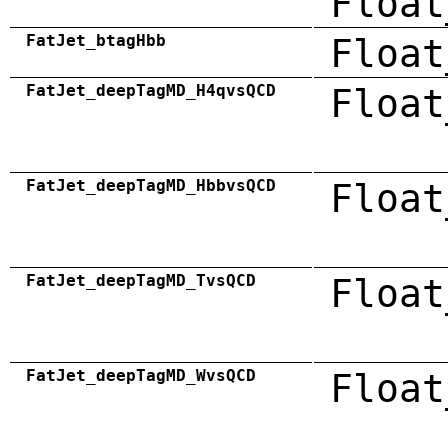
Float
FatJet_btagHbb
Float
FatJet_deepTagMD_H4qvsQCD
Float
FatJet_deepTagMD_HbbvsQCD
Float
FatJet_deepTagMD_TvsQCD
Float
FatJet_deepTagMD_WvsQCD
Float