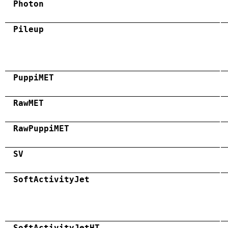
Photon
Pileup
PuppiMET
RawMET
RawPuppiMET
SV
SoftActivityJet
SoftActivityJetHT