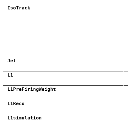
IsoTrack
Jet
L1
L1PreFiringWeight
L1Reco
L1simulation