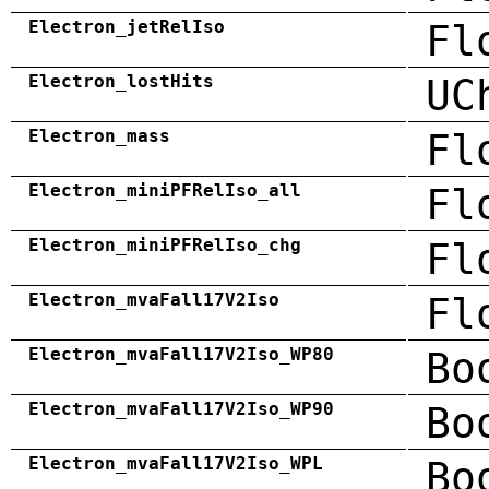
Electron_jetRelIso
Fl
Electron_lostHits
UC
Electron_mass
Fl
Electron_miniPFRelIso_all
Fl
Electron_miniPFRelIso_chg
Fl
Electron_mvaFall17V2Iso
Fl
Electron_mvaFall17V2Iso_WP80
Bo
Electron_mvaFall17V2Iso_WP90
Bo
Electron_mvaFall17V2Iso_WPL
Bo