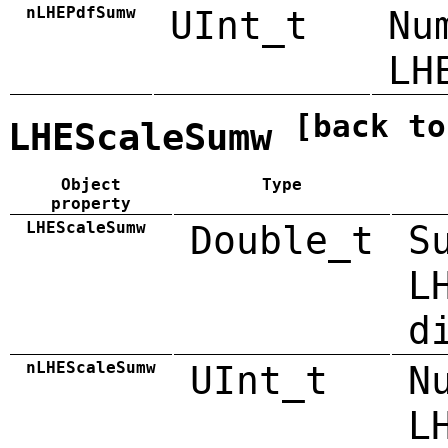
nLHEPdfSumw
UInt_t
Nu
LH
[back to
LHEScaleSumw
Object
Type
property
LHEScaleSumw
Double_t
S
L
d
nLHEScaleSumw
UInt_t
N
L