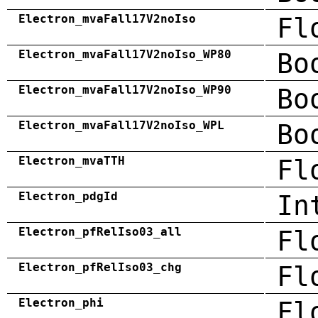
Electron_mvaFall17V2noIso
Fl
Electron_mvaFall17V2noIso_WP80
Bo
Electron_mvaFall17V2noIso_WP90
Bo
Electron_mvaFall17V2noIso_WPL
Bo
Electron_mvaTTH
Fl
Electron_pdgId
In
Electron_pfRelIso03_all
Fl
Electron_pfRelIso03_chg
Fl
Electron_phi
Fl