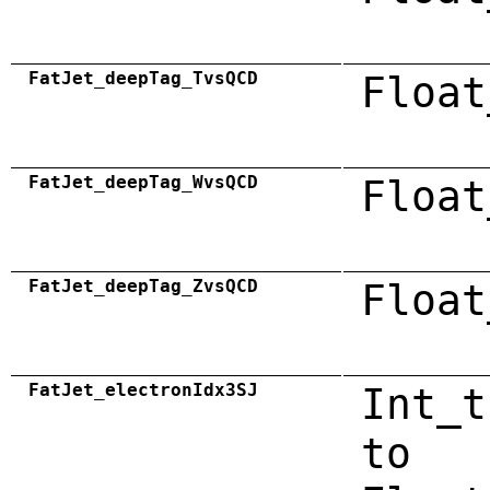
FatJet_deepTag_TvsQCD
Float
FatJet_deepTag_WvsQCD
Float
FatJet_deepTag_ZvsQCD
Float
FatJet_electronIdx3SJ
Int_t
to