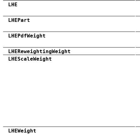
LHE
LHEPart
LHEPdfWeight
LHEReweightingWeight
LHEScaleWeight
LHEWeight