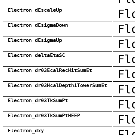
Electron_dEscaleUp
Fl
Electron_dEsigmaDown
Fl
Electron_dEsigmaUp
Fl
Electron_deltaEtaSC
Fl
Electron_dr03EcalRecHitSumEt
Fl
Electron_dr03HcalDepth1TowerSumEt
Fl
Electron_dr03TkSumPt
Fl
Electron_dr03TkSumPtHEEP
Fl
Electron_dxy
Fl