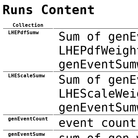
Runs Content
Collection
LHEPdfSumw
Sum of genE
LHEPdfWeigh
genEventSum
LHEScaleSumw
Sum of genE
LHEScaleWei
genEventSum
genEventCount
event count
genEventSumw