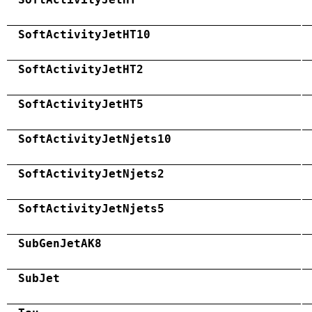
SoftActivityJetHT10
SoftActivityJetHT2
SoftActivityJetHT5
SoftActivityJetNjets10
SoftActivityJetNjets2
SoftActivityJetNjets5
SubGenJetAK8
SubJet