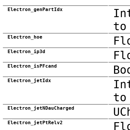
Electron_genPartIdx
In
to
Electron_hoe
Fl
Electron_ip3d
Fl
Electron_isPFcand
Bo
Electron_jetIdx
In
to
Electron_jetNDauCharged
UC
Electron_jetPtRelv2
Fl