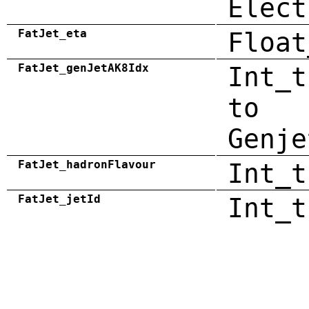
Elect
FatJet_eta
Float
FatJet_genJetAK8Idx
Int_t
to
Genje
FatJet_hadronFlavour
Int_t
FatJet_jetId
Int_t