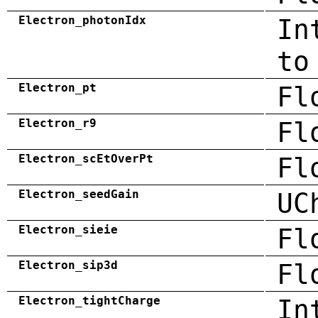
Electron_photonIdx
In
to
Electron_pt
Fl
Electron_r9
Fl
Electron_scEtOverPt
Fl
Electron_seedGain
UC
Electron_sieie
Fl
Electron_sip3d
Fl
Electron_tightCharge
In