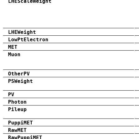
LHEScaleWeight
LHEWeight
LowPtElectron
MET
Muon
OtherPV
PSWeight
PV
Photon
Pileup
PuppiMET
RawMET
RawPuppiMET