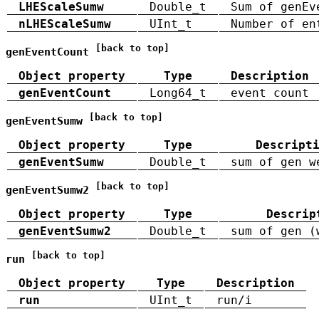
LHEScaleSumw
Double_t
Sum of genEv
nLHEScaleSumw
UInt_t
Number of en
[back to top]
genEventCount
Object property
Type
Description
genEventCount
Long64_t
event count
[back to top]
genEventSumw
Object property
Type
Descript
genEventSumw
Double_t
sum of gen w
[back to top]
genEventSumw2
Object property
Type
Descrip
genEventSumw2
Double_t
sum of gen (
[back to top]
run
Object property
Type
Description
run
UInt_t
run/i