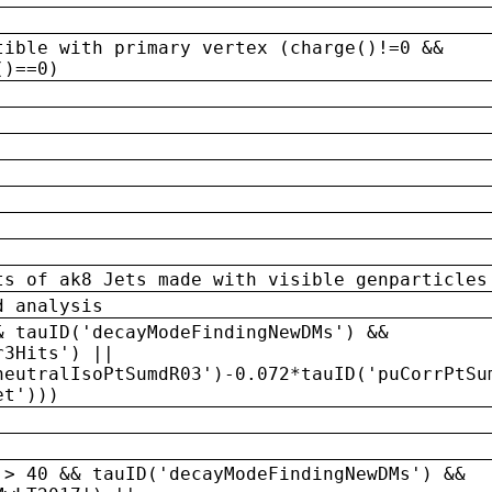
tible with primary vertex (charge()!=0 &&
()==0)
ts of ak8 Jets made with visible genparticles
d analysis
& tauID('decayModeFindingNewDMs') &&
r3Hits') ||
neutralIsoPtSumdR03')-0.072*tauID('puCorrPtSu
et')))
 > 40 && tauID('decayModeFindingNewDMs') &&