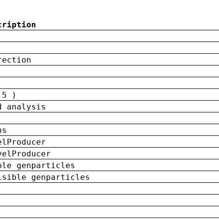
cription
rection
 5 )
d analysis
ns
elProducer
velProducer
ble genparticles
isible genparticles