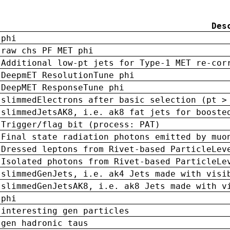
Des
phi
raw chs PF MET phi
Additional low-pt jets for Type-1 MET re-cor
DeepmET ResolutionTune phi
DeepMET ResponseTune phi
slimmedElectrons after basic selection (pt >
slimmedJetsAK8, i.e. ak8 fat jets for booste
Trigger/flag bit (process: PAT)
Final state radiation photons emitted by muo
Dressed leptons from Rivet-based ParticleLev
Isolated photons from Rivet-based ParticleLe
slimmedGenJets, i.e. ak4 Jets made with visi
slimmedGenJetsAK8, i.e. ak8 Jets made with v
phi
interesting gen particles
gen hadronic taus