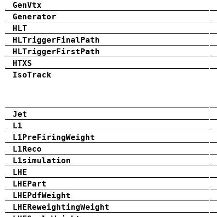
GenVtx
Generator
HLT
HLTriggerFinalPath
HLTriggerFirstPath
HTXS
IsoTrack
Jet
L1
L1PreFiringWeight
L1Reco
L1simulation
LHE
LHEPart
LHEPdfWeight
LHEReweightingWeight