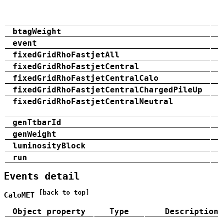
btagWeight
event
fixedGridRhoFastjetAll
fixedGridRhoFastjetCentral
fixedGridRhoFastjetCentralCalo
fixedGridRhoFastjetCentralChargedPileUp
fixedGridRhoFastjetCentralNeutral
genTtbarId
genWeight
luminosityBlock
run
Events detail
[back to top]
CaloMET
Object property
Type
Descriptio