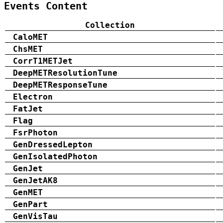
Events Content
Collection
CaloMET
ChsMET
CorrT1METJet
DeepMETResolutionTune
DeepMETResponseTune
Electron
FatJet
Flag
FsrPhoton
GenDressedLepton
GenIsolatedPhoton
GenJet
GenJetAK8
GenMET
GenPart
GenVisTau