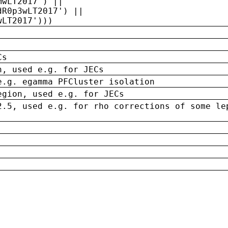
MwLT2017') ||
dR0p3wLT2017') ||
wLT2017')))
Cs
n, used e.g. for JECs
e.g. egamma PFCluster isolation
egion, used e.g. for JECs
2.5, used e.g. for rho corrections of some le