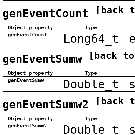
[back 
genEventCount
Object property
Type
genEventCount
Long64_t
[back to
genEventSumw
Object property
Type
genEventSumw
Double_t
[back 
genEventSumw2
Object property
Type
genEventSumw2
Double_t