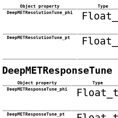
Object property
Type
DeepMETResolutionTune_phi
Float_
DeepMETResolutionTune_pt
Float_
DeepMETResponseTune
Object property
Type
DeepMETResponseTune_phi
Float_
DeepMETResponseTune_pt
Float_