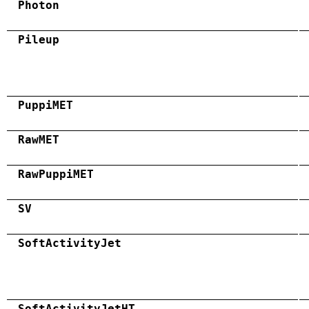
Photon
Pileup
PuppiMET
RawMET
RawPuppiMET
SV
SoftActivityJet
SoftActivityJetHT