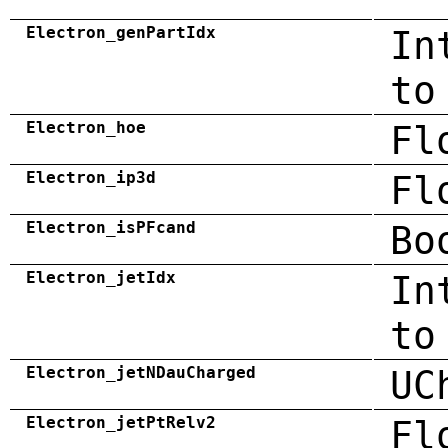
Electron_genPartIdx
In
to
Electron_hoe
Fl
Electron_ip3d
Fl
Electron_isPFcand
Bo
Electron_jetIdx
In
to
Electron_jetNDauCharged
UC
Electron_jetPtRelv2
Fl