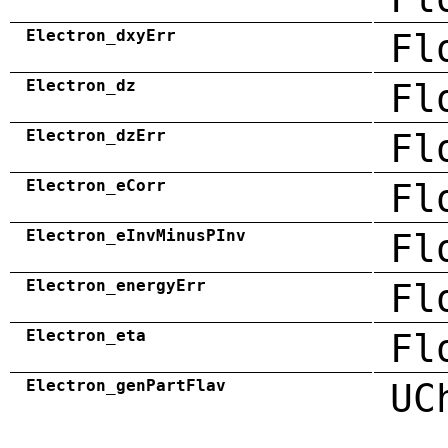
Electron_dxyErr
Fl
Electron_dz
Fl
Electron_dzErr
Fl
Electron_eCorr
Fl
Electron_eInvMinusPInv
Fl
Electron_energyErr
Fl
Electron_eta
Fl
Electron_genPartFlav
UC