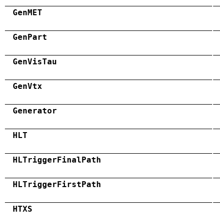
GenMET
GenPart
GenVisTau
GenVtx
Generator
HLT
HLTriggerFinalPath
HLTriggerFirstPath
HTXS