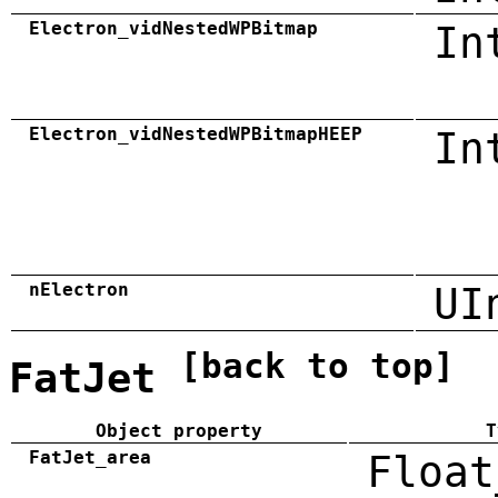
Electron_vidNestedWPBitmap
In
Electron_vidNestedWPBitmapHEEP
In
nElectron
UI
[back to top]
FatJet
Object property
T
FatJet_area
Float