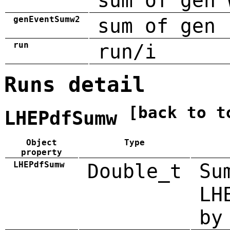
sum of gen 
genEventSumw2
sum of gen 
run
run/i
Runs detail
[back to t
LHEPdfSumw
Object
Type
property
LHEPdfSumw
Double_t
Su
LH
by