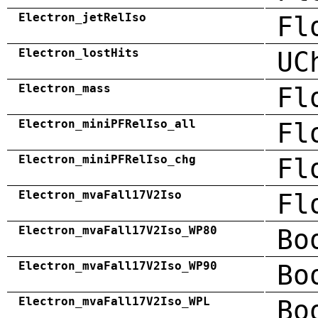
Electron_jetRelIso
Fl
Electron_lostHits
UC
Electron_mass
Fl
Electron_miniPFRelIso_all
Fl
Electron_miniPFRelIso_chg
Fl
Electron_mvaFall17V2Iso
Fl
Electron_mvaFall17V2Iso_WP80
Bo
Electron_mvaFall17V2Iso_WP90
Bo
Electron_mvaFall17V2Iso_WPL
Bo