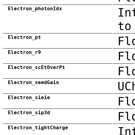
Electron_photonIdx
In
to
Electron_pt
Fl
Electron_r9
Fl
Electron_scEtOverPt
Fl
Electron_seedGain
UC
Electron_sieie
Fl
Electron_sip3d
Fl
Electron_tightCharge
In