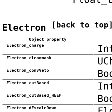
[back to top
Electron
Object property
Electron_charge
In
Electron_cleanmask
UC
Electron_convVeto
Bo
Electron_cutBased
In
Electron_cutBased_HEEP
Bo
Electron_dEscaleDown
Fl