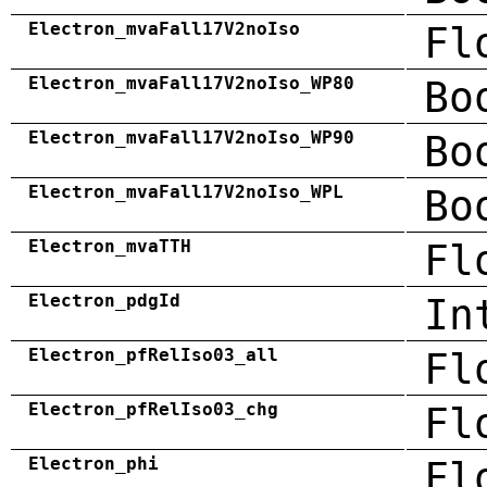
Electron_mvaFall17V2noIso
Fl
Electron_mvaFall17V2noIso_WP80
Bo
Electron_mvaFall17V2noIso_WP90
Bo
Electron_mvaFall17V2noIso_WPL
Bo
Electron_mvaTTH
Fl
Electron_pdgId
In
Electron_pfRelIso03_all
Fl
Electron_pfRelIso03_chg
Fl
Electron_phi
Fl