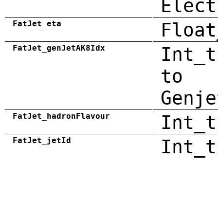
Elect
FatJet_eta
Float
FatJet_genJetAK8Idx
Int_t
to
Genje
FatJet_hadronFlavour
Int_t
FatJet_jetId
Int_t