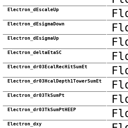
Electron_dEscaleUp
Fl
Electron_dEsigmaDown
Fl
Electron_dEsigmaUp
Fl
Electron_deltaEtaSC
Fl
Electron_dr03EcalRecHitSumEt
Fl
Electron_dr03HcalDepth1TowerSumEt
Fl
Electron_dr03TkSumPt
Fl
Electron_dr03TkSumPtHEEP
Fl
Electron_dxy
Fl