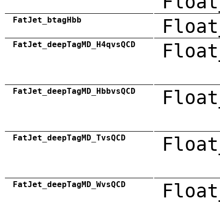
Float
FatJet_btagHbb
Float
FatJet_deepTagMD_H4qvsQCD
Float
FatJet_deepTagMD_HbbvsQCD
Float
FatJet_deepTagMD_TvsQCD
Float
FatJet_deepTagMD_WvsQCD
Float