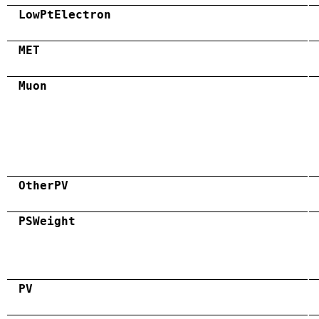
LowPtElectron
MET
Muon
OtherPV
PSWeight
PV