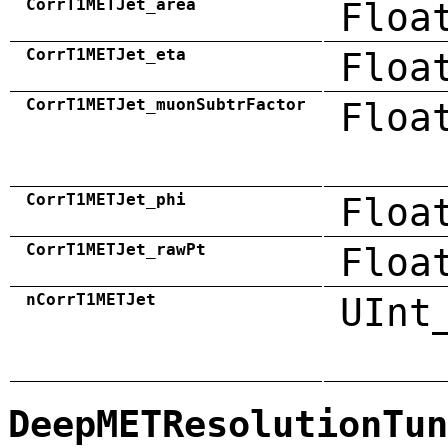
CorrT1METJet_area
Floa
CorrT1METJet_eta
Floa
CorrT1METJet_muonSubtrFactor
Floa
CorrT1METJet_phi
Floa
CorrT1METJet_rawPt
Floa
nCorrT1METJet
UInt
DeepMETResolutionTun