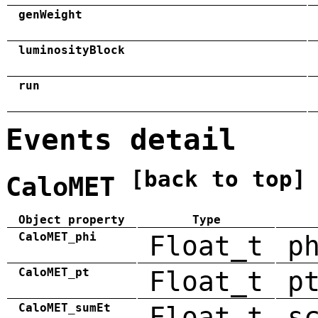
genWeight
luminosityBlock
run
Events detail
[back to top]
CaloMET
Object property
Type
CaloMET_phi
Float_t
p
CaloMET_pt
Float_t
p
CaloMET_sumEt
Float_t
s