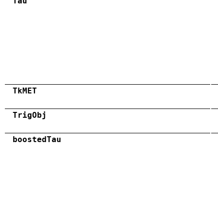
Tau
TkMET
TrigObj
boostedTau