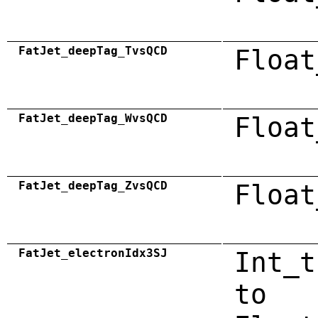
FatJet_deepTag_TvsQCD
Float
FatJet_deepTag_WvsQCD
Float
FatJet_deepTag_ZvsQCD
Float
FatJet_electronIdx3SJ
Int_t
to