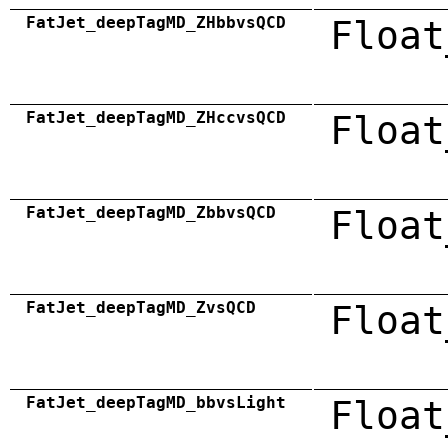
FatJet_deepTagMD_ZHbbvsQCD
Float
FatJet_deepTagMD_ZHccvsQCD
Float
FatJet_deepTagMD_ZbbvsQCD
Float
FatJet_deepTagMD_ZvsQCD
Float
FatJet_deepTagMD_bbvsLight
Float