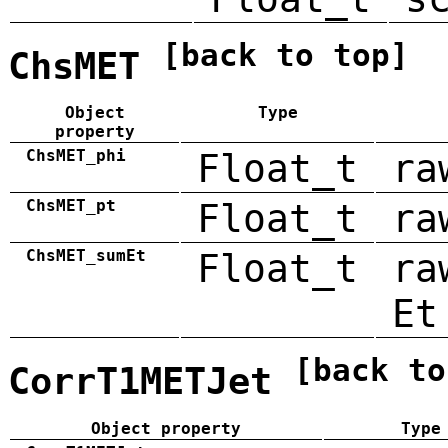
[back to top]
ChsMET
Object
Type
property
ChsMET_phi
Float_t
ra
ChsMET_pt
Float_t
ra
ChsMET_sumEt
Float_t
ra
Et
[back to
CorrT1METJet
Object property
Type