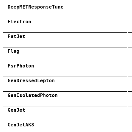
DeepMETResponseTune
Electron
FatJet
Flag
FsrPhoton
GenDressedLepton
GenIsolatedPhoton
GenJet
GenJetAK8