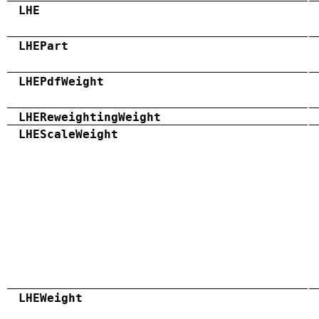
LHE
LHEPart
LHEPdfWeight
LHEReweightingWeight
LHEScaleWeight
LHEWeight