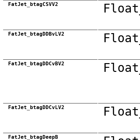
FatJet_btagCSVV2
Float
FatJet_btagDDBvLV2
Float
FatJet_btagDDCvBV2
Float
FatJet_btagDDCvLV2
Float
FatJet_btagDeepB