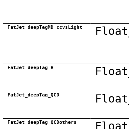
FatJet_deepTagMD_ccvsLight
Float
FatJet_deepTag_H
Float
FatJet_deepTag_QCD
Float
FatJet_deepTag_QCDothers
Float