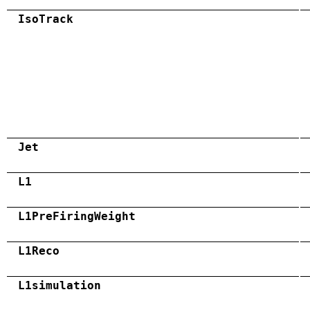
IsoTrack
Jet
L1
L1PreFiringWeight
L1Reco
L1simulation