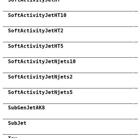
SoftActivityJetHT10
SoftActivityJetHT2
SoftActivityJetHT5
SoftActivityJetNjets10
SoftActivityJetNjets2
SoftActivityJetNjets5
SubGenJetAK8
SubJet