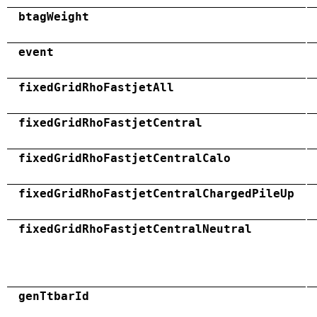
btagWeight
event
fixedGridRhoFastjetAll
fixedGridRhoFastjetCentral
fixedGridRhoFastjetCentralCalo
fixedGridRhoFastjetCentralChargedPileUp
fixedGridRhoFastjetCentralNeutral
genTtbarId