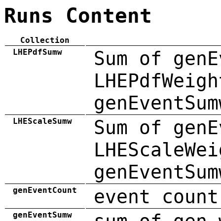
Runs Content
Collection
LHEPdfSumw
Sum of genE
LHEPdfWeigh
genEventSum
LHEScaleSumw
Sum of genE
LHEScaleWei
genEventSum
genEventCount
event count
genEventSumw