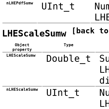
nLHEPdfSumw
UInt_t
Nu
LH
[back to
LHEScaleSumw
Object
Type
property
LHEScaleSumw
Double_t
S
L
d
nLHEScaleSumw
UInt_t
N
L