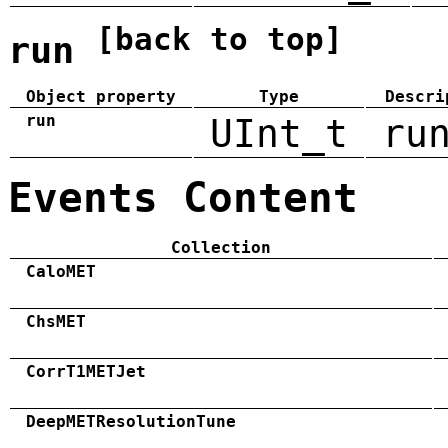
[back to top]
run
Object property
Type
Descri
run
UInt_t
ru
Events Content
Collection
CaloMET
ChsMET
CorrT1METJet
DeepMETResolutionTune