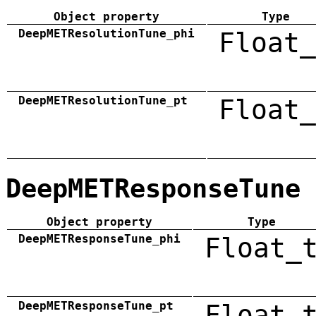
Object property
Type
DeepMETResolutionTune_phi
Float_
DeepMETResolutionTune_pt
Float_
DeepMETResponseTune
Object property
Type
DeepMETResponseTune_phi
Float_
DeepMETResponseTune_pt
Float_