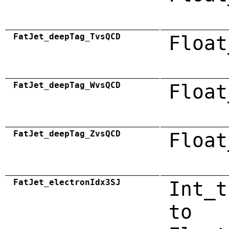
FatJet_deepTag_TvsQCD
Float
FatJet_deepTag_WvsQCD
Float
FatJet_deepTag_ZvsQCD
Float
FatJet_electronIdx3SJ
Int_t
to