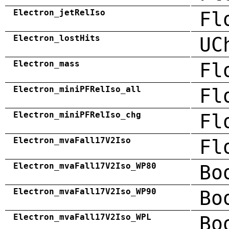
Electron_jetRelIso
Fl
Electron_lostHits
UC
Electron_mass
Fl
Electron_miniPFRelIso_all
Fl
Electron_miniPFRelIso_chg
Fl
Electron_mvaFall17V2Iso
Fl
Electron_mvaFall17V2Iso_WP80
Bo
Electron_mvaFall17V2Iso_WP90
Bo
Electron_mvaFall17V2Iso_WPL
Bo