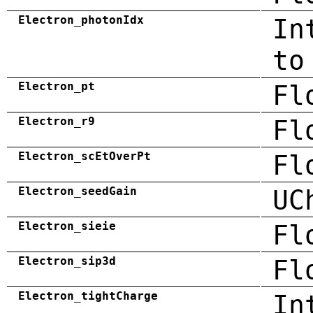
Electron_photonIdx
In
to
Electron_pt
Fl
Electron_r9
Fl
Electron_scEtOverPt
Fl
Electron_seedGain
UC
Electron_sieie
Fl
Electron_sip3d
Fl
Electron_tightCharge
In