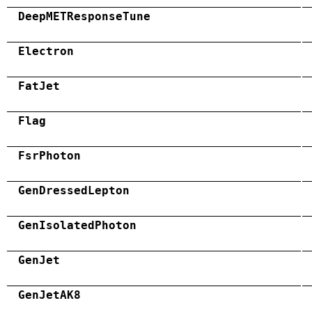
DeepMETResponseTune
Electron
FatJet
Flag
FsrPhoton
GenDressedLepton
GenIsolatedPhoton
GenJet
GenJetAK8