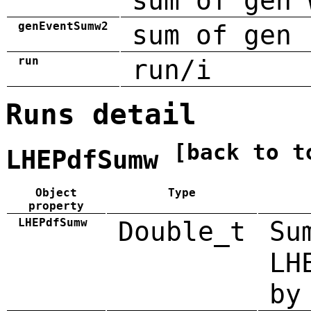
sum of gen 
genEventSumw2
sum of gen 
run
run/i
Runs detail
[back to t
LHEPdfSumw
Object
Type
property
LHEPdfSumw
Double_t
Su
LH
by