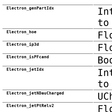
Electron_genPartIdx
In
to
Electron_hoe
Fl
Electron_ip3d
Fl
Electron_isPFcand
Bo
Electron_jetIdx
In
to
Electron_jetNDauCharged
UC
Electron_jetPtRelv2
Fl