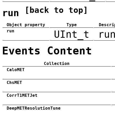
[back to top]
run
Object property
Type
Descri
run
UInt_t
ru
Events Content
Collection
CaloMET
ChsMET
CorrT1METJet
DeepMETResolutionTune