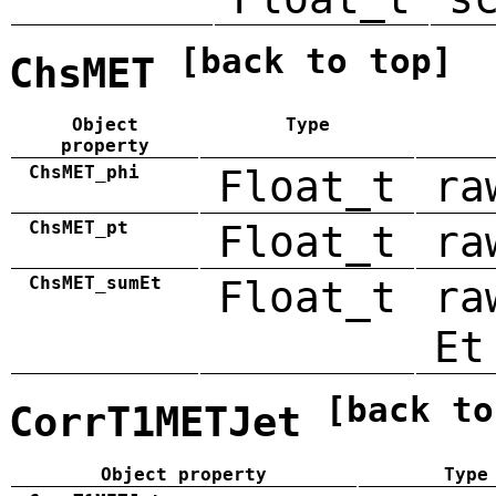
[back to top]
ChsMET
Object
Type
property
ChsMET_phi
Float_t
ra
ChsMET_pt
Float_t
ra
ChsMET_sumEt
Float_t
ra
Et
[back to
CorrT1METJet
Object property
Type