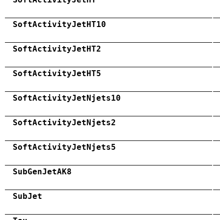
SoftActivityJetHT10
SoftActivityJetHT2
SoftActivityJetHT5
SoftActivityJetNjets10
SoftActivityJetNjets2
SoftActivityJetNjets5
SubGenJetAK8
SubJet