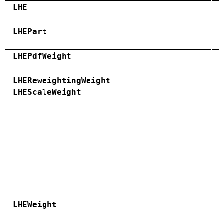
LHE
LHEPart
LHEPdfWeight
LHEReweightingWeight
LHEScaleWeight
LHEWeight