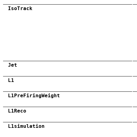
IsoTrack
Jet
L1
L1PreFiringWeight
L1Reco
L1simulation