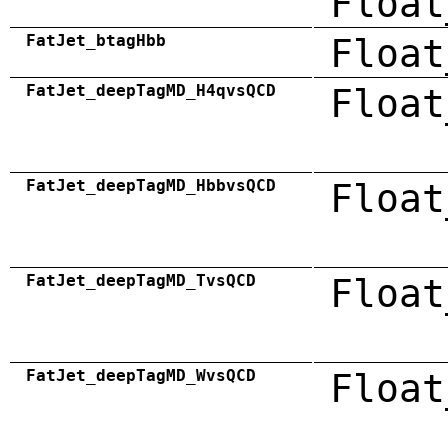
Float
FatJet_btagHbb
Float
FatJet_deepTagMD_H4qvsQCD
Float
FatJet_deepTagMD_HbbvsQCD
Float
FatJet_deepTagMD_TvsQCD
Float
FatJet_deepTagMD_WvsQCD
Float