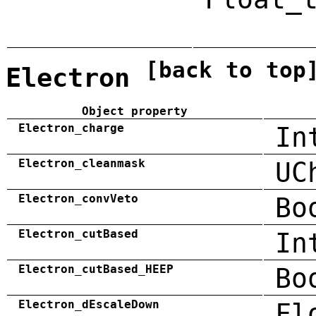
[back to top
Electron
Object property
Electron_charge
In
Electron_cleanmask
UC
Electron_convVeto
Bo
Electron_cutBased
In
Electron_cutBased_HEEP
Bo
Electron_dEscaleDown
Fl