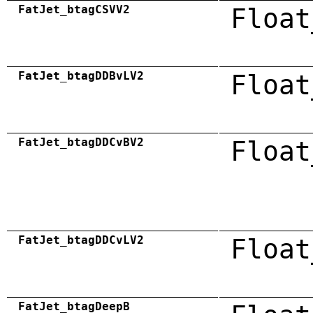
FatJet_btagCSVV2
Float
FatJet_btagDDBvLV2
Float
FatJet_btagDDCvBV2
Float
FatJet_btagDDCvLV2
Float
FatJet_btagDeepB