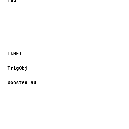
Tau
TkMET
TrigObj
boostedTau