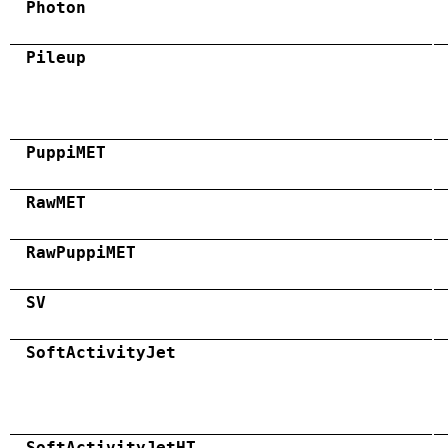
Photon
Pileup
PuppiMET
RawMET
RawPuppiMET
SV
SoftActivityJet
SoftActivityJetHT