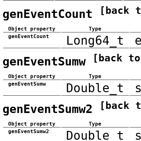
[back 
genEventCount
Object property
Type
genEventCount
Long64_t
[back to
genEventSumw
Object property
Type
genEventSumw
Double_t
[back 
genEventSumw2
Object property
Type
genEventSumw2
Double_t