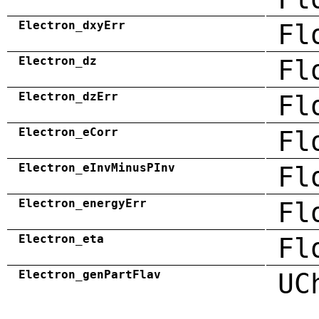
Electron_dxyErr
Fl
Electron_dz
Fl
Electron_dzErr
Fl
Electron_eCorr
Fl
Electron_eInvMinusPInv
Fl
Electron_energyErr
Fl
Electron_eta
Fl
Electron_genPartFlav
UC