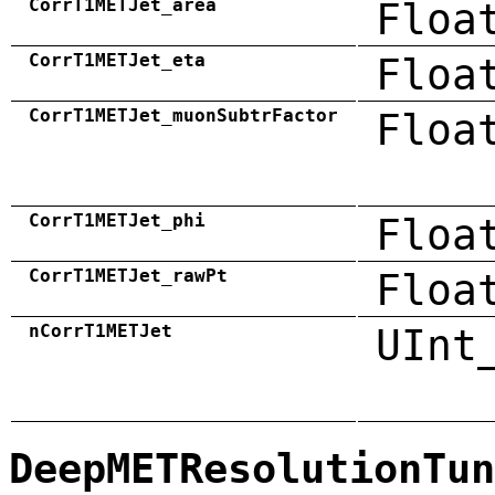
CorrT1METJet_area
Floa
CorrT1METJet_eta
Floa
CorrT1METJet_muonSubtrFactor
Floa
CorrT1METJet_phi
Floa
CorrT1METJet_rawPt
Floa
nCorrT1METJet
UInt
DeepMETResolutionTun