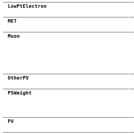
LowPtElectron
MET
Muon
OtherPV
PSWeight
PV