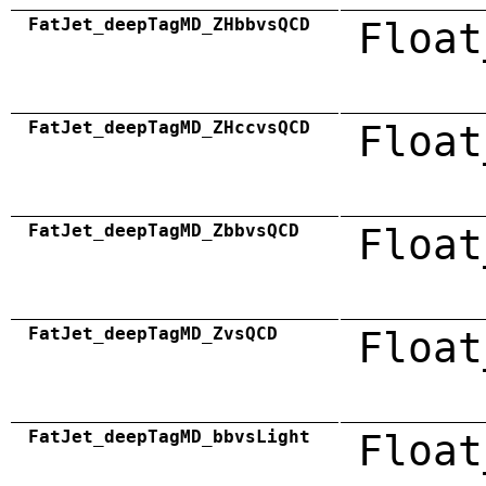
FatJet_deepTagMD_ZHbbvsQCD
Float
FatJet_deepTagMD_ZHccvsQCD
Float
FatJet_deepTagMD_ZbbvsQCD
Float
FatJet_deepTagMD_ZvsQCD
Float
FatJet_deepTagMD_bbvsLight
Float