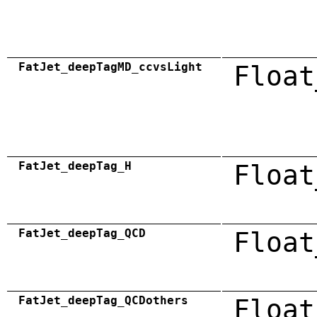
FatJet_deepTagMD_ccvsLight
Float
FatJet_deepTag_H
Float
FatJet_deepTag_QCD
Float
FatJet_deepTag_QCDothers
Float