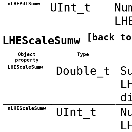
nLHEPdfSumw
UInt_t
Nu
LH
[back to
LHEScaleSumw
Object
Type
property
LHEScaleSumw
Double_t
S
L
d
nLHEScaleSumw
UInt_t
N
L