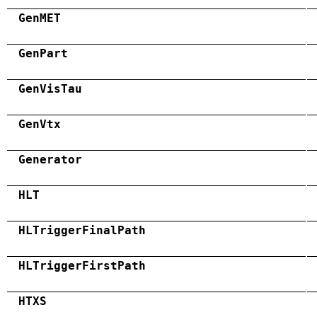
GenMET
GenPart
GenVisTau
GenVtx
Generator
HLT
HLTriggerFinalPath
HLTriggerFirstPath
HTXS