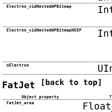
Electron_vidNestedWPBitmap
In
Electron_vidNestedWPBitmapHEEP
In
nElectron
UI
[back to top]
FatJet
Object property
T
FatJet_area
Float