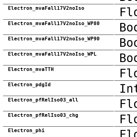
Electron_mvaFall17V2noIso
Fl
Electron_mvaFall17V2noIso_WP80
Bo
Electron_mvaFall17V2noIso_WP90
Bo
Electron_mvaFall17V2noIso_WPL
Bo
Electron_mvaTTH
Fl
Electron_pdgId
In
Electron_pfRelIso03_all
Fl
Electron_pfRelIso03_chg
Fl
Electron_phi
Fl