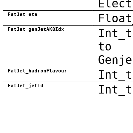
Elect
FatJet_eta
Float
FatJet_genJetAK8Idx
Int_t
to
Genje
FatJet_hadronFlavour
Int_t
FatJet_jetId
Int_t