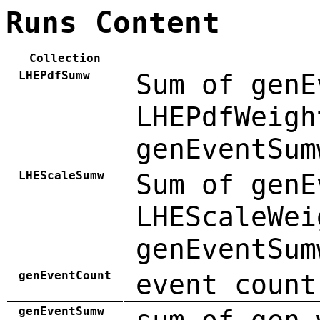
Runs Content
Collection
LHEPdfSumw
Sum of genE
LHEPdfWeigh
genEventSum
LHEScaleSumw
Sum of genE
LHEScaleWei
genEventSum
genEventCount
event count
genEventSumw