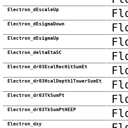
Electron_dEscaleUp
Fl
Electron_dEsigmaDown
Fl
Electron_dEsigmaUp
Fl
Electron_deltaEtaSC
Fl
Electron_dr03EcalRecHitSumEt
Fl
Electron_dr03HcalDepth1TowerSumEt
Fl
Electron_dr03TkSumPt
Fl
Electron_dr03TkSumPtHEEP
Fl
Electron_dxy
Fl