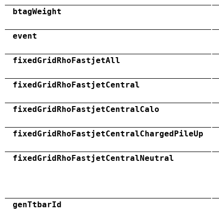
btagWeight
event
fixedGridRhoFastjetAll
fixedGridRhoFastjetCentral
fixedGridRhoFastjetCentralCalo
fixedGridRhoFastjetCentralChargedPileUp
fixedGridRhoFastjetCentralNeutral
genTtbarId