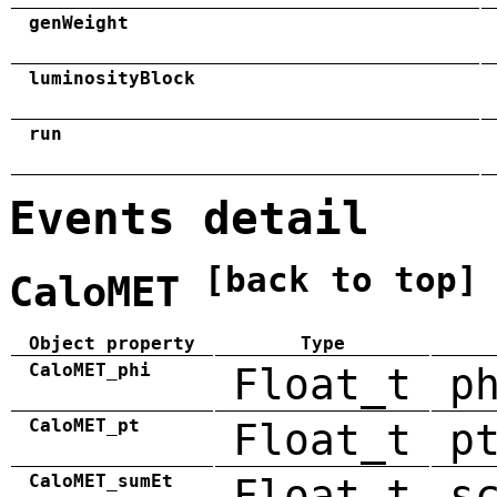
genWeight
luminosityBlock
run
Events detail
[back to top]
CaloMET
Object property
Type
CaloMET_phi
Float_t
p
CaloMET_pt
Float_t
p
CaloMET_sumEt
Float_t
s