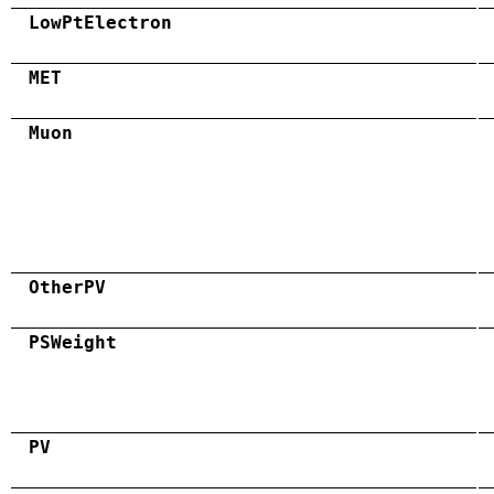
LowPtElectron
MET
Muon
OtherPV
PSWeight
PV