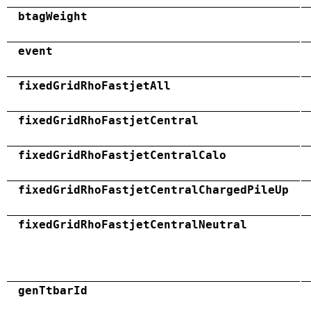
btagWeight
event
fixedGridRhoFastjetAll
fixedGridRhoFastjetCentral
fixedGridRhoFastjetCentralCalo
fixedGridRhoFastjetCentralChargedPileUp
fixedGridRhoFastjetCentralNeutral
genTtbarId