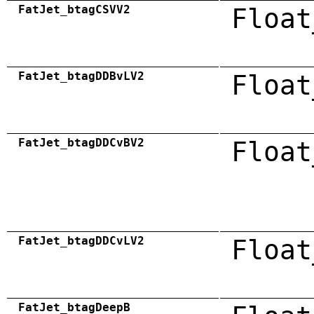
FatJet_btagCSVV2
Float
FatJet_btagDDBvLV2
Float
FatJet_btagDDCvBV2
Float
FatJet_btagDDCvLV2
Float
FatJet_btagDeepB