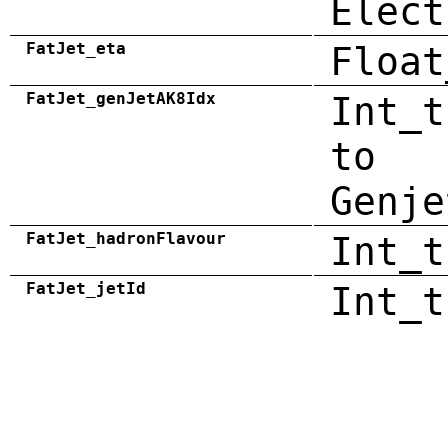
Elect
FatJet_eta
Float
FatJet_genJetAK8Idx
Int_t
to
Genje
FatJet_hadronFlavour
Int_t
FatJet_jetId
Int_t