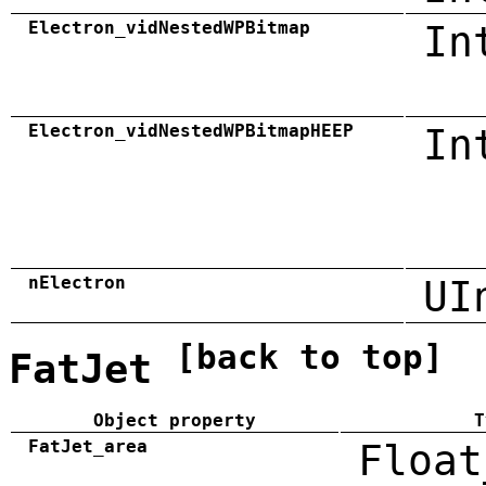
Electron_vidNestedWPBitmap
In
Electron_vidNestedWPBitmapHEEP
In
nElectron
UI
[back to top]
FatJet
Object property
T
FatJet_area
Float