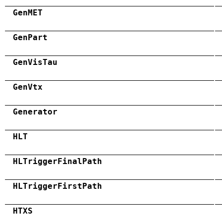
GenMET
GenPart
GenVisTau
GenVtx
Generator
HLT
HLTriggerFinalPath
HLTriggerFirstPath
HTXS