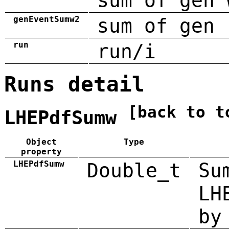
sum of gen 
genEventSumw2
sum of gen 
run
run/i
Runs detail
[back to t
LHEPdfSumw
Object
Type
property
LHEPdfSumw
Double_t
Su
LH
by