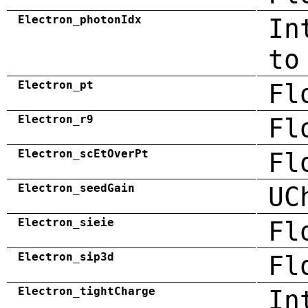
Electron_photonIdx
In
to
Electron_pt
Fl
Electron_r9
Fl
Electron_scEtOverPt
Fl
Electron_seedGain
UC
Electron_sieie
Fl
Electron_sip3d
Fl
Electron_tightCharge
In