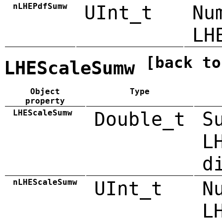
nLHEPdfSumw
UInt_t
Nu
LH
[back to
LHEScaleSumw
Object
Type
property
LHEScaleSumw
Double_t
S
L
d
nLHEScaleSumw
UInt_t
N
L