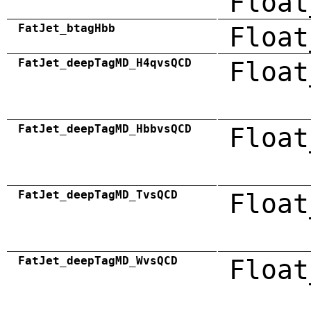
Float
FatJet_btagHbb
Float
FatJet_deepTagMD_H4qvsQCD
Float
FatJet_deepTagMD_HbbvsQCD
Float
FatJet_deepTagMD_TvsQCD
Float
FatJet_deepTagMD_WvsQCD
Float