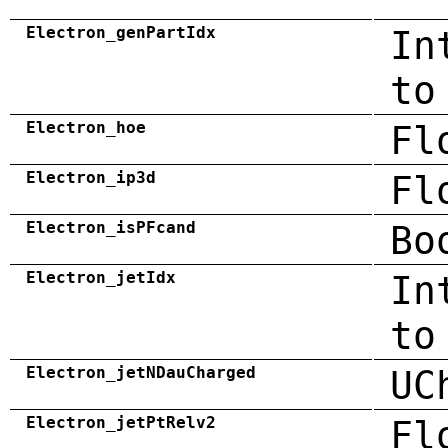
Electron_genPartIdx
In
to
Electron_hoe
Fl
Electron_ip3d
Fl
Electron_isPFcand
Bo
Electron_jetIdx
In
to
Electron_jetNDauCharged
UC
Electron_jetPtRelv2
Fl