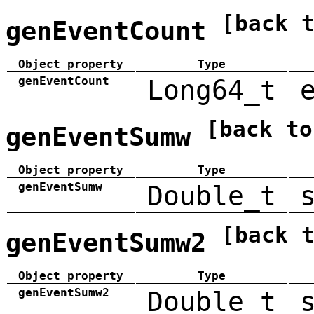
[back 
genEventCount
Object property
Type
genEventCount
Long64_t
[back to
genEventSumw
Object property
Type
genEventSumw
Double_t
[back 
genEventSumw2
Object property
Type
genEventSumw2
Double_t