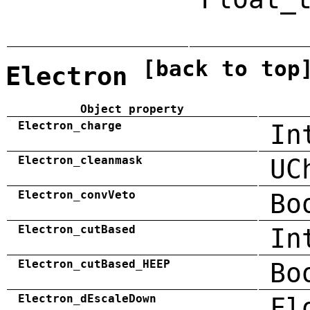
[back to top
Electron
Object property
Electron_charge
In
Electron_cleanmask
UC
Electron_convVeto
Bo
Electron_cutBased
In
Electron_cutBased_HEEP
Bo
Electron_dEscaleDown
Fl