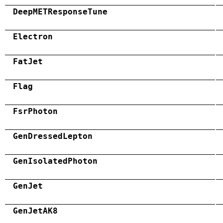
DeepMETResponseTune
Electron
FatJet
Flag
FsrPhoton
GenDressedLepton
GenIsolatedPhoton
GenJet
GenJetAK8