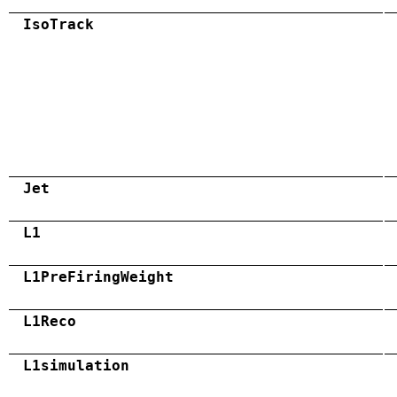
IsoTrack
Jet
L1
L1PreFiringWeight
L1Reco
L1simulation