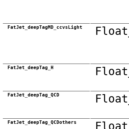
FatJet_deepTagMD_ccvsLight
Float
FatJet_deepTag_H
Float
FatJet_deepTag_QCD
Float
FatJet_deepTag_QCDothers
Float