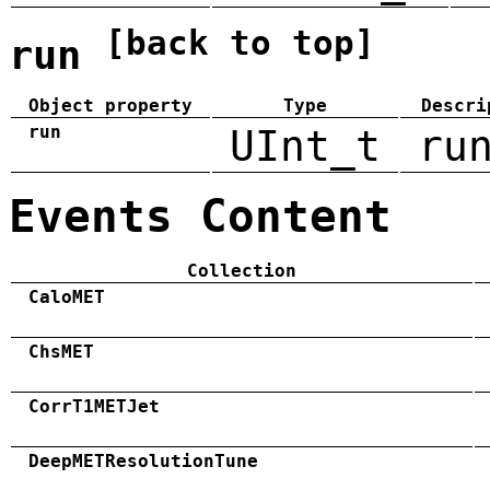
[back to top]
run
Object property
Type
Descri
run
UInt_t
ru
Events Content
Collection
CaloMET
ChsMET
CorrT1METJet
DeepMETResolutionTune