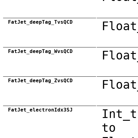
FatJet_deepTag_TvsQCD
Float
FatJet_deepTag_WvsQCD
Float
FatJet_deepTag_ZvsQCD
Float
FatJet_electronIdx3SJ
Int_t
to