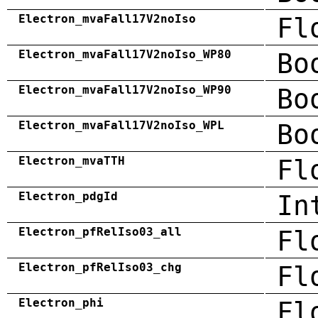
Electron_mvaFall17V2noIso
Fl
Electron_mvaFall17V2noIso_WP80
Bo
Electron_mvaFall17V2noIso_WP90
Bo
Electron_mvaFall17V2noIso_WPL
Bo
Electron_mvaTTH
Fl
Electron_pdgId
In
Electron_pfRelIso03_all
Fl
Electron_pfRelIso03_chg
Fl
Electron_phi
Fl