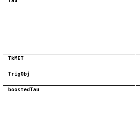
Tau
TkMET
TrigObj
boostedTau