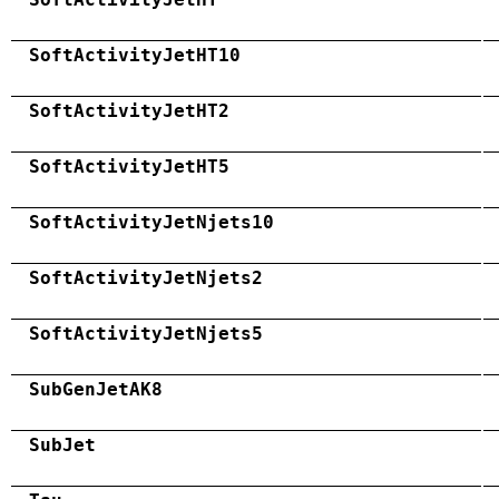
SoftActivityJetHT10
SoftActivityJetHT2
SoftActivityJetHT5
SoftActivityJetNjets10
SoftActivityJetNjets2
SoftActivityJetNjets5
SubGenJetAK8
SubJet