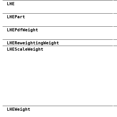
LHE
LHEPart
LHEPdfWeight
LHEReweightingWeight
LHEScaleWeight
LHEWeight