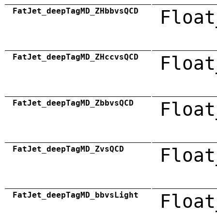
FatJet_deepTagMD_ZHbbvsQCD
Float
FatJet_deepTagMD_ZHccvsQCD
Float
FatJet_deepTagMD_ZbbvsQCD
Float
FatJet_deepTagMD_ZvsQCD
Float
FatJet_deepTagMD_bbvsLight
Float