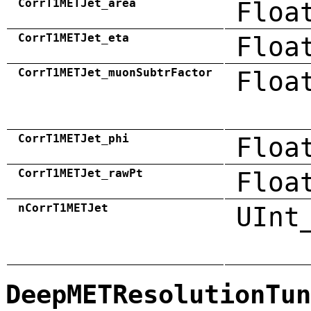
CorrT1METJet_area
Floa
CorrT1METJet_eta
Floa
CorrT1METJet_muonSubtrFactor
Floa
CorrT1METJet_phi
Floa
CorrT1METJet_rawPt
Floa
nCorrT1METJet
UInt
DeepMETResolutionTun