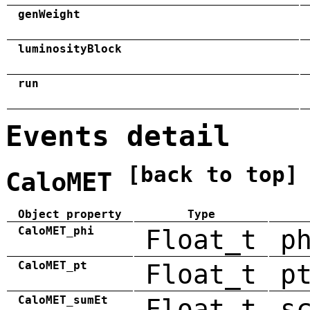
genWeight
luminosityBlock
run
Events detail
[back to top]
CaloMET
Object property
Type
CaloMET_phi
Float_t
p
CaloMET_pt
Float_t
p
CaloMET_sumEt
Float_t
s