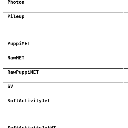
Photon
Pileup
PuppiMET
RawMET
RawPuppiMET
SV
SoftActivityJet
SoftActivityJetHT