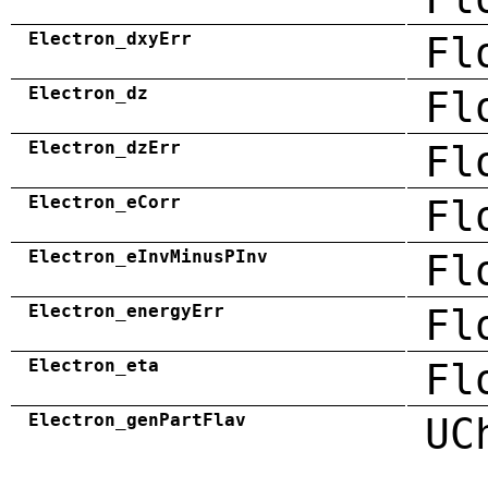
Electron_dxyErr
Fl
Electron_dz
Fl
Electron_dzErr
Fl
Electron_eCorr
Fl
Electron_eInvMinusPInv
Fl
Electron_energyErr
Fl
Electron_eta
Fl
Electron_genPartFlav
UC