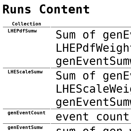
Runs Content
Collection
LHEPdfSumw
Sum of genE
LHEPdfWeigh
genEventSum
LHEScaleSumw
Sum of genE
LHEScaleWei
genEventSum
genEventCount
event count
genEventSumw