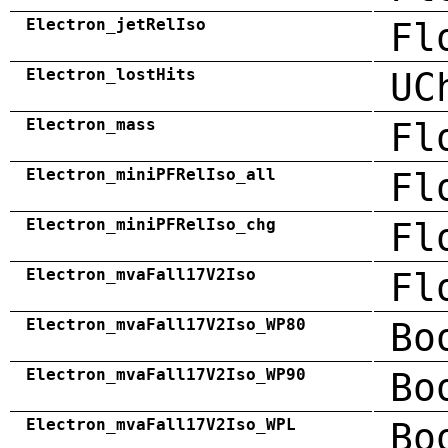
Electron_jetRelIso
Fl
Electron_lostHits
UC
Electron_mass
Fl
Electron_miniPFRelIso_all
Fl
Electron_miniPFRelIso_chg
Fl
Electron_mvaFall17V2Iso
Fl
Electron_mvaFall17V2Iso_WP80
Bo
Electron_mvaFall17V2Iso_WP90
Bo
Electron_mvaFall17V2Iso_WPL
Bo