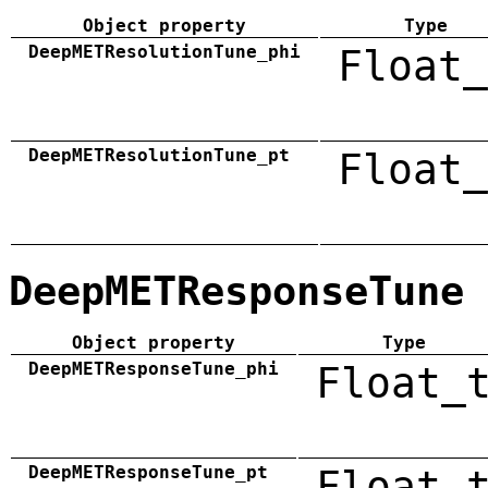
Object property
Type
DeepMETResolutionTune_phi
Float_
DeepMETResolutionTune_pt
Float_
DeepMETResponseTune
Object property
Type
DeepMETResponseTune_phi
Float_
DeepMETResponseTune_pt
Float_