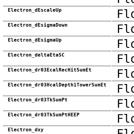
Electron_dEscaleUp
Fl
Electron_dEsigmaDown
Fl
Electron_dEsigmaUp
Fl
Electron_deltaEtaSC
Fl
Electron_dr03EcalRecHitSumEt
Fl
Electron_dr03HcalDepth1TowerSumEt
Fl
Electron_dr03TkSumPt
Fl
Electron_dr03TkSumPtHEEP
Fl
Electron_dxy
Fl