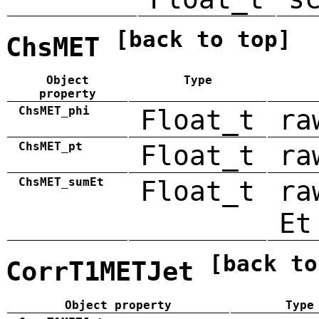
[back to top]
ChsMET
Object
Type
property
ChsMET_phi
Float_t
ra
ChsMET_pt
Float_t
ra
ChsMET_sumEt
Float_t
ra
Et
[back to
CorrT1METJet
Object property
Type