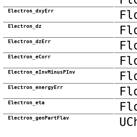
Electron_dxyErr
Fl
Electron_dz
Fl
Electron_dzErr
Fl
Electron_eCorr
Fl
Electron_eInvMinusPInv
Fl
Electron_energyErr
Fl
Electron_eta
Fl
Electron_genPartFlav
UC