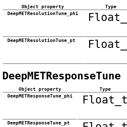
Object property
Type
DeepMETResolutionTune_phi
Float_
DeepMETResolutionTune_pt
Float_
DeepMETResponseTune
Object property
Type
DeepMETResponseTune_phi
Float_
DeepMETResponseTune_pt
Float_