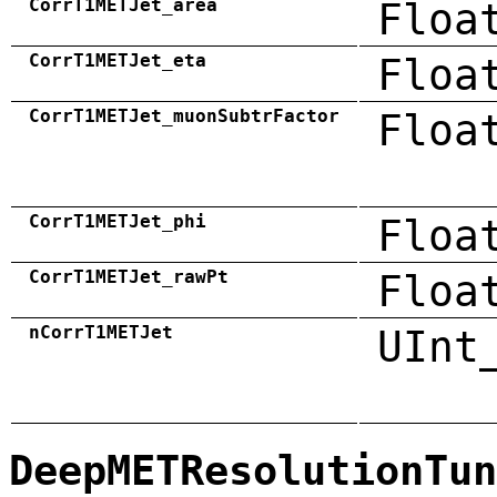
CorrT1METJet_area
Floa
CorrT1METJet_eta
Floa
CorrT1METJet_muonSubtrFactor
Floa
CorrT1METJet_phi
Floa
CorrT1METJet_rawPt
Floa
nCorrT1METJet
UInt
DeepMETResolutionTun