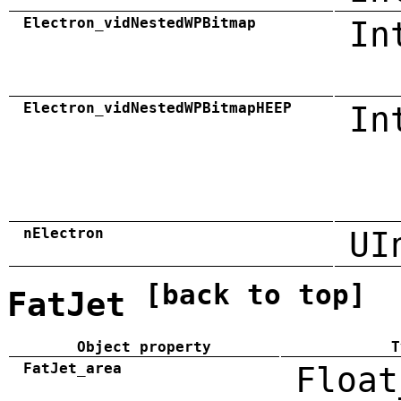
Electron_vidNestedWPBitmap
In
Electron_vidNestedWPBitmapHEEP
In
nElectron
UI
[back to top]
FatJet
Object property
T
FatJet_area
Float