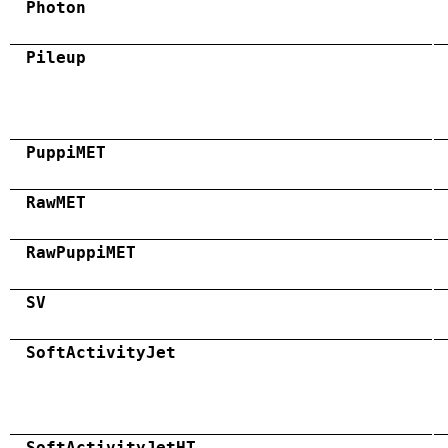
Photon
Pileup
PuppiMET
RawMET
RawPuppiMET
SV
SoftActivityJet
SoftActivityJetHT