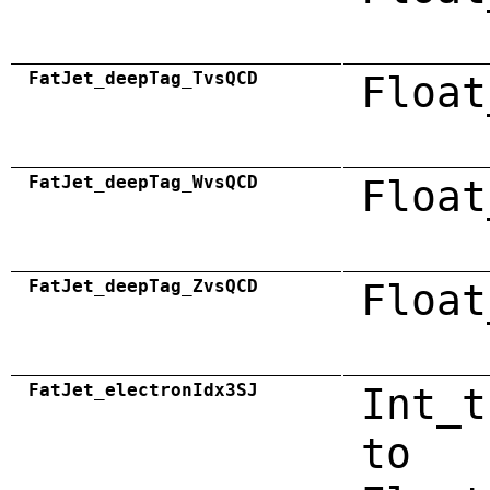
FatJet_deepTag_TvsQCD
Float
FatJet_deepTag_WvsQCD
Float
FatJet_deepTag_ZvsQCD
Float
FatJet_electronIdx3SJ
Int_t
to