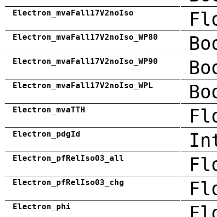
Electron_mvaFall17V2noIso
Fl
Electron_mvaFall17V2noIso_WP80
Bo
Electron_mvaFall17V2noIso_WP90
Bo
Electron_mvaFall17V2noIso_WPL
Bo
Electron_mvaTTH
Fl
Electron_pdgId
In
Electron_pfRelIso03_all
Fl
Electron_pfRelIso03_chg
Fl
Electron_phi
Fl