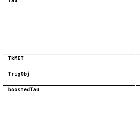
Tau
TkMET
TrigObj
boostedTau