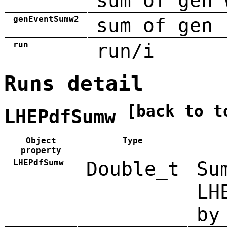
sum of gen 
genEventSumw2
sum of gen 
run
run/i
Runs detail
[back to t
LHEPdfSumw
Object
Type
property
LHEPdfSumw
Double_t
Su
LH
by