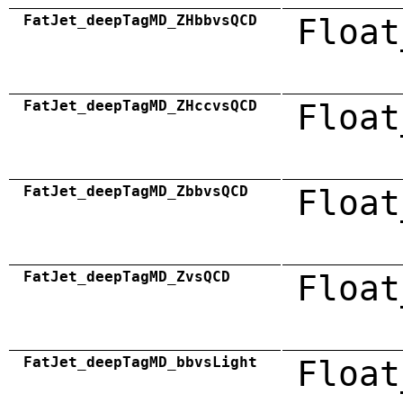
FatJet_deepTagMD_ZHbbvsQCD
Float
FatJet_deepTagMD_ZHccvsQCD
Float
FatJet_deepTagMD_ZbbvsQCD
Float
FatJet_deepTagMD_ZvsQCD
Float
FatJet_deepTagMD_bbvsLight
Float