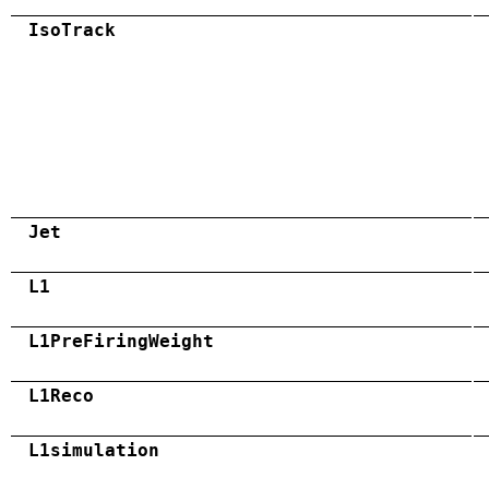
IsoTrack
Jet
L1
L1PreFiringWeight
L1Reco
L1simulation