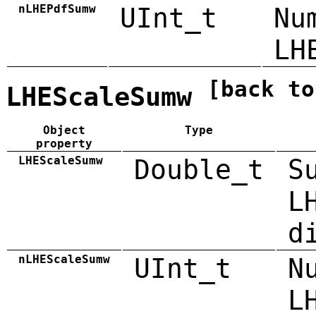
nLHEPdfSumw
UInt_t
Nu
LH
[back to
LHEScaleSumw
Object
Type
property
LHEScaleSumw
Double_t
S
L
d
nLHEScaleSumw
UInt_t
N
L