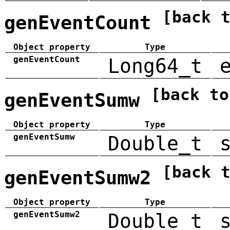
[back 
genEventCount
Object property
Type
genEventCount
Long64_t
[back to
genEventSumw
Object property
Type
genEventSumw
Double_t
[back 
genEventSumw2
Object property
Type
genEventSumw2
Double_t