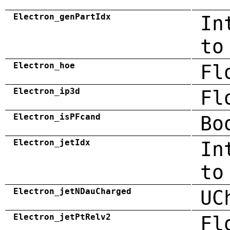
Electron_genPartIdx
In
to
Electron_hoe
Fl
Electron_ip3d
Fl
Electron_isPFcand
Bo
Electron_jetIdx
In
to
Electron_jetNDauCharged
UC
Electron_jetPtRelv2
Fl