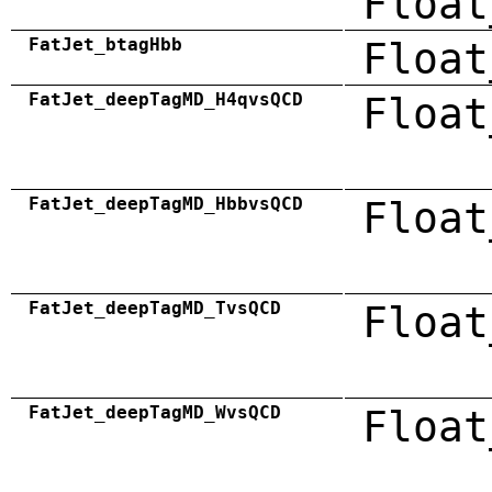
Float
FatJet_btagHbb
Float
FatJet_deepTagMD_H4qvsQCD
Float
FatJet_deepTagMD_HbbvsQCD
Float
FatJet_deepTagMD_TvsQCD
Float
FatJet_deepTagMD_WvsQCD
Float