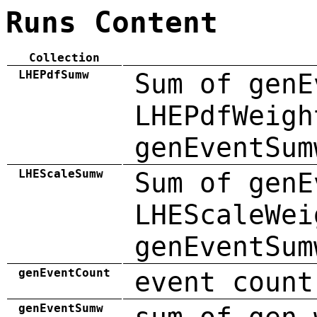
Runs Content
Collection
LHEPdfSumw
Sum of genE
LHEPdfWeigh
genEventSum
LHEScaleSumw
Sum of genE
LHEScaleWei
genEventSum
genEventCount
event count
genEventSumw