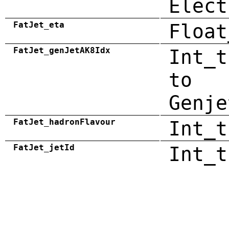
Elect
FatJet_eta
Float
FatJet_genJetAK8Idx
Int_t
to
Genje
FatJet_hadronFlavour
Int_t
FatJet_jetId
Int_t