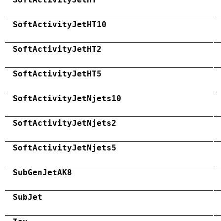
SoftActivityJetHT10
SoftActivityJetHT2
SoftActivityJetHT5
SoftActivityJetNjets10
SoftActivityJetNjets2
SoftActivityJetNjets5
SubGenJetAK8
SubJet