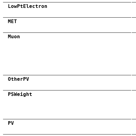
LowPtElectron
MET
Muon
OtherPV
PSWeight
PV