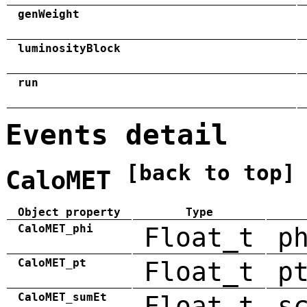
genWeight
luminosityBlock
run
Events detail
[back to top]
CaloMET
Object property
Type
CaloMET_phi
Float_t
p
CaloMET_pt
Float_t
p
CaloMET_sumEt
Float_t
s