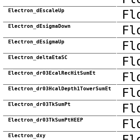
Electron_dEscaleUp
Fl
Electron_dEsigmaDown
Fl
Electron_dEsigmaUp
Fl
Electron_deltaEtaSC
Fl
Electron_dr03EcalRecHitSumEt
Fl
Electron_dr03HcalDepth1TowerSumEt
Fl
Electron_dr03TkSumPt
Fl
Electron_dr03TkSumPtHEEP
Fl
Electron_dxy
Fl