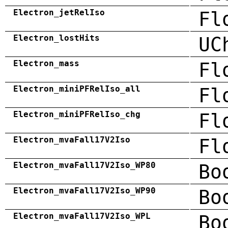
Electron_jetRelIso
Fl
Electron_lostHits
UC
Electron_mass
Fl
Electron_miniPFRelIso_all
Fl
Electron_miniPFRelIso_chg
Fl
Electron_mvaFall17V2Iso
Fl
Electron_mvaFall17V2Iso_WP80
Bo
Electron_mvaFall17V2Iso_WP90
Bo
Electron_mvaFall17V2Iso_WPL
Bo