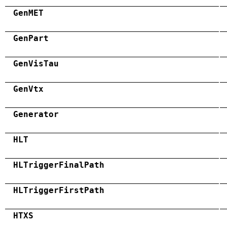
GenMET
GenPart
GenVisTau
GenVtx
Generator
HLT
HLTriggerFinalPath
HLTriggerFirstPath
HTXS