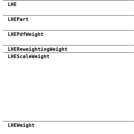
LHE
LHEPart
LHEPdfWeight
LHEReweightingWeight
LHEScaleWeight
LHEWeight