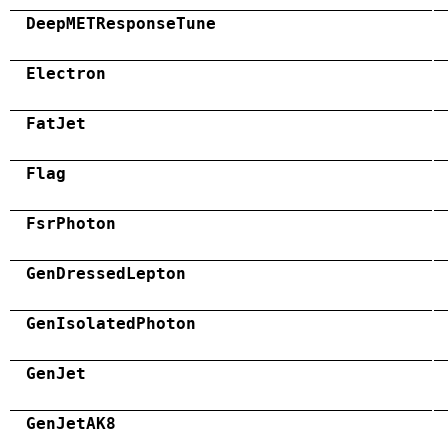
DeepMETResponseTune
Electron
FatJet
Flag
FsrPhoton
GenDressedLepton
GenIsolatedPhoton
GenJet
GenJetAK8