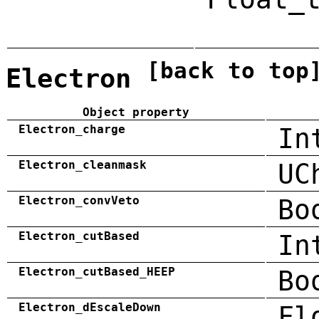
[back to top
Electron
Object property
Electron_charge
In
Electron_cleanmask
UC
Electron_convVeto
Bo
Electron_cutBased
In
Electron_cutBased_HEEP
Bo
Electron_dEscaleDown
Fl