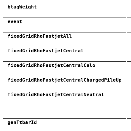
btagWeight
event
fixedGridRhoFastjetAll
fixedGridRhoFastjetCentral
fixedGridRhoFastjetCentralCalo
fixedGridRhoFastjetCentralChargedPileUp
fixedGridRhoFastjetCentralNeutral
genTtbarId