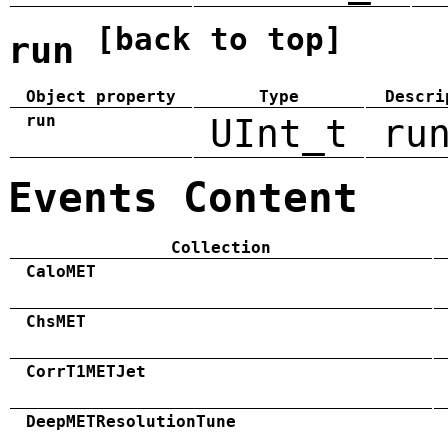
[back to top]
run
Object property
Type
Descri
run
UInt_t
ru
Events Content
Collection
CaloMET
ChsMET
CorrT1METJet
DeepMETResolutionTune