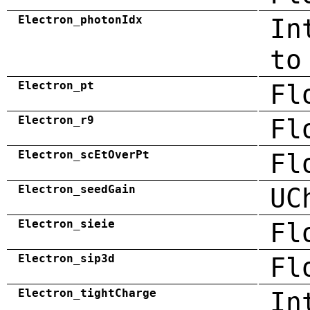
Electron_photonIdx
In
to
Electron_pt
Fl
Electron_r9
Fl
Electron_scEtOverPt
Fl
Electron_seedGain
UC
Electron_sieie
Fl
Electron_sip3d
Fl
Electron_tightCharge
In