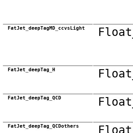
FatJet_deepTagMD_ccvsLight
Float
FatJet_deepTag_H
Float
FatJet_deepTag_QCD
Float
FatJet_deepTag_QCDothers
Float