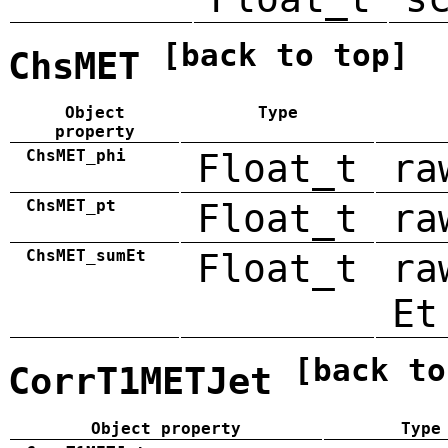
[back to top]
ChsMET
Object
Type
property
ChsMET_phi
Float_t
ra
ChsMET_pt
Float_t
ra
ChsMET_sumEt
Float_t
ra
Et
[back to
CorrT1METJet
Object property
Type