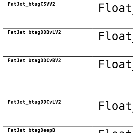
FatJet_btagCSVV2
Float
FatJet_btagDDBvLV2
Float
FatJet_btagDDCvBV2
Float
FatJet_btagDDCvLV2
Float
FatJet_btagDeepB