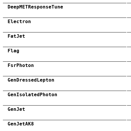
DeepMETResponseTune
Electron
FatJet
Flag
FsrPhoton
GenDressedLepton
GenIsolatedPhoton
GenJet
GenJetAK8