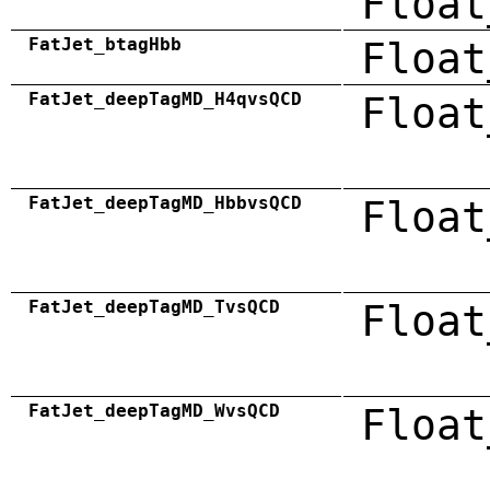
Float
FatJet_btagHbb
Float
FatJet_deepTagMD_H4qvsQCD
Float
FatJet_deepTagMD_HbbvsQCD
Float
FatJet_deepTagMD_TvsQCD
Float
FatJet_deepTagMD_WvsQCD
Float