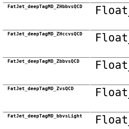
FatJet_deepTagMD_ZHbbvsQCD
Float
FatJet_deepTagMD_ZHccvsQCD
Float
FatJet_deepTagMD_ZbbvsQCD
Float
FatJet_deepTagMD_ZvsQCD
Float
FatJet_deepTagMD_bbvsLight
Float