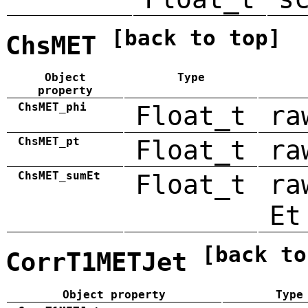
[back to top]
ChsMET
Object
Type
property
ChsMET_phi
Float_t
ra
ChsMET_pt
Float_t
ra
ChsMET_sumEt
Float_t
ra
Et
[back to
CorrT1METJet
Object property
Type