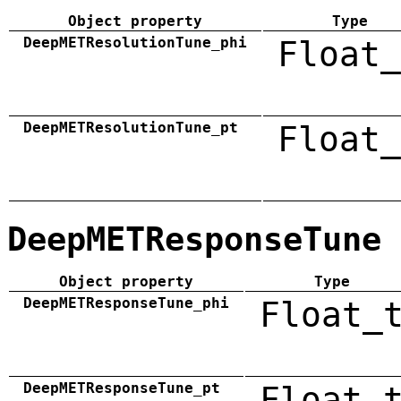
Object property
Type
DeepMETResolutionTune_phi
Float_
DeepMETResolutionTune_pt
Float_
DeepMETResponseTune
Object property
Type
DeepMETResponseTune_phi
Float_
DeepMETResponseTune_pt
Float_