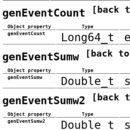
[back 
genEventCount
Object property
Type
genEventCount
Long64_t
[back to
genEventSumw
Object property
Type
genEventSumw
Double_t
[back 
genEventSumw2
Object property
Type
genEventSumw2
Double_t