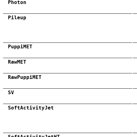
Photon
Pileup
PuppiMET
RawMET
RawPuppiMET
SV
SoftActivityJet
SoftActivityJetHT