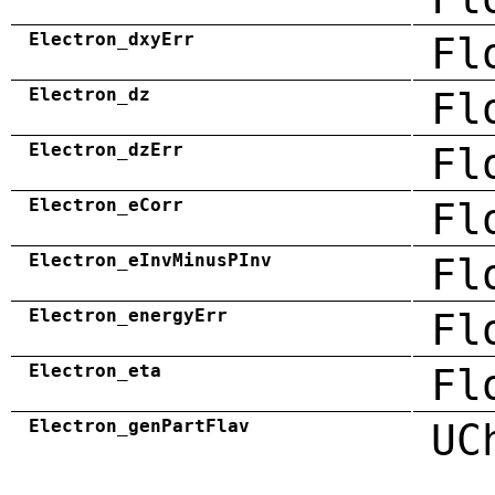
Electron_dxyErr
Fl
Electron_dz
Fl
Electron_dzErr
Fl
Electron_eCorr
Fl
Electron_eInvMinusPInv
Fl
Electron_energyErr
Fl
Electron_eta
Fl
Electron_genPartFlav
UC