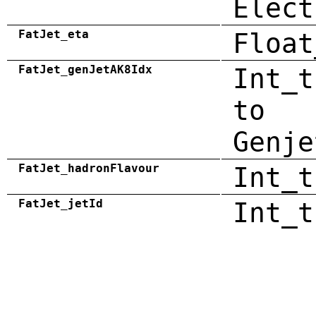
Elect
FatJet_eta
Float
FatJet_genJetAK8Idx
Int_t
to
Genje
FatJet_hadronFlavour
Int_t
FatJet_jetId
Int_t