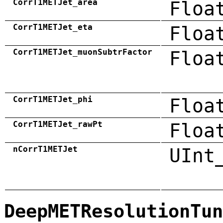
CorrT1METJet_area
Floa
CorrT1METJet_eta
Floa
CorrT1METJet_muonSubtrFactor
Floa
CorrT1METJet_phi
Floa
CorrT1METJet_rawPt
Floa
nCorrT1METJet
UInt
DeepMETResolutionTun