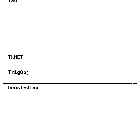
Tau
TkMET
TrigObj
boostedTau