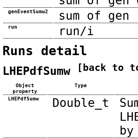
sum of gen 
genEventSumw2
sum of gen 
run
run/i
Runs detail
[back to t
LHEPdfSumw
Object
Type
property
LHEPdfSumw
Double_t
Su
LH
by