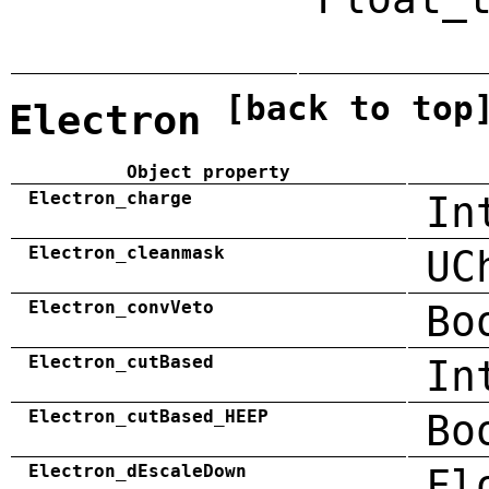
[back to top
Electron
Object property
Electron_charge
In
Electron_cleanmask
UC
Electron_convVeto
Bo
Electron_cutBased
In
Electron_cutBased_HEEP
Bo
Electron_dEscaleDown
Fl