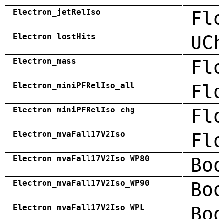
Electron_jetRelIso
Fl
Electron_lostHits
UC
Electron_mass
Fl
Electron_miniPFRelIso_all
Fl
Electron_miniPFRelIso_chg
Fl
Electron_mvaFall17V2Iso
Fl
Electron_mvaFall17V2Iso_WP80
Bo
Electron_mvaFall17V2Iso_WP90
Bo
Electron_mvaFall17V2Iso_WPL
Bo