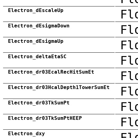
Electron_dEscaleUp
Fl
Electron_dEsigmaDown
Fl
Electron_dEsigmaUp
Fl
Electron_deltaEtaSC
Fl
Electron_dr03EcalRecHitSumEt
Fl
Electron_dr03HcalDepth1TowerSumEt
Fl
Electron_dr03TkSumPt
Fl
Electron_dr03TkSumPtHEEP
Fl
Electron_dxy
Fl