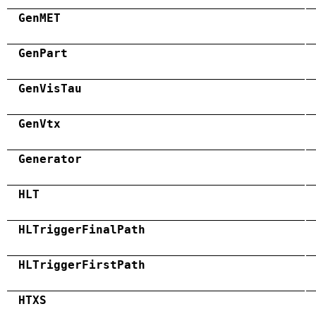
GenMET
GenPart
GenVisTau
GenVtx
Generator
HLT
HLTriggerFinalPath
HLTriggerFirstPath
HTXS