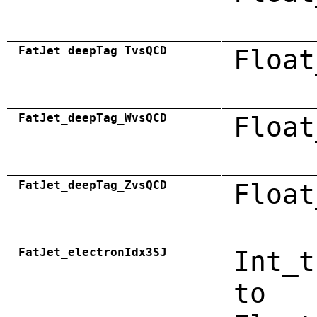
FatJet_deepTag_TvsQCD
Float
FatJet_deepTag_WvsQCD
Float
FatJet_deepTag_ZvsQCD
Float
FatJet_electronIdx3SJ
Int_t
to