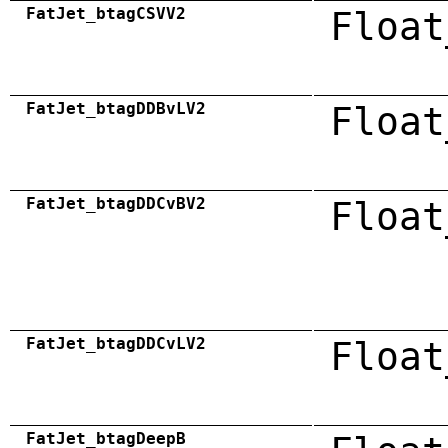
FatJet_btagCSVV2
Float
FatJet_btagDDBvLV2
Float
FatJet_btagDDCvBV2
Float
FatJet_btagDDCvLV2
Float
FatJet_btagDeepB