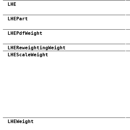
LHE
LHEPart
LHEPdfWeight
LHEReweightingWeight
LHEScaleWeight
LHEWeight