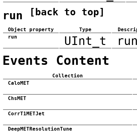
[back to top]
run
Object property
Type
Descri
run
UInt_t
ru
Events Content
Collection
CaloMET
ChsMET
CorrT1METJet
DeepMETResolutionTune