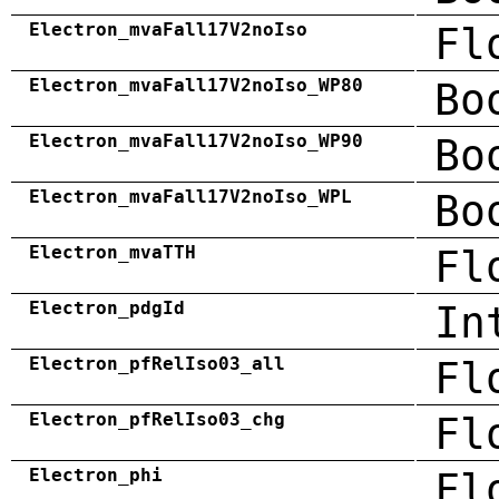
Electron_mvaFall17V2noIso
Fl
Electron_mvaFall17V2noIso_WP80
Bo
Electron_mvaFall17V2noIso_WP90
Bo
Electron_mvaFall17V2noIso_WPL
Bo
Electron_mvaTTH
Fl
Electron_pdgId
In
Electron_pfRelIso03_all
Fl
Electron_pfRelIso03_chg
Fl
Electron_phi
Fl