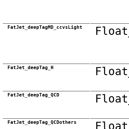
FatJet_deepTagMD_ccvsLight
Float
FatJet_deepTag_H
Float
FatJet_deepTag_QCD
Float
FatJet_deepTag_QCDothers
Float