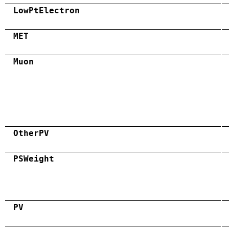
LowPtElectron
MET
Muon
OtherPV
PSWeight
PV