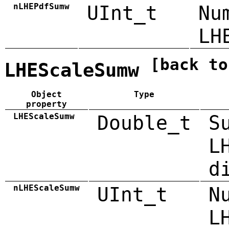
nLHEPdfSumw
UInt_t
Nu
LH
[back to
LHEScaleSumw
Object
Type
property
LHEScaleSumw
Double_t
S
L
d
nLHEScaleSumw
UInt_t
N
L