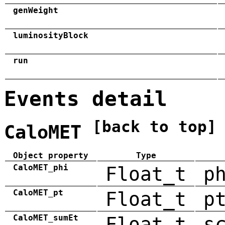
genWeight
luminosityBlock
run
Events detail
[back to top]
CaloMET
Object property
Type
CaloMET_phi
Float_t
p
CaloMET_pt
Float_t
p
CaloMET_sumEt
Float_t
s