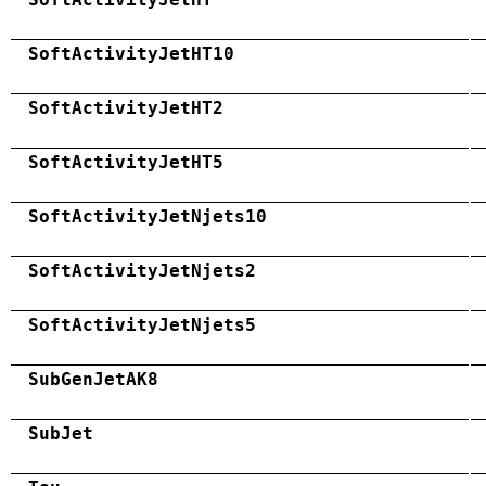
SoftActivityJetHT10
SoftActivityJetHT2
SoftActivityJetHT5
SoftActivityJetNjets10
SoftActivityJetNjets2
SoftActivityJetNjets5
SubGenJetAK8
SubJet