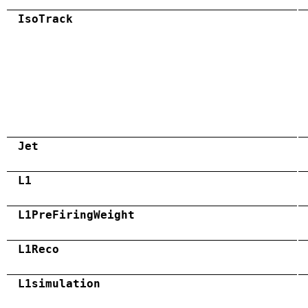
IsoTrack
Jet
L1
L1PreFiringWeight
L1Reco
L1simulation