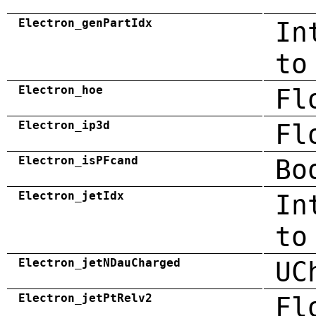
Electron_genPartIdx
In
to
Electron_hoe
Fl
Electron_ip3d
Fl
Electron_isPFcand
Bo
Electron_jetIdx
In
to
Electron_jetNDauCharged
UC
Electron_jetPtRelv2
Fl