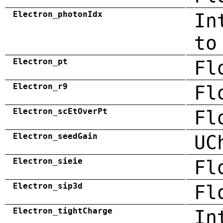
Electron_photonIdx
In
to
Electron_pt
Fl
Electron_r9
Fl
Electron_scEtOverPt
Fl
Electron_seedGain
UC
Electron_sieie
Fl
Electron_sip3d
Fl
Electron_tightCharge
In