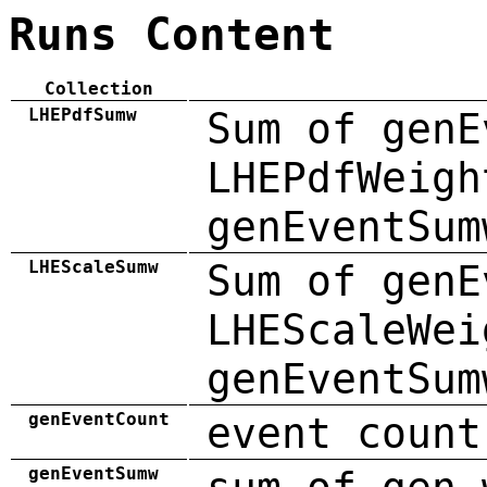
Runs Content
Collection
LHEPdfSumw
Sum of genE
LHEPdfWeigh
genEventSum
LHEScaleSumw
Sum of genE
LHEScaleWei
genEventSum
genEventCount
event count
genEventSumw