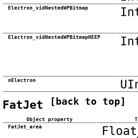
Electron_vidNestedWPBitmap
In
Electron_vidNestedWPBitmapHEEP
In
nElectron
UI
[back to top]
FatJet
Object property
T
FatJet_area
Float