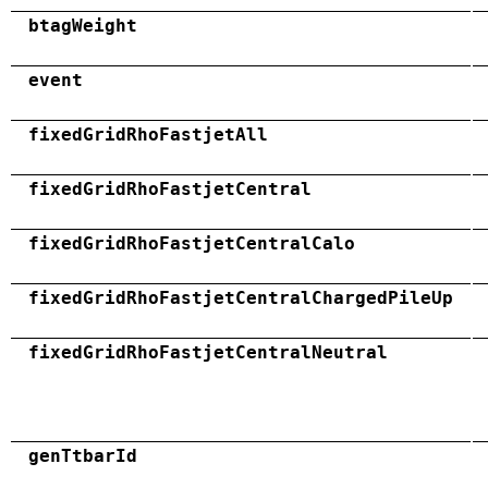
btagWeight
event
fixedGridRhoFastjetAll
fixedGridRhoFastjetCentral
fixedGridRhoFastjetCentralCalo
fixedGridRhoFastjetCentralChargedPileUp
fixedGridRhoFastjetCentralNeutral
genTtbarId