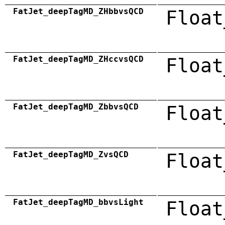
FatJet_deepTagMD_ZHbbvsQCD
Float
FatJet_deepTagMD_ZHccvsQCD
Float
FatJet_deepTagMD_ZbbvsQCD
Float
FatJet_deepTagMD_ZvsQCD
Float
FatJet_deepTagMD_bbvsLight
Float