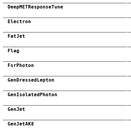
DeepMETResponseTune
Electron
FatJet
Flag
FsrPhoton
GenDressedLepton
GenIsolatedPhoton
GenJet
GenJetAK8