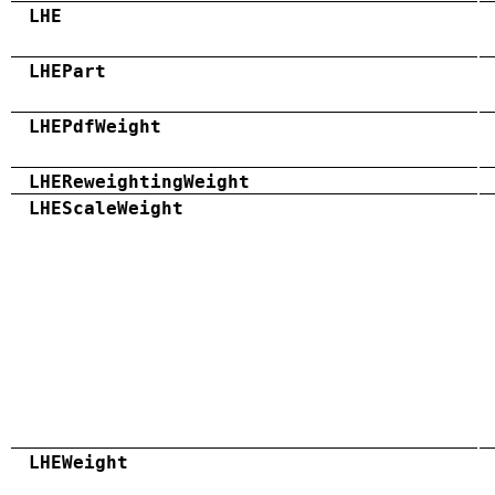
LHE
LHEPart
LHEPdfWeight
LHEReweightingWeight
LHEScaleWeight
LHEWeight