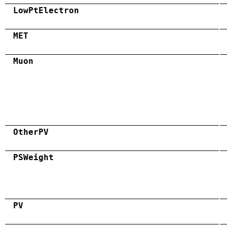
LowPtElectron
MET
Muon
OtherPV
PSWeight
PV