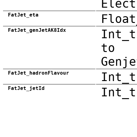
Elect
FatJet_eta
Float
FatJet_genJetAK8Idx
Int_t
to
Genje
FatJet_hadronFlavour
Int_t
FatJet_jetId
Int_t