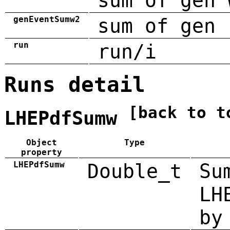
sum of gen 
genEventSumw2
sum of gen 
run
run/i
Runs detail
[back to t
LHEPdfSumw
Object
Type
property
LHEPdfSumw
Double_t
Su
LH
by