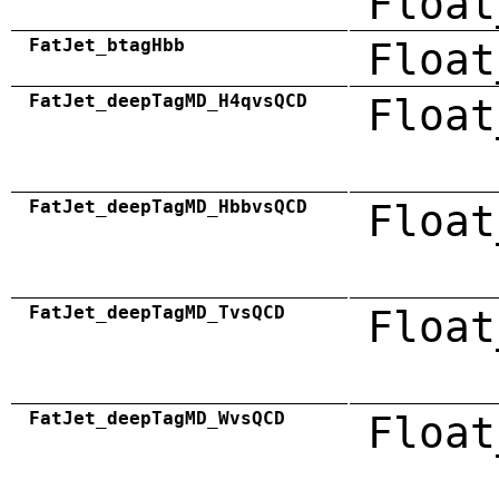
Float
FatJet_btagHbb
Float
FatJet_deepTagMD_H4qvsQCD
Float
FatJet_deepTagMD_HbbvsQCD
Float
FatJet_deepTagMD_TvsQCD
Float
FatJet_deepTagMD_WvsQCD
Float