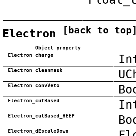
[back to top
Electron
Object property
Electron_charge
In
Electron_cleanmask
UC
Electron_convVeto
Bo
Electron_cutBased
In
Electron_cutBased_HEEP
Bo
Electron_dEscaleDown
Fl