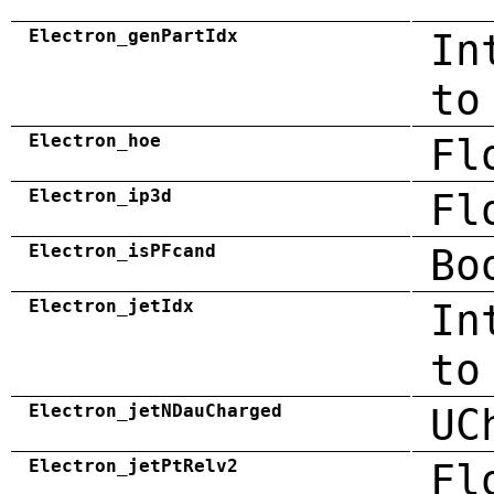
Electron_genPartIdx
In
to
Electron_hoe
Fl
Electron_ip3d
Fl
Electron_isPFcand
Bo
Electron_jetIdx
In
to
Electron_jetNDauCharged
UC
Electron_jetPtRelv2
Fl