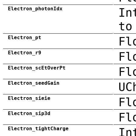
Electron_photonIdx
In
to
Electron_pt
Fl
Electron_r9
Fl
Electron_scEtOverPt
Fl
Electron_seedGain
UC
Electron_sieie
Fl
Electron_sip3d
Fl
Electron_tightCharge
In