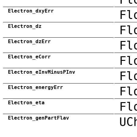
Electron_dxyErr
Fl
Electron_dz
Fl
Electron_dzErr
Fl
Electron_eCorr
Fl
Electron_eInvMinusPInv
Fl
Electron_energyErr
Fl
Electron_eta
Fl
Electron_genPartFlav
UC