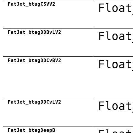
FatJet_btagCSVV2
Float
FatJet_btagDDBvLV2
Float
FatJet_btagDDCvBV2
Float
FatJet_btagDDCvLV2
Float
FatJet_btagDeepB