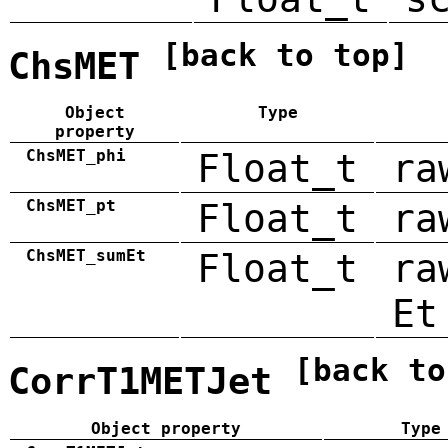
[back to top]
ChsMET
Object
Type
property
ChsMET_phi
Float_t
ra
ChsMET_pt
Float_t
ra
ChsMET_sumEt
Float_t
ra
Et
[back to
CorrT1METJet
Object property
Type