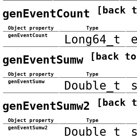
[back 
genEventCount
Object property
Type
genEventCount
Long64_t
[back to
genEventSumw
Object property
Type
genEventSumw
Double_t
[back 
genEventSumw2
Object property
Type
genEventSumw2
Double_t