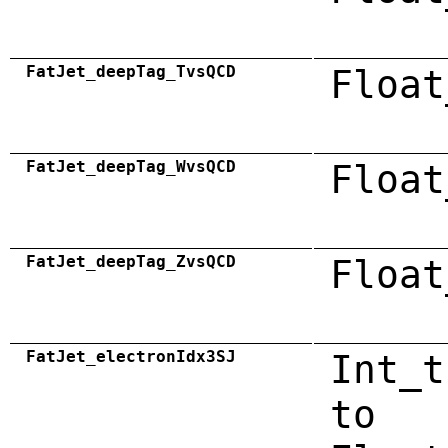
FatJet_deepTag_TvsQCD
Float
FatJet_deepTag_WvsQCD
Float
FatJet_deepTag_ZvsQCD
Float
FatJet_electronIdx3SJ
Int_t
to