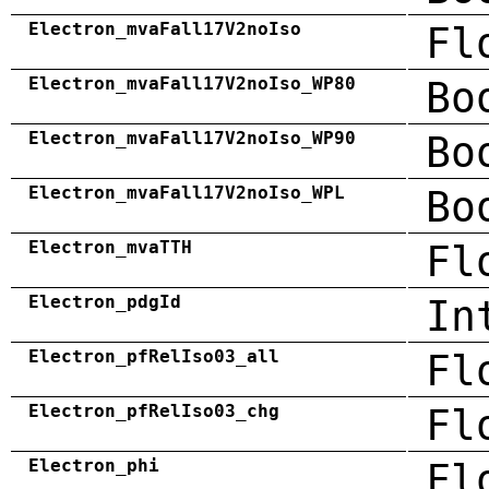
Electron_mvaFall17V2noIso
Fl
Electron_mvaFall17V2noIso_WP80
Bo
Electron_mvaFall17V2noIso_WP90
Bo
Electron_mvaFall17V2noIso_WPL
Bo
Electron_mvaTTH
Fl
Electron_pdgId
In
Electron_pfRelIso03_all
Fl
Electron_pfRelIso03_chg
Fl
Electron_phi
Fl