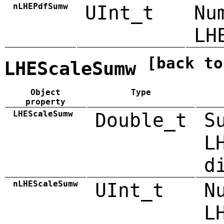
nLHEPdfSumw
UInt_t
Nu
LH
[back to
LHEScaleSumw
Object
Type
property
LHEScaleSumw
Double_t
S
L
d
nLHEScaleSumw
UInt_t
N
L