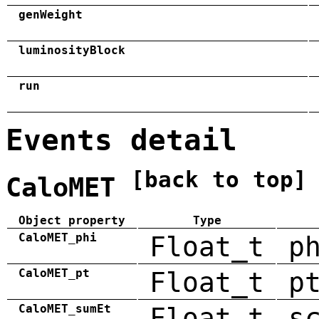
genWeight
luminosityBlock
run
Events detail
[back to top]
CaloMET
Object property
Type
CaloMET_phi
Float_t
p
CaloMET_pt
Float_t
p
CaloMET_sumEt
Float_t
s