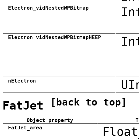
Electron_vidNestedWPBitmap
In
Electron_vidNestedWPBitmapHEEP
In
nElectron
UI
[back to top]
FatJet
Object property
T
FatJet_area
Float