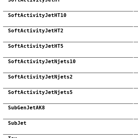
SoftActivityJetHT10
SoftActivityJetHT2
SoftActivityJetHT5
SoftActivityJetNjets10
SoftActivityJetNjets2
SoftActivityJetNjets5
SubGenJetAK8
SubJet