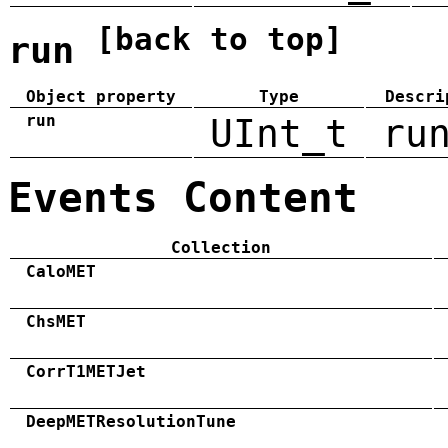
[back to top]
run
Object property
Type
Descri
run
UInt_t
ru
Events Content
Collection
CaloMET
ChsMET
CorrT1METJet
DeepMETResolutionTune