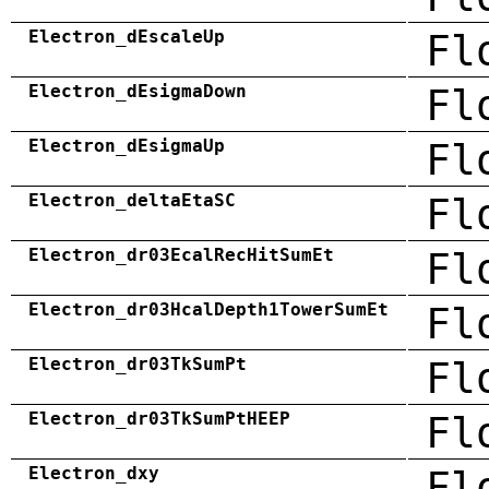
Electron_dEscaleUp
Fl
Electron_dEsigmaDown
Fl
Electron_dEsigmaUp
Fl
Electron_deltaEtaSC
Fl
Electron_dr03EcalRecHitSumEt
Fl
Electron_dr03HcalDepth1TowerSumEt
Fl
Electron_dr03TkSumPt
Fl
Electron_dr03TkSumPtHEEP
Fl
Electron_dxy
Fl