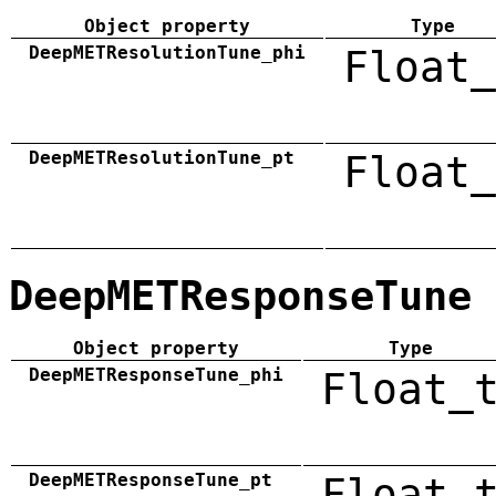
Object property
Type
DeepMETResolutionTune_phi
Float_
DeepMETResolutionTune_pt
Float_
DeepMETResponseTune
Object property
Type
DeepMETResponseTune_phi
Float_
DeepMETResponseTune_pt
Float_