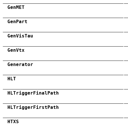
GenMET
GenPart
GenVisTau
GenVtx
Generator
HLT
HLTriggerFinalPath
HLTriggerFirstPath
HTXS