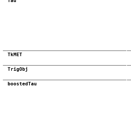
Tau
TkMET
TrigObj
boostedTau