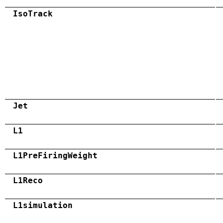
IsoTrack
Jet
L1
L1PreFiringWeight
L1Reco
L1simulation