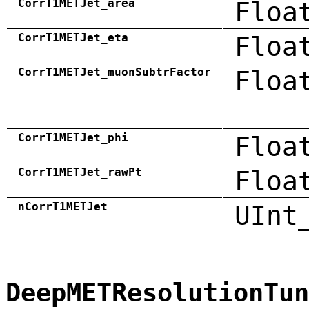
CorrT1METJet_area
Floa
CorrT1METJet_eta
Floa
CorrT1METJet_muonSubtrFactor
Floa
CorrT1METJet_phi
Floa
CorrT1METJet_rawPt
Floa
nCorrT1METJet
UInt
DeepMETResolutionTun