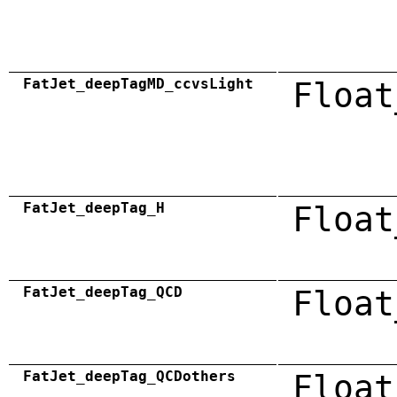
FatJet_deepTagMD_ccvsLight
Float
FatJet_deepTag_H
Float
FatJet_deepTag_QCD
Float
FatJet_deepTag_QCDothers
Float