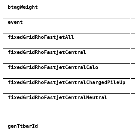
btagWeight
event
fixedGridRhoFastjetAll
fixedGridRhoFastjetCentral
fixedGridRhoFastjetCentralCalo
fixedGridRhoFastjetCentralChargedPileUp
fixedGridRhoFastjetCentralNeutral
genTtbarId