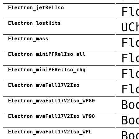
Electron_jetRelIso
Fl
Electron_lostHits
UC
Electron_mass
Fl
Electron_miniPFRelIso_all
Fl
Electron_miniPFRelIso_chg
Fl
Electron_mvaFall17V2Iso
Fl
Electron_mvaFall17V2Iso_WP80
Bo
Electron_mvaFall17V2Iso_WP90
Bo
Electron_mvaFall17V2Iso_WPL
Bo