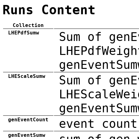
Runs Content
Collection
LHEPdfSumw
Sum of genE
LHEPdfWeigh
genEventSum
LHEScaleSumw
Sum of genE
LHEScaleWei
genEventSum
genEventCount
event count
genEventSumw