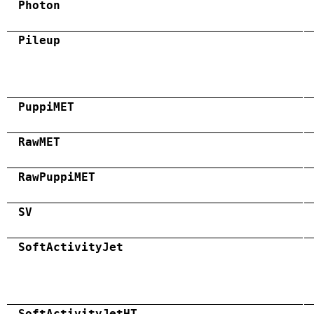
Photon
Pileup
PuppiMET
RawMET
RawPuppiMET
SV
SoftActivityJet
SoftActivityJetHT