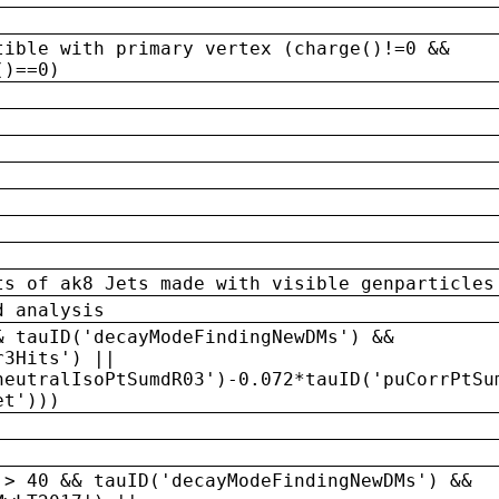
tible with primary vertex (charge()!=0 &&
()==0)
ts of ak8 Jets made with visible genparticles
d analysis
& tauID('decayModeFindingNewDMs') &&
r3Hits') ||
neutralIsoPtSumdR03')-0.072*tauID('puCorrPtSu
et')))
 > 40 && tauID('decayModeFindingNewDMs') &&