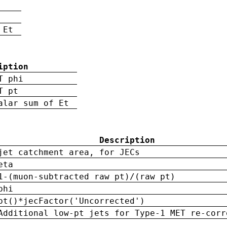
 Et
iption
T phi
T pt
alar sum of Et
Description
jet catchment area, for JECs
eta
1-(muon-subtracted raw pt)/(raw pt)
phi
pt()*jecFactor('Uncorrected')
Additional low-pt jets for Type-1 MET re-corr