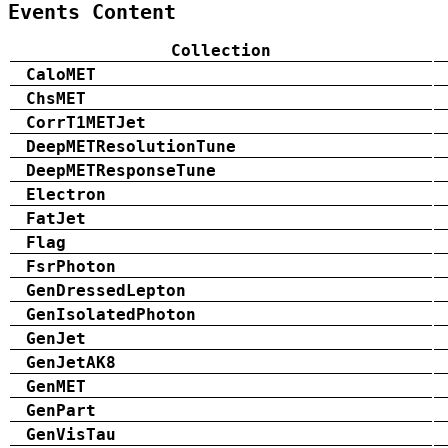
Events Content
Collection
CaloMET
ChsMET
CorrT1METJet
DeepMETResolutionTune
DeepMETResponseTune
Electron
FatJet
Flag
FsrPhoton
GenDressedLepton
GenIsolatedPhoton
GenJet
GenJetAK8
GenMET
GenPart
GenVisTau