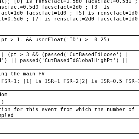
al); [0] is renscfact=0.5d0 facscfact=0.5d0 ;
nscfact=0.5d0 facscfact=2d0 ; [3] is
fact=1d0 facscfact=1d0 ; [5] is renscfact=1d0
ct=0.5d0 ; [7] is renscfact=2d0 facscfact=1d0
(pt > 1. && userFloat('ID') > -0.25)
|| (pt > 3 && (passed('CutBasedIdLoose') ||
d') || passed('CutBasedIdGlobalHighPt') ||
ing the main PV
 FSR=1; [1] is ISR=1 FSR=2[2] is ISR=0.5 FSR=
dom
 )
tion for this event from which the number of
mpled