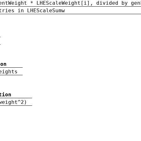
entWeight * LHEScaleWeight[i], divided by gen
tries in LHEScaleSumw
ion
eights
tion
weight^2)