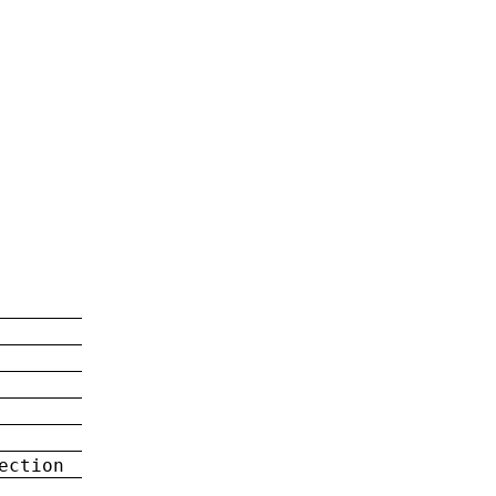
ection