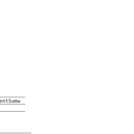
entSumw