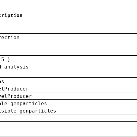
cription
rection
 5 )
d analysis
ns
elProducer
velProducer
ble genparticles
isible genparticles