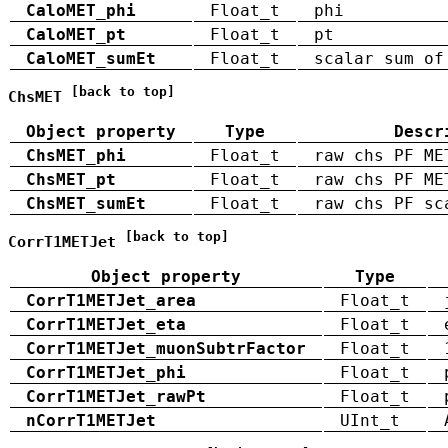
CaloMET_phi
Float_t
phi
CaloMET_pt
Float_t
pt
CaloMET_sumEt
Float_t
scalar sum of
[back to top]
ChsMET
Object property
Type
Descr
ChsMET_phi
Float_t
raw chs PF ME
ChsMET_pt
Float_t
raw chs PF ME
ChsMET_sumEt
Float_t
raw chs PF sc
[back to top]
CorrT1METJet
Object property
Type
CorrT1METJet_area
Float_t
CorrT1METJet_eta
Float_t
CorrT1METJet_muonSubtrFactor
Float_t
CorrT1METJet_phi
Float_t
CorrT1METJet_rawPt
Float_t
nCorrT1METJet
UInt_t