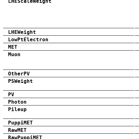
LHEScaleWeight
LHEWeight
LowPtElectron
MET
Muon
OtherPV
PSWeight
PV
Photon
Pileup
PuppiMET
RawMET
RawPuppiMET