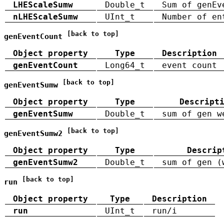
LHEScaleSumw
Double_t
Sum of genEv
nLHEScaleSumw
UInt_t
Number of en
[back to top]
genEventCount
Object property
Type
Description
genEventCount
Long64_t
event count
[back to top]
genEventSumw
Object property
Type
Descript
genEventSumw
Double_t
sum of gen w
[back to top]
genEventSumw2
Object property
Type
Descrip
genEventSumw2
Double_t
sum of gen (
[back to top]
run
Object property
Type
Description
run
UInt_t
run/i