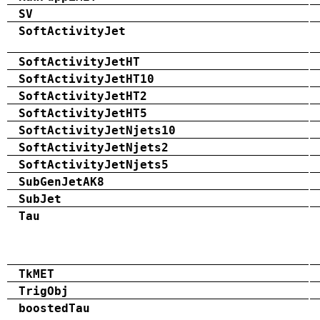
SV
SoftActivityJet
SoftActivityJetHT
SoftActivityJetHT10
SoftActivityJetHT2
SoftActivityJetHT5
SoftActivityJetNjets10
SoftActivityJetNjets2
SoftActivityJetNjets5
SubGenJetAK8
SubJet
Tau
TkMET
TrigObj
boostedTau