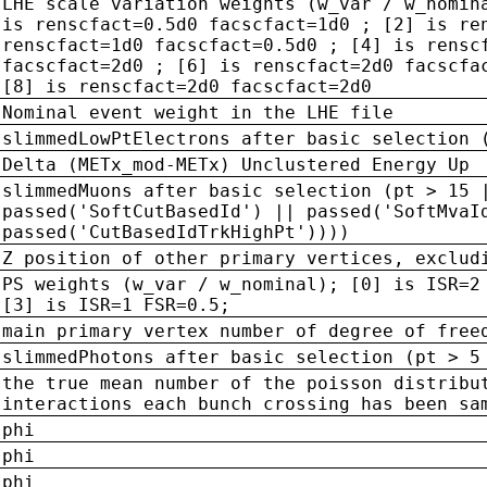
LHE scale variation weights (w_var / w_nomin
is renscfact=0.5d0 facscfact=1d0 ; [2] is re
renscfact=1d0 facscfact=0.5d0 ; [4] is rensc
facscfact=2d0 ; [6] is renscfact=2d0 facscfa
[8] is renscfact=2d0 facscfact=2d0
Nominal event weight in the LHE file
slimmedLowPtElectrons after basic selection 
Delta (METx_mod-METx) Unclustered Energy Up
slimmedMuons after basic selection (pt > 15 
passed('SoftCutBasedId') || passed('SoftMvaI
passed('CutBasedIdTrkHighPt'))))
Z position of other primary vertices, exclud
PS weights (w_var / w_nominal); [0] is ISR=2
[3] is ISR=1 FSR=0.5;
main primary vertex number of degree of free
slimmedPhotons after basic selection (pt > 5
the true mean number of the poisson distribu
interactions each bunch crossing has been sa
phi
phi
phi