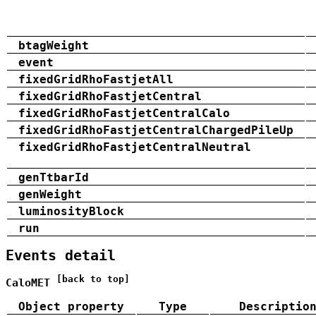
btagWeight
event
fixedGridRhoFastjetAll
fixedGridRhoFastjetCentral
fixedGridRhoFastjetCentralCalo
fixedGridRhoFastjetCentralChargedPileUp
fixedGridRhoFastjetCentralNeutral
genTtbarId
genWeight
luminosityBlock
run
Events detail
[back to top]
CaloMET
Object property
Type
Descriptio