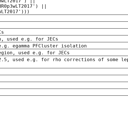
MwLT2017') ||
dR0p3wLT2017') ||
wLT2017')))
Cs
n, used e.g. for JECs
e.g. egamma PFCluster isolation
egion, used e.g. for JECs
2.5, used e.g. for rho corrections of some le