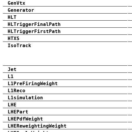
GenVtx
Generator
HLT
HLTriggerFinalPath
HLTriggerFirstPath
HTXS
IsoTrack
Jet
L1
L1PreFiringWeight
L1Reco
L1simulation
LHE
LHEPart
LHEPdfWeight
LHEReweightingWeight