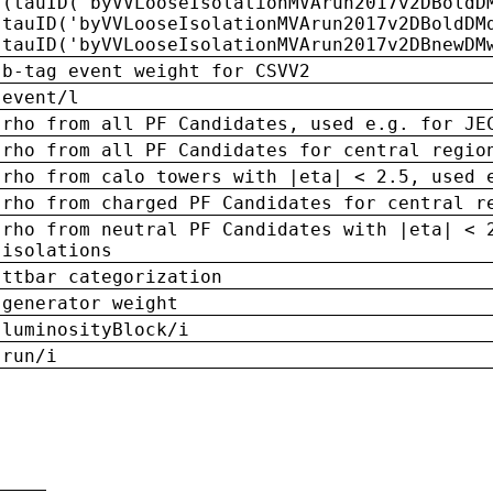
(tauID('byVVLooseIsolationMVArun2017v2DBoldD
tauID('byVVLooseIsolationMVArun2017v2DBoldDM
tauID('byVVLooseIsolationMVArun2017v2DBnewDM
b-tag event weight for CSVV2
event/l
rho from all PF Candidates, used e.g. for JE
rho from all PF Candidates for central regio
rho from calo towers with |eta| < 2.5, used 
rho from charged PF Candidates for central r
rho from neutral PF Candidates with |eta| < 
isolations
ttbar categorization
generator weight
luminosityBlock/i
run/i
n