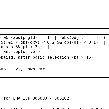
5 && (abs(pdgId) == 11 || abs(pdgId) == 13)) 
.5) && ((abs(dxy) < 0.2 && abs(dz) < 0.1) ||
so < 5 && pt < 25) ||
) and lepton veto
pplied, after basic selection (pt > 15)
bability), down var.
) for LHA IDs 306000 - 306102