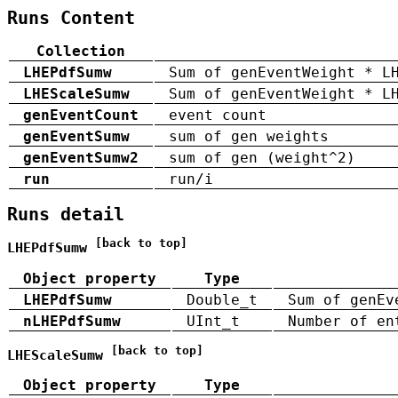
Runs Content
Collection
LHEPdfSumw
Sum of genEventWeight * L
LHEScaleSumw
Sum of genEventWeight * L
genEventCount
event count
genEventSumw
sum of gen weights
genEventSumw2
sum of gen (weight^2)
run
run/i
Runs detail
[back to top]
LHEPdfSumw
Object property
Type
LHEPdfSumw
Double_t
Sum of genEv
nLHEPdfSumw
UInt_t
Number of en
[back to top]
LHEScaleSumw
Object property
Type