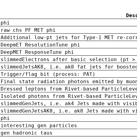
Des
phi
raw chs PF MET phi
Additional low-pt jets for Type-1 MET re-cor
DeepmET ResolutionTune phi
DeepMET ResponseTune phi
slimmedElectrons after basic selection (pt >
slimmedJetsAK8, i.e. ak8 fat jets for booste
Trigger/flag bit (process: PAT)
Final state radiation photons emitted by muo
Dressed leptons from Rivet-based ParticleLev
Isolated photons from Rivet-based ParticleLe
slimmedGenJets, i.e. ak4 Jets made with visi
slimmedGenJetsAK8, i.e. ak8 Jets made with v
phi
interesting gen particles
gen hadronic taus