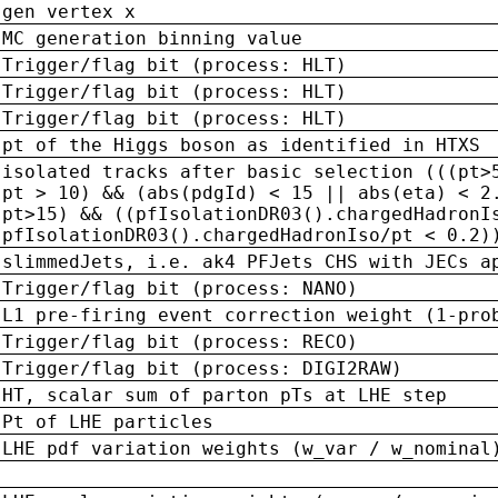
gen vertex x
MC generation binning value
Trigger/flag bit (process: HLT)
Trigger/flag bit (process: HLT)
Trigger/flag bit (process: HLT)
pt of the Higgs boson as identified in HTXS
isolated tracks after basic selection (((pt>
pt > 10) && (abs(pdgId) < 15 || abs(eta) < 2
pt>15) && ((pfIsolationDR03().chargedHadronI
pfIsolationDR03().chargedHadronIso/pt < 0.2)
slimmedJets, i.e. ak4 PFJets CHS with JECs a
Trigger/flag bit (process: NANO)
L1 pre-firing event correction weight (1-pro
Trigger/flag bit (process: RECO)
Trigger/flag bit (process: DIGI2RAW)
HT, scalar sum of parton pTs at LHE step
Pt of LHE particles
LHE pdf variation weights (w_var / w_nominal