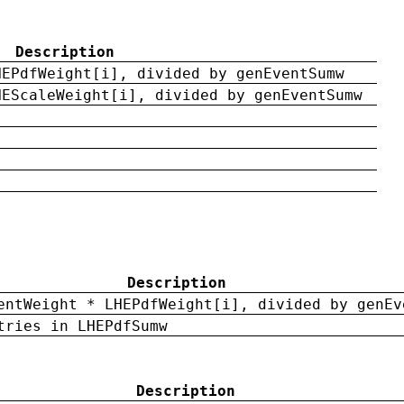
Description
HEPdfWeight[i], divided by genEventSumw
HEScaleWeight[i], divided by genEventSumw
Description
entWeight * LHEPdfWeight[i], divided by genEv
tries in LHEPdfSumw
Description