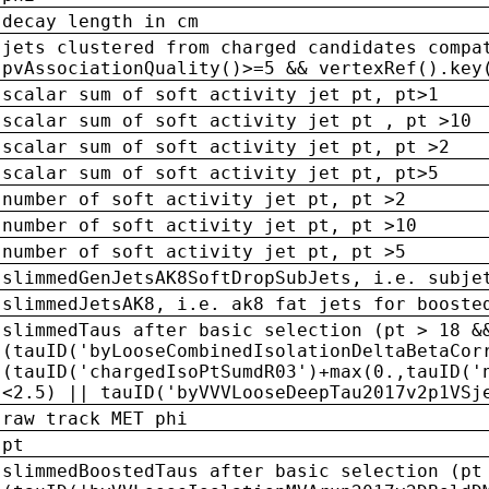
decay length in cm
jets clustered from charged candidates compa
pvAssociationQuality()>=5 && vertexRef().key
scalar sum of soft activity jet pt, pt>1
scalar sum of soft activity jet pt , pt >10
scalar sum of soft activity jet pt, pt >2
scalar sum of soft activity jet pt, pt>5
number of soft activity jet pt, pt >2
number of soft activity jet pt, pt >10
number of soft activity jet pt, pt >5
slimmedGenJetsAK8SoftDropSubJets, i.e. subje
slimmedJetsAK8, i.e. ak8 fat jets for booste
slimmedTaus after basic selection (pt > 18 &
(tauID('byLooseCombinedIsolationDeltaBetaCor
(tauID('chargedIsoPtSumdR03')+max(0.,tauID('
<2.5) || tauID('byVVVLooseDeepTau2017v2p1VSj
raw track MET phi
pt
slimmedBoostedTaus after basic selection (pt