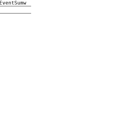
EventSumw