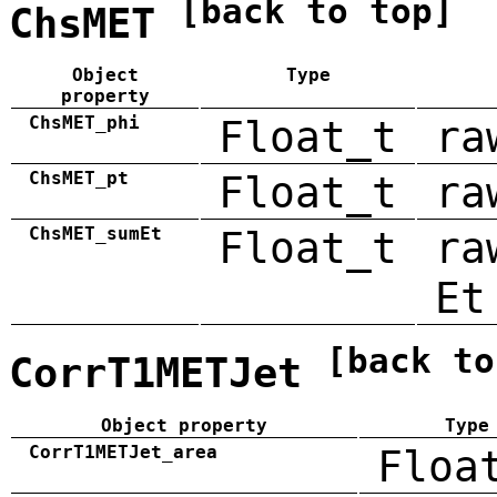
[back to top]
ChsMET
Object
Type
property
ChsMET_phi
Float_t
ra
ChsMET_pt
Float_t
ra
ChsMET_sumEt
Float_t
ra
Et
[back to
CorrT1METJet
Object property
Type
CorrT1METJet_area
Floa