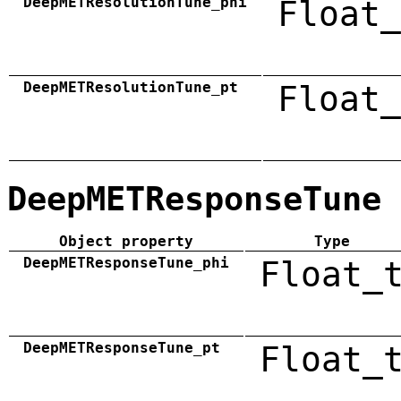
DeepMETResolutionTune_phi
Float_
DeepMETResolutionTune_pt
Float_
DeepMETResponseTune
Object property
Type
DeepMETResponseTune_phi
Float_
DeepMETResponseTune_pt
Float_