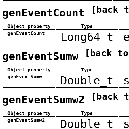
[back 
genEventCount
Object property
Type
genEventCount
Long64_t
[back to
genEventSumw
Object property
Type
genEventSumw
Double_t
[back 
genEventSumw2
Object property
Type
genEventSumw2
Double_t