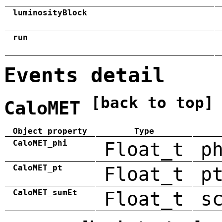
luminosityBlock
run
Events detail
[back to top]
CaloMET
Object property
Type
CaloMET_phi
Float_t
p
CaloMET_pt
Float_t
p
CaloMET_sumEt
Float_t
s