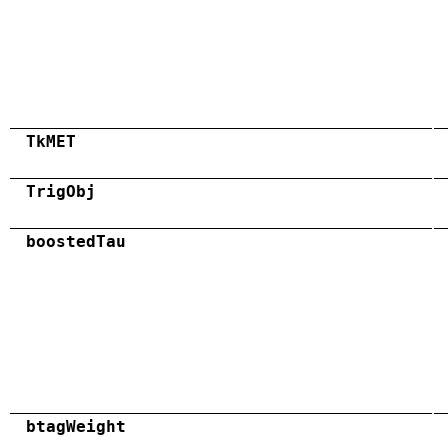
TkMET
TrigObj
boostedTau
btagWeight