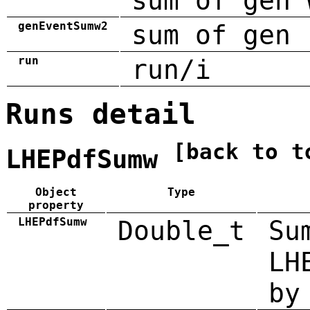
sum of gen 
genEventSumw2
sum of gen 
run
run/i
Runs detail
[back to t
LHEPdfSumw
Object
Type
property
LHEPdfSumw
Double_t
Su
LH
by