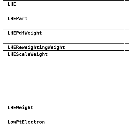
LHE
LHEPart
LHEPdfWeight
LHEReweightingWeight
LHEScaleWeight
LHEWeight
LowPtElectron