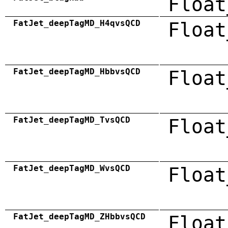
Float
FatJet_deepTagMD_H4qvsQCD
Float
FatJet_deepTagMD_HbbvsQCD
Float
FatJet_deepTagMD_TvsQCD
Float
FatJet_deepTagMD_WvsQCD
Float
FatJet_deepTagMD_ZHbbvsQCD
Float