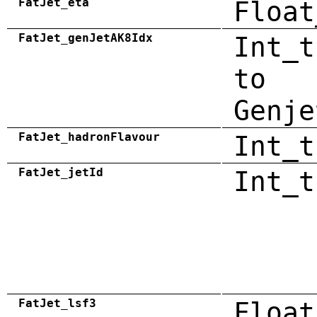
FatJet_eta
Float
FatJet_genJetAK8Idx
Int_t
to
Genje
FatJet_hadronFlavour
Int_t
FatJet_jetId
Int_t
FatJet_lsf3
Float