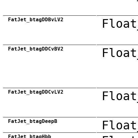
FatJet_btagDDBvLV2
Float
FatJet_btagDDCvBV2
Float
FatJet_btagDDCvLV2
Float
FatJet_btagDeepB
Float
FatJet_btagHbb