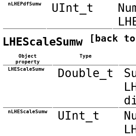
nLHEPdfSumw
UInt_t
Nu
LH
[back to
LHEScaleSumw
Object
Type
property
LHEScaleSumw
Double_t
S
L
d
nLHEScaleSumw
UInt_t
N
L