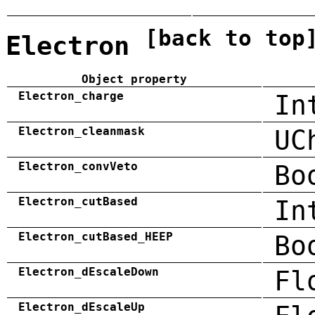
[back to top
Electron
Object property
Electron_charge
In
Electron_cleanmask
UC
Electron_convVeto
Bo
Electron_cutBased
In
Electron_cutBased_HEEP
Bo
Electron_dEscaleDown
Fl
Electron_dEscaleUp