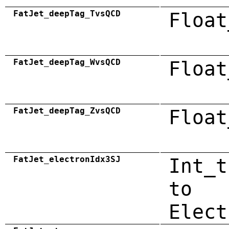
FatJet_deepTag_TvsQCD
Float
FatJet_deepTag_WvsQCD
Float
FatJet_deepTag_ZvsQCD
Float
FatJet_electronIdx3SJ
Int_t
to
Elect