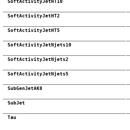
SoftActivityJetHT10
SoftActivityJetHT2
SoftActivityJetHT5
SoftActivityJetNjets10
SoftActivityJetNjets2
SoftActivityJetNjets5
SubGenJetAK8
SubJet
Tau