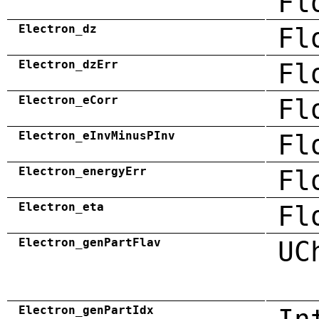
Fl
Electron_dz
Fl
Electron_dzErr
Fl
Electron_eCorr
Fl
Electron_eInvMinusPInv
Fl
Electron_energyErr
Fl
Electron_eta
Fl
Electron_genPartFlav
UC
Electron_genPartIdx