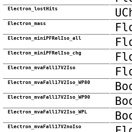
Electron_lostHits
UC
Electron_mass
Fl
Electron_miniPFRelIso_all
Fl
Electron_miniPFRelIso_chg
Fl
Electron_mvaFall17V2Iso
Fl
Electron_mvaFall17V2Iso_WP80
Bo
Electron_mvaFall17V2Iso_WP90
Bo
Electron_mvaFall17V2Iso_WPL
Bo
Electron_mvaFall17V2noIso
Fl