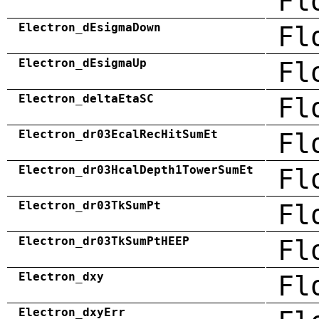
Fl
Electron_dEsigmaDown
Fl
Electron_dEsigmaUp
Fl
Electron_deltaEtaSC
Fl
Electron_dr03EcalRecHitSumEt
Fl
Electron_dr03HcalDepth1TowerSumEt
Fl
Electron_dr03TkSumPt
Fl
Electron_dr03TkSumPtHEEP
Fl
Electron_dxy
Fl
Electron_dxyErr