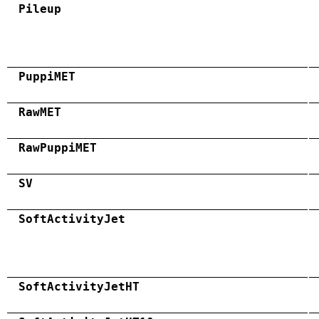
Pileup
PuppiMET
RawMET
RawPuppiMET
SV
SoftActivityJet
SoftActivityJetHT