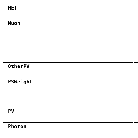
MET
Muon
OtherPV
PSWeight
PV
Photon