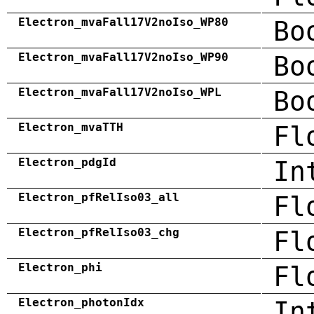
Electron_mvaFall17V2noIso_WP80
Bo
Electron_mvaFall17V2noIso_WP90
Bo
Electron_mvaFall17V2noIso_WPL
Bo
Electron_mvaTTH
Fl
Electron_pdgId
In
Electron_pfRelIso03_all
Fl
Electron_pfRelIso03_chg
Fl
Electron_phi
Fl
Electron_photonIdx
In