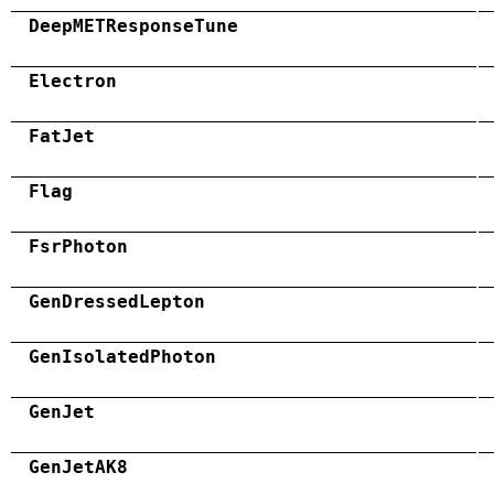
DeepMETResponseTune
Electron
FatJet
Flag
FsrPhoton
GenDressedLepton
GenIsolatedPhoton
GenJet
GenJetAK8