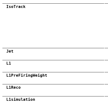
IsoTrack
Jet
L1
L1PreFiringWeight
L1Reco
L1simulation