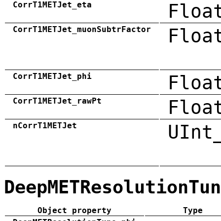
CorrT1METJet_eta
Floa
CorrT1METJet_muonSubtrFactor
Floa
CorrT1METJet_phi
Floa
CorrT1METJet_rawPt
Floa
nCorrT1METJet
UInt
DeepMETResolutionTun
Object property
Type