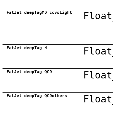
FatJet_deepTagMD_ccvsLight
Float
FatJet_deepTag_H
Float
FatJet_deepTag_QCD
Float
FatJet_deepTag_QCDothers
Float