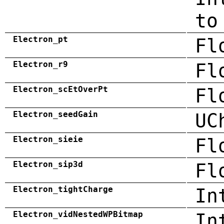
to
Electron_pt
Fl
Electron_r9
Fl
Electron_scEtOverPt
Fl
Electron_seedGain
UC
Electron_sieie
Fl
Electron_sip3d
Fl
Electron_tightCharge
In
Electron_vidNestedWPBitmap
In