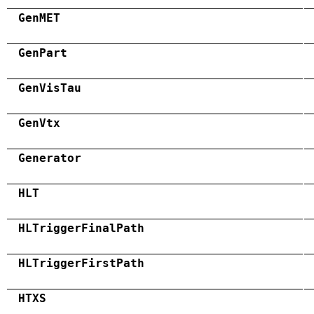
GenMET
GenPart
GenVisTau
GenVtx
Generator
HLT
HLTriggerFinalPath
HLTriggerFirstPath
HTXS