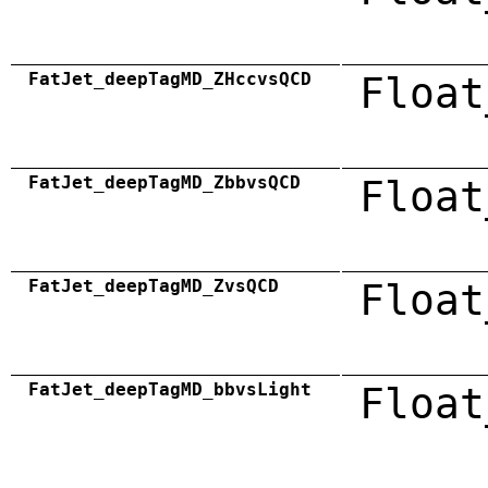
FatJet_deepTagMD_ZHccvsQCD
Float
FatJet_deepTagMD_ZbbvsQCD
Float
FatJet_deepTagMD_ZvsQCD
Float
FatJet_deepTagMD_bbvsLight
Float