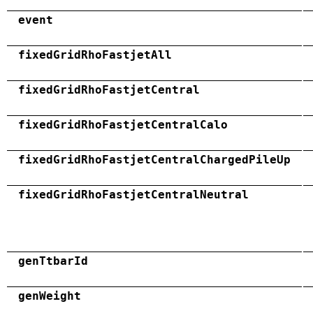
event
fixedGridRhoFastjetAll
fixedGridRhoFastjetCentral
fixedGridRhoFastjetCentralCalo
fixedGridRhoFastjetCentralChargedPileUp
fixedGridRhoFastjetCentralNeutral
genTtbarId
genWeight