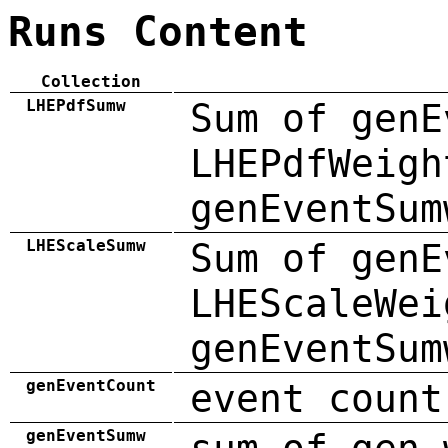
Runs Content
Collection
LHEPdfSumw
Sum of genE
LHEPdfWeigh
genEventSum
LHEScaleSumw
Sum of genE
LHEScaleWei
genEventSum
genEventCount
event count
genEventSumw