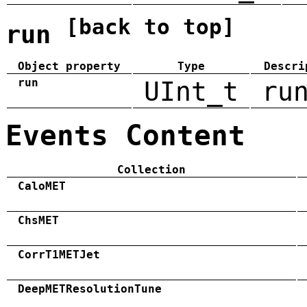
[back to top]
run
Object property
Type
Descri
run
UInt_t
ru
Events Content
Collection
CaloMET
ChsMET
CorrT1METJet
DeepMETResolutionTune