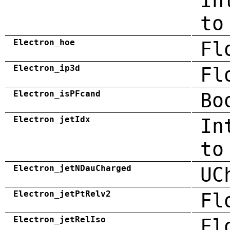
In
to
Electron_hoe
Fl
Electron_ip3d
Fl
Electron_isPFcand
Bo
Electron_jetIdx
In
to
Electron_jetNDauCharged
UC
Electron_jetPtRelv2
Fl
Electron_jetRelIso
Fl