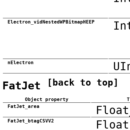
Electron_vidNestedWPBitmapHEEP
In
nElectron
UI
[back to top]
FatJet
Object property
T
FatJet_area
Float
FatJet_btagCSVV2
Float