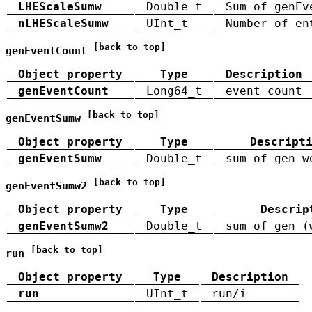
LHEScaleSumw
Double_t
Sum of genEv
nLHEScaleSumw
UInt_t
Number of en
[back to top]
genEventCount
Object property
Type
Description
genEventCount
Long64_t
event count
[back to top]
genEventSumw
Object property
Type
Descript
genEventSumw
Double_t
sum of gen w
[back to top]
genEventSumw2
Object property
Type
Descrip
genEventSumw2
Double_t
sum of gen (
[back to top]
run
Object property
Type
Description
run
UInt_t
run/i