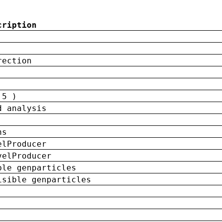
cription
rection
 5 )
d analysis
ns
elProducer
velProducer
ble genparticles
isible genparticles