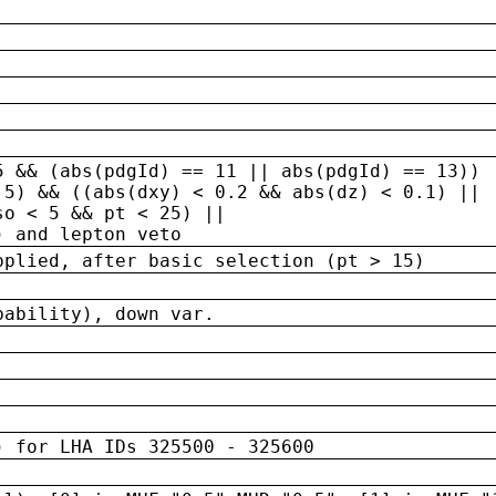
5 && (abs(pdgId) == 11 || abs(pdgId) == 13)) 
.5) && ((abs(dxy) < 0.2 && abs(dz) < 0.1) ||
so < 5 && pt < 25) ||
) and lepton veto
pplied, after basic selection (pt > 15)
bability), down var.
) for LHA IDs 325500 - 325600