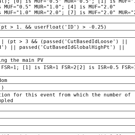
al); [0] is MUF="0.5" MUR="0.5"; [1] is MUF="
s MUF="0.5" MUR="1.0"; [4] is MUF="2.0"
s MUF="1.0" MUR="2.0"; [7] is MUF="2.0" MUR="
(pt > 1. && userFloat('ID') > -0.25)
|| (pt > 3 && (passed('CutBasedIdLoose') ||
d') || passed('CutBasedIdGlobalHighPt') ||
ing the main PV
 FSR=1; [1] is ISR=1 FSR=2[2] is ISR=0.5 FSR=
dom
 )
tion for this event from which the number of
mpled