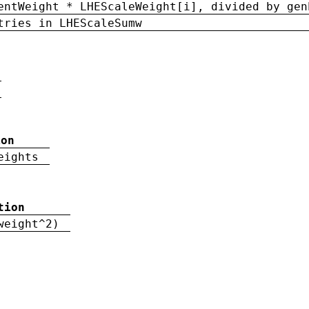
entWeight * LHEScaleWeight[i], divided by gen
tries in LHEScaleSumw
ion
eights
tion
weight^2)