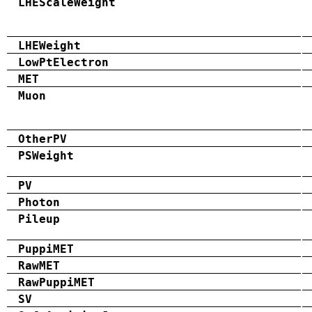
LHEScaleWeight
LHEWeight
LowPtElectron
MET
Muon
OtherPV
PSWeight
PV
Photon
Pileup
PuppiMET
RawMET
RawPuppiMET
SV