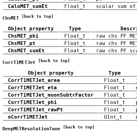
CaloMET_sumEt
Float_t
scalar sum of
[back to top]
ChsMET
Object property
Type
Descr
ChsMET_phi
Float_t
raw chs PF ME
ChsMET_pt
Float_t
raw chs PF ME
ChsMET_sumEt
Float_t
raw chs PF sc
[back to top]
CorrT1METJet
Object property
Type
CorrT1METJet_area
Float_t
CorrT1METJet_eta
Float_t
CorrT1METJet_muonSubtrFactor
Float_t
CorrT1METJet_phi
Float_t
CorrT1METJet_rawPt
Float_t
nCorrT1METJet
UInt_t
[back to top]
DeepMETResolutionTune