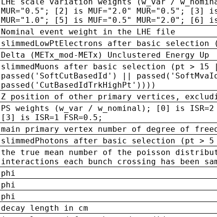
LHE scale variation weights (w_var / w_nomin
MUR="0.5"; [2] is MUF="2.0" MUR="0.5"; [3] i
MUR="1.0"; [5] is MUF="0.5" MUR="2.0"; [6] i
Nominal event weight in the LHE file
slimmedLowPtElectrons after basic selection 
Delta (METx_mod-METx) Unclustered Energy Up
slimmedMuons after basic selection (pt > 15 
passed('SoftCutBasedId') || passed('SoftMvaI
passed('CutBasedIdTrkHighPt'))))
Z position of other primary vertices, exclud
PS weights (w_var / w_nominal); [0] is ISR=2
[3] is ISR=1 FSR=0.5;
main primary vertex number of degree of free
slimmedPhotons after basic selection (pt > 5
the true mean number of the poisson distribu
interactions each bunch crossing has been sa
phi
phi
phi
decay length in cm