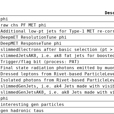
Des
phi
raw chs PF MET phi
Additional low-pt jets for Type-1 MET re-cor
DeepmET ResolutionTune phi
DeepMET ResponseTune phi
slimmedElectrons after basic selection (pt >
slimmedJetsAK8, i.e. ak8 fat jets for booste
Trigger/flag bit (process: PAT)
Final state radiation photons emitted by muo
Dressed leptons from Rivet-based ParticleLev
Isolated photons from Rivet-based ParticleLe
slimmedGenJets, i.e. ak4 Jets made with visi
slimmedGenJetsAK8, i.e. ak8 Jets made with v
phi
interesting gen particles
gen hadronic taus