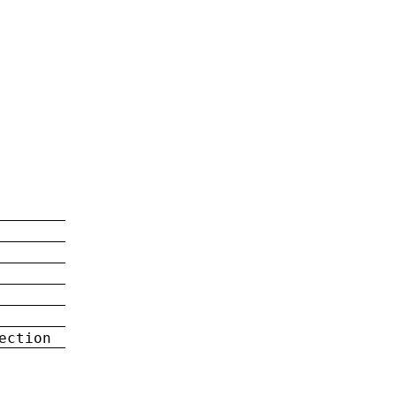
ection