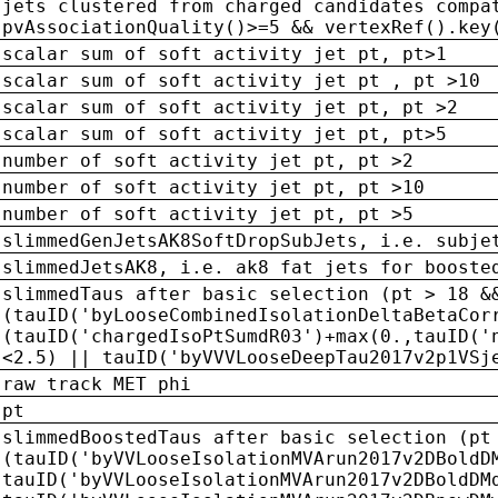
jets clustered from charged candidates compa
pvAssociationQuality()>=5 && vertexRef().key
scalar sum of soft activity jet pt, pt>1
scalar sum of soft activity jet pt , pt >10
scalar sum of soft activity jet pt, pt >2
scalar sum of soft activity jet pt, pt>5
number of soft activity jet pt, pt >2
number of soft activity jet pt, pt >10
number of soft activity jet pt, pt >5
slimmedGenJetsAK8SoftDropSubJets, i.e. subje
slimmedJetsAK8, i.e. ak8 fat jets for booste
slimmedTaus after basic selection (pt > 18 &
(tauID('byLooseCombinedIsolationDeltaBetaCor
(tauID('chargedIsoPtSumdR03')+max(0.,tauID('
<2.5) || tauID('byVVVLooseDeepTau2017v2p1VSj
raw track MET phi
pt
slimmedBoostedTaus after basic selection (pt
(tauID('byVVLooseIsolationMVArun2017v2DBoldD
tauID('byVVLooseIsolationMVArun2017v2DBoldDM