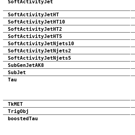
SoftActivityJet
SoftActivityJetHT
SoftActivityJetHT10
SoftActivityJetHT2
SoftActivityJetHT5
SoftActivityJetNjets10
SoftActivityJetNjets2
SoftActivityJetNjets5
SubGenJetAK8
SubJet
Tau
TkMET
TrigObj
boostedTau