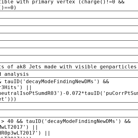
tible with primary vertex (charge()!=0 &&
()==0)
ts of ak8 Jets made with visible genparticles
d analysis
& tauID('decayModeFindingNewDMs') &&
r3Hits') ||
neutralIsoPtSumdR03')-0.072*tauID('puCorrPtSu
et')))
 > 40 && tauID('decayModeFindingNewDMs') &&
MwLT2017') ||
dR0p3wLT2017') ||