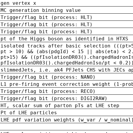
gen vertex x
MC generation binning value
Trigger/flag bit (process: HLT)
Trigger/flag bit (process: HLT)
Trigger/flag bit (process: HLT)
pt of the Higgs boson as identified in HTXS
isolated tracks after basic selection (((pt>
pt > 10) && (abs(pdgId) < 15 || abs(eta) < 2
pt>15) && ((pfIsolationDR03().chargedHadronI
pfIsolationDR03().chargedHadronIso/pt < 0.2)
slimmedJets, i.e. ak4 PFJets CHS with JECs a
Trigger/flag bit (process: NANO)
L1 pre-firing event correction weight (1-pro
Trigger/flag bit (process: RECO)
Trigger/flag bit (process: DIGI2RAW)
HT, scalar sum of parton pTs at LHE step
Pt of LHE particles
LHE pdf variation weights (w_var / w_nominal