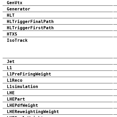
GenVtx
Generator
HLT
HLTriggerFinalPath
HLTriggerFirstPath
HTXS
IsoTrack
Jet
L1
L1PreFiringWeight
L1Reco
L1simulation
LHE
LHEPart
LHEPdfWeight
LHEReweightingWeight