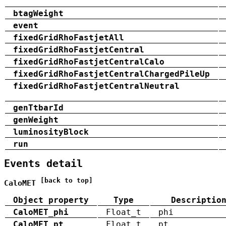
btagWeight
event
fixedGridRhoFastjetAll
fixedGridRhoFastjetCentral
fixedGridRhoFastjetCentralCalo
fixedGridRhoFastjetCentralChargedPileUp
fixedGridRhoFastjetCentralNeutral
genTtbarId
genWeight
luminosityBlock
run
Events detail
[back to top]
CaloMET
Object property
Type
Descriptio
CaloMET_phi
Float_t
phi
CaloMET_pt
Float_t
pt