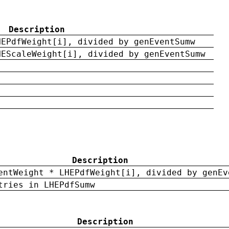
Description
HEPdfWeight[i], divided by genEventSumw
HEScaleWeight[i], divided by genEventSumw
Description
entWeight * LHEPdfWeight[i], divided by genEv
tries in LHEPdfSumw
Description