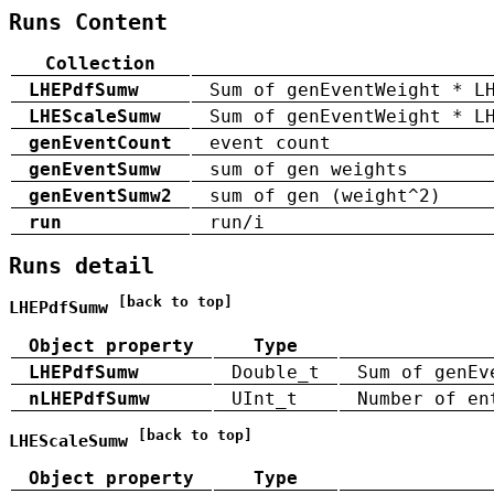
Runs Content
Collection
LHEPdfSumw
Sum of genEventWeight * L
LHEScaleSumw
Sum of genEventWeight * L
genEventCount
event count
genEventSumw
sum of gen weights
genEventSumw2
sum of gen (weight^2)
run
run/i
Runs detail
[back to top]
LHEPdfSumw
Object property
Type
LHEPdfSumw
Double_t
Sum of genEv
nLHEPdfSumw
UInt_t
Number of en
[back to top]
LHEScaleSumw
Object property
Type