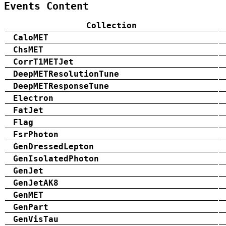
Events Content
Collection
CaloMET
ChsMET
CorrT1METJet
DeepMETResolutionTune
DeepMETResponseTune
Electron
FatJet
Flag
FsrPhoton
GenDressedLepton
GenIsolatedPhoton
GenJet
GenJetAK8
GenMET
GenPart
GenVisTau