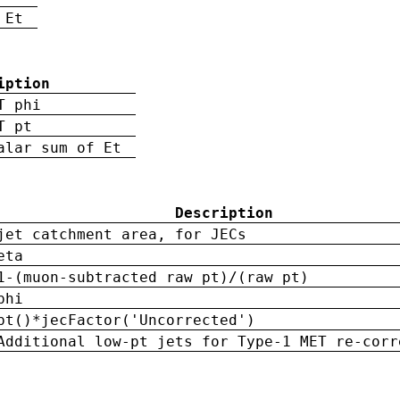
 Et
iption
T phi
T pt
alar sum of Et
Description
jet catchment area, for JECs
eta
1-(muon-subtracted raw pt)/(raw pt)
phi
pt()*jecFactor('Uncorrected')
Additional low-pt jets for Type-1 MET re-corr