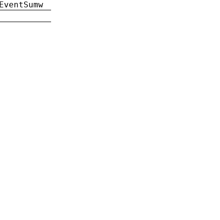
EventSumw