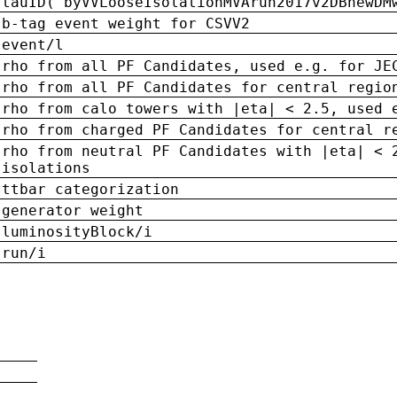
tauID('byVVLooseIsolationMVArun2017v2DBnewDM
b-tag event weight for CSVV2
event/l
rho from all PF Candidates, used e.g. for JE
rho from all PF Candidates for central regio
rho from calo towers with |eta| < 2.5, used 
rho from charged PF Candidates for central r
rho from neutral PF Candidates with |eta| < 
isolations
ttbar categorization
generator weight
luminosityBlock/i
run/i
n