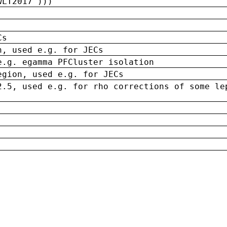
wLT2017')))
Cs
n, used e.g. for JECs
e.g. egamma PFCluster isolation
egion, used e.g. for JECs
2.5, used e.g. for rho corrections of some le