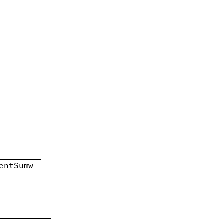
entSumw