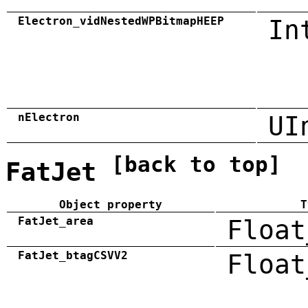
Electron_vidNestedWPBitmapHEEP
In
nElectron
UI
[back to top]
FatJet
Object property
T
FatJet_area
Float
FatJet_btagCSVV2
Float