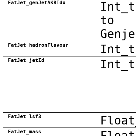
FatJet_genJetAK8Idx
Int_t
to
Genje
FatJet_hadronFlavour
Int_t
FatJet_jetId
Int_t
FatJet_lsf3
Float
FatJet_mass
Float