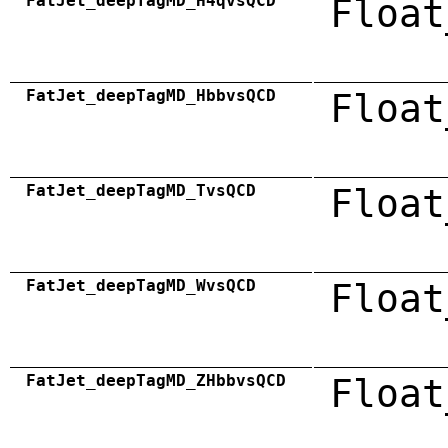
FatJet_deepTagMD_H4qvsQCD
Float
FatJet_deepTagMD_HbbvsQCD
Float
FatJet_deepTagMD_TvsQCD
Float
FatJet_deepTagMD_WvsQCD
Float
FatJet_deepTagMD_ZHbbvsQCD
Float