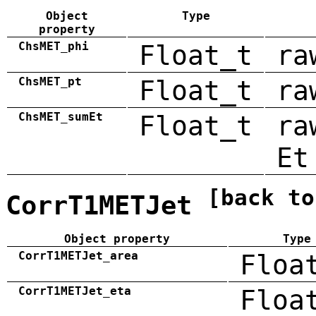
Object
Type
property
ChsMET_phi
Float_t
ra
ChsMET_pt
Float_t
ra
ChsMET_sumEt
Float_t
ra
Et
[back to
CorrT1METJet
Object property
Type
CorrT1METJet_area
Floa
CorrT1METJet_eta
Floa