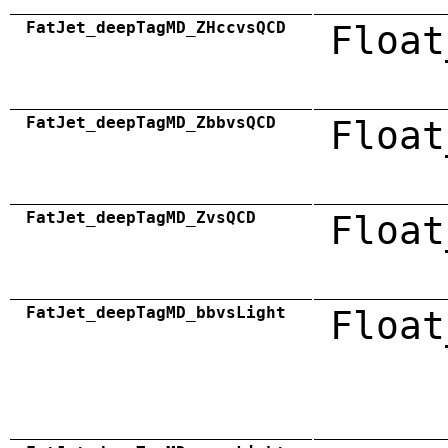
FatJet_deepTagMD_ZHccvsQCD
Float
FatJet_deepTagMD_ZbbvsQCD
Float
FatJet_deepTagMD_ZvsQCD
Float
FatJet_deepTagMD_bbvsLight
Float