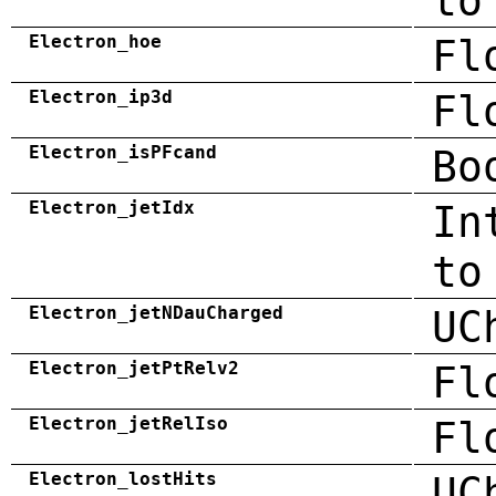
to
Electron_hoe
Fl
Electron_ip3d
Fl
Electron_isPFcand
Bo
Electron_jetIdx
In
to
Electron_jetNDauCharged
UC
Electron_jetPtRelv2
Fl
Electron_jetRelIso
Fl
Electron_lostHits
UC