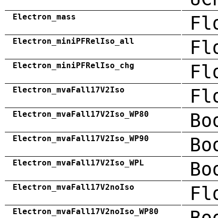
Electron_mass
Fl
Electron_miniPFRelIso_all
Fl
Electron_miniPFRelIso_chg
Fl
Electron_mvaFall17V2Iso
Fl
Electron_mvaFall17V2Iso_WP80
Bo
Electron_mvaFall17V2Iso_WP90
Bo
Electron_mvaFall17V2Iso_WPL
Bo
Electron_mvaFall17V2noIso
Fl
Electron_mvaFall17V2noIso_WP80
Bo