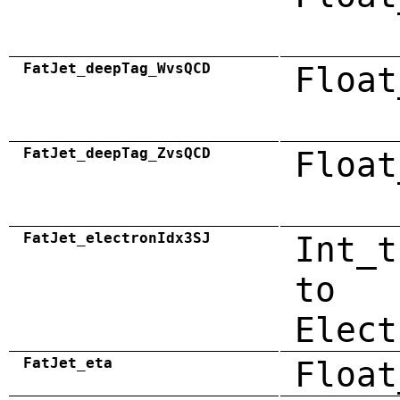
FatJet_deepTag_WvsQCD
Float
FatJet_deepTag_ZvsQCD
Float
FatJet_electronIdx3SJ
Int_t
to
Elect
FatJet_eta
Float