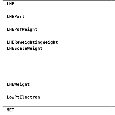
LHE
LHEPart
LHEPdfWeight
LHEReweightingWeight
LHEScaleWeight
LHEWeight
LowPtElectron
MET