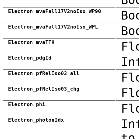
Electron_mvaFall17V2noIso_WP90
Bo
Electron_mvaFall17V2noIso_WPL
Bo
Electron_mvaTTH
Fl
Electron_pdgId
In
Electron_pfRelIso03_all
Fl
Electron_pfRelIso03_chg
Fl
Electron_phi
Fl
Electron_photonIdx
In
to