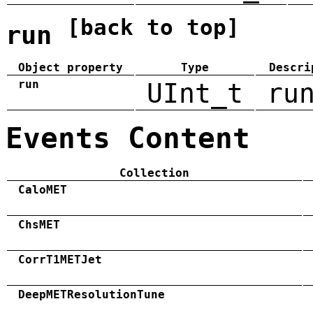
[back to top]
run
Object property
Type
Descri
run
UInt_t
ru
Events Content
Collection
CaloMET
ChsMET
CorrT1METJet
DeepMETResolutionTune