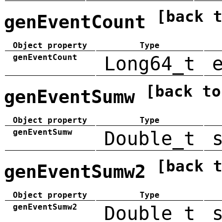
[back 
genEventCount
Object property
Type
genEventCount
Long64_t
[back to
genEventSumw
Object property
Type
genEventSumw
Double_t
[back 
genEventSumw2
Object property
Type
genEventSumw2
Double_t