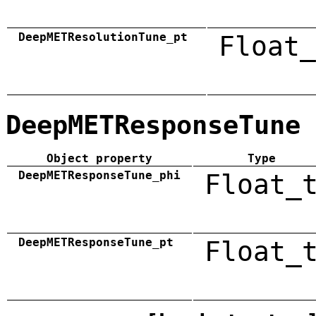
DeepMETResolutionTune_pt
Float_
DeepMETResponseTune
Object property
Type
DeepMETResponseTune_phi
Float_
DeepMETResponseTune_pt
Float_