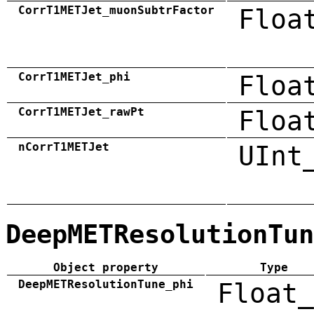
CorrT1METJet_muonSubtrFactor
Floa
CorrT1METJet_phi
Floa
CorrT1METJet_rawPt
Floa
nCorrT1METJet
UInt
DeepMETResolutionTun
Object property
Type
DeepMETResolutionTune_phi
Float_