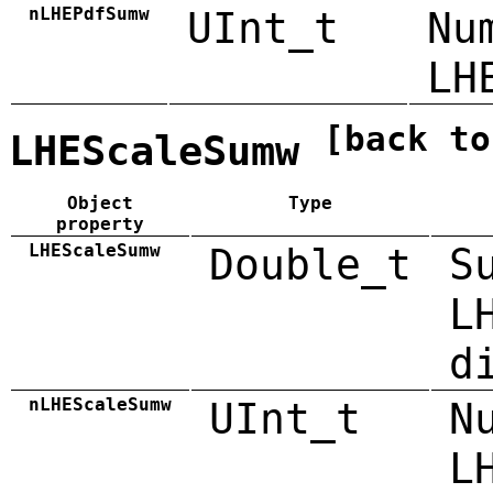
nLHEPdfSumw
UInt_t
Nu
LH
[back to
LHEScaleSumw
Object
Type
property
LHEScaleSumw
Double_t
S
L
d
nLHEScaleSumw
UInt_t
N
L