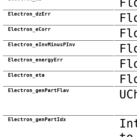
Fl
Electron_dzErr
Fl
Electron_eCorr
Fl
Electron_eInvMinusPInv
Fl
Electron_energyErr
Fl
Electron_eta
Fl
Electron_genPartFlav
UC
Electron_genPartIdx
In