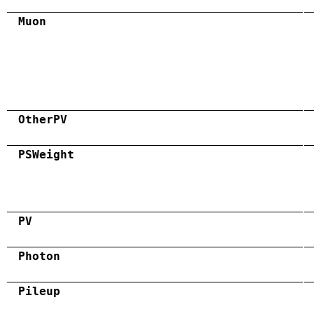
Muon
OtherPV
PSWeight
PV
Photon
Pileup