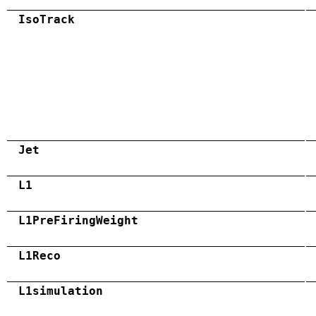
IsoTrack
Jet
L1
L1PreFiringWeight
L1Reco
L1simulation