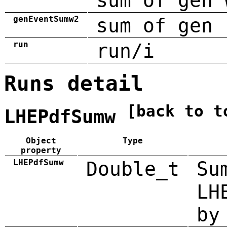
sum of gen 
genEventSumw2
sum of gen 
run
run/i
Runs detail
[back to t
LHEPdfSumw
Object
Type
property
LHEPdfSumw
Double_t
Su
LH
by