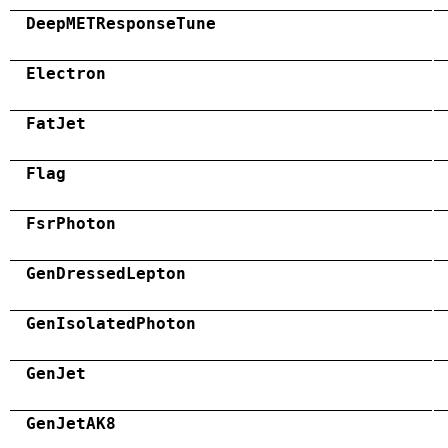
DeepMETResponseTune
Electron
FatJet
Flag
FsrPhoton
GenDressedLepton
GenIsolatedPhoton
GenJet
GenJetAK8