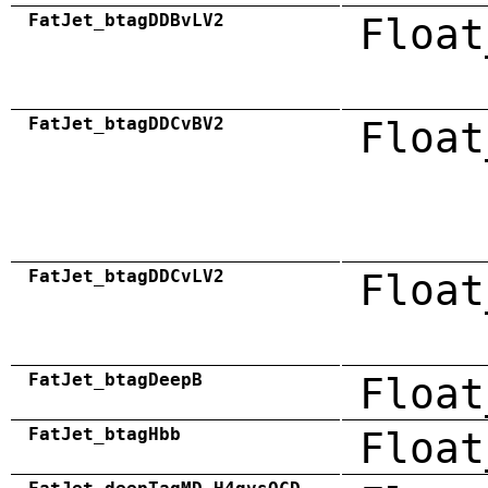
FatJet_btagDDBvLV2
Float
FatJet_btagDDCvBV2
Float
FatJet_btagDDCvLV2
Float
FatJet_btagDeepB
Float
FatJet_btagHbb
Float