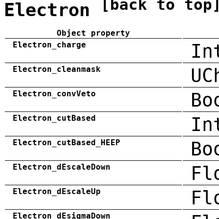
[back to top
Electron
Object property
Electron_charge
In
Electron_cleanmask
UC
Electron_convVeto
Bo
Electron_cutBased
In
Electron_cutBased_HEEP
Bo
Electron_dEscaleDown
Fl
Electron_dEscaleUp
Fl
Electron_dEsigmaDown