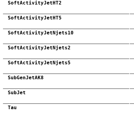
SoftActivityJetHT2
SoftActivityJetHT5
SoftActivityJetNjets10
SoftActivityJetNjets2
SoftActivityJetNjets5
SubGenJetAK8
SubJet
Tau