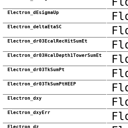
Fl
Electron_dEsigmaUp
Fl
Electron_deltaEtaSC
Fl
Electron_dr03EcalRecHitSumEt
Fl
Electron_dr03HcalDepth1TowerSumEt
Fl
Electron_dr03TkSumPt
Fl
Electron_dr03TkSumPtHEEP
Fl
Electron_dxy
Fl
Electron_dxyErr
Fl
Electron_dz