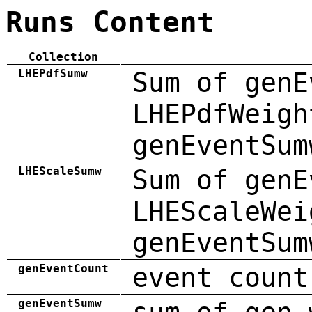
Runs Content
Collection
LHEPdfSumw
Sum of genE
LHEPdfWeigh
genEventSum
LHEScaleSumw
Sum of genE
LHEScaleWei
genEventSum
genEventCount
event count
genEventSumw