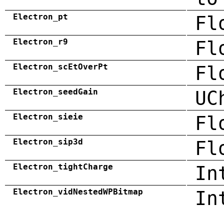
Electron_pt
Fl
Electron_r9
Fl
Electron_scEtOverPt
Fl
Electron_seedGain
UC
Electron_sieie
Fl
Electron_sip3d
Fl
Electron_tightCharge
In
Electron_vidNestedWPBitmap
In