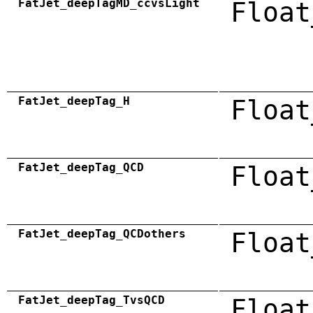
FatJet_deepTagMD_ccvsLight
Float
FatJet_deepTag_H
Float
FatJet_deepTag_QCD
Float
FatJet_deepTag_QCDothers
Float
FatJet_deepTag_TvsQCD
Float