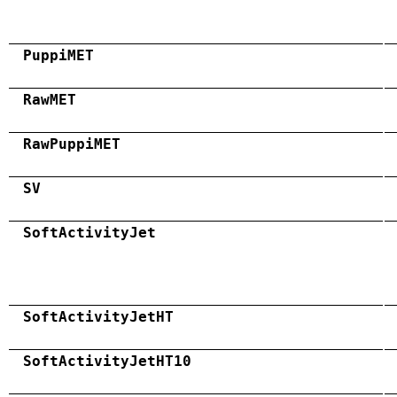
PuppiMET
RawMET
RawPuppiMET
SV
SoftActivityJet
SoftActivityJetHT
SoftActivityJetHT10