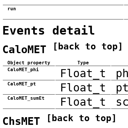
run
Events detail
[back to top]
CaloMET
Object property
Type
CaloMET_phi
Float_t
p
CaloMET_pt
Float_t
p
CaloMET_sumEt
Float_t
s
[back to top]
ChsMET