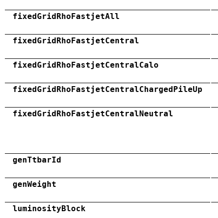
fixedGridRhoFastjetAll
fixedGridRhoFastjetCentral
fixedGridRhoFastjetCentralCalo
fixedGridRhoFastjetCentralChargedPileUp
fixedGridRhoFastjetCentralNeutral
genTtbarId
genWeight
luminosityBlock