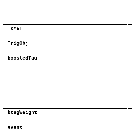
TkMET
TrigObj
boostedTau
btagWeight
event