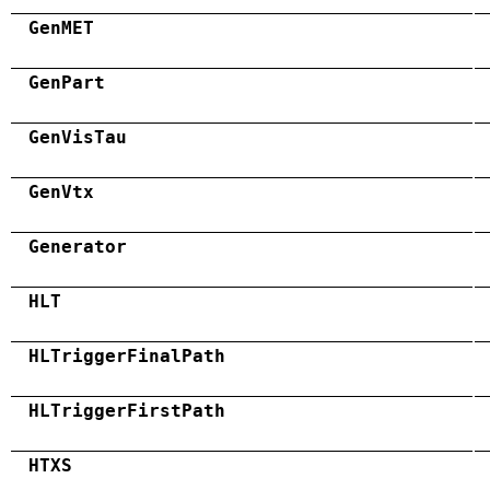
GenMET
GenPart
GenVisTau
GenVtx
Generator
HLT
HLTriggerFinalPath
HLTriggerFirstPath
HTXS