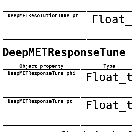
DeepMETResolutionTune_pt
Float_
DeepMETResponseTune
Object property
Type
DeepMETResponseTune_phi
Float_
DeepMETResponseTune_pt
Float_