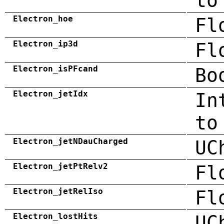
to
Electron_hoe
Fl
Electron_ip3d
Fl
Electron_isPFcand
Bo
Electron_jetIdx
In
to
Electron_jetNDauCharged
UC
Electron_jetPtRelv2
Fl
Electron_jetRelIso
Fl
Electron_lostHits
UC