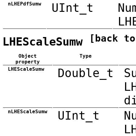
nLHEPdfSumw
UInt_t
Nu
LH
[back to
LHEScaleSumw
Object
Type
property
LHEScaleSumw
Double_t
S
L
d
nLHEScaleSumw
UInt_t
N
L