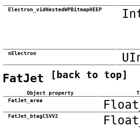
Electron_vidNestedWPBitmapHEEP
In
nElectron
UI
[back to top]
FatJet
Object property
T
FatJet_area
Float
FatJet_btagCSVV2
Float