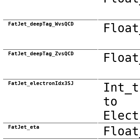
FatJet_deepTag_WvsQCD
Float
FatJet_deepTag_ZvsQCD
Float
FatJet_electronIdx3SJ
Int_t
to
Elect
FatJet_eta
Float