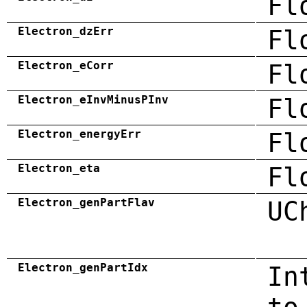
Fl
Electron_dzErr
Fl
Electron_eCorr
Fl
Electron_eInvMinusPInv
Fl
Electron_energyErr
Fl
Electron_eta
Fl
Electron_genPartFlav
UC
Electron_genPartIdx
In