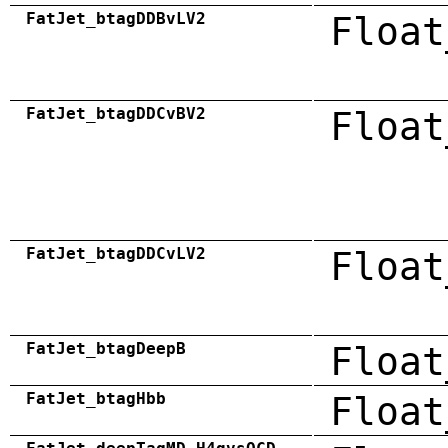
FatJet_btagDDBvLV2
Float
FatJet_btagDDCvBV2
Float
FatJet_btagDDCvLV2
Float
FatJet_btagDeepB
Float
FatJet_btagHbb
Float