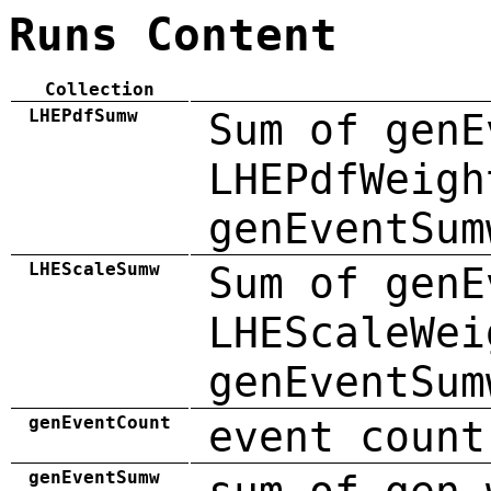
Runs Content
Collection
LHEPdfSumw
Sum of genE
LHEPdfWeigh
genEventSum
LHEScaleSumw
Sum of genE
LHEScaleWei
genEventSum
genEventCount
event count
genEventSumw