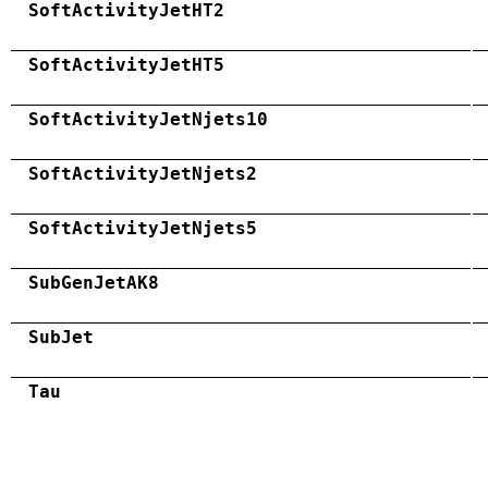
SoftActivityJetHT2
SoftActivityJetHT5
SoftActivityJetNjets10
SoftActivityJetNjets2
SoftActivityJetNjets5
SubGenJetAK8
SubJet
Tau