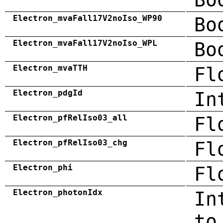
Electron_mvaFall17V2noIso_WP90
Bo
Electron_mvaFall17V2noIso_WPL
Bo
Electron_mvaTTH
Fl
Electron_pdgId
In
Electron_pfRelIso03_all
Fl
Electron_pfRelIso03_chg
Fl
Electron_phi
Fl
Electron_photonIdx
In
to