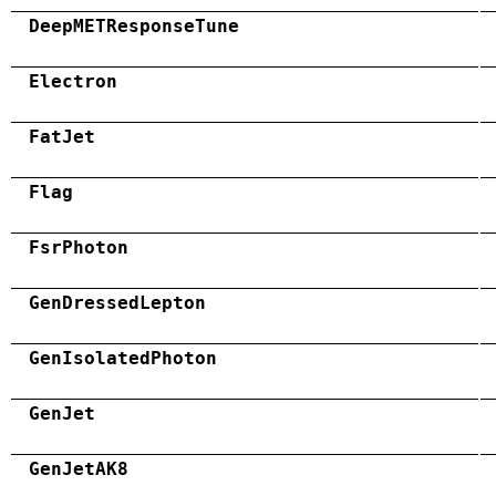
DeepMETResponseTune
Electron
FatJet
Flag
FsrPhoton
GenDressedLepton
GenIsolatedPhoton
GenJet
GenJetAK8