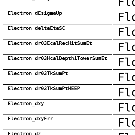
Fl
Electron_dEsigmaUp
Fl
Electron_deltaEtaSC
Fl
Electron_dr03EcalRecHitSumEt
Fl
Electron_dr03HcalDepth1TowerSumEt
Fl
Electron_dr03TkSumPt
Fl
Electron_dr03TkSumPtHEEP
Fl
Electron_dxy
Fl
Electron_dxyErr
Fl
Electron_dz