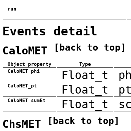
run
Events detail
[back to top]
CaloMET
Object property
Type
CaloMET_phi
Float_t
p
CaloMET_pt
Float_t
p
CaloMET_sumEt
Float_t
s
[back to top]
ChsMET