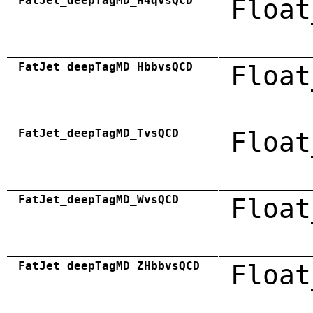
FatJet_deepTagMD_H4qvsQCD
Float
FatJet_deepTagMD_HbbvsQCD
Float
FatJet_deepTagMD_TvsQCD
Float
FatJet_deepTagMD_WvsQCD
Float
FatJet_deepTagMD_ZHbbvsQCD
Float