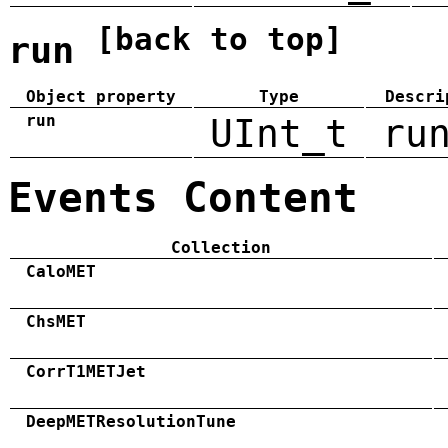
[back to top]
run
Object property
Type
Descri
run
UInt_t
ru
Events Content
Collection
CaloMET
ChsMET
CorrT1METJet
DeepMETResolutionTune