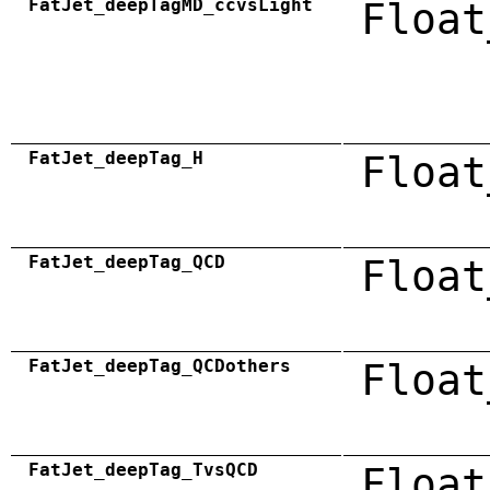
FatJet_deepTagMD_ccvsLight
Float
FatJet_deepTag_H
Float
FatJet_deepTag_QCD
Float
FatJet_deepTag_QCDothers
Float
FatJet_deepTag_TvsQCD
Float