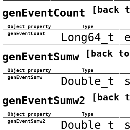
[back 
genEventCount
Object property
Type
genEventCount
Long64_t
[back to
genEventSumw
Object property
Type
genEventSumw
Double_t
[back 
genEventSumw2
Object property
Type
genEventSumw2
Double_t