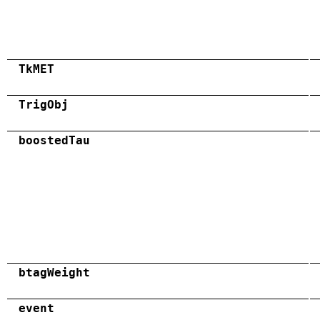
TkMET
TrigObj
boostedTau
btagWeight
event