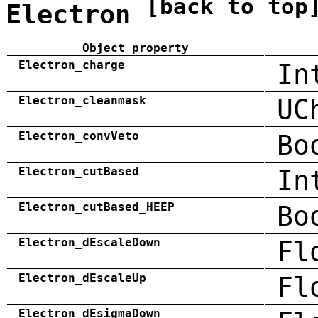
[back to top
Electron
Object property
Electron_charge
In
Electron_cleanmask
UC
Electron_convVeto
Bo
Electron_cutBased
In
Electron_cutBased_HEEP
Bo
Electron_dEscaleDown
Fl
Electron_dEscaleUp
Fl
Electron_dEsigmaDown