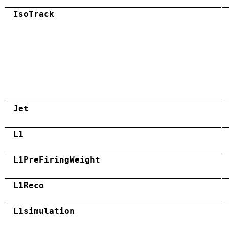
IsoTrack
Jet
L1
L1PreFiringWeight
L1Reco
L1simulation