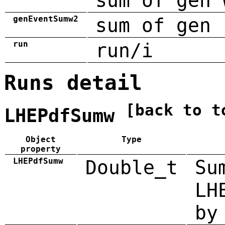
sum of gen 
genEventSumw2
sum of gen 
run
run/i
Runs detail
[back to t
LHEPdfSumw
Object
Type
property
LHEPdfSumw
Double_t
Su
LH
by