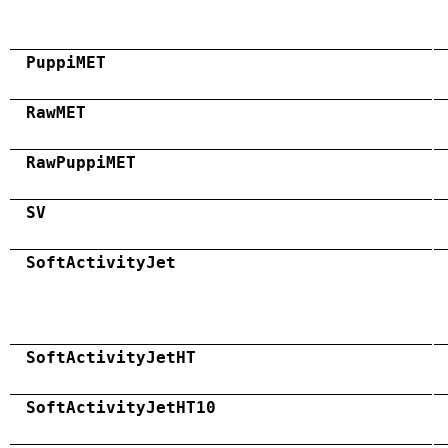
PuppiMET
RawMET
RawPuppiMET
SV
SoftActivityJet
SoftActivityJetHT
SoftActivityJetHT10