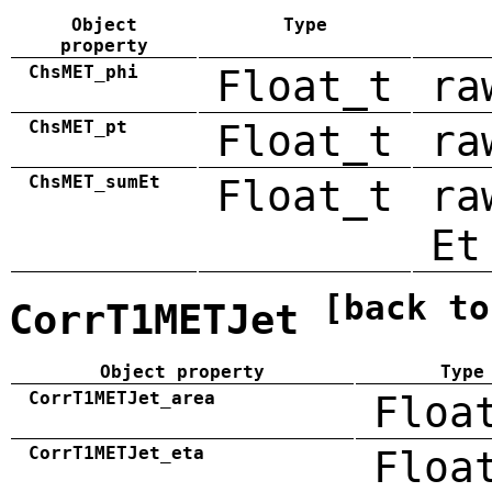
Object
Type
property
ChsMET_phi
Float_t
ra
ChsMET_pt
Float_t
ra
ChsMET_sumEt
Float_t
ra
Et
[back to
CorrT1METJet
Object property
Type
CorrT1METJet_area
Floa
CorrT1METJet_eta
Floa