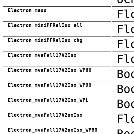
Electron_mass
Fl
Electron_miniPFRelIso_all
Fl
Electron_miniPFRelIso_chg
Fl
Electron_mvaFall17V2Iso
Fl
Electron_mvaFall17V2Iso_WP80
Bo
Electron_mvaFall17V2Iso_WP90
Bo
Electron_mvaFall17V2Iso_WPL
Bo
Electron_mvaFall17V2noIso
Fl
Electron_mvaFall17V2noIso_WP80
Bo