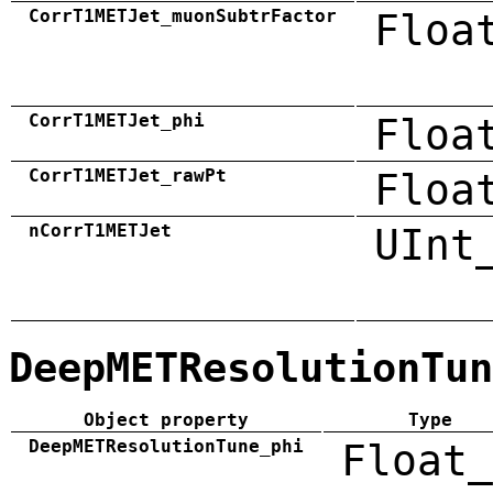
CorrT1METJet_muonSubtrFactor
Floa
CorrT1METJet_phi
Floa
CorrT1METJet_rawPt
Floa
nCorrT1METJet
UInt
DeepMETResolutionTun
Object property
Type
DeepMETResolutionTune_phi
Float_