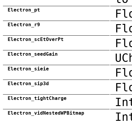
Electron_pt
Fl
Electron_r9
Fl
Electron_scEtOverPt
Fl
Electron_seedGain
UC
Electron_sieie
Fl
Electron_sip3d
Fl
Electron_tightCharge
In
Electron_vidNestedWPBitmap
In