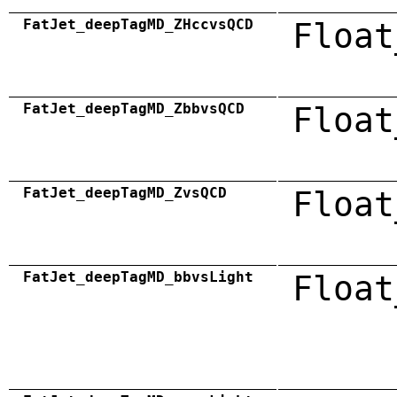
FatJet_deepTagMD_ZHccvsQCD
Float
FatJet_deepTagMD_ZbbvsQCD
Float
FatJet_deepTagMD_ZvsQCD
Float
FatJet_deepTagMD_bbvsLight
Float