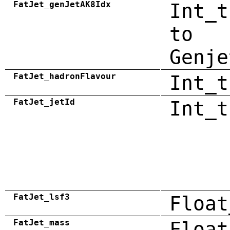
FatJet_genJetAK8Idx
Int_t
to
Genje
FatJet_hadronFlavour
Int_t
FatJet_jetId
Int_t
FatJet_lsf3
Float
FatJet_mass
Float