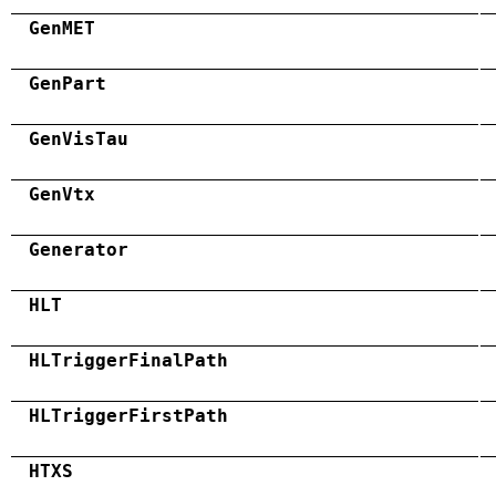
GenMET
GenPart
GenVisTau
GenVtx
Generator
HLT
HLTriggerFinalPath
HLTriggerFirstPath
HTXS