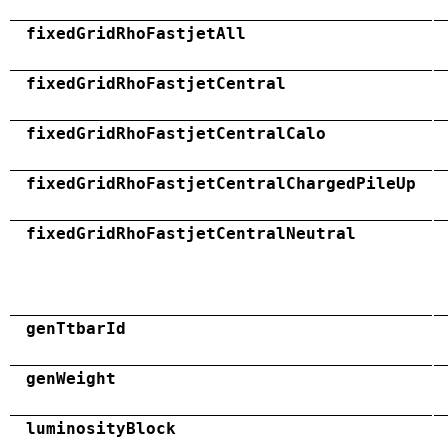
fixedGridRhoFastjetAll
fixedGridRhoFastjetCentral
fixedGridRhoFastjetCentralCalo
fixedGridRhoFastjetCentralChargedPileUp
fixedGridRhoFastjetCentralNeutral
genTtbarId
genWeight
luminosityBlock