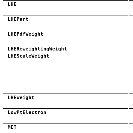
LHE
LHEPart
LHEPdfWeight
LHEReweightingWeight
LHEScaleWeight
LHEWeight
LowPtElectron
MET