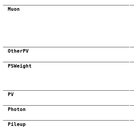
Muon
OtherPV
PSWeight
PV
Photon
Pileup