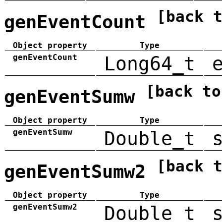
[back 
genEventCount
Object property
Type
genEventCount
Long64_t
[back to
genEventSumw
Object property
Type
genEventSumw
Double_t
[back 
genEventSumw2
Object property
Type
genEventSumw2
Double_t