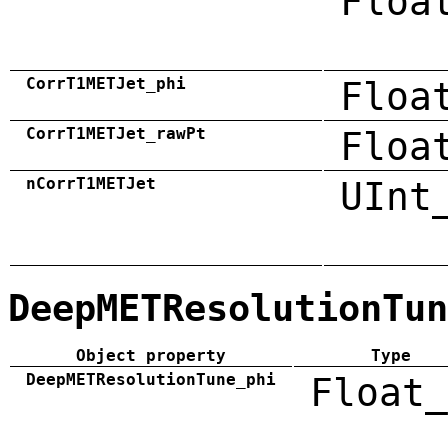
Floa
CorrT1METJet_phi
Floa
CorrT1METJet_rawPt
Floa
nCorrT1METJet
UInt
DeepMETResolutionTun
Object property
Type
DeepMETResolutionTune_phi
Float_