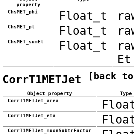
property
ChsMET_phi
Float_t
ra
ChsMET_pt
Float_t
ra
ChsMET_sumEt
Float_t
ra
Et
[back to
CorrT1METJet
Object property
Type
CorrT1METJet_area
Floa
CorrT1METJet_eta
Floa
CorrT1METJet_muonSubtrFactor