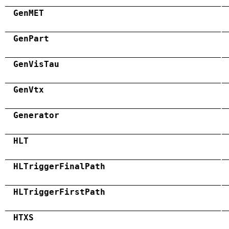
GenMET
GenPart
GenVisTau
GenVtx
Generator
HLT
HLTriggerFinalPath
HLTriggerFirstPath
HTXS