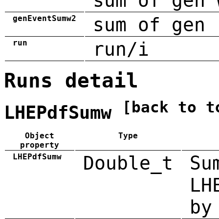
sum of gen 
genEventSumw2
sum of gen 
run
run/i
Runs detail
[back to t
LHEPdfSumw
Object
Type
property
LHEPdfSumw
Double_t
Su
LH
by