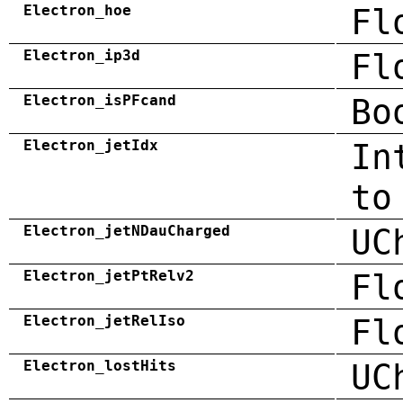
Electron_hoe
Fl
Electron_ip3d
Fl
Electron_isPFcand
Bo
Electron_jetIdx
In
to
Electron_jetNDauCharged
UC
Electron_jetPtRelv2
Fl
Electron_jetRelIso
Fl
Electron_lostHits
UC