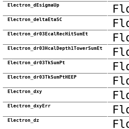
Electron_dEsigmaUp
Fl
Electron_deltaEtaSC
Fl
Electron_dr03EcalRecHitSumEt
Fl
Electron_dr03HcalDepth1TowerSumEt
Fl
Electron_dr03TkSumPt
Fl
Electron_dr03TkSumPtHEEP
Fl
Electron_dxy
Fl
Electron_dxyErr
Fl
Electron_dz
Fl