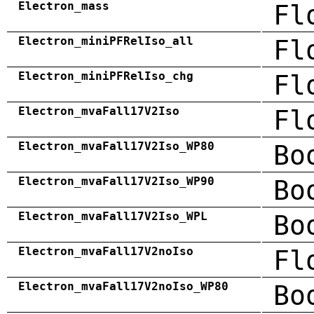
Electron_mass
Fl
Electron_miniPFRelIso_all
Fl
Electron_miniPFRelIso_chg
Fl
Electron_mvaFall17V2Iso
Fl
Electron_mvaFall17V2Iso_WP80
Bo
Electron_mvaFall17V2Iso_WP90
Bo
Electron_mvaFall17V2Iso_WPL
Bo
Electron_mvaFall17V2noIso
Fl
Electron_mvaFall17V2noIso_WP80
Bo