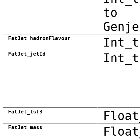
to
Genje
FatJet_hadronFlavour
Int_t
FatJet_jetId
Int_t
FatJet_lsf3
Float
FatJet_mass
Float