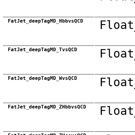
FatJet_deepTagMD_HbbvsQCD
Float
FatJet_deepTagMD_TvsQCD
Float
FatJet_deepTagMD_WvsQCD
Float
FatJet_deepTagMD_ZHbbvsQCD
Float