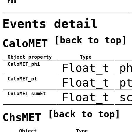
run
Events detail
[back to top]
CaloMET
Object property
Type
CaloMET_phi
Float_t
p
CaloMET_pt
Float_t
p
CaloMET_sumEt
Float_t
s
[back to top]
ChsMET
Object
Type