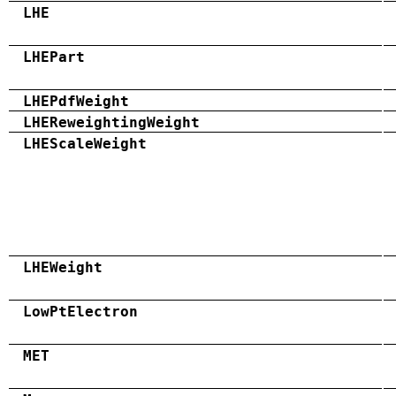
LHE
LHEPart
LHEPdfWeight
LHEReweightingWeight
LHEScaleWeight
LHEWeight
LowPtElectron
MET