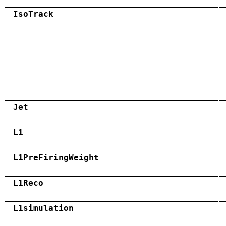
IsoTrack
Jet
L1
L1PreFiringWeight
L1Reco
L1simulation