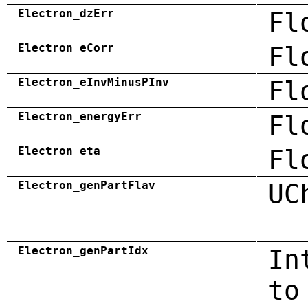
Electron_dzErr
Fl
Electron_eCorr
Fl
Electron_eInvMinusPInv
Fl
Electron_energyErr
Fl
Electron_eta
Fl
Electron_genPartFlav
UC
Electron_genPartIdx
In
to