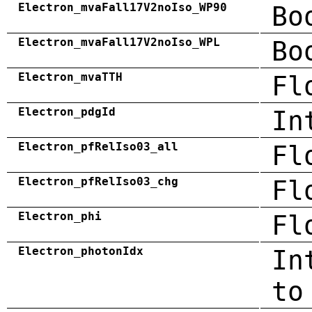
Electron_mvaFall17V2noIso_WP90
Bo
Electron_mvaFall17V2noIso_WPL
Bo
Electron_mvaTTH
Fl
Electron_pdgId
In
Electron_pfRelIso03_all
Fl
Electron_pfRelIso03_chg
Fl
Electron_phi
Fl
Electron_photonIdx
In
to