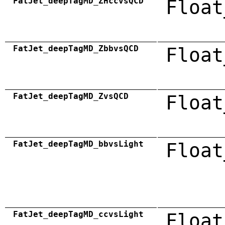
FatJet_deepTagMD_ZHccvsQCD
Float
FatJet_deepTagMD_ZbbvsQCD
Float
FatJet_deepTagMD_ZvsQCD
Float
FatJet_deepTagMD_bbvsLight
Float
FatJet_deepTagMD_ccvsLight
Float