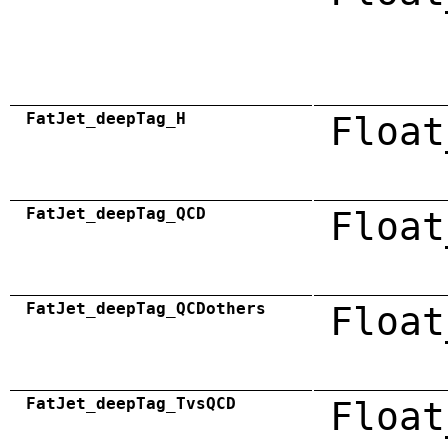
FatJet_deepTag_H
Float
FatJet_deepTag_QCD
Float
FatJet_deepTag_QCDothers
Float
FatJet_deepTag_TvsQCD
Float