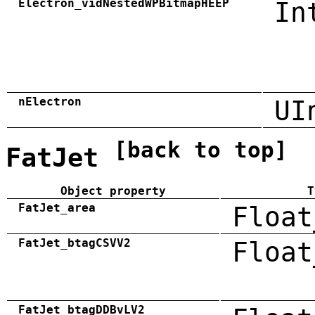
Electron_vidNestedWPBitmapHEEP
In
nElectron
UI
[back to top]
FatJet
Object property
T
FatJet_area
Float
FatJet_btagCSVV2
Float
FatJet_btagDDBvLV2