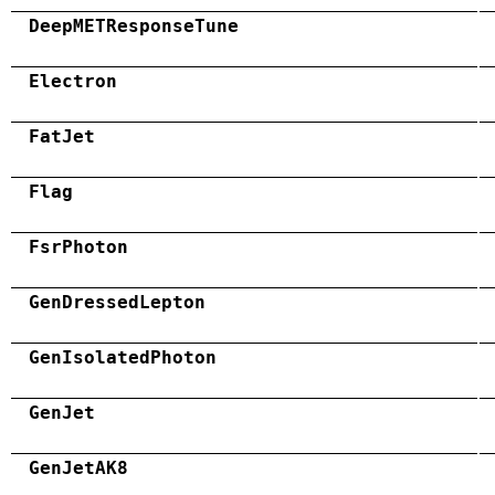
DeepMETResponseTune
Electron
FatJet
Flag
FsrPhoton
GenDressedLepton
GenIsolatedPhoton
GenJet
GenJetAK8