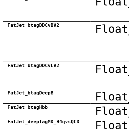
Float
FatJet_btagDDCvBV2
Float
FatJet_btagDDCvLV2
Float
FatJet_btagDeepB
Float
FatJet_btagHbb
Float
FatJet_deepTagMD_H4qvsQCD
Float