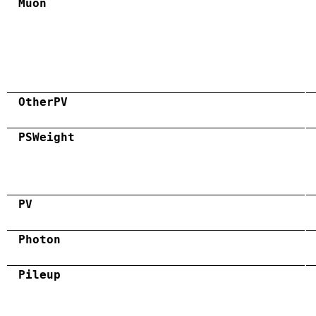
Muon
OtherPV
PSWeight
PV
Photon
Pileup