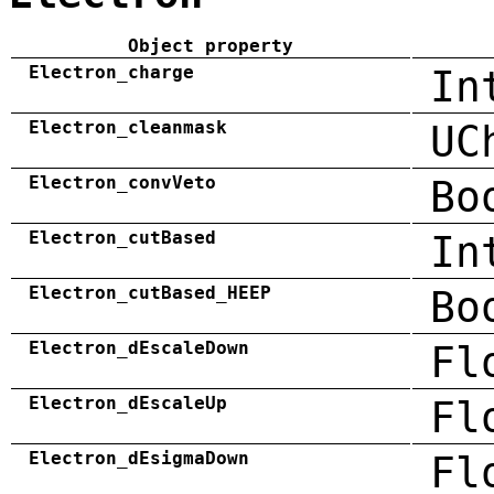
Object property
Electron_charge
In
Electron_cleanmask
UC
Electron_convVeto
Bo
Electron_cutBased
In
Electron_cutBased_HEEP
Bo
Electron_dEscaleDown
Fl
Electron_dEscaleUp
Fl
Electron_dEsigmaDown
Fl