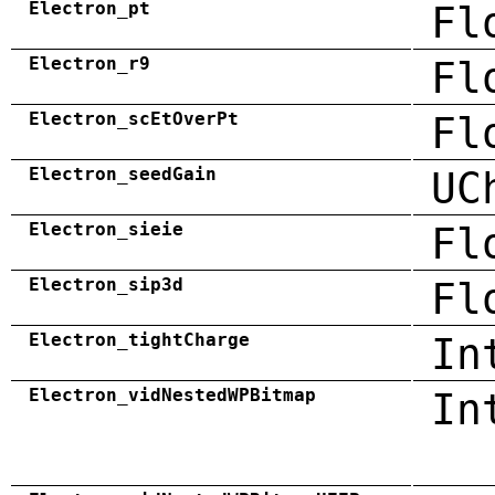
Electron_pt
Fl
Electron_r9
Fl
Electron_scEtOverPt
Fl
Electron_seedGain
UC
Electron_sieie
Fl
Electron_sip3d
Fl
Electron_tightCharge
In
Electron_vidNestedWPBitmap
In