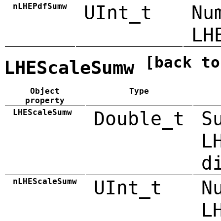
nLHEPdfSumw
UInt_t
Nu
LH
[back to
LHEScaleSumw
Object
Type
property
LHEScaleSumw
Double_t
S
L
d
nLHEScaleSumw
UInt_t
N
L