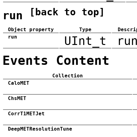
[back to top]
run
Object property
Type
Descri
run
UInt_t
ru
Events Content
Collection
CaloMET
ChsMET
CorrT1METJet
DeepMETResolutionTune