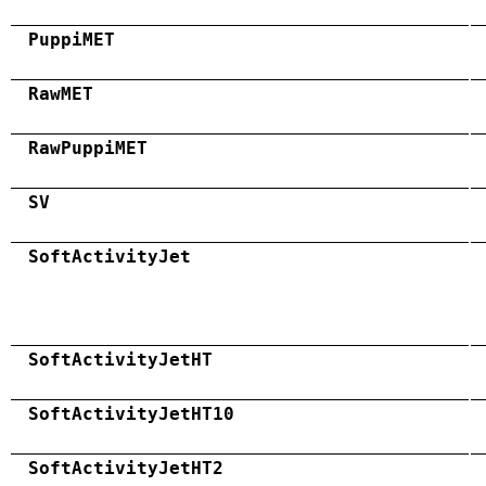
PuppiMET
RawMET
RawPuppiMET
SV
SoftActivityJet
SoftActivityJetHT
SoftActivityJetHT10
SoftActivityJetHT2