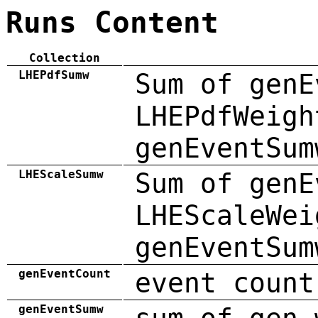
Runs Content
Collection
LHEPdfSumw
Sum of genE
LHEPdfWeigh
genEventSum
LHEScaleSumw
Sum of genE
LHEScaleWei
genEventSum
genEventCount
event count
genEventSumw