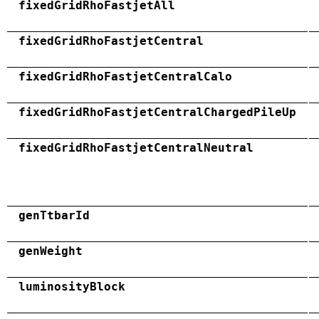
fixedGridRhoFastjetAll
fixedGridRhoFastjetCentral
fixedGridRhoFastjetCentralCalo
fixedGridRhoFastjetCentralChargedPileUp
fixedGridRhoFastjetCentralNeutral
genTtbarId
genWeight
luminosityBlock