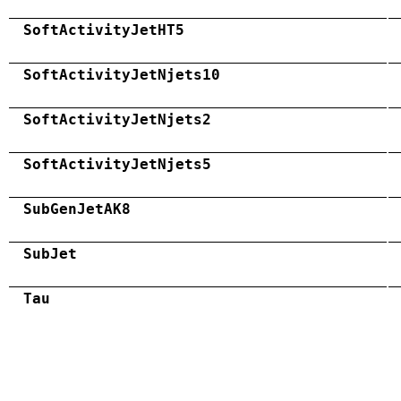
SoftActivityJetHT5
SoftActivityJetNjets10
SoftActivityJetNjets2
SoftActivityJetNjets5
SubGenJetAK8
SubJet
Tau