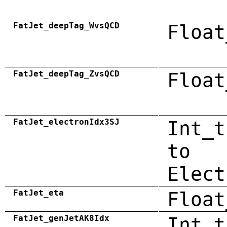
FatJet_deepTag_WvsQCD
Float
FatJet_deepTag_ZvsQCD
Float
FatJet_electronIdx3SJ
Int_t
to
Elect
FatJet_eta
Float
FatJet_genJetAK8Idx
Int_t