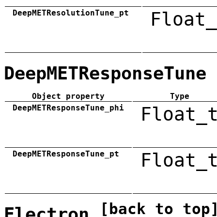
DeepMETResolutionTune_pt
Float_
DeepMETResponseTune
Object property
Type
DeepMETResponseTune_phi
Float_
DeepMETResponseTune_pt
Float_
[back to top
Electron