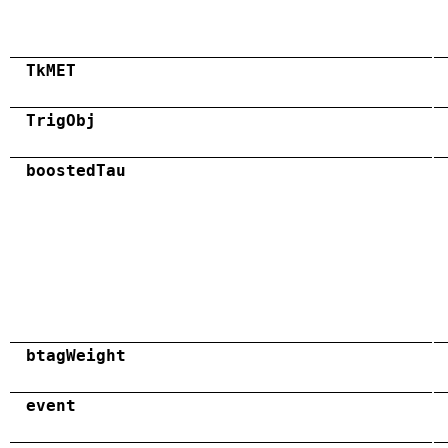
TkMET
TrigObj
boostedTau
btagWeight
event