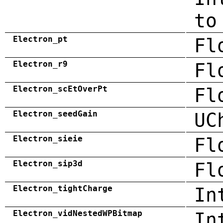
to
Electron_pt
Fl
Electron_r9
Fl
Electron_scEtOverPt
Fl
Electron_seedGain
UC
Electron_sieie
Fl
Electron_sip3d
Fl
Electron_tightCharge
In
Electron_vidNestedWPBitmap
In