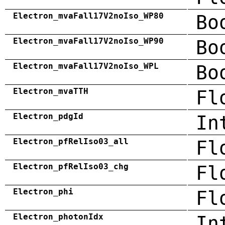
Electron_mvaFall17V2noIso_WP80
Bo
Electron_mvaFall17V2noIso_WP90
Bo
Electron_mvaFall17V2noIso_WPL
Bo
Electron_mvaTTH
Fl
Electron_pdgId
In
Electron_pfRelIso03_all
Fl
Electron_pfRelIso03_chg
Fl
Electron_phi
Fl
Electron_photonIdx
In