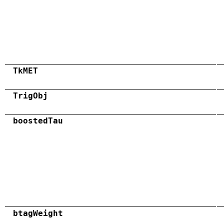
TkMET
TrigObj
boostedTau
btagWeight