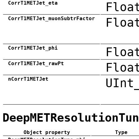
CorrT1METJet_eta
Floa
CorrT1METJet_muonSubtrFactor
Floa
CorrT1METJet_phi
Floa
CorrT1METJet_rawPt
Floa
nCorrT1METJet
UInt
DeepMETResolutionTun
Object property
Type