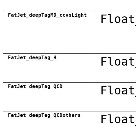
FatJet_deepTagMD_ccvsLight
Float
FatJet_deepTag_H
Float
FatJet_deepTag_QCD
Float
FatJet_deepTag_QCDothers
Float