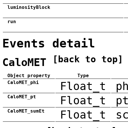
luminosityBlock
run
Events detail
[back to top]
CaloMET
Object property
Type
CaloMET_phi
Float_t
p
CaloMET_pt
Float_t
p
CaloMET_sumEt
Float_t
s