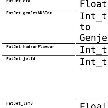
FatJet_eta
Float
FatJet_genJetAK8Idx
Int_t
to
Genje
FatJet_hadronFlavour
Int_t
FatJet_jetId
Int_t
FatJet_lsf3
Float