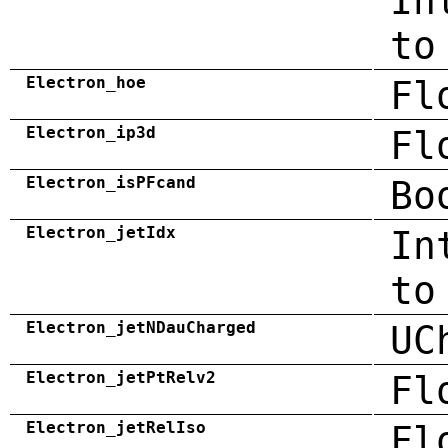
In
to
Electron_hoe
Fl
Electron_ip3d
Fl
Electron_isPFcand
Bo
Electron_jetIdx
In
to
Electron_jetNDauCharged
UC
Electron_jetPtRelv2
Fl
Electron_jetRelIso
Fl