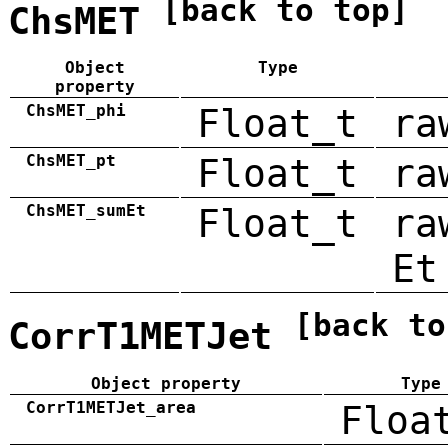
[back to top]
ChsMET
Object
Type
property
ChsMET_phi
Float_t
ra
ChsMET_pt
Float_t
ra
ChsMET_sumEt
Float_t
ra
Et
[back to
CorrT1METJet
Object property
Type
CorrT1METJet_area
Floa