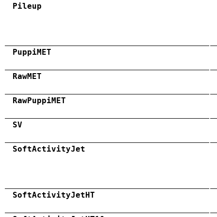
Pileup
PuppiMET
RawMET
RawPuppiMET
SV
SoftActivityJet
SoftActivityJetHT