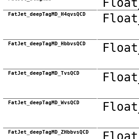
Float
FatJet_deepTagMD_H4qvsQCD
Float
FatJet_deepTagMD_HbbvsQCD
Float
FatJet_deepTagMD_TvsQCD
Float
FatJet_deepTagMD_WvsQCD
Float
FatJet_deepTagMD_ZHbbvsQCD
Float