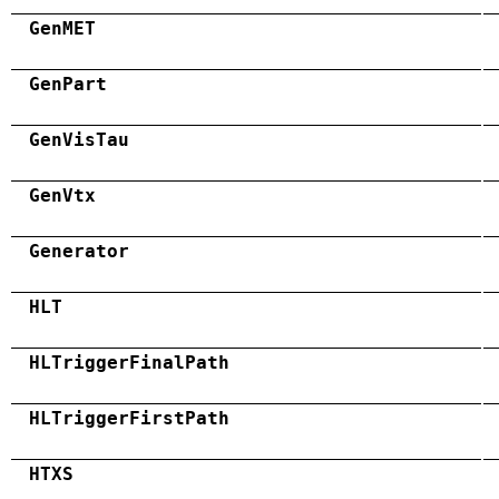
GenMET
GenPart
GenVisTau
GenVtx
Generator
HLT
HLTriggerFinalPath
HLTriggerFirstPath
HTXS