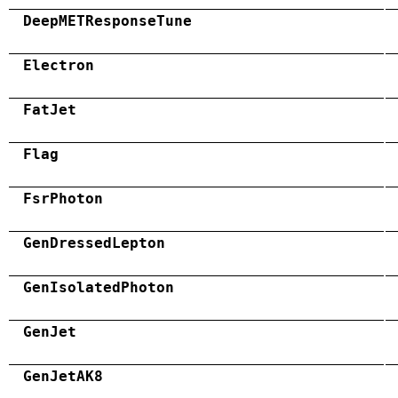
DeepMETResponseTune
Electron
FatJet
Flag
FsrPhoton
GenDressedLepton
GenIsolatedPhoton
GenJet
GenJetAK8