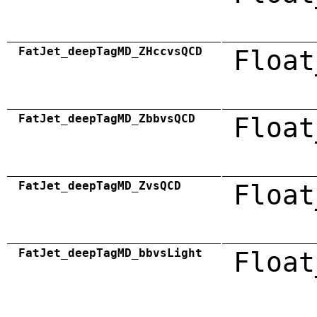
FatJet_deepTagMD_ZHccvsQCD
Float
FatJet_deepTagMD_ZbbvsQCD
Float
FatJet_deepTagMD_ZvsQCD
Float
FatJet_deepTagMD_bbvsLight
Float