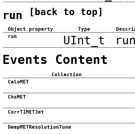
[back to top]
run
Object property
Type
Descri
run
UInt_t
ru
Events Content
Collection
CaloMET
ChsMET
CorrT1METJet
DeepMETResolutionTune