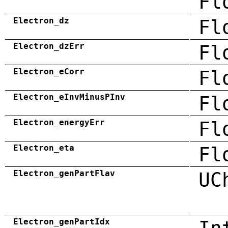
Fl
Electron_dz
Fl
Electron_dzErr
Fl
Electron_eCorr
Fl
Electron_eInvMinusPInv
Fl
Electron_energyErr
Fl
Electron_eta
Fl
Electron_genPartFlav
UC
Electron_genPartIdx