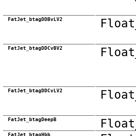
FatJet_btagDDBvLV2
Float
FatJet_btagDDCvBV2
Float
FatJet_btagDDCvLV2
Float
FatJet_btagDeepB
Float
FatJet_btagHbb