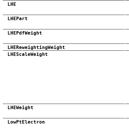
LHE
LHEPart
LHEPdfWeight
LHEReweightingWeight
LHEScaleWeight
LHEWeight
LowPtElectron