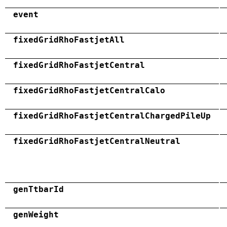
event
fixedGridRhoFastjetAll
fixedGridRhoFastjetCentral
fixedGridRhoFastjetCentralCalo
fixedGridRhoFastjetCentralChargedPileUp
fixedGridRhoFastjetCentralNeutral
genTtbarId
genWeight