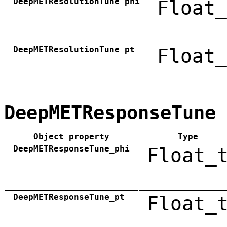
DeepMETResolutionTune_phi
Float_
DeepMETResolutionTune_pt
Float_
DeepMETResponseTune
Object property
Type
DeepMETResponseTune_phi
Float_
DeepMETResponseTune_pt
Float_