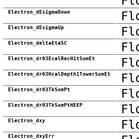
Fl
Electron_dEsigmaDown
Fl
Electron_dEsigmaUp
Fl
Electron_deltaEtaSC
Fl
Electron_dr03EcalRecHitSumEt
Fl
Electron_dr03HcalDepth1TowerSumEt
Fl
Electron_dr03TkSumPt
Fl
Electron_dr03TkSumPtHEEP
Fl
Electron_dxy
Fl
Electron_dxyErr