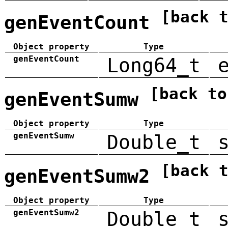
[back 
genEventCount
Object property
Type
genEventCount
Long64_t
[back to
genEventSumw
Object property
Type
genEventSumw
Double_t
[back 
genEventSumw2
Object property
Type
genEventSumw2
Double_t