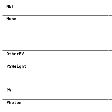
MET
Muon
OtherPV
PSWeight
PV
Photon