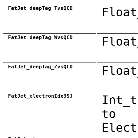
FatJet_deepTag_TvsQCD
Float
FatJet_deepTag_WvsQCD
Float
FatJet_deepTag_ZvsQCD
Float
FatJet_electronIdx3SJ
Int_t
to
Elect