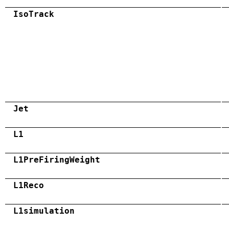
IsoTrack
Jet
L1
L1PreFiringWeight
L1Reco
L1simulation