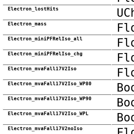
Electron_lostHits
UC
Electron_mass
Fl
Electron_miniPFRelIso_all
Fl
Electron_miniPFRelIso_chg
Fl
Electron_mvaFall17V2Iso
Fl
Electron_mvaFall17V2Iso_WP80
Bo
Electron_mvaFall17V2Iso_WP90
Bo
Electron_mvaFall17V2Iso_WPL
Bo
Electron_mvaFall17V2noIso
Fl