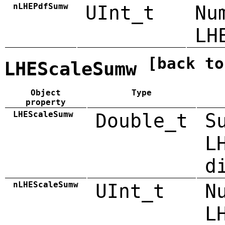
nLHEPdfSumw
UInt_t
Nu
LH
[back to
LHEScaleSumw
Object
Type
property
LHEScaleSumw
Double_t
S
L
d
nLHEScaleSumw
UInt_t
N
L