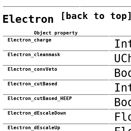
[back to top
Electron
Object property
Electron_charge
In
Electron_cleanmask
UC
Electron_convVeto
Bo
Electron_cutBased
In
Electron_cutBased_HEEP
Bo
Electron_dEscaleDown
Fl
Electron_dEscaleUp