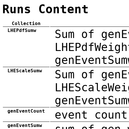
Runs Content
Collection
LHEPdfSumw
Sum of genE
LHEPdfWeigh
genEventSum
LHEScaleSumw
Sum of genE
LHEScaleWei
genEventSum
genEventCount
event count
genEventSumw