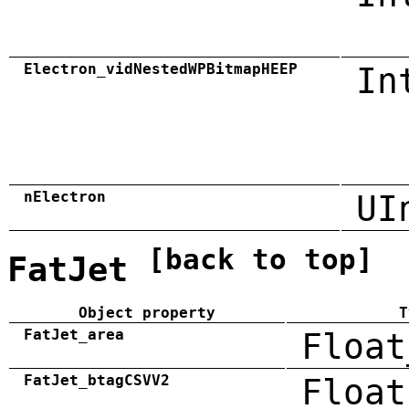
Electron_vidNestedWPBitmapHEEP
In
nElectron
UI
[back to top]
FatJet
Object property
T
FatJet_area
Float
FatJet_btagCSVV2
Float