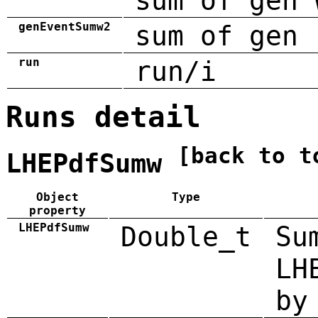
sum of gen 
genEventSumw2
sum of gen 
run
run/i
Runs detail
[back to t
LHEPdfSumw
Object
Type
property
LHEPdfSumw
Double_t
Su
LH
by