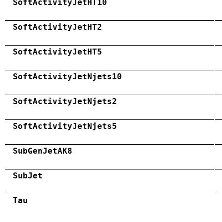
SoftActivityJetHT10
SoftActivityJetHT2
SoftActivityJetHT5
SoftActivityJetNjets10
SoftActivityJetNjets2
SoftActivityJetNjets5
SubGenJetAK8
SubJet
Tau