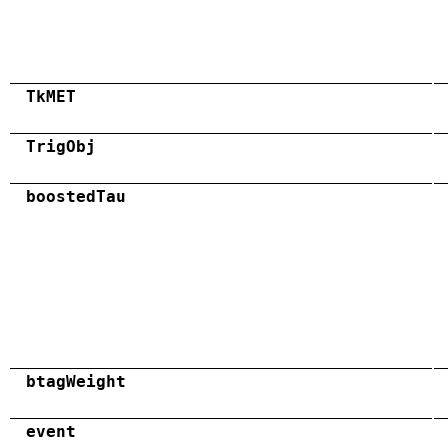
TkMET
TrigObj
boostedTau
btagWeight
event