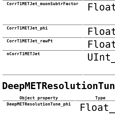
CorrT1METJet_muonSubtrFactor
Floa
CorrT1METJet_phi
Floa
CorrT1METJet_rawPt
Floa
nCorrT1METJet
UInt
DeepMETResolutionTun
Object property
Type
DeepMETResolutionTune_phi
Float_