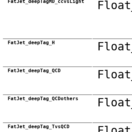
FatJet_deepTagMD_ccvsLight
Float
FatJet_deepTag_H
Float
FatJet_deepTag_QCD
Float
FatJet_deepTag_QCDothers
Float
FatJet_deepTag_TvsQCD
Float