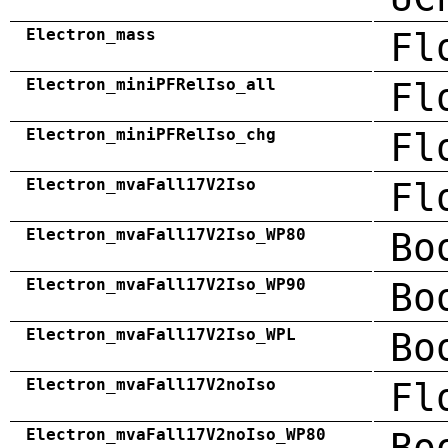
Electron_mass
Fl
Electron_miniPFRelIso_all
Fl
Electron_miniPFRelIso_chg
Fl
Electron_mvaFall17V2Iso
Fl
Electron_mvaFall17V2Iso_WP80
Bo
Electron_mvaFall17V2Iso_WP90
Bo
Electron_mvaFall17V2Iso_WPL
Bo
Electron_mvaFall17V2noIso
Fl
Electron_mvaFall17V2noIso_WP80
Bo