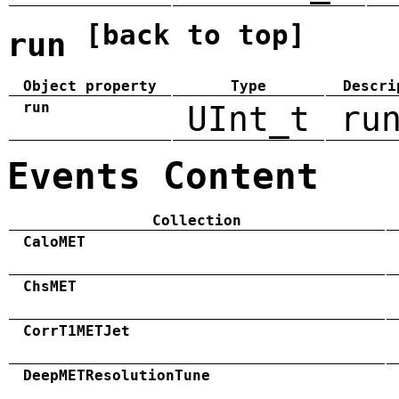
[back to top]
run
Object property
Type
Descri
run
UInt_t
ru
Events Content
Collection
CaloMET
ChsMET
CorrT1METJet
DeepMETResolutionTune