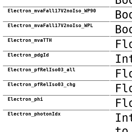
Electron_mvaFall17V2noIso_WP90
Bo
Electron_mvaFall17V2noIso_WPL
Bo
Electron_mvaTTH
Fl
Electron_pdgId
In
Electron_pfRelIso03_all
Fl
Electron_pfRelIso03_chg
Fl
Electron_phi
Fl
Electron_photonIdx
In
to