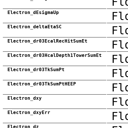
Fl
Electron_dEsigmaUp
Fl
Electron_deltaEtaSC
Fl
Electron_dr03EcalRecHitSumEt
Fl
Electron_dr03HcalDepth1TowerSumEt
Fl
Electron_dr03TkSumPt
Fl
Electron_dr03TkSumPtHEEP
Fl
Electron_dxy
Fl
Electron_dxyErr
Fl
Electron_dz