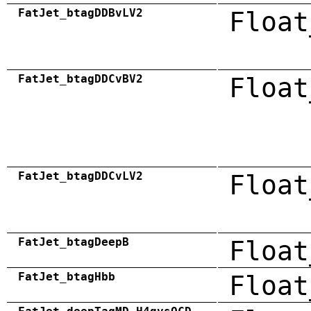
FatJet_btagDDBvLV2
Float
FatJet_btagDDCvBV2
Float
FatJet_btagDDCvLV2
Float
FatJet_btagDeepB
Float
FatJet_btagHbb
Float