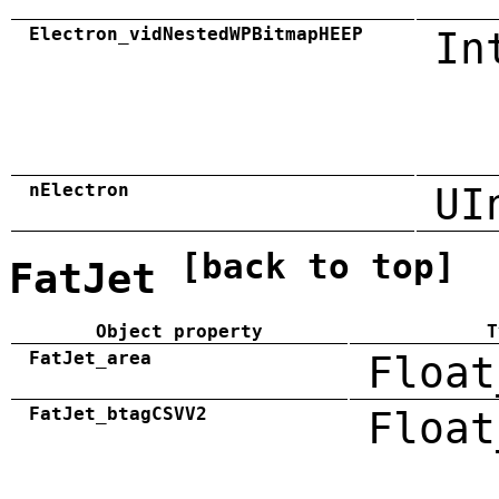
Electron_vidNestedWPBitmapHEEP
In
nElectron
UI
[back to top]
FatJet
Object property
T
FatJet_area
Float
FatJet_btagCSVV2
Float