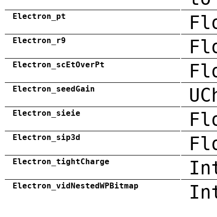
Electron_pt
Fl
Electron_r9
Fl
Electron_scEtOverPt
Fl
Electron_seedGain
UC
Electron_sieie
Fl
Electron_sip3d
Fl
Electron_tightCharge
In
Electron_vidNestedWPBitmap
In