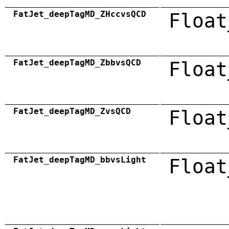
FatJet_deepTagMD_ZHccvsQCD
Float
FatJet_deepTagMD_ZbbvsQCD
Float
FatJet_deepTagMD_ZvsQCD
Float
FatJet_deepTagMD_bbvsLight
Float