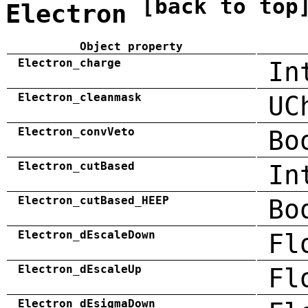
[back to top
Electron
Object property
Electron_charge
In
Electron_cleanmask
UC
Electron_convVeto
Bo
Electron_cutBased
In
Electron_cutBased_HEEP
Bo
Electron_dEscaleDown
Fl
Electron_dEscaleUp
Fl
Electron_dEsigmaDown