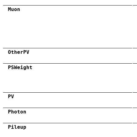
Muon
OtherPV
PSWeight
PV
Photon
Pileup