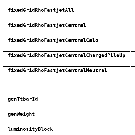
fixedGridRhoFastjetAll
fixedGridRhoFastjetCentral
fixedGridRhoFastjetCentralCalo
fixedGridRhoFastjetCentralChargedPileUp
fixedGridRhoFastjetCentralNeutral
genTtbarId
genWeight
luminosityBlock