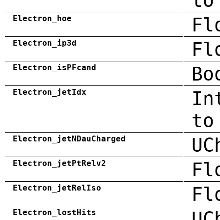
to
Electron_hoe
Fl
Electron_ip3d
Fl
Electron_isPFcand
Bo
Electron_jetIdx
In
to
Electron_jetNDauCharged
UC
Electron_jetPtRelv2
Fl
Electron_jetRelIso
Fl
Electron_lostHits
UC