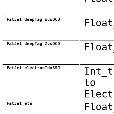
FatJet_deepTag_WvsQCD
Float
FatJet_deepTag_ZvsQCD
Float
FatJet_electronIdx3SJ
Int_t
to
Elect
FatJet_eta
Float