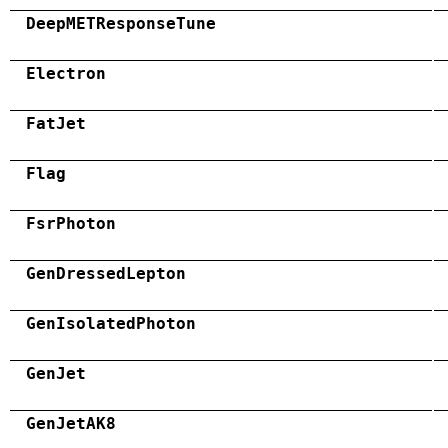
DeepMETResponseTune
Electron
FatJet
Flag
FsrPhoton
GenDressedLepton
GenIsolatedPhoton
GenJet
GenJetAK8