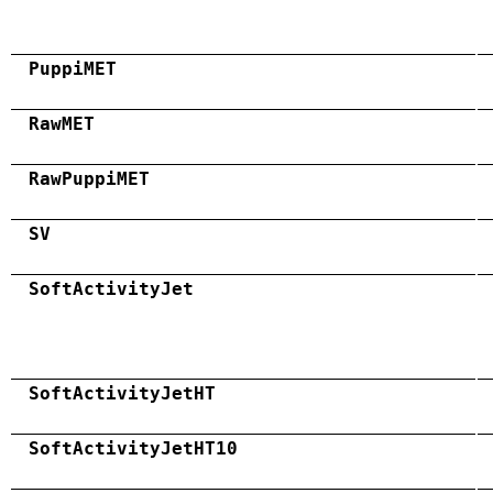
PuppiMET
RawMET
RawPuppiMET
SV
SoftActivityJet
SoftActivityJetHT
SoftActivityJetHT10