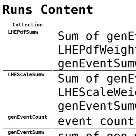
Runs Content
Collection
LHEPdfSumw
Sum of genE
LHEPdfWeigh
genEventSum
LHEScaleSumw
Sum of genE
LHEScaleWei
genEventSum
genEventCount
event count
genEventSumw