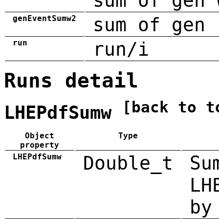
sum of gen 
genEventSumw2
sum of gen 
run
run/i
Runs detail
[back to t
LHEPdfSumw
Object
Type
property
LHEPdfSumw
Double_t
Su
LH
by