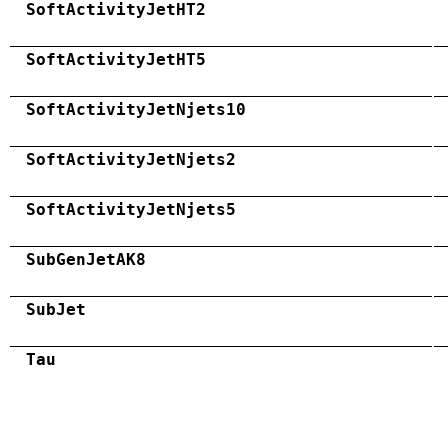
SoftActivityJetHT2
SoftActivityJetHT5
SoftActivityJetNjets10
SoftActivityJetNjets2
SoftActivityJetNjets5
SubGenJetAK8
SubJet
Tau