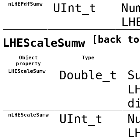
nLHEPdfSumw
UInt_t
Nu
LH
[back to
LHEScaleSumw
Object
Type
property
LHEScaleSumw
Double_t
S
L
d
nLHEScaleSumw
UInt_t
N
L