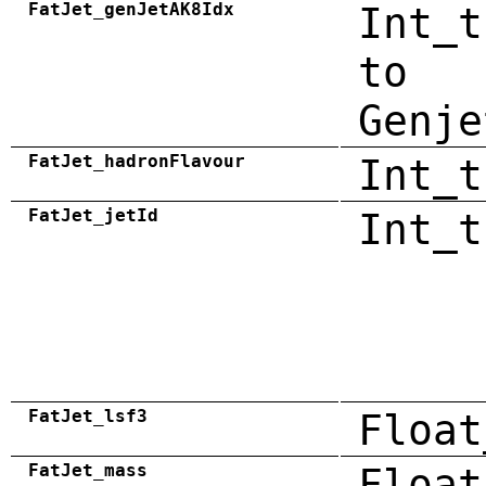
FatJet_genJetAK8Idx
Int_t
to
Genje
FatJet_hadronFlavour
Int_t
FatJet_jetId
Int_t
FatJet_lsf3
Float
FatJet_mass
Float