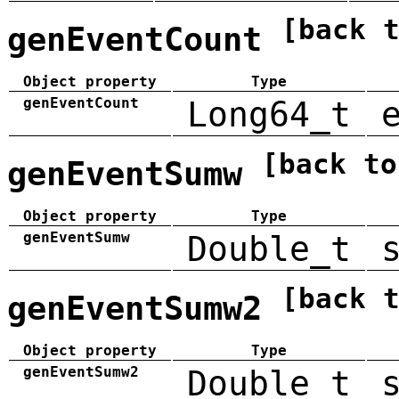
[back 
genEventCount
Object property
Type
genEventCount
Long64_t
[back to
genEventSumw
Object property
Type
genEventSumw
Double_t
[back 
genEventSumw2
Object property
Type
genEventSumw2
Double_t