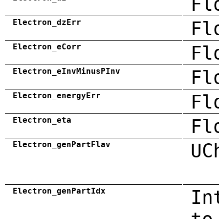
Fl
Electron_dzErr
Fl
Electron_eCorr
Fl
Electron_eInvMinusPInv
Fl
Electron_energyErr
Fl
Electron_eta
Fl
Electron_genPartFlav
UC
Electron_genPartIdx
In