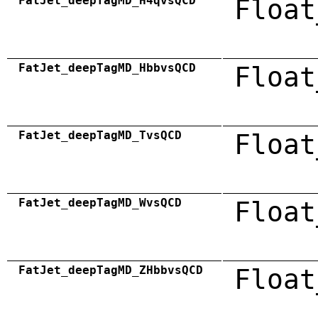
FatJet_deepTagMD_H4qvsQCD
Float
FatJet_deepTagMD_HbbvsQCD
Float
FatJet_deepTagMD_TvsQCD
Float
FatJet_deepTagMD_WvsQCD
Float
FatJet_deepTagMD_ZHbbvsQCD
Float