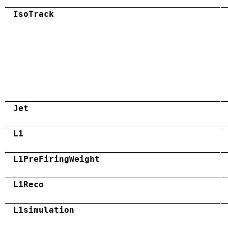
IsoTrack
Jet
L1
L1PreFiringWeight
L1Reco
L1simulation