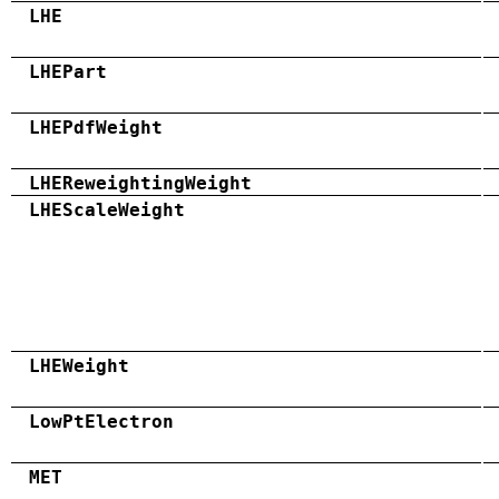
LHE
LHEPart
LHEPdfWeight
LHEReweightingWeight
LHEScaleWeight
LHEWeight
LowPtElectron
MET