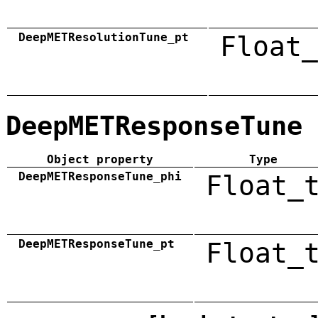
DeepMETResolutionTune_pt
Float_
DeepMETResponseTune
Object property
Type
DeepMETResponseTune_phi
Float_
DeepMETResponseTune_pt
Float_