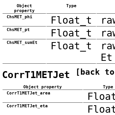
Object
Type
property
ChsMET_phi
Float_t
ra
ChsMET_pt
Float_t
ra
ChsMET_sumEt
Float_t
ra
Et
[back to
CorrT1METJet
Object property
Type
CorrT1METJet_area
Floa
CorrT1METJet_eta
Floa