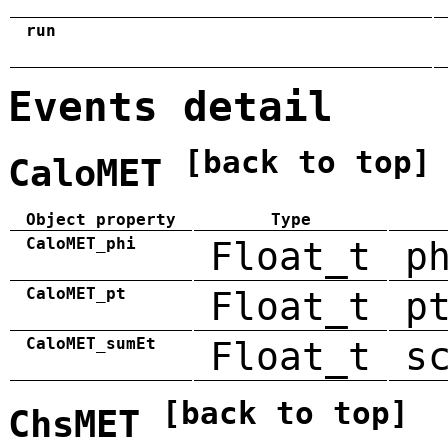
run
Events detail
[back to top]
CaloMET
Object property
Type
CaloMET_phi
Float_t
p
CaloMET_pt
Float_t
p
CaloMET_sumEt
Float_t
s
[back to top]
ChsMET