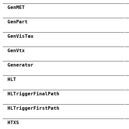
GenMET
GenPart
GenVisTau
GenVtx
Generator
HLT
HLTriggerFinalPath
HLTriggerFirstPath
HTXS