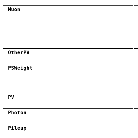
Muon
OtherPV
PSWeight
PV
Photon
Pileup