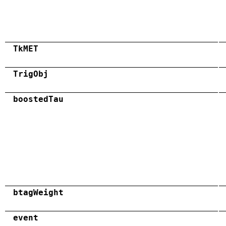
TkMET
TrigObj
boostedTau
btagWeight
event