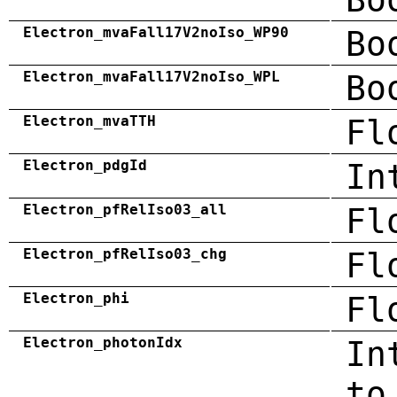
Electron_mvaFall17V2noIso_WP90
Bo
Electron_mvaFall17V2noIso_WPL
Bo
Electron_mvaTTH
Fl
Electron_pdgId
In
Electron_pfRelIso03_all
Fl
Electron_pfRelIso03_chg
Fl
Electron_phi
Fl
Electron_photonIdx
In
to