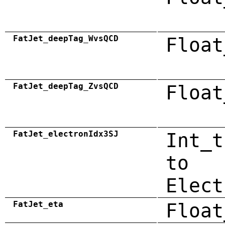
FatJet_deepTag_WvsQCD
Float
FatJet_deepTag_ZvsQCD
Float
FatJet_electronIdx3SJ
Int_t
to
Elect
FatJet_eta
Float