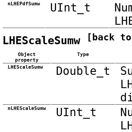
nLHEPdfSumw
UInt_t
Nu
LH
[back to
LHEScaleSumw
Object
Type
property
LHEScaleSumw
Double_t
S
L
d
nLHEScaleSumw
UInt_t
N
L