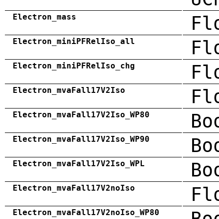
Electron_mass
Fl
Electron_miniPFRelIso_all
Fl
Electron_miniPFRelIso_chg
Fl
Electron_mvaFall17V2Iso
Fl
Electron_mvaFall17V2Iso_WP80
Bo
Electron_mvaFall17V2Iso_WP90
Bo
Electron_mvaFall17V2Iso_WPL
Bo
Electron_mvaFall17V2noIso
Fl
Electron_mvaFall17V2noIso_WP80
Bo