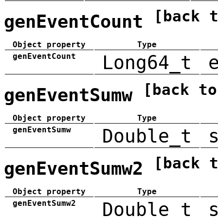
[back 
genEventCount
Object property
Type
genEventCount
Long64_t
[back to
genEventSumw
Object property
Type
genEventSumw
Double_t
[back 
genEventSumw2
Object property
Type
genEventSumw2
Double_t