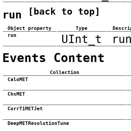
[back to top]
run
Object property
Type
Descri
run
UInt_t
ru
Events Content
Collection
CaloMET
ChsMET
CorrT1METJet
DeepMETResolutionTune