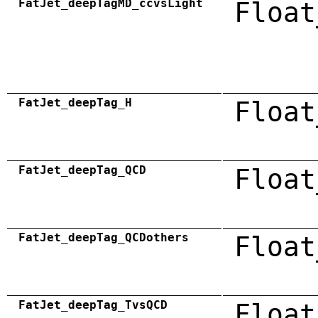
FatJet_deepTagMD_ccvsLight
Float
FatJet_deepTag_H
Float
FatJet_deepTag_QCD
Float
FatJet_deepTag_QCDothers
Float
FatJet_deepTag_TvsQCD
Float