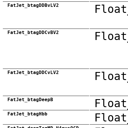
FatJet_btagDDBvLV2
Float
FatJet_btagDDCvBV2
Float
FatJet_btagDDCvLV2
Float
FatJet_btagDeepB
Float
FatJet_btagHbb
Float