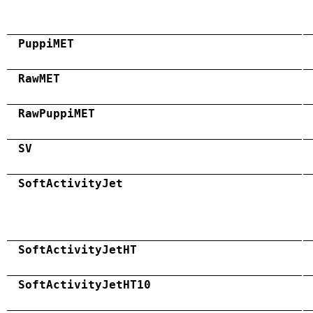
PuppiMET
RawMET
RawPuppiMET
SV
SoftActivityJet
SoftActivityJetHT
SoftActivityJetHT10