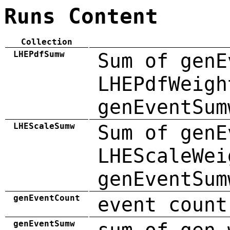
Runs Content
Collection
LHEPdfSumw
Sum of genE
LHEPdfWeigh
genEventSum
LHEScaleSumw
Sum of genE
LHEScaleWei
genEventSum
genEventCount
event count
genEventSumw