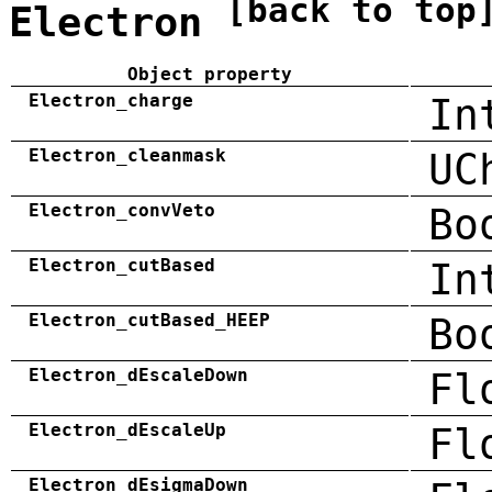
[back to top
Electron
Object property
Electron_charge
In
Electron_cleanmask
UC
Electron_convVeto
Bo
Electron_cutBased
In
Electron_cutBased_HEEP
Bo
Electron_dEscaleDown
Fl
Electron_dEscaleUp
Fl
Electron_dEsigmaDown