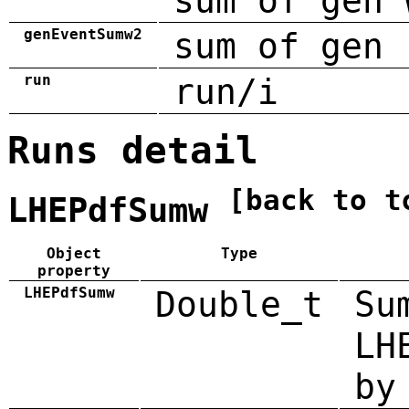
sum of gen 
genEventSumw2
sum of gen 
run
run/i
Runs detail
[back to t
LHEPdfSumw
Object
Type
property
LHEPdfSumw
Double_t
Su
LH
by