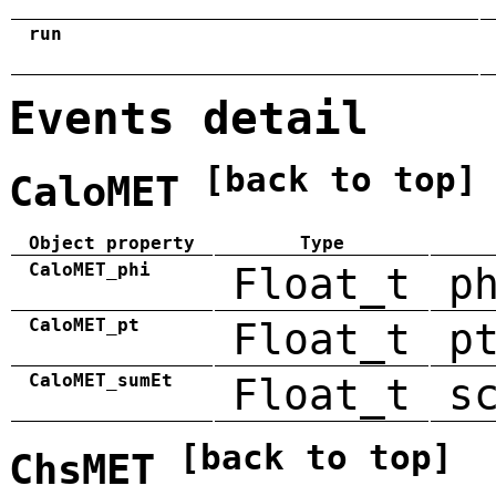
run
Events detail
[back to top]
CaloMET
Object property
Type
CaloMET_phi
Float_t
p
CaloMET_pt
Float_t
p
CaloMET_sumEt
Float_t
s
[back to top]
ChsMET