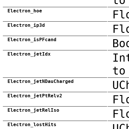
to
Electron_hoe
Fl
Electron_ip3d
Fl
Electron_isPFcand
Bo
Electron_jetIdx
In
to
Electron_jetNDauCharged
UC
Electron_jetPtRelv2
Fl
Electron_jetRelIso
Fl
Electron_lostHits
UC