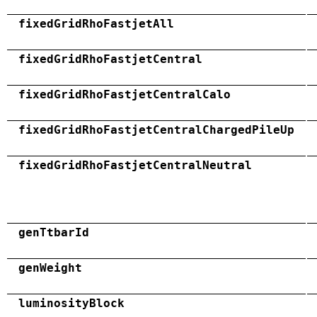
fixedGridRhoFastjetAll
fixedGridRhoFastjetCentral
fixedGridRhoFastjetCentralCalo
fixedGridRhoFastjetCentralChargedPileUp
fixedGridRhoFastjetCentralNeutral
genTtbarId
genWeight
luminosityBlock