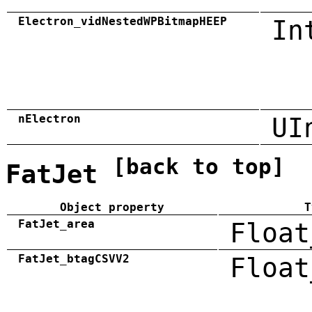
Electron_vidNestedWPBitmapHEEP
In
nElectron
UI
[back to top]
FatJet
Object property
T
FatJet_area
Float
FatJet_btagCSVV2
Float