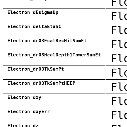
Fl
Electron_dEsigmaUp
Fl
Electron_deltaEtaSC
Fl
Electron_dr03EcalRecHitSumEt
Fl
Electron_dr03HcalDepth1TowerSumEt
Fl
Electron_dr03TkSumPt
Fl
Electron_dr03TkSumPtHEEP
Fl
Electron_dxy
Fl
Electron_dxyErr
Fl
Electron_dz