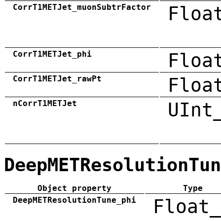
CorrT1METJet_muonSubtrFactor
Floa
CorrT1METJet_phi
Floa
CorrT1METJet_rawPt
Floa
nCorrT1METJet
UInt
DeepMETResolutionTun
Object property
Type
DeepMETResolutionTune_phi
Float_