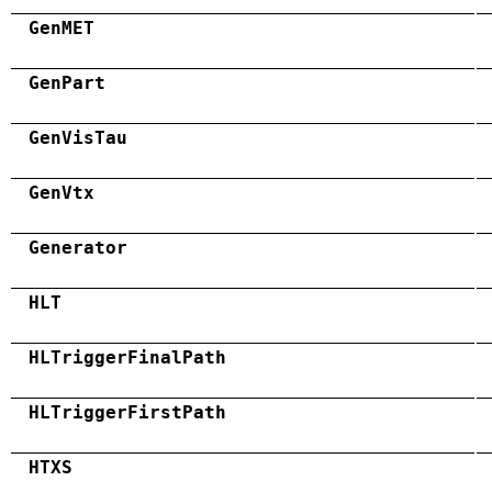
GenMET
GenPart
GenVisTau
GenVtx
Generator
HLT
HLTriggerFinalPath
HLTriggerFirstPath
HTXS