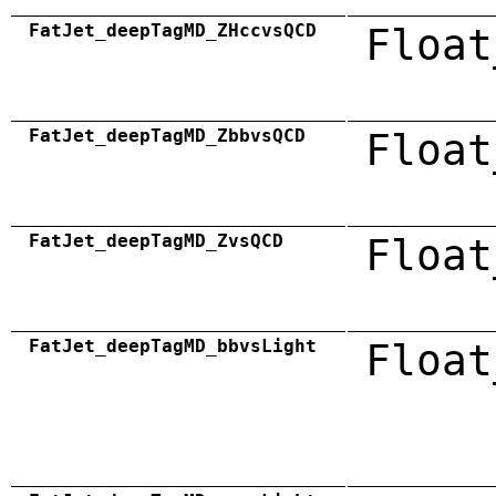
FatJet_deepTagMD_ZHccvsQCD
Float
FatJet_deepTagMD_ZbbvsQCD
Float
FatJet_deepTagMD_ZvsQCD
Float
FatJet_deepTagMD_bbvsLight
Float