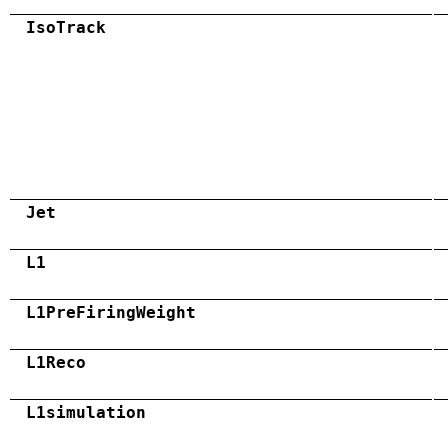
IsoTrack
Jet
L1
L1PreFiringWeight
L1Reco
L1simulation