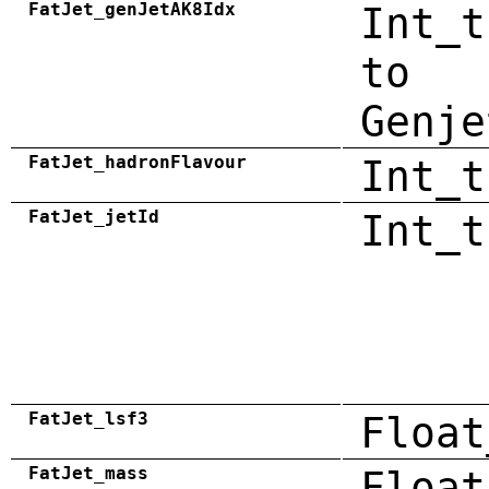
FatJet_genJetAK8Idx
Int_t
to
Genje
FatJet_hadronFlavour
Int_t
FatJet_jetId
Int_t
FatJet_lsf3
Float
FatJet_mass
Float