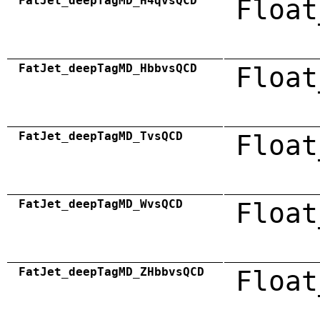
FatJet_deepTagMD_H4qvsQCD
Float
FatJet_deepTagMD_HbbvsQCD
Float
FatJet_deepTagMD_TvsQCD
Float
FatJet_deepTagMD_WvsQCD
Float
FatJet_deepTagMD_ZHbbvsQCD
Float