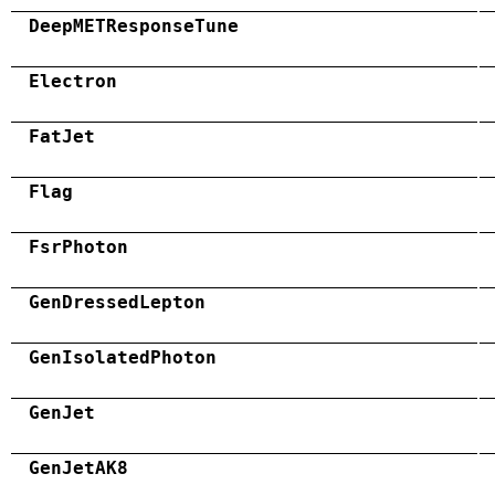
DeepMETResponseTune
Electron
FatJet
Flag
FsrPhoton
GenDressedLepton
GenIsolatedPhoton
GenJet
GenJetAK8