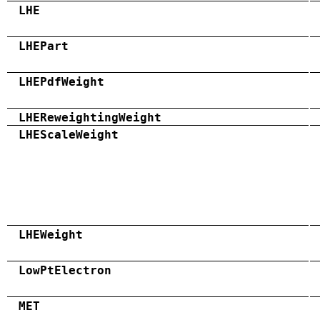
LHE
LHEPart
LHEPdfWeight
LHEReweightingWeight
LHEScaleWeight
LHEWeight
LowPtElectron
MET