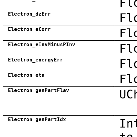
Fl
Electron_dzErr
Fl
Electron_eCorr
Fl
Electron_eInvMinusPInv
Fl
Electron_energyErr
Fl
Electron_eta
Fl
Electron_genPartFlav
UC
Electron_genPartIdx
In