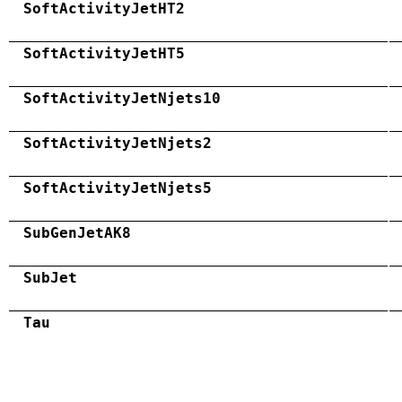
SoftActivityJetHT2
SoftActivityJetHT5
SoftActivityJetNjets10
SoftActivityJetNjets2
SoftActivityJetNjets5
SubGenJetAK8
SubJet
Tau