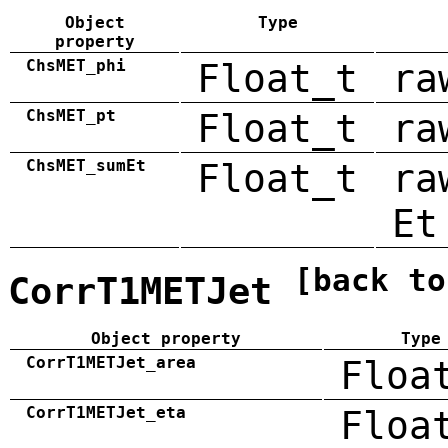
Object
Type
property
ChsMET_phi
Float_t
ra
ChsMET_pt
Float_t
ra
ChsMET_sumEt
Float_t
ra
Et
[back to
CorrT1METJet
Object property
Type
CorrT1METJet_area
Floa
CorrT1METJet_eta
Floa