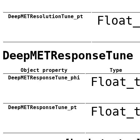
DeepMETResolutionTune_pt
Float_
DeepMETResponseTune
Object property
Type
DeepMETResponseTune_phi
Float_
DeepMETResponseTune_pt
Float_