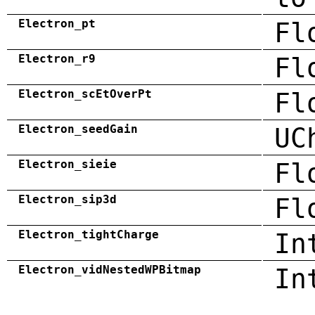
Electron_pt
Fl
Electron_r9
Fl
Electron_scEtOverPt
Fl
Electron_seedGain
UC
Electron_sieie
Fl
Electron_sip3d
Fl
Electron_tightCharge
In
Electron_vidNestedWPBitmap
In