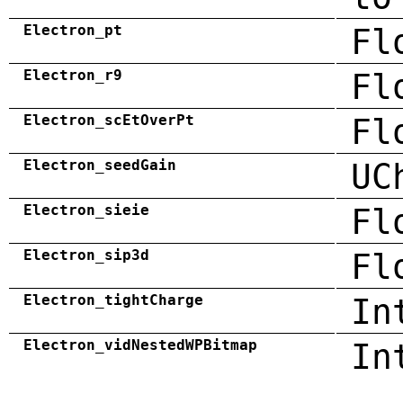
Electron_pt
Fl
Electron_r9
Fl
Electron_scEtOverPt
Fl
Electron_seedGain
UC
Electron_sieie
Fl
Electron_sip3d
Fl
Electron_tightCharge
In
Electron_vidNestedWPBitmap
In