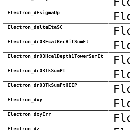
Fl
Electron_dEsigmaUp
Fl
Electron_deltaEtaSC
Fl
Electron_dr03EcalRecHitSumEt
Fl
Electron_dr03HcalDepth1TowerSumEt
Fl
Electron_dr03TkSumPt
Fl
Electron_dr03TkSumPtHEEP
Fl
Electron_dxy
Fl
Electron_dxyErr
Fl
Electron_dz