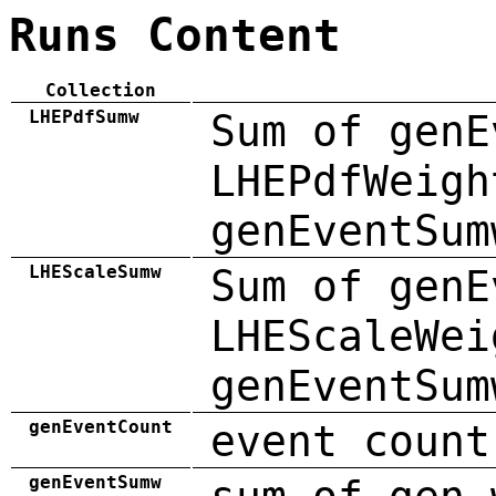
Runs Content
Collection
LHEPdfSumw
Sum of genE
LHEPdfWeigh
genEventSum
LHEScaleSumw
Sum of genE
LHEScaleWei
genEventSum
genEventCount
event count
genEventSumw