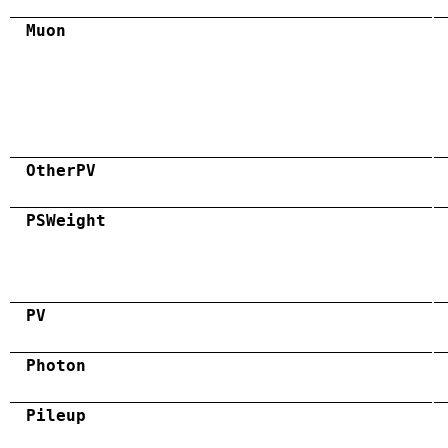
Muon
OtherPV
PSWeight
PV
Photon
Pileup