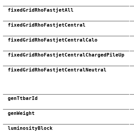
fixedGridRhoFastjetAll
fixedGridRhoFastjetCentral
fixedGridRhoFastjetCentralCalo
fixedGridRhoFastjetCentralChargedPileUp
fixedGridRhoFastjetCentralNeutral
genTtbarId
genWeight
luminosityBlock