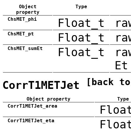
Object
Type
property
ChsMET_phi
Float_t
ra
ChsMET_pt
Float_t
ra
ChsMET_sumEt
Float_t
ra
Et
[back to
CorrT1METJet
Object property
Type
CorrT1METJet_area
Floa
CorrT1METJet_eta
Floa