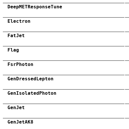
DeepMETResponseTune
Electron
FatJet
Flag
FsrPhoton
GenDressedLepton
GenIsolatedPhoton
GenJet
GenJetAK8