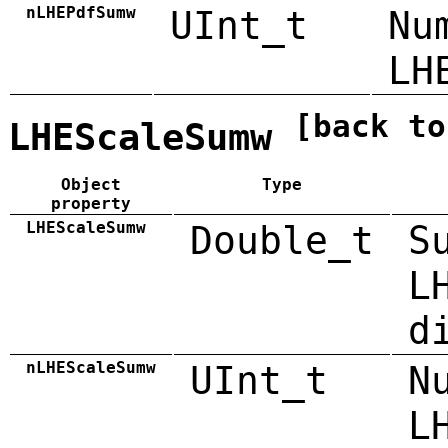
nLHEPdfSumw
UInt_t
Nu
LH
[back to
LHEScaleSumw
Object
Type
property
LHEScaleSumw
Double_t
S
L
d
nLHEScaleSumw
UInt_t
N
L