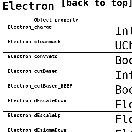
[back to top
Electron
Object property
Electron_charge
In
Electron_cleanmask
UC
Electron_convVeto
Bo
Electron_cutBased
In
Electron_cutBased_HEEP
Bo
Electron_dEscaleDown
Fl
Electron_dEscaleUp
Fl
Electron_dEsigmaDown