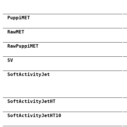
PuppiMET
RawMET
RawPuppiMET
SV
SoftActivityJet
SoftActivityJetHT
SoftActivityJetHT10