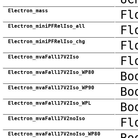
Electron_mass
Fl
Electron_miniPFRelIso_all
Fl
Electron_miniPFRelIso_chg
Fl
Electron_mvaFall17V2Iso
Fl
Electron_mvaFall17V2Iso_WP80
Bo
Electron_mvaFall17V2Iso_WP90
Bo
Electron_mvaFall17V2Iso_WPL
Bo
Electron_mvaFall17V2noIso
Fl
Electron_mvaFall17V2noIso_WP80
Bo