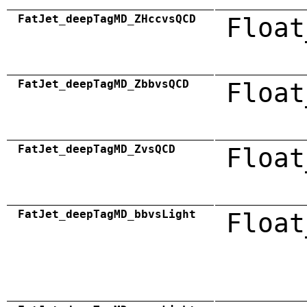
FatJet_deepTagMD_ZHccvsQCD
Float
FatJet_deepTagMD_ZbbvsQCD
Float
FatJet_deepTagMD_ZvsQCD
Float
FatJet_deepTagMD_bbvsLight
Float