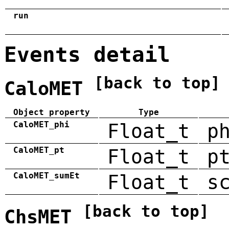
run
Events detail
[back to top]
CaloMET
Object property
Type
CaloMET_phi
Float_t
p
CaloMET_pt
Float_t
p
CaloMET_sumEt
Float_t
s
[back to top]
ChsMET