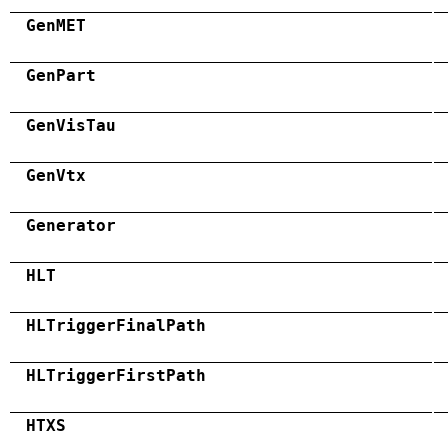
GenMET
GenPart
GenVisTau
GenVtx
Generator
HLT
HLTriggerFinalPath
HLTriggerFirstPath
HTXS