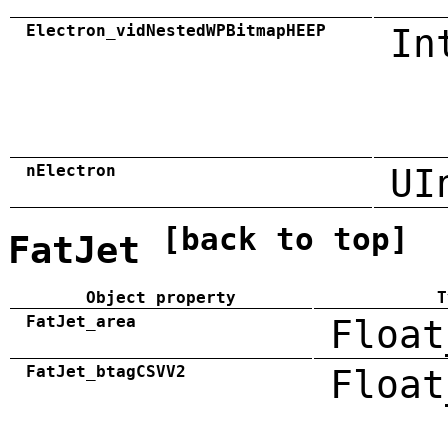
Electron_vidNestedWPBitmapHEEP
In
nElectron
UI
[back to top]
FatJet
Object property
T
FatJet_area
Float
FatJet_btagCSVV2
Float