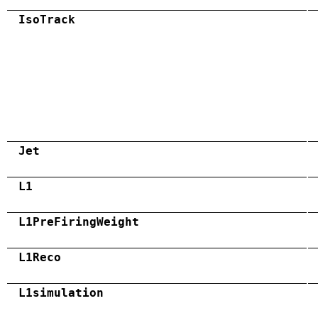
IsoTrack
Jet
L1
L1PreFiringWeight
L1Reco
L1simulation