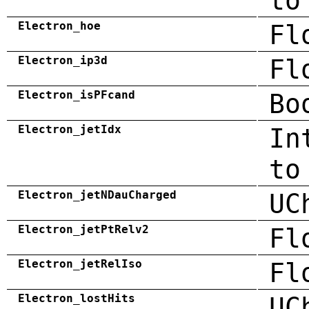
to
Electron_hoe
Fl
Electron_ip3d
Fl
Electron_isPFcand
Bo
Electron_jetIdx
In
to
Electron_jetNDauCharged
UC
Electron_jetPtRelv2
Fl
Electron_jetRelIso
Fl
Electron_lostHits
UC