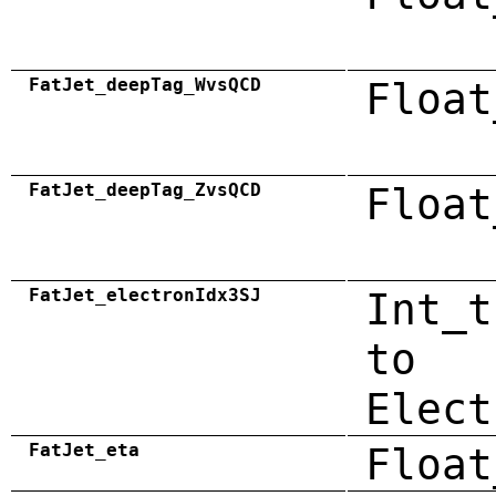
FatJet_deepTag_WvsQCD
Float
FatJet_deepTag_ZvsQCD
Float
FatJet_electronIdx3SJ
Int_t
to
Elect
FatJet_eta
Float