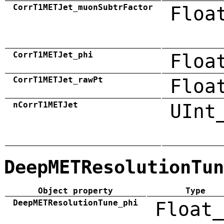
CorrT1METJet_muonSubtrFactor
Floa
CorrT1METJet_phi
Floa
CorrT1METJet_rawPt
Floa
nCorrT1METJet
UInt
DeepMETResolutionTun
Object property
Type
DeepMETResolutionTune_phi
Float_