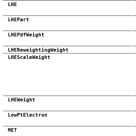
LHE
LHEPart
LHEPdfWeight
LHEReweightingWeight
LHEScaleWeight
LHEWeight
LowPtElectron
MET