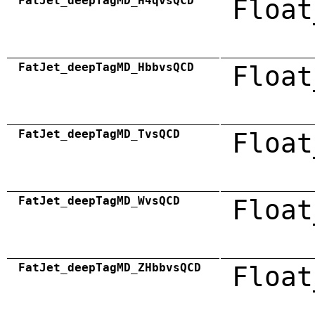
FatJet_deepTagMD_H4qvsQCD
Float
FatJet_deepTagMD_HbbvsQCD
Float
FatJet_deepTagMD_TvsQCD
Float
FatJet_deepTagMD_WvsQCD
Float
FatJet_deepTagMD_ZHbbvsQCD
Float