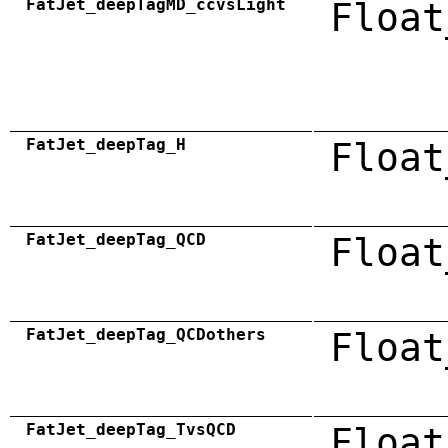
FatJet_deepTagMD_ccvsLight
Float
FatJet_deepTag_H
Float
FatJet_deepTag_QCD
Float
FatJet_deepTag_QCDothers
Float
FatJet_deepTag_TvsQCD
Float