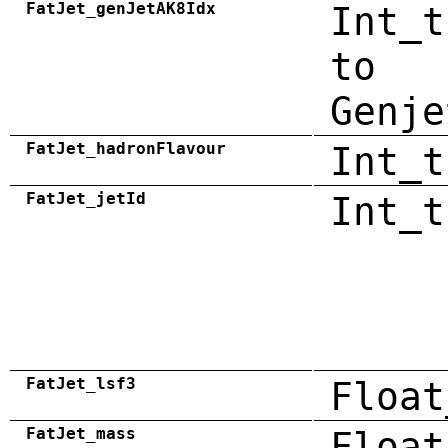
FatJet_genJetAK8Idx
Int_t
to
Genje
FatJet_hadronFlavour
Int_t
FatJet_jetId
Int_t
FatJet_lsf3
Float
FatJet_mass
Float