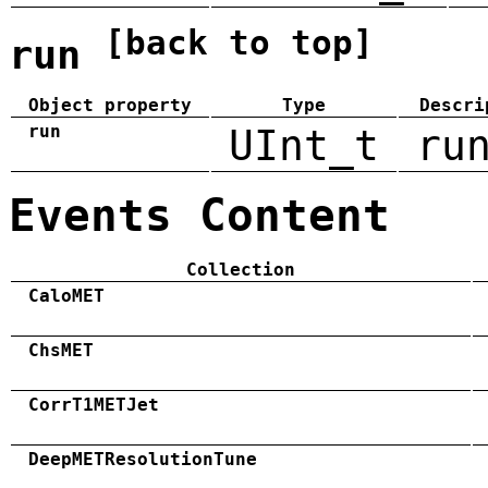
[back to top]
run
Object property
Type
Descri
run
UInt_t
ru
Events Content
Collection
CaloMET
ChsMET
CorrT1METJet
DeepMETResolutionTune