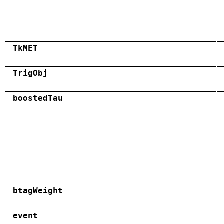
TkMET
TrigObj
boostedTau
btagWeight
event