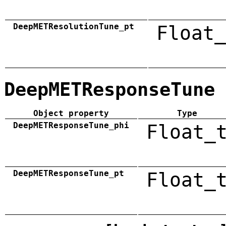
DeepMETResolutionTune_pt
Float_
DeepMETResponseTune
Object property
Type
DeepMETResponseTune_phi
Float_
DeepMETResponseTune_pt
Float_