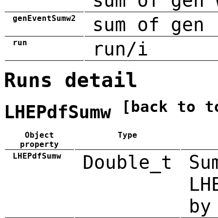
sum of gen 
genEventSumw2
sum of gen 
run
run/i
Runs detail
[back to t
LHEPdfSumw
Object
Type
property
LHEPdfSumw
Double_t
Su
LH
by