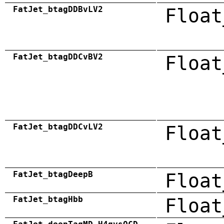
FatJet_btagDDBvLV2
Float
FatJet_btagDDCvBV2
Float
FatJet_btagDDCvLV2
Float
FatJet_btagDeepB
Float
FatJet_btagHbb
Float