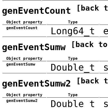
[back 
genEventCount
Object property
Type
genEventCount
Long64_t
[back to
genEventSumw
Object property
Type
genEventSumw
Double_t
[back 
genEventSumw2
Object property
Type
genEventSumw2
Double_t