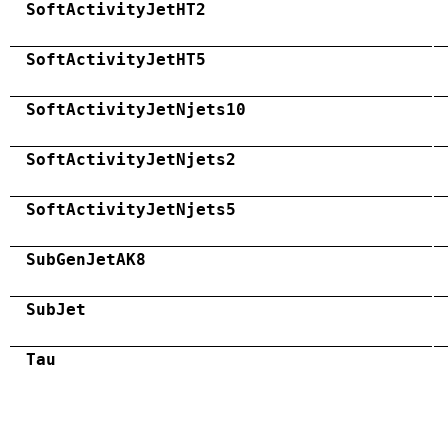
SoftActivityJetHT2
SoftActivityJetHT5
SoftActivityJetNjets10
SoftActivityJetNjets2
SoftActivityJetNjets5
SubGenJetAK8
SubJet
Tau