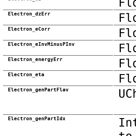
Fl
Electron_dzErr
Fl
Electron_eCorr
Fl
Electron_eInvMinusPInv
Fl
Electron_energyErr
Fl
Electron_eta
Fl
Electron_genPartFlav
UC
Electron_genPartIdx
In