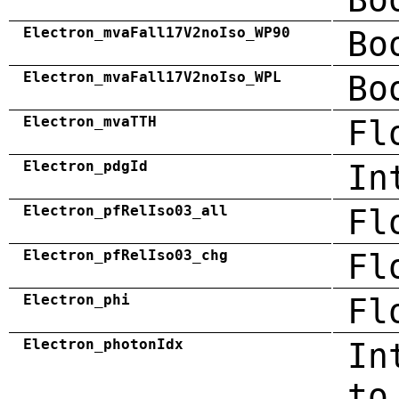
Electron_mvaFall17V2noIso_WP90
Bo
Electron_mvaFall17V2noIso_WPL
Bo
Electron_mvaTTH
Fl
Electron_pdgId
In
Electron_pfRelIso03_all
Fl
Electron_pfRelIso03_chg
Fl
Electron_phi
Fl
Electron_photonIdx
In
to