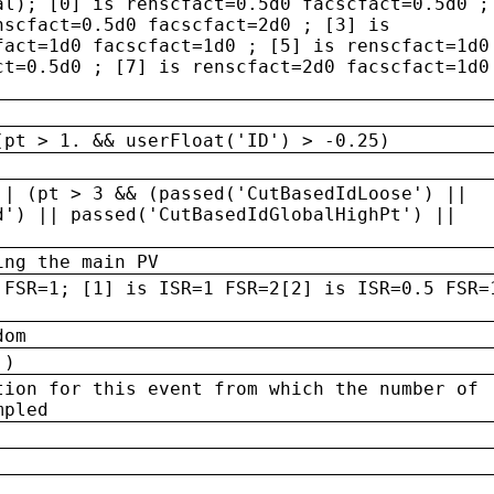
al); [0] is renscfact=0.5d0 facscfact=0.5d0 ;
nscfact=0.5d0 facscfact=2d0 ; [3] is
fact=1d0 facscfact=1d0 ; [5] is renscfact=1d0
ct=0.5d0 ; [7] is renscfact=2d0 facscfact=1d0
(pt > 1. && userFloat('ID') > -0.25)
|| (pt > 3 && (passed('CutBasedIdLoose') ||
d') || passed('CutBasedIdGlobalHighPt') ||
ing the main PV
 FSR=1; [1] is ISR=1 FSR=2[2] is ISR=0.5 FSR=
dom
 )
tion for this event from which the number of
mpled