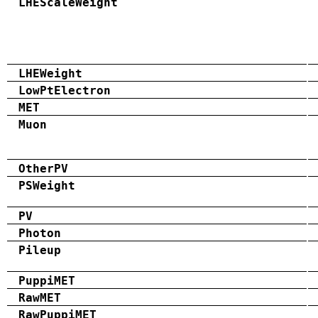
LHEScaleWeight
LHEWeight
LowPtElectron
MET
Muon
OtherPV
PSWeight
PV
Photon
Pileup
PuppiMET
RawMET
RawPuppiMET