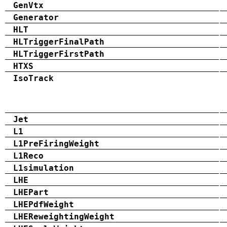
GenVtx
Generator
HLT
HLTriggerFinalPath
HLTriggerFirstPath
HTXS
IsoTrack
Jet
L1
L1PreFiringWeight
L1Reco
L1simulation
LHE
LHEPart
LHEPdfWeight
LHEReweightingWeight