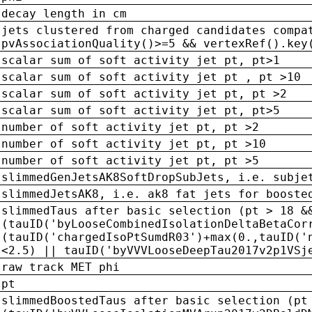
decay length in cm
jets clustered from charged candidates compa
pvAssociationQuality()>=5 && vertexRef().key
scalar sum of soft activity jet pt, pt>1
scalar sum of soft activity jet pt , pt >10
scalar sum of soft activity jet pt, pt >2
scalar sum of soft activity jet pt, pt>5
number of soft activity jet pt, pt >2
number of soft activity jet pt, pt >10
number of soft activity jet pt, pt >5
slimmedGenJetsAK8SoftDropSubJets, i.e. subje
slimmedJetsAK8, i.e. ak8 fat jets for booste
slimmedTaus after basic selection (pt > 18 &
(tauID('byLooseCombinedIsolationDeltaBetaCor
(tauID('chargedIsoPtSumdR03')+max(0.,tauID('
<2.5) || tauID('byVVVLooseDeepTau2017v2p1VSj
raw track MET phi
pt
slimmedBoostedTaus after basic selection (pt