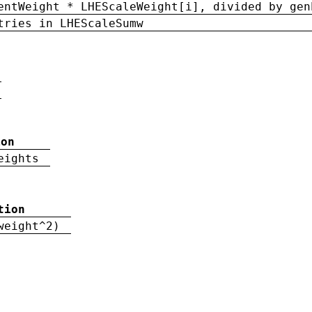
entWeight * LHEScaleWeight[i], divided by gen
tries in LHEScaleSumw
ion
eights
tion
weight^2)