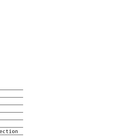
ection