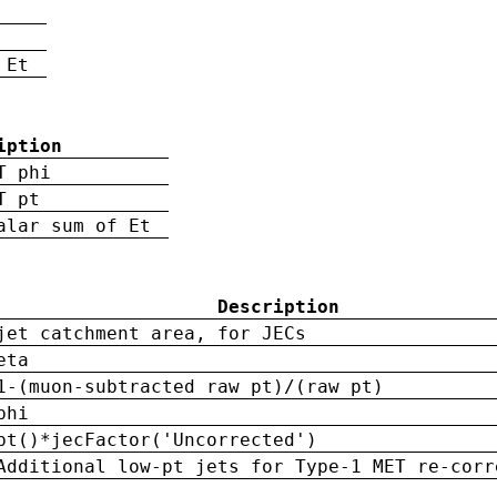
 Et
iption
T phi
T pt
alar sum of Et
Description
jet catchment area, for JECs
eta
1-(muon-subtracted raw pt)/(raw pt)
phi
pt()*jecFactor('Uncorrected')
Additional low-pt jets for Type-1 MET re-corr