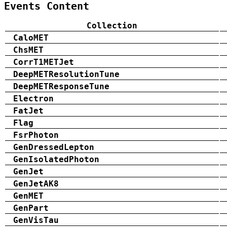
Events Content
Collection
CaloMET
ChsMET
CorrT1METJet
DeepMETResolutionTune
DeepMETResponseTune
Electron
FatJet
Flag
FsrPhoton
GenDressedLepton
GenIsolatedPhoton
GenJet
GenJetAK8
GenMET
GenPart
GenVisTau