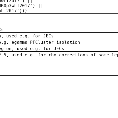
MwLT2017') ||
dR0p3wLT2017') ||
wLT2017')))
Cs
n, used e.g. for JECs
e.g. egamma PFCluster isolation
egion, used e.g. for JECs
2.5, used e.g. for rho corrections of some le