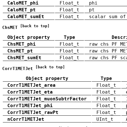
CaloMET_phi
Float_t
phi
CaloMET_pt
Float_t
pt
CaloMET_sumEt
Float_t
scalar sum of
[back to top]
ChsMET
Object property
Type
Descr
ChsMET_phi
Float_t
raw chs PF ME
ChsMET_pt
Float_t
raw chs PF ME
ChsMET_sumEt
Float_t
raw chs PF sc
[back to top]
CorrT1METJet
Object property
Type
CorrT1METJet_area
Float_t
CorrT1METJet_eta
Float_t
CorrT1METJet_muonSubtrFactor
Float_t
CorrT1METJet_phi
Float_t
CorrT1METJet_rawPt
Float_t
nCorrT1METJet
UInt_t