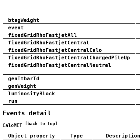
btagWeight
event
fixedGridRhoFastjetAll
fixedGridRhoFastjetCentral
fixedGridRhoFastjetCentralCalo
fixedGridRhoFastjetCentralChargedPileUp
fixedGridRhoFastjetCentralNeutral
genTtbarId
genWeight
luminosityBlock
run
Events detail
[back to top]
CaloMET
Object property
Type
Descriptio