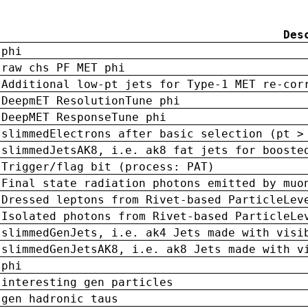
Des
phi
raw chs PF MET phi
Additional low-pt jets for Type-1 MET re-cor
DeepmET ResolutionTune phi
DeepMET ResponseTune phi
slimmedElectrons after basic selection (pt >
slimmedJetsAK8, i.e. ak8 fat jets for booste
Trigger/flag bit (process: PAT)
Final state radiation photons emitted by muo
Dressed leptons from Rivet-based ParticleLev
Isolated photons from Rivet-based ParticleLe
slimmedGenJets, i.e. ak4 Jets made with visi
slimmedGenJetsAK8, i.e. ak8 Jets made with v
phi
interesting gen particles
gen hadronic taus