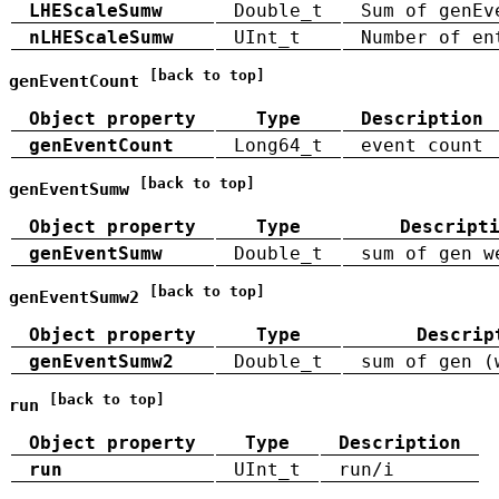
LHEScaleSumw
Double_t
Sum of genEv
nLHEScaleSumw
UInt_t
Number of en
[back to top]
genEventCount
Object property
Type
Description
genEventCount
Long64_t
event count
[back to top]
genEventSumw
Object property
Type
Descript
genEventSumw
Double_t
sum of gen w
[back to top]
genEventSumw2
Object property
Type
Descrip
genEventSumw2
Double_t
sum of gen (
[back to top]
run
Object property
Type
Description
run
UInt_t
run/i