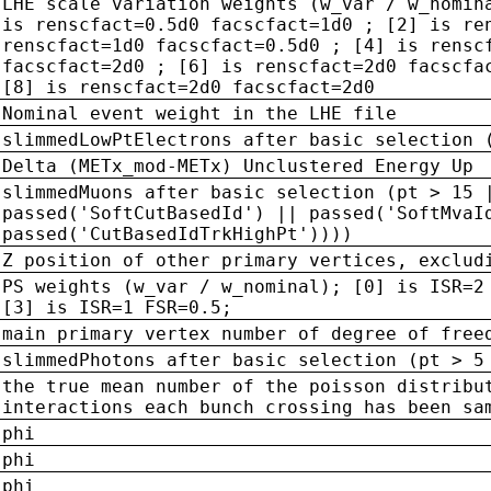
LHE scale variation weights (w_var / w_nomin
is renscfact=0.5d0 facscfact=1d0 ; [2] is re
renscfact=1d0 facscfact=0.5d0 ; [4] is rensc
facscfact=2d0 ; [6] is renscfact=2d0 facscfa
[8] is renscfact=2d0 facscfact=2d0
Nominal event weight in the LHE file
slimmedLowPtElectrons after basic selection 
Delta (METx_mod-METx) Unclustered Energy Up
slimmedMuons after basic selection (pt > 15 
passed('SoftCutBasedId') || passed('SoftMvaI
passed('CutBasedIdTrkHighPt'))))
Z position of other primary vertices, exclud
PS weights (w_var / w_nominal); [0] is ISR=2
[3] is ISR=1 FSR=0.5;
main primary vertex number of degree of free
slimmedPhotons after basic selection (pt > 5
the true mean number of the poisson distribu
interactions each bunch crossing has been sa
phi
phi
phi