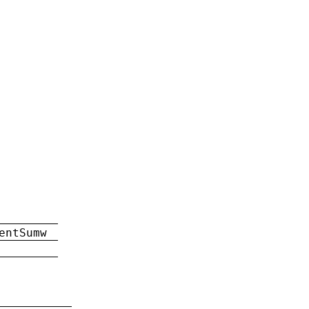
entSumw