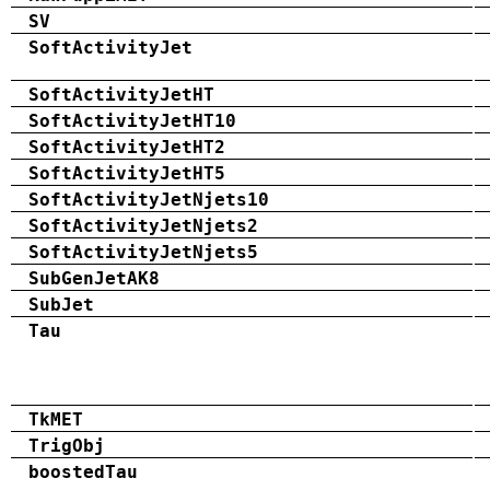
SV
SoftActivityJet
SoftActivityJetHT
SoftActivityJetHT10
SoftActivityJetHT2
SoftActivityJetHT5
SoftActivityJetNjets10
SoftActivityJetNjets2
SoftActivityJetNjets5
SubGenJetAK8
SubJet
Tau
TkMET
TrigObj
boostedTau