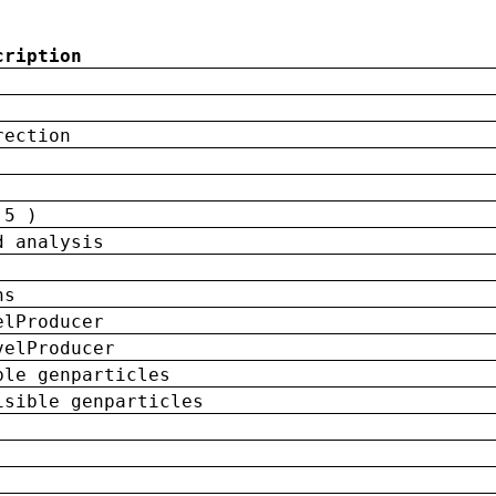
cription
rection
 5 )
d analysis
ns
elProducer
velProducer
ble genparticles
isible genparticles