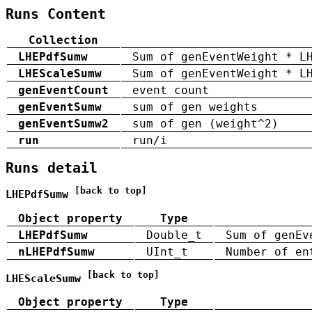
Runs Content
Collection
LHEPdfSumw
Sum of genEventWeight * L
LHEScaleSumw
Sum of genEventWeight * L
genEventCount
event count
genEventSumw
sum of gen weights
genEventSumw2
sum of gen (weight^2)
run
run/i
Runs detail
[back to top]
LHEPdfSumw
Object property
Type
LHEPdfSumw
Double_t
Sum of genEv
nLHEPdfSumw
UInt_t
Number of en
[back to top]
LHEScaleSumw
Object property
Type