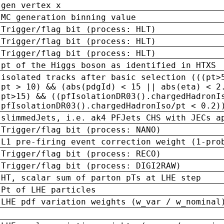
gen vertex x
MC generation binning value
Trigger/flag bit (process: HLT)
Trigger/flag bit (process: HLT)
Trigger/flag bit (process: HLT)
pt of the Higgs boson as identified in HTXS
isolated tracks after basic selection (((pt>
pt > 10) && (abs(pdgId) < 15 || abs(eta) < 2
pt>15) && ((pfIsolationDR03().chargedHadronI
pfIsolationDR03().chargedHadronIso/pt < 0.2)
slimmedJets, i.e. ak4 PFJets CHS with JECs a
Trigger/flag bit (process: NANO)
L1 pre-firing event correction weight (1-pro
Trigger/flag bit (process: RECO)
Trigger/flag bit (process: DIGI2RAW)
HT, scalar sum of parton pTs at LHE step
Pt of LHE particles
LHE pdf variation weights (w_var / w_nominal