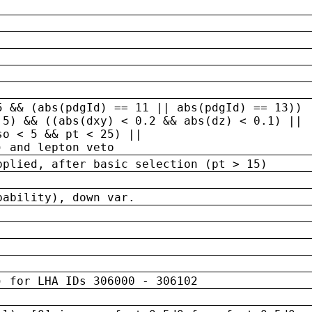
5 && (abs(pdgId) == 11 || abs(pdgId) == 13)) 
.5) && ((abs(dxy) < 0.2 && abs(dz) < 0.1) ||
so < 5 && pt < 25) ||
) and lepton veto
pplied, after basic selection (pt > 15)
bability), down var.
) for LHA IDs 306000 - 306102