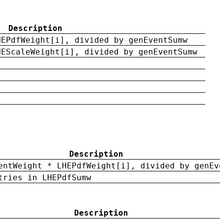
Description
HEPdfWeight[i], divided by genEventSumw
HEScaleWeight[i], divided by genEventSumw
Description
entWeight * LHEPdfWeight[i], divided by genEv
tries in LHEPdfSumw
Description