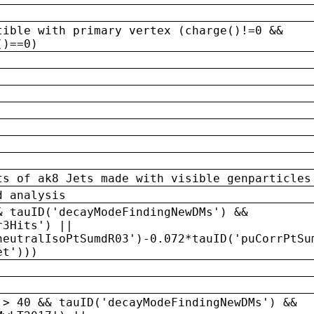
tible with primary vertex (charge()!=0 &&
()==0)
ts of ak8 Jets made with visible genparticles
d analysis
& tauID('decayModeFindingNewDMs') &&
r3Hits') ||
neutralIsoPtSumdR03')-0.072*tauID('puCorrPtSu
et')))
 > 40 && tauID('decayModeFindingNewDMs') &&