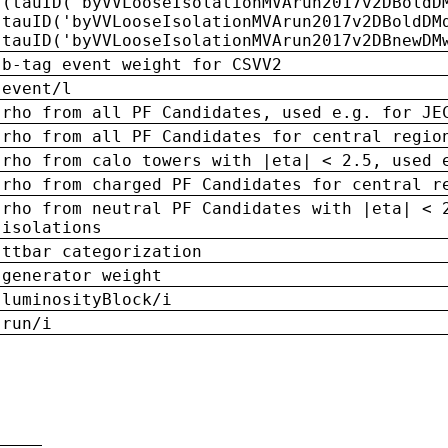
(tauID('byVVLooseIsolationMVArun2017v2DBoldD
tauID('byVVLooseIsolationMVArun2017v2DBoldDM
tauID('byVVLooseIsolationMVArun2017v2DBnewDM
b-tag event weight for CSVV2
event/l
rho from all PF Candidates, used e.g. for JE
rho from all PF Candidates for central regio
rho from calo towers with |eta| < 2.5, used 
rho from charged PF Candidates for central r
rho from neutral PF Candidates with |eta| < 
isolations
ttbar categorization
generator weight
luminosityBlock/i
run/i
n