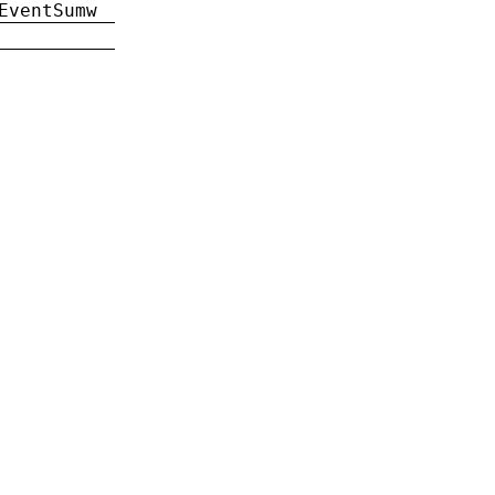
EventSumw