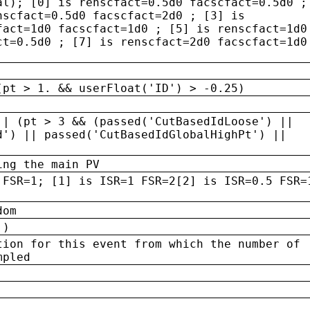
al); [0] is renscfact=0.5d0 facscfact=0.5d0 ;
nscfact=0.5d0 facscfact=2d0 ; [3] is
fact=1d0 facscfact=1d0 ; [5] is renscfact=1d0
ct=0.5d0 ; [7] is renscfact=2d0 facscfact=1d0
(pt > 1. && userFloat('ID') > -0.25)
|| (pt > 3 && (passed('CutBasedIdLoose') ||
d') || passed('CutBasedIdGlobalHighPt') ||
ing the main PV
 FSR=1; [1] is ISR=1 FSR=2[2] is ISR=0.5 FSR=
dom
 )
tion for this event from which the number of
mpled