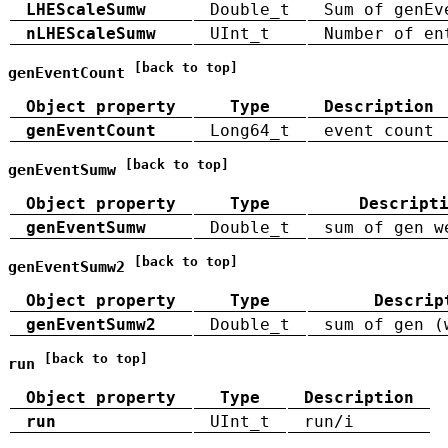
LHEScaleSumw
Double_t
Sum of genEv
nLHEScaleSumw
UInt_t
Number of en
[back to top]
genEventCount
Object property
Type
Description
genEventCount
Long64_t
event count
[back to top]
genEventSumw
Object property
Type
Descript
genEventSumw
Double_t
sum of gen w
[back to top]
genEventSumw2
Object property
Type
Descrip
genEventSumw2
Double_t
sum of gen (
[back to top]
run
Object property
Type
Description
run
UInt_t
run/i