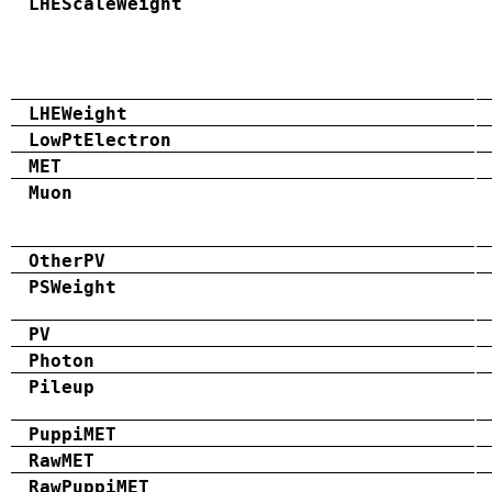
LHEScaleWeight
LHEWeight
LowPtElectron
MET
Muon
OtherPV
PSWeight
PV
Photon
Pileup
PuppiMET
RawMET
RawPuppiMET