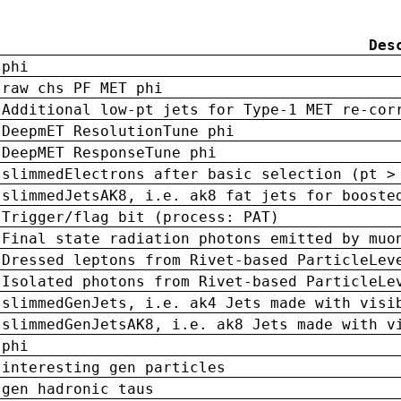
Des
phi
raw chs PF MET phi
Additional low-pt jets for Type-1 MET re-cor
DeepmET ResolutionTune phi
DeepMET ResponseTune phi
slimmedElectrons after basic selection (pt >
slimmedJetsAK8, i.e. ak8 fat jets for booste
Trigger/flag bit (process: PAT)
Final state radiation photons emitted by muo
Dressed leptons from Rivet-based ParticleLev
Isolated photons from Rivet-based ParticleLe
slimmedGenJets, i.e. ak4 Jets made with visi
slimmedGenJetsAK8, i.e. ak8 Jets made with v
phi
interesting gen particles
gen hadronic taus