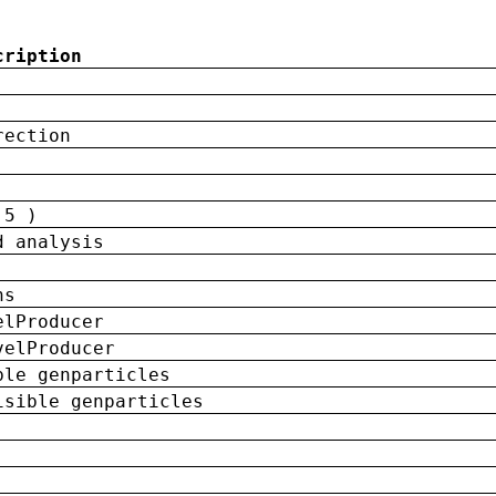
cription
rection
 5 )
d analysis
ns
elProducer
velProducer
ble genparticles
isible genparticles