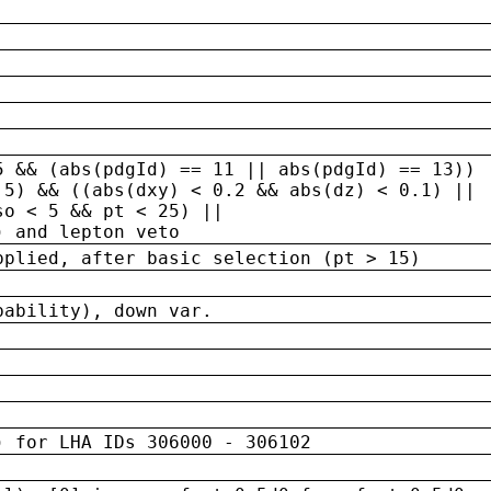
5 && (abs(pdgId) == 11 || abs(pdgId) == 13)) 
.5) && ((abs(dxy) < 0.2 && abs(dz) < 0.1) ||
so < 5 && pt < 25) ||
) and lepton veto
pplied, after basic selection (pt > 15)
bability), down var.
) for LHA IDs 306000 - 306102