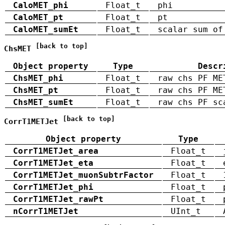
CaloMET_phi
Float_t
phi
CaloMET_pt
Float_t
pt
CaloMET_sumEt
Float_t
scalar sum of
[back to top]
ChsMET
Object property
Type
Descr
ChsMET_phi
Float_t
raw chs PF ME
ChsMET_pt
Float_t
raw chs PF ME
ChsMET_sumEt
Float_t
raw chs PF sc
[back to top]
CorrT1METJet
Object property
Type
CorrT1METJet_area
Float_t
CorrT1METJet_eta
Float_t
CorrT1METJet_muonSubtrFactor
Float_t
CorrT1METJet_phi
Float_t
CorrT1METJet_rawPt
Float_t
nCorrT1METJet
UInt_t