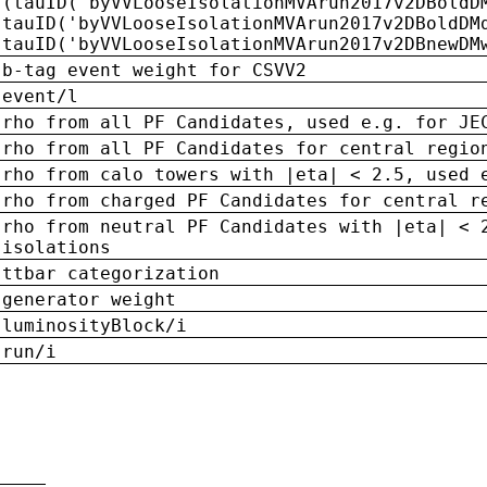
(tauID('byVVLooseIsolationMVArun2017v2DBoldD
tauID('byVVLooseIsolationMVArun2017v2DBoldDM
tauID('byVVLooseIsolationMVArun2017v2DBnewDM
b-tag event weight for CSVV2
event/l
rho from all PF Candidates, used e.g. for JE
rho from all PF Candidates for central regio
rho from calo towers with |eta| < 2.5, used 
rho from charged PF Candidates for central r
rho from neutral PF Candidates with |eta| < 
isolations
ttbar categorization
generator weight
luminosityBlock/i
run/i
n