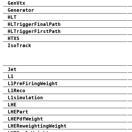
GenVtx
Generator
HLT
HLTriggerFinalPath
HLTriggerFirstPath
HTXS
IsoTrack
Jet
L1
L1PreFiringWeight
L1Reco
L1simulation
LHE
LHEPart
LHEPdfWeight
LHEReweightingWeight