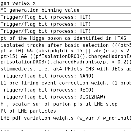
gen vertex x
MC generation binning value
Trigger/flag bit (process: HLT)
Trigger/flag bit (process: HLT)
Trigger/flag bit (process: HLT)
pt of the Higgs boson as identified in HTXS
isolated tracks after basic selection (((pt>
pt > 10) && (abs(pdgId) < 15 || abs(eta) < 2
pt>15) && ((pfIsolationDR03().chargedHadronI
pfIsolationDR03().chargedHadronIso/pt < 0.2)
slimmedJets, i.e. ak4 PFJets CHS with JECs a
Trigger/flag bit (process: NANO)
L1 pre-firing event correction weight (1-pro
Trigger/flag bit (process: RECO)
Trigger/flag bit (process: DIGI2RAW)
HT, scalar sum of parton pTs at LHE step
Pt of LHE particles
LHE pdf variation weights (w_var / w_nominal