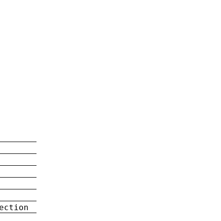
ection