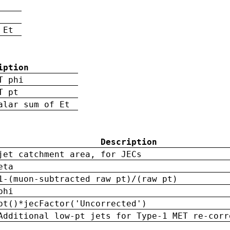
 Et
iption
T phi
T pt
alar sum of Et
Description
jet catchment area, for JECs
eta
1-(muon-subtracted raw pt)/(raw pt)
phi
pt()*jecFactor('Uncorrected')
Additional low-pt jets for Type-1 MET re-corr