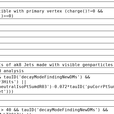
tible with primary vertex (charge()!=0 &&
()==0)
ts of ak8 Jets made with visible genparticles
d analysis
& tauID('decayModeFindingNewDMs') &&
r3Hits') ||
neutralIsoPtSumdR03')-0.072*tauID('puCorrPtSu
et')))
 > 40 && tauID('decayModeFindingNewDMs') &&