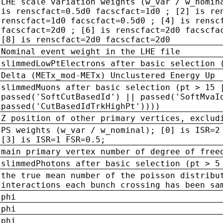
LHE scale variation weights (w_var / w_nomin
is renscfact=0.5d0 facscfact=1d0 ; [2] is re
renscfact=1d0 facscfact=0.5d0 ; [4] is rensc
facscfact=2d0 ; [6] is renscfact=2d0 facscfa
[8] is renscfact=2d0 facscfact=2d0
Nominal event weight in the LHE file
slimmedLowPtElectrons after basic selection 
Delta (METx_mod-METx) Unclustered Energy Up
slimmedMuons after basic selection (pt > 15 
passed('SoftCutBasedId') || passed('SoftMvaI
passed('CutBasedIdTrkHighPt'))))
Z position of other primary vertices, exclud
PS weights (w_var / w_nominal); [0] is ISR=2
[3] is ISR=1 FSR=0.5;
main primary vertex number of degree of free
slimmedPhotons after basic selection (pt > 5
the true mean number of the poisson distribu
interactions each bunch crossing has been sa
phi
phi
phi