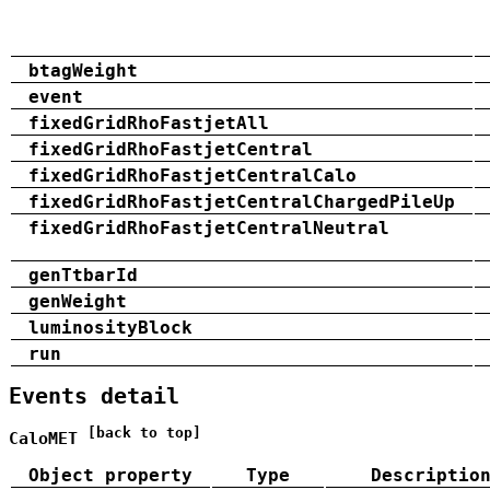
btagWeight
event
fixedGridRhoFastjetAll
fixedGridRhoFastjetCentral
fixedGridRhoFastjetCentralCalo
fixedGridRhoFastjetCentralChargedPileUp
fixedGridRhoFastjetCentralNeutral
genTtbarId
genWeight
luminosityBlock
run
Events detail
[back to top]
CaloMET
Object property
Type
Descriptio