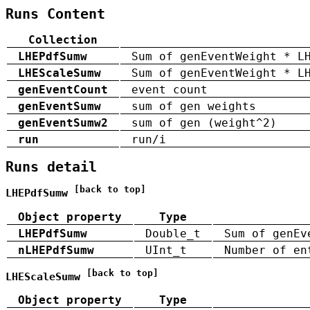
Runs Content
Collection
LHEPdfSumw
Sum of genEventWeight * L
LHEScaleSumw
Sum of genEventWeight * L
genEventCount
event count
genEventSumw
sum of gen weights
genEventSumw2
sum of gen (weight^2)
run
run/i
Runs detail
[back to top]
LHEPdfSumw
Object property
Type
LHEPdfSumw
Double_t
Sum of genEv
nLHEPdfSumw
UInt_t
Number of en
[back to top]
LHEScaleSumw
Object property
Type