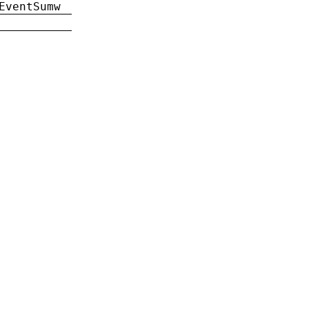
EventSumw