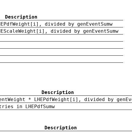
Description
HEPdfWeight[i], divided by genEventSumw
HEScaleWeight[i], divided by genEventSumw
Description
entWeight * LHEPdfWeight[i], divided by genEv
tries in LHEPdfSumw
Description