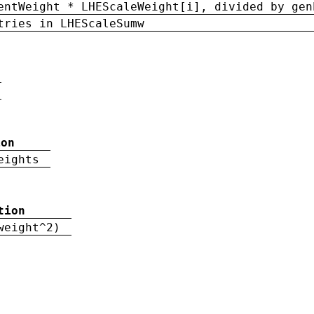
entWeight * LHEScaleWeight[i], divided by gen
tries in LHEScaleSumw
ion
eights
tion
weight^2)