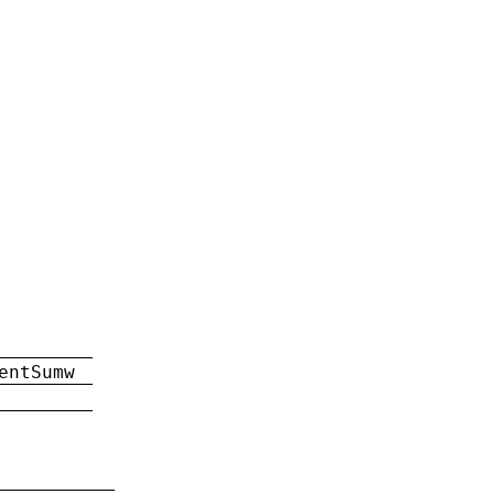
entSumw