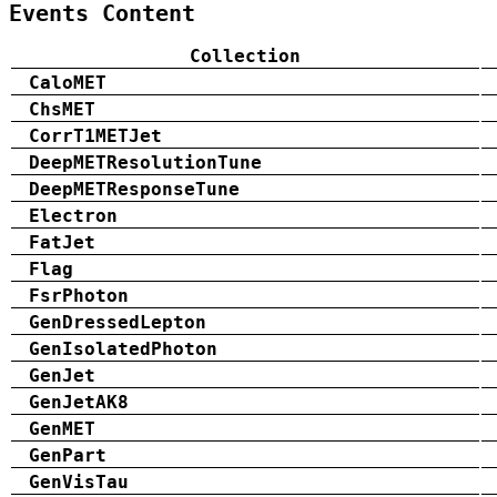
Events Content
Collection
CaloMET
ChsMET
CorrT1METJet
DeepMETResolutionTune
DeepMETResponseTune
Electron
FatJet
Flag
FsrPhoton
GenDressedLepton
GenIsolatedPhoton
GenJet
GenJetAK8
GenMET
GenPart
GenVisTau