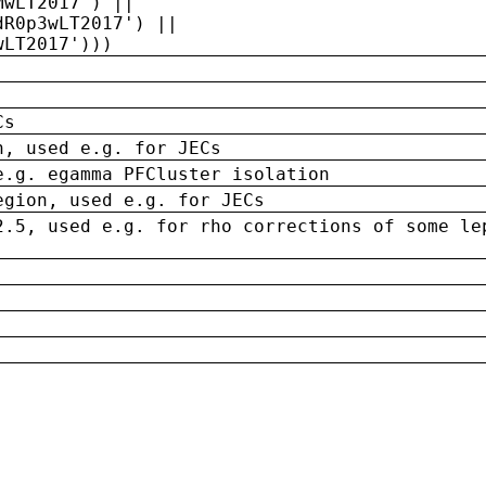
MwLT2017') ||
dR0p3wLT2017') ||
wLT2017')))
Cs
n, used e.g. for JECs
e.g. egamma PFCluster isolation
egion, used e.g. for JECs
2.5, used e.g. for rho corrections of some le