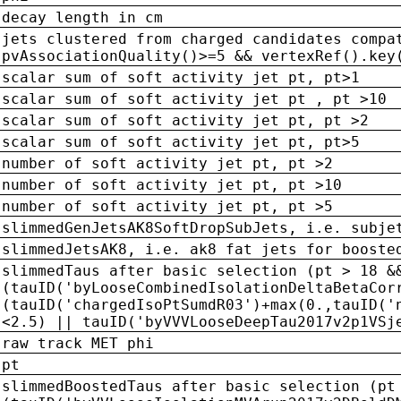
decay length in cm
jets clustered from charged candidates compa
pvAssociationQuality()>=5 && vertexRef().key
scalar sum of soft activity jet pt, pt>1
scalar sum of soft activity jet pt , pt >10
scalar sum of soft activity jet pt, pt >2
scalar sum of soft activity jet pt, pt>5
number of soft activity jet pt, pt >2
number of soft activity jet pt, pt >10
number of soft activity jet pt, pt >5
slimmedGenJetsAK8SoftDropSubJets, i.e. subje
slimmedJetsAK8, i.e. ak8 fat jets for booste
slimmedTaus after basic selection (pt > 18 &
(tauID('byLooseCombinedIsolationDeltaBetaCor
(tauID('chargedIsoPtSumdR03')+max(0.,tauID('
<2.5) || tauID('byVVVLooseDeepTau2017v2p1VSj
raw track MET phi
pt
slimmedBoostedTaus after basic selection (pt