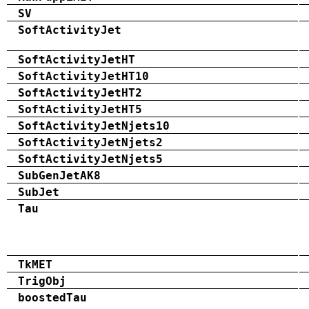
SV
SoftActivityJet
SoftActivityJetHT
SoftActivityJetHT10
SoftActivityJetHT2
SoftActivityJetHT5
SoftActivityJetNjets10
SoftActivityJetNjets2
SoftActivityJetNjets5
SubGenJetAK8
SubJet
Tau
TkMET
TrigObj
boostedTau