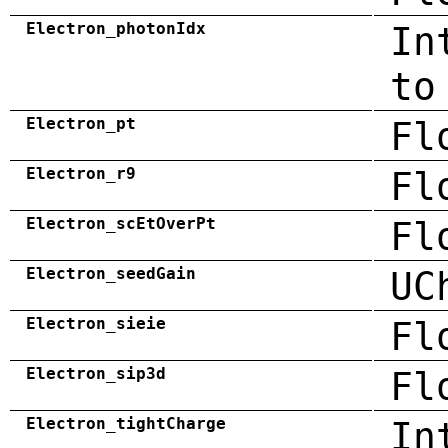
Electron_photonIdx
In
to
Electron_pt
Fl
Electron_r9
Fl
Electron_scEtOverPt
Fl
Electron_seedGain
UC
Electron_sieie
Fl
Electron_sip3d
Fl
Electron_tightCharge
In