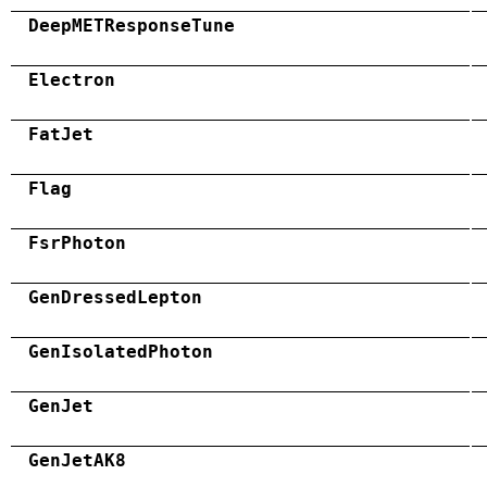
DeepMETResponseTune
Electron
FatJet
Flag
FsrPhoton
GenDressedLepton
GenIsolatedPhoton
GenJet
GenJetAK8