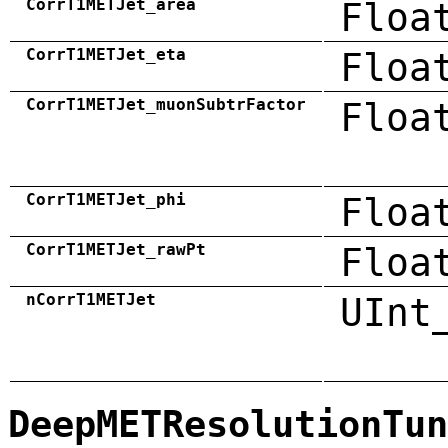
CorrT1METJet_area
Floa
CorrT1METJet_eta
Floa
CorrT1METJet_muonSubtrFactor
Floa
CorrT1METJet_phi
Floa
CorrT1METJet_rawPt
Floa
nCorrT1METJet
UInt
DeepMETResolutionTun