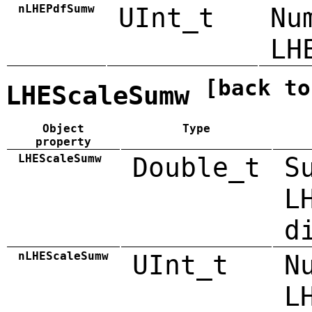
nLHEPdfSumw
UInt_t
Nu
LH
[back to
LHEScaleSumw
Object
Type
property
LHEScaleSumw
Double_t
S
L
d
nLHEScaleSumw
UInt_t
N
L