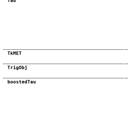
Tau
TkMET
TrigObj
boostedTau