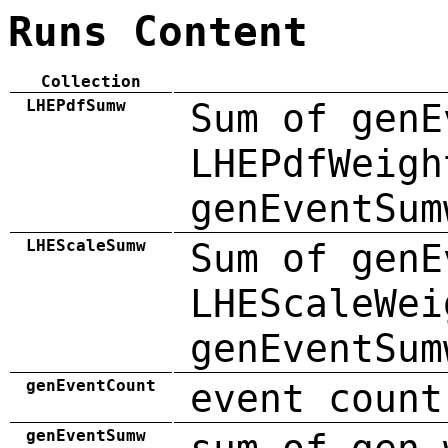
Runs Content
Collection
LHEPdfSumw
Sum of genE
LHEPdfWeigh
genEventSum
LHEScaleSumw
Sum of genE
LHEScaleWei
genEventSum
genEventCount
event count
genEventSumw