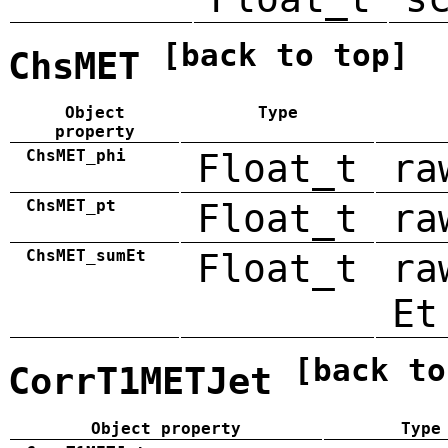
[back to top]
ChsMET
Object
Type
property
ChsMET_phi
Float_t
ra
ChsMET_pt
Float_t
ra
ChsMET_sumEt
Float_t
ra
Et
[back to
CorrT1METJet
Object property
Type