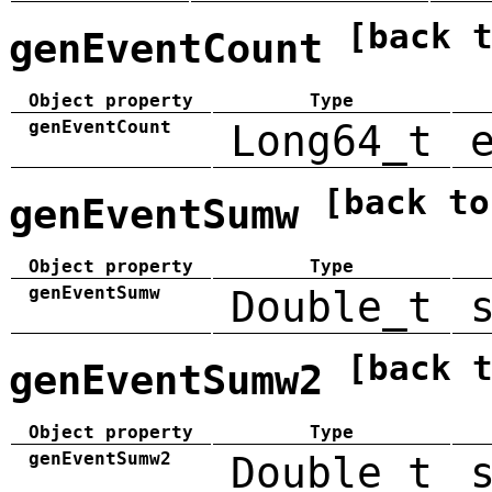
[back 
genEventCount
Object property
Type
genEventCount
Long64_t
[back to
genEventSumw
Object property
Type
genEventSumw
Double_t
[back 
genEventSumw2
Object property
Type
genEventSumw2
Double_t