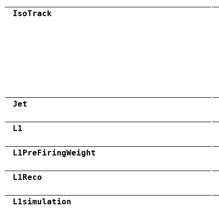
IsoTrack
Jet
L1
L1PreFiringWeight
L1Reco
L1simulation