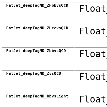
FatJet_deepTagMD_ZHbbvsQCD
Float
FatJet_deepTagMD_ZHccvsQCD
Float
FatJet_deepTagMD_ZbbvsQCD
Float
FatJet_deepTagMD_ZvsQCD
Float
FatJet_deepTagMD_bbvsLight
Float