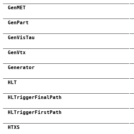
GenMET
GenPart
GenVisTau
GenVtx
Generator
HLT
HLTriggerFinalPath
HLTriggerFirstPath
HTXS