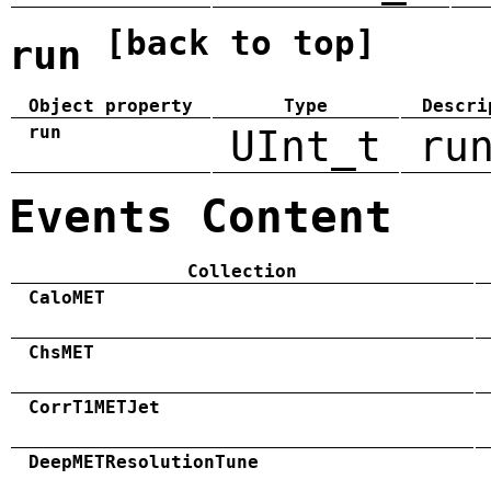
[back to top]
run
Object property
Type
Descri
run
UInt_t
ru
Events Content
Collection
CaloMET
ChsMET
CorrT1METJet
DeepMETResolutionTune