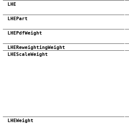
LHE
LHEPart
LHEPdfWeight
LHEReweightingWeight
LHEScaleWeight
LHEWeight