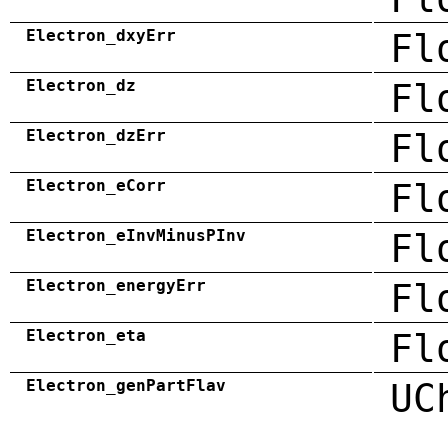
Electron_dxyErr
Fl
Electron_dz
Fl
Electron_dzErr
Fl
Electron_eCorr
Fl
Electron_eInvMinusPInv
Fl
Electron_energyErr
Fl
Electron_eta
Fl
Electron_genPartFlav
UC