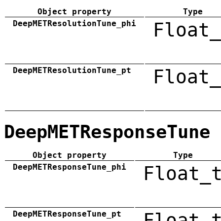
Object property
Type
DeepMETResolutionTune_phi
Float_
DeepMETResolutionTune_pt
Float_
DeepMETResponseTune
Object property
Type
DeepMETResponseTune_phi
Float_
DeepMETResponseTune_pt
Float_