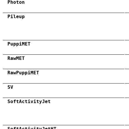
Photon
Pileup
PuppiMET
RawMET
RawPuppiMET
SV
SoftActivityJet
SoftActivityJetHT