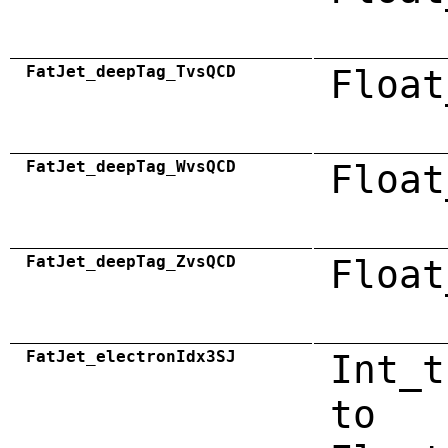
FatJet_deepTag_TvsQCD
Float
FatJet_deepTag_WvsQCD
Float
FatJet_deepTag_ZvsQCD
Float
FatJet_electronIdx3SJ
Int_t
to