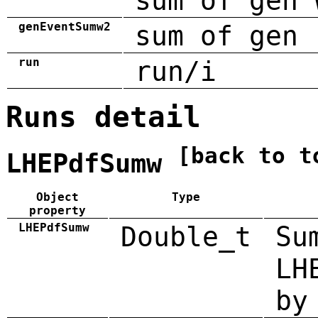
sum of gen 
genEventSumw2
sum of gen 
run
run/i
Runs detail
[back to t
LHEPdfSumw
Object
Type
property
LHEPdfSumw
Double_t
Su
LH
by