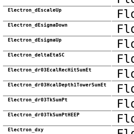
Electron_dEscaleUp
Fl
Electron_dEsigmaDown
Fl
Electron_dEsigmaUp
Fl
Electron_deltaEtaSC
Fl
Electron_dr03EcalRecHitSumEt
Fl
Electron_dr03HcalDepth1TowerSumEt
Fl
Electron_dr03TkSumPt
Fl
Electron_dr03TkSumPtHEEP
Fl
Electron_dxy
Fl