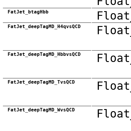
Float
FatJet_btagHbb
Float
FatJet_deepTagMD_H4qvsQCD
Float
FatJet_deepTagMD_HbbvsQCD
Float
FatJet_deepTagMD_TvsQCD
Float
FatJet_deepTagMD_WvsQCD
Float