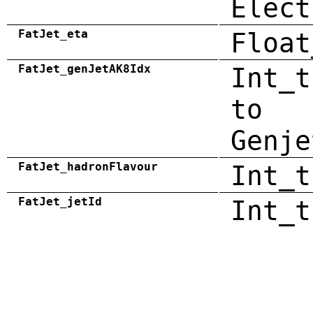
Elect
FatJet_eta
Float
FatJet_genJetAK8Idx
Int_t
to
Genje
FatJet_hadronFlavour
Int_t
FatJet_jetId
Int_t