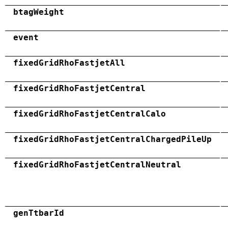
btagWeight
event
fixedGridRhoFastjetAll
fixedGridRhoFastjetCentral
fixedGridRhoFastjetCentralCalo
fixedGridRhoFastjetCentralChargedPileUp
fixedGridRhoFastjetCentralNeutral
genTtbarId