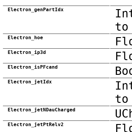
Electron_genPartIdx
In
to
Electron_hoe
Fl
Electron_ip3d
Fl
Electron_isPFcand
Bo
Electron_jetIdx
In
to
Electron_jetNDauCharged
UC
Electron_jetPtRelv2
Fl