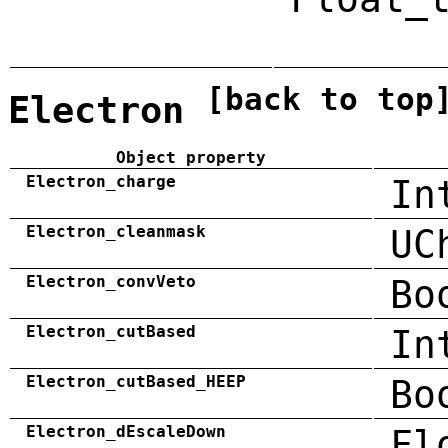
[back to top
Electron
Object property
Electron_charge
In
Electron_cleanmask
UC
Electron_convVeto
Bo
Electron_cutBased
In
Electron_cutBased_HEEP
Bo
Electron_dEscaleDown
Fl