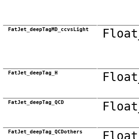
FatJet_deepTagMD_ccvsLight
Float
FatJet_deepTag_H
Float
FatJet_deepTag_QCD
Float
FatJet_deepTag_QCDothers
Float