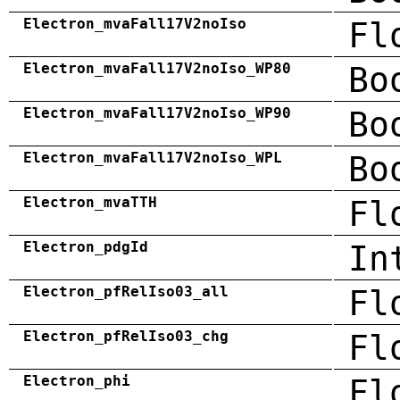
Electron_mvaFall17V2noIso
Fl
Electron_mvaFall17V2noIso_WP80
Bo
Electron_mvaFall17V2noIso_WP90
Bo
Electron_mvaFall17V2noIso_WPL
Bo
Electron_mvaTTH
Fl
Electron_pdgId
In
Electron_pfRelIso03_all
Fl
Electron_pfRelIso03_chg
Fl
Electron_phi
Fl