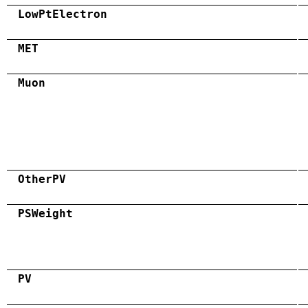
LowPtElectron
MET
Muon
OtherPV
PSWeight
PV