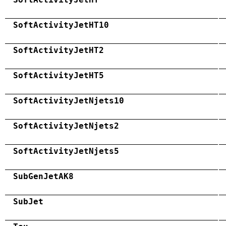
SoftActivityJetHT10
SoftActivityJetHT2
SoftActivityJetHT5
SoftActivityJetNjets10
SoftActivityJetNjets2
SoftActivityJetNjets5
SubGenJetAK8
SubJet