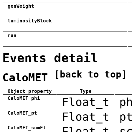
genWeight
luminosityBlock
run
Events detail
[back to top]
CaloMET
Object property
Type
CaloMET_phi
Float_t
p
CaloMET_pt
Float_t
p
CaloMET_sumEt
Float_t
s