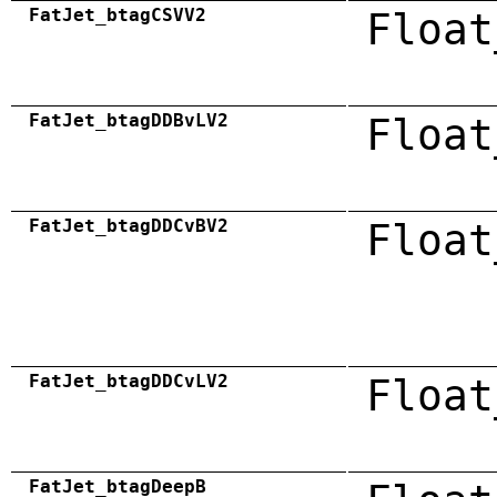
FatJet_btagCSVV2
Float
FatJet_btagDDBvLV2
Float
FatJet_btagDDCvBV2
Float
FatJet_btagDDCvLV2
Float
FatJet_btagDeepB