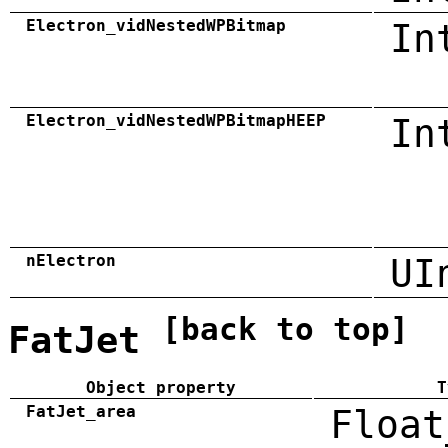
Electron_vidNestedWPBitmap
In
Electron_vidNestedWPBitmapHEEP
In
nElectron
UI
[back to top]
FatJet
Object property
T
FatJet_area
Float