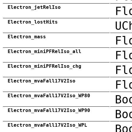
Electron_jetRelIso
Fl
Electron_lostHits
UC
Electron_mass
Fl
Electron_miniPFRelIso_all
Fl
Electron_miniPFRelIso_chg
Fl
Electron_mvaFall17V2Iso
Fl
Electron_mvaFall17V2Iso_WP80
Bo
Electron_mvaFall17V2Iso_WP90
Bo
Electron_mvaFall17V2Iso_WPL
Bo