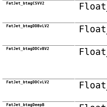
FatJet_btagCSVV2
Float
FatJet_btagDDBvLV2
Float
FatJet_btagDDCvBV2
Float
FatJet_btagDDCvLV2
Float
FatJet_btagDeepB