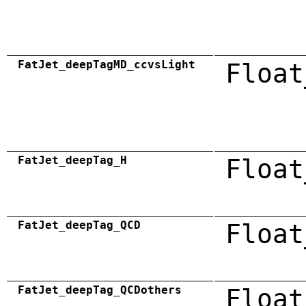
FatJet_deepTagMD_ccvsLight
Float
FatJet_deepTag_H
Float
FatJet_deepTag_QCD
Float
FatJet_deepTag_QCDothers
Float