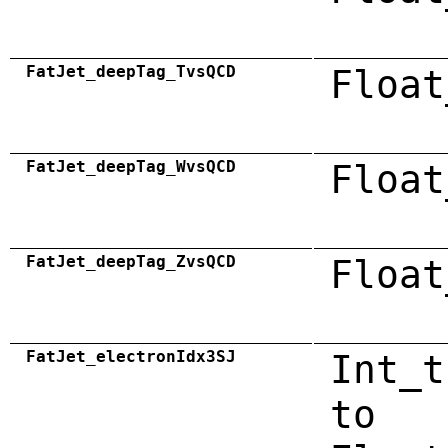
FatJet_deepTag_TvsQCD
Float
FatJet_deepTag_WvsQCD
Float
FatJet_deepTag_ZvsQCD
Float
FatJet_electronIdx3SJ
Int_t
to