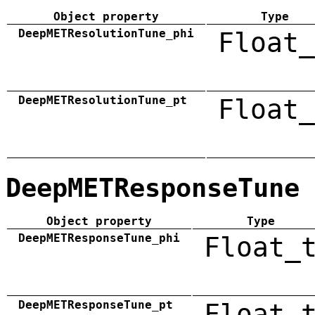
Object property
Type
DeepMETResolutionTune_phi
Float_
DeepMETResolutionTune_pt
Float_
DeepMETResponseTune
Object property
Type
DeepMETResponseTune_phi
Float_
DeepMETResponseTune_pt
Float_