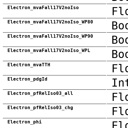
Electron_mvaFall17V2noIso
Fl
Electron_mvaFall17V2noIso_WP80
Bo
Electron_mvaFall17V2noIso_WP90
Bo
Electron_mvaFall17V2noIso_WPL
Bo
Electron_mvaTTH
Fl
Electron_pdgId
In
Electron_pfRelIso03_all
Fl
Electron_pfRelIso03_chg
Fl
Electron_phi
Fl