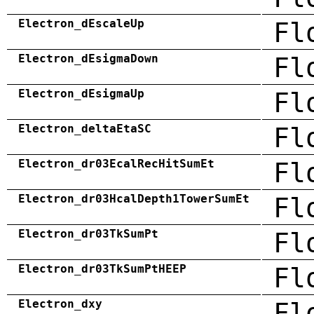
Electron_dEscaleUp
Fl
Electron_dEsigmaDown
Fl
Electron_dEsigmaUp
Fl
Electron_deltaEtaSC
Fl
Electron_dr03EcalRecHitSumEt
Fl
Electron_dr03HcalDepth1TowerSumEt
Fl
Electron_dr03TkSumPt
Fl
Electron_dr03TkSumPtHEEP
Fl
Electron_dxy
Fl