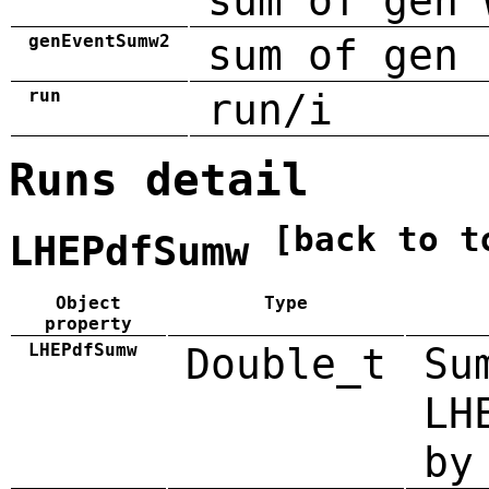
sum of gen 
genEventSumw2
sum of gen 
run
run/i
Runs detail
[back to t
LHEPdfSumw
Object
Type
property
LHEPdfSumw
Double_t
Su
LH
by