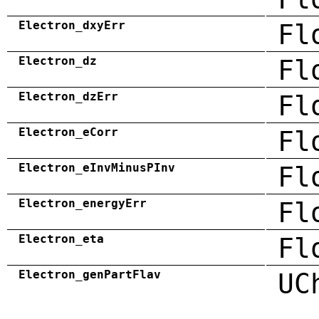
Electron_dxyErr
Fl
Electron_dz
Fl
Electron_dzErr
Fl
Electron_eCorr
Fl
Electron_eInvMinusPInv
Fl
Electron_energyErr
Fl
Electron_eta
Fl
Electron_genPartFlav
UC