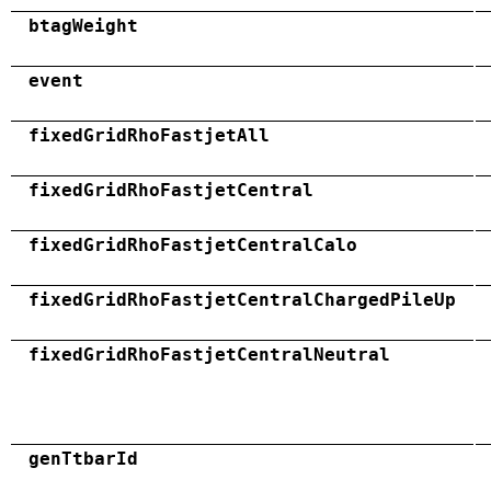
btagWeight
event
fixedGridRhoFastjetAll
fixedGridRhoFastjetCentral
fixedGridRhoFastjetCentralCalo
fixedGridRhoFastjetCentralChargedPileUp
fixedGridRhoFastjetCentralNeutral
genTtbarId