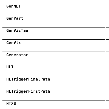
GenMET
GenPart
GenVisTau
GenVtx
Generator
HLT
HLTriggerFinalPath
HLTriggerFirstPath
HTXS