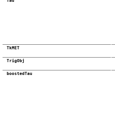
Tau
TkMET
TrigObj
boostedTau