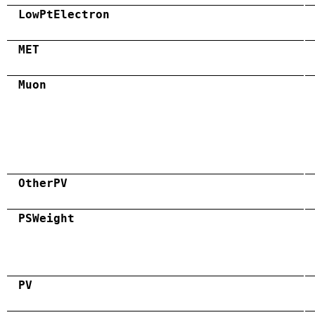
LowPtElectron
MET
Muon
OtherPV
PSWeight
PV