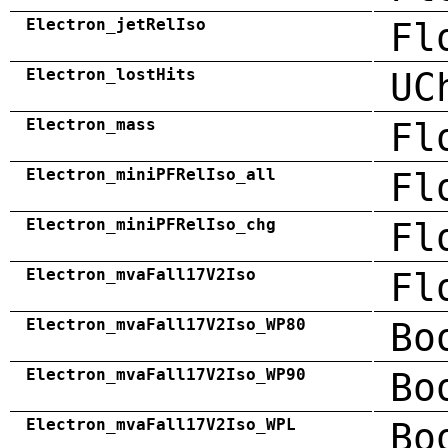
Electron_jetRelIso
Fl
Electron_lostHits
UC
Electron_mass
Fl
Electron_miniPFRelIso_all
Fl
Electron_miniPFRelIso_chg
Fl
Electron_mvaFall17V2Iso
Fl
Electron_mvaFall17V2Iso_WP80
Bo
Electron_mvaFall17V2Iso_WP90
Bo
Electron_mvaFall17V2Iso_WPL
Bo