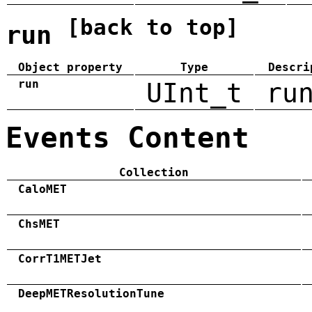
[back to top]
run
Object property
Type
Descri
run
UInt_t
ru
Events Content
Collection
CaloMET
ChsMET
CorrT1METJet
DeepMETResolutionTune