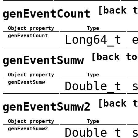
[back 
genEventCount
Object property
Type
genEventCount
Long64_t
[back to
genEventSumw
Object property
Type
genEventSumw
Double_t
[back 
genEventSumw2
Object property
Type
genEventSumw2
Double_t