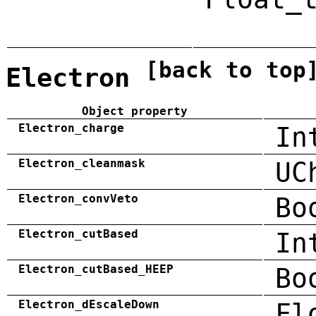
[back to top
Electron
Object property
Electron_charge
In
Electron_cleanmask
UC
Electron_convVeto
Bo
Electron_cutBased
In
Electron_cutBased_HEEP
Bo
Electron_dEscaleDown
Fl