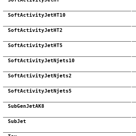
SoftActivityJetHT10
SoftActivityJetHT2
SoftActivityJetHT5
SoftActivityJetNjets10
SoftActivityJetNjets2
SoftActivityJetNjets5
SubGenJetAK8
SubJet