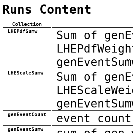
Runs Content
Collection
LHEPdfSumw
Sum of genE
LHEPdfWeigh
genEventSum
LHEScaleSumw
Sum of genE
LHEScaleWei
genEventSum
genEventCount
event count
genEventSumw