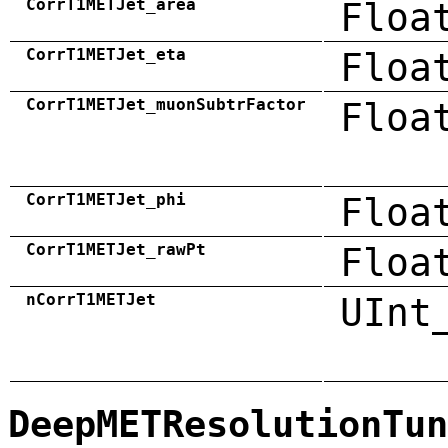
CorrT1METJet_area
Floa
CorrT1METJet_eta
Floa
CorrT1METJet_muonSubtrFactor
Floa
CorrT1METJet_phi
Floa
CorrT1METJet_rawPt
Floa
nCorrT1METJet
UInt
DeepMETResolutionTun