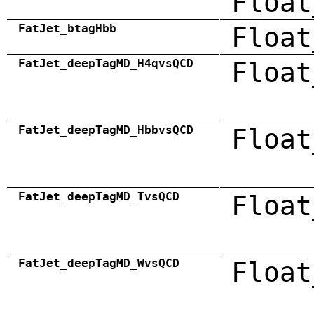
Float
FatJet_btagHbb
Float
FatJet_deepTagMD_H4qvsQCD
Float
FatJet_deepTagMD_HbbvsQCD
Float
FatJet_deepTagMD_TvsQCD
Float
FatJet_deepTagMD_WvsQCD
Float