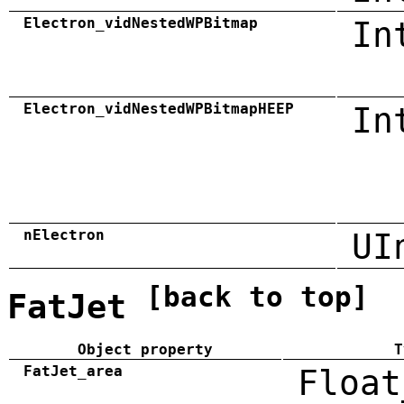
Electron_vidNestedWPBitmap
In
Electron_vidNestedWPBitmapHEEP
In
nElectron
UI
[back to top]
FatJet
Object property
T
FatJet_area
Float