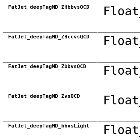
FatJet_deepTagMD_ZHbbvsQCD
Float
FatJet_deepTagMD_ZHccvsQCD
Float
FatJet_deepTagMD_ZbbvsQCD
Float
FatJet_deepTagMD_ZvsQCD
Float
FatJet_deepTagMD_bbvsLight
Float