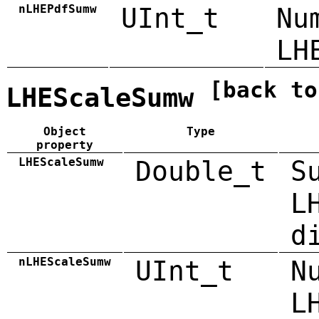
nLHEPdfSumw
UInt_t
Nu
LH
[back to
LHEScaleSumw
Object
Type
property
LHEScaleSumw
Double_t
S
L
d
nLHEScaleSumw
UInt_t
N
L