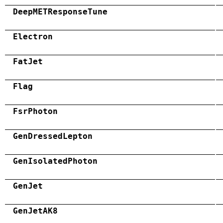
DeepMETResponseTune
Electron
FatJet
Flag
FsrPhoton
GenDressedLepton
GenIsolatedPhoton
GenJet
GenJetAK8