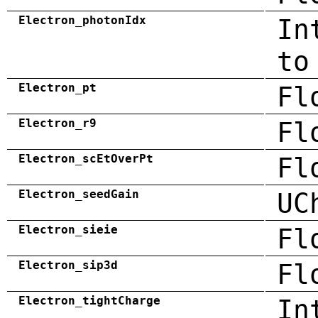
Electron_photonIdx
In
to
Electron_pt
Fl
Electron_r9
Fl
Electron_scEtOverPt
Fl
Electron_seedGain
UC
Electron_sieie
Fl
Electron_sip3d
Fl
Electron_tightCharge
In