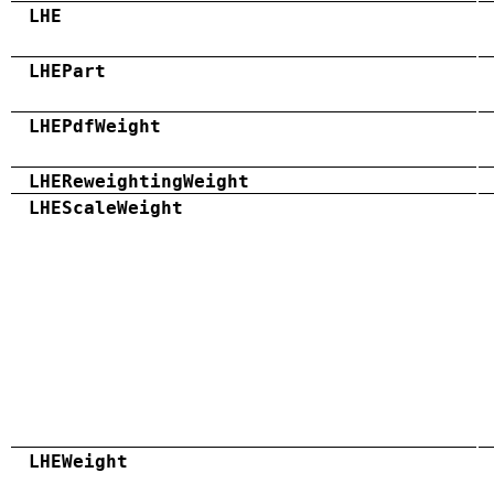
LHE
LHEPart
LHEPdfWeight
LHEReweightingWeight
LHEScaleWeight
LHEWeight