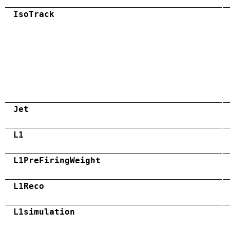
IsoTrack
Jet
L1
L1PreFiringWeight
L1Reco
L1simulation