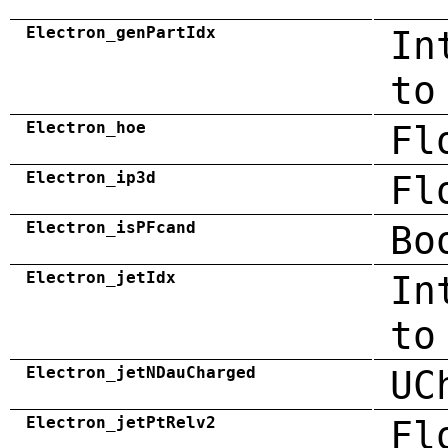
Electron_genPartIdx
In
to
Electron_hoe
Fl
Electron_ip3d
Fl
Electron_isPFcand
Bo
Electron_jetIdx
In
to
Electron_jetNDauCharged
UC
Electron_jetPtRelv2
Fl