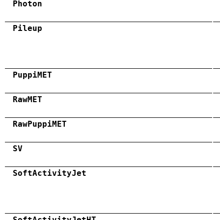
Photon
Pileup
PuppiMET
RawMET
RawPuppiMET
SV
SoftActivityJet
SoftActivityJetHT