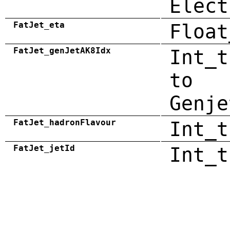
Elect
FatJet_eta
Float
FatJet_genJetAK8Idx
Int_t
to
Genje
FatJet_hadronFlavour
Int_t
FatJet_jetId
Int_t