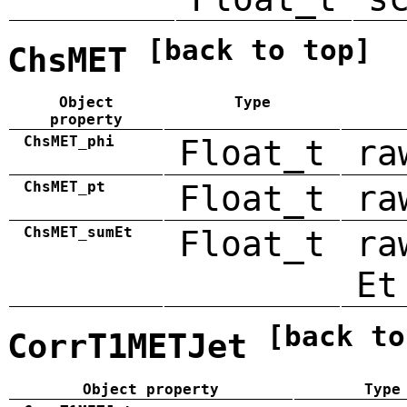
[back to top]
ChsMET
Object
Type
property
ChsMET_phi
Float_t
ra
ChsMET_pt
Float_t
ra
ChsMET_sumEt
Float_t
ra
Et
[back to
CorrT1METJet
Object property
Type