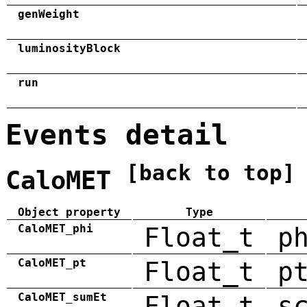
genWeight
luminosityBlock
run
Events detail
[back to top]
CaloMET
Object property
Type
CaloMET_phi
Float_t
p
CaloMET_pt
Float_t
p
CaloMET_sumEt
Float_t
s