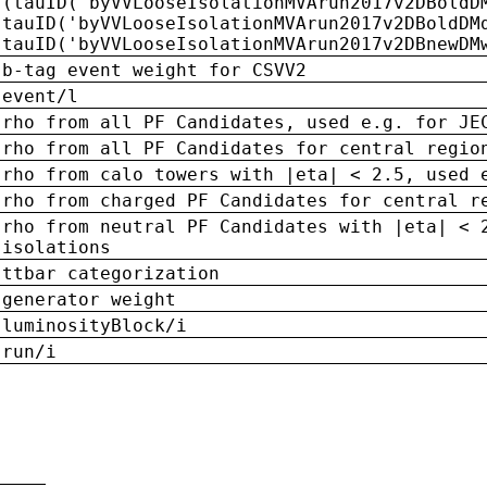
(tauID('byVVLooseIsolationMVArun2017v2DBoldD
tauID('byVVLooseIsolationMVArun2017v2DBoldDM
tauID('byVVLooseIsolationMVArun2017v2DBnewDM
b-tag event weight for CSVV2
event/l
rho from all PF Candidates, used e.g. for JE
rho from all PF Candidates for central regio
rho from calo towers with |eta| < 2.5, used 
rho from charged PF Candidates for central r
rho from neutral PF Candidates with |eta| < 
isolations
ttbar categorization
generator weight
luminosityBlock/i
run/i
n