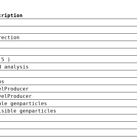
cription
rection
 5 )
d analysis
ns
elProducer
velProducer
ble genparticles
isible genparticles