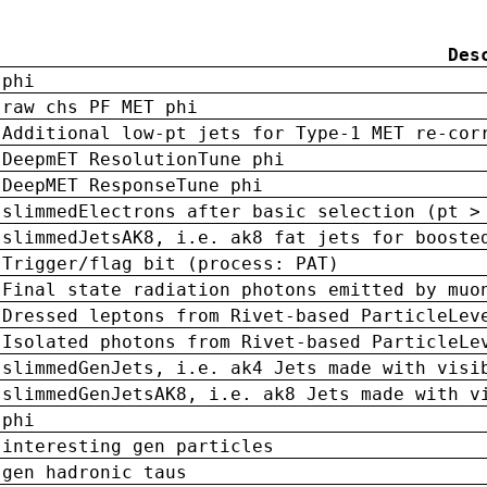
Des
phi
raw chs PF MET phi
Additional low-pt jets for Type-1 MET re-cor
DeepmET ResolutionTune phi
DeepMET ResponseTune phi
slimmedElectrons after basic selection (pt >
slimmedJetsAK8, i.e. ak8 fat jets for booste
Trigger/flag bit (process: PAT)
Final state radiation photons emitted by muo
Dressed leptons from Rivet-based ParticleLev
Isolated photons from Rivet-based ParticleLe
slimmedGenJets, i.e. ak4 Jets made with visi
slimmedGenJetsAK8, i.e. ak8 Jets made with v
phi
interesting gen particles
gen hadronic taus