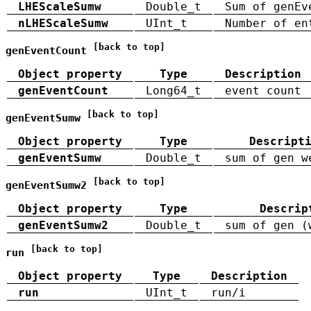
LHEScaleSumw
Double_t
Sum of genEv
nLHEScaleSumw
UInt_t
Number of en
[back to top]
genEventCount
Object property
Type
Description
genEventCount
Long64_t
event count
[back to top]
genEventSumw
Object property
Type
Descript
genEventSumw
Double_t
sum of gen w
[back to top]
genEventSumw2
Object property
Type
Descrip
genEventSumw2
Double_t
sum of gen (
[back to top]
run
Object property
Type
Description
run
UInt_t
run/i