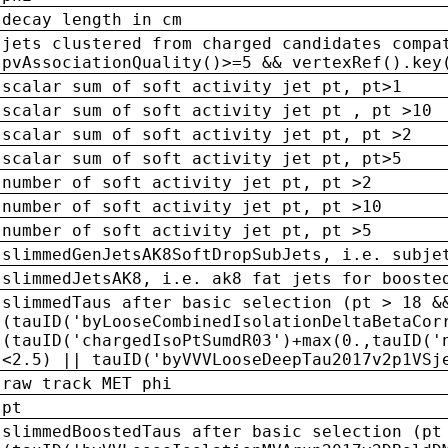
decay length in cm
jets clustered from charged candidates compa
pvAssociationQuality()>=5 && vertexRef().key
scalar sum of soft activity jet pt, pt>1
scalar sum of soft activity jet pt , pt >10
scalar sum of soft activity jet pt, pt >2
scalar sum of soft activity jet pt, pt>5
number of soft activity jet pt, pt >2
number of soft activity jet pt, pt >10
number of soft activity jet pt, pt >5
slimmedGenJetsAK8SoftDropSubJets, i.e. subje
slimmedJetsAK8, i.e. ak8 fat jets for booste
slimmedTaus after basic selection (pt > 18 &
(tauID('byLooseCombinedIsolationDeltaBetaCor
(tauID('chargedIsoPtSumdR03')+max(0.,tauID('
<2.5) || tauID('byVVVLooseDeepTau2017v2p1VSj
raw track MET phi
pt
slimmedBoostedTaus after basic selection (pt