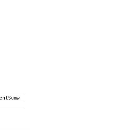
entSumw