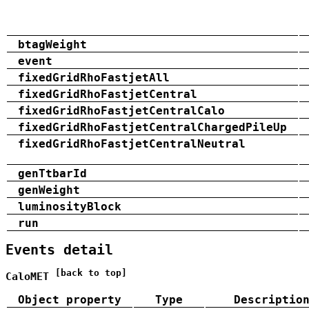
btagWeight
event
fixedGridRhoFastjetAll
fixedGridRhoFastjetCentral
fixedGridRhoFastjetCentralCalo
fixedGridRhoFastjetCentralChargedPileUp
fixedGridRhoFastjetCentralNeutral
genTtbarId
genWeight
luminosityBlock
run
Events detail
[back to top]
CaloMET
Object property
Type
Descriptio