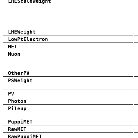
LHEScaleWeight
LHEWeight
LowPtElectron
MET
Muon
OtherPV
PSWeight
PV
Photon
Pileup
PuppiMET
RawMET
RawPuppiMET