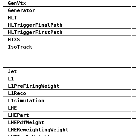
GenVtx
Generator
HLT
HLTriggerFinalPath
HLTriggerFirstPath
HTXS
IsoTrack
Jet
L1
L1PreFiringWeight
L1Reco
L1simulation
LHE
LHEPart
LHEPdfWeight
LHEReweightingWeight