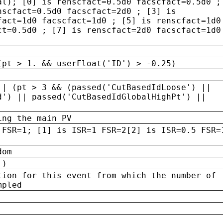
al); [0] is renscfact=0.5d0 facscfact=0.5d0 ;
nscfact=0.5d0 facscfact=2d0 ; [3] is
fact=1d0 facscfact=1d0 ; [5] is renscfact=1d0
ct=0.5d0 ; [7] is renscfact=2d0 facscfact=1d0
(pt > 1. && userFloat('ID') > -0.25)
|| (pt > 3 && (passed('CutBasedIdLoose') ||
d') || passed('CutBasedIdGlobalHighPt') ||
ing the main PV
 FSR=1; [1] is ISR=1 FSR=2[2] is ISR=0.5 FSR=
dom
 )
tion for this event from which the number of
mpled