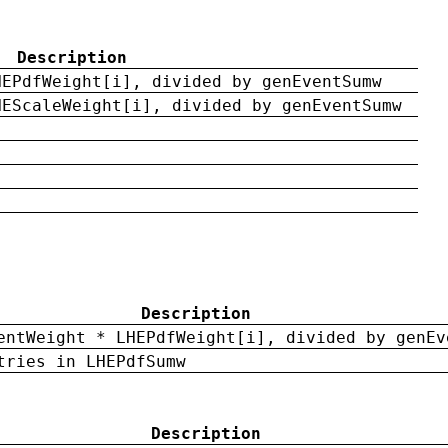
Description
HEPdfWeight[i], divided by genEventSumw
HEScaleWeight[i], divided by genEventSumw
Description
entWeight * LHEPdfWeight[i], divided by genEv
tries in LHEPdfSumw
Description