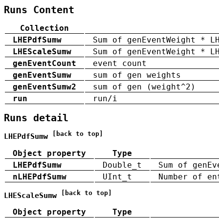
Runs Content
Collection
LHEPdfSumw
Sum of genEventWeight * L
LHEScaleSumw
Sum of genEventWeight * L
genEventCount
event count
genEventSumw
sum of gen weights
genEventSumw2
sum of gen (weight^2)
run
run/i
Runs detail
[back to top]
LHEPdfSumw
Object property
Type
LHEPdfSumw
Double_t
Sum of genEv
nLHEPdfSumw
UInt_t
Number of en
[back to top]
LHEScaleSumw
Object property
Type