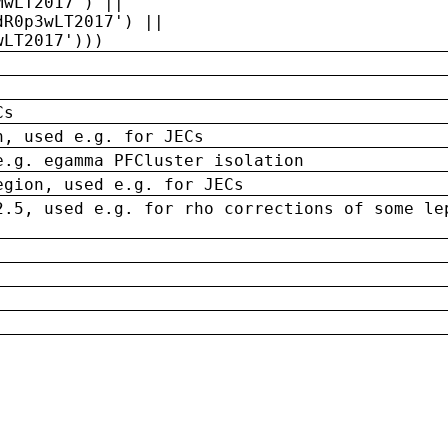
MwLT2017') ||
dR0p3wLT2017') ||
wLT2017')))
Cs
n, used e.g. for JECs
e.g. egamma PFCluster isolation
egion, used e.g. for JECs
2.5, used e.g. for rho corrections of some le