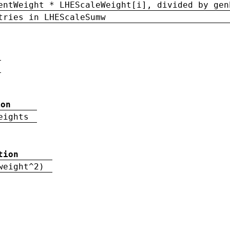
entWeight * LHEScaleWeight[i], divided by gen
tries in LHEScaleSumw
ion
eights
tion
weight^2)