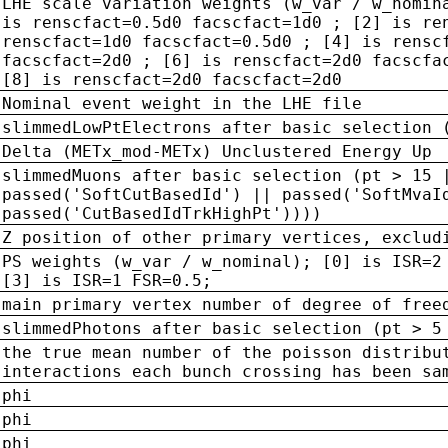
LHE scale variation weights (w_var / w_nomin
is renscfact=0.5d0 facscfact=1d0 ; [2] is re
renscfact=1d0 facscfact=0.5d0 ; [4] is rensc
facscfact=2d0 ; [6] is renscfact=2d0 facscfa
[8] is renscfact=2d0 facscfact=2d0
Nominal event weight in the LHE file
slimmedLowPtElectrons after basic selection 
Delta (METx_mod-METx) Unclustered Energy Up
slimmedMuons after basic selection (pt > 15 
passed('SoftCutBasedId') || passed('SoftMvaI
passed('CutBasedIdTrkHighPt'))))
Z position of other primary vertices, exclud
PS weights (w_var / w_nominal); [0] is ISR=2
[3] is ISR=1 FSR=0.5;
main primary vertex number of degree of free
slimmedPhotons after basic selection (pt > 5
the true mean number of the poisson distribu
interactions each bunch crossing has been sa
phi
phi
phi