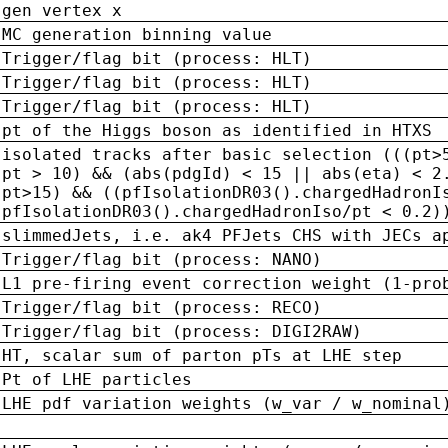
gen vertex x
MC generation binning value
Trigger/flag bit (process: HLT)
Trigger/flag bit (process: HLT)
Trigger/flag bit (process: HLT)
pt of the Higgs boson as identified in HTXS
isolated tracks after basic selection (((pt>
pt > 10) && (abs(pdgId) < 15 || abs(eta) < 2
pt>15) && ((pfIsolationDR03().chargedHadronI
pfIsolationDR03().chargedHadronIso/pt < 0.2)
slimmedJets, i.e. ak4 PFJets CHS with JECs a
Trigger/flag bit (process: NANO)
L1 pre-firing event correction weight (1-pro
Trigger/flag bit (process: RECO)
Trigger/flag bit (process: DIGI2RAW)
HT, scalar sum of parton pTs at LHE step
Pt of LHE particles
LHE pdf variation weights (w_var / w_nominal