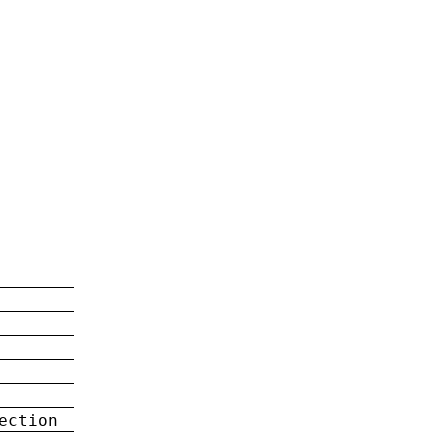
ection