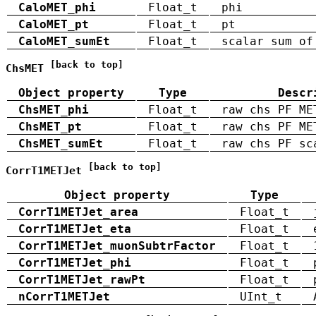
CaloMET_phi
Float_t
phi
CaloMET_pt
Float_t
pt
CaloMET_sumEt
Float_t
scalar sum of
[back to top]
ChsMET
Object property
Type
Descr
ChsMET_phi
Float_t
raw chs PF ME
ChsMET_pt
Float_t
raw chs PF ME
ChsMET_sumEt
Float_t
raw chs PF sc
[back to top]
CorrT1METJet
Object property
Type
CorrT1METJet_area
Float_t
CorrT1METJet_eta
Float_t
CorrT1METJet_muonSubtrFactor
Float_t
CorrT1METJet_phi
Float_t
CorrT1METJet_rawPt
Float_t
nCorrT1METJet
UInt_t