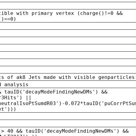
tible with primary vertex (charge()!=0 &&
()==0)
ts of ak8 Jets made with visible genparticles
d analysis
& tauID('decayModeFindingNewDMs') &&
r3Hits') ||
neutralIsoPtSumdR03')-0.072*tauID('puCorrPtSu
et')))
 > 40 && tauID('decayModeFindingNewDMs') &&