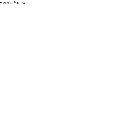
EventSumw