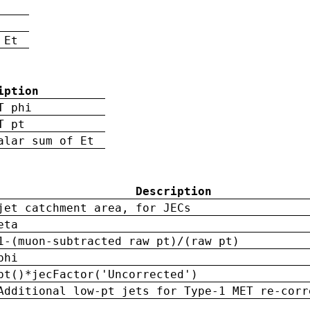
 Et
iption
T phi
T pt
alar sum of Et
Description
jet catchment area, for JECs
eta
1-(muon-subtracted raw pt)/(raw pt)
phi
pt()*jecFactor('Uncorrected')
Additional low-pt jets for Type-1 MET re-corr