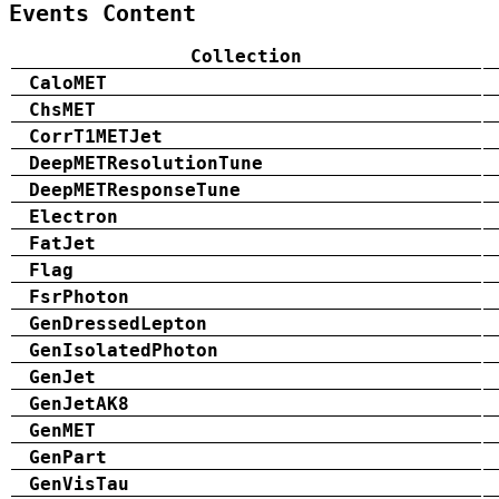
Events Content
Collection
CaloMET
ChsMET
CorrT1METJet
DeepMETResolutionTune
DeepMETResponseTune
Electron
FatJet
Flag
FsrPhoton
GenDressedLepton
GenIsolatedPhoton
GenJet
GenJetAK8
GenMET
GenPart
GenVisTau