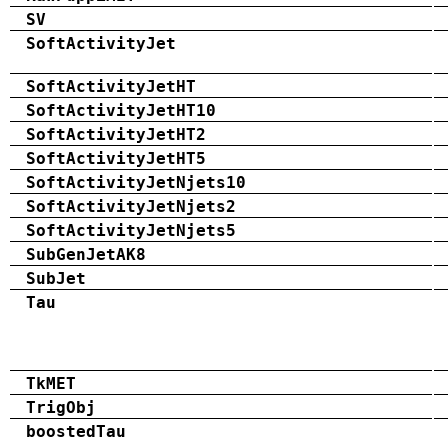
SV
SoftActivityJet
SoftActivityJetHT
SoftActivityJetHT10
SoftActivityJetHT2
SoftActivityJetHT5
SoftActivityJetNjets10
SoftActivityJetNjets2
SoftActivityJetNjets5
SubGenJetAK8
SubJet
Tau
TkMET
TrigObj
boostedTau