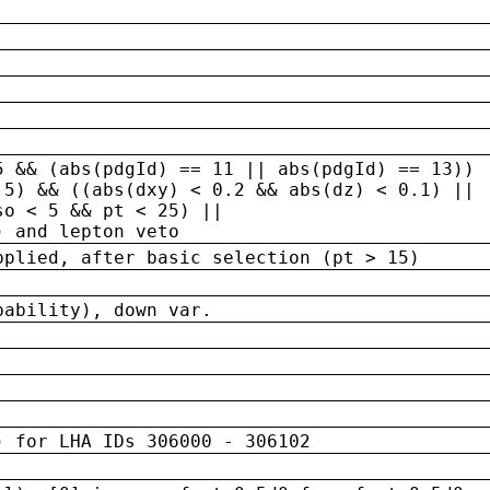
5 && (abs(pdgId) == 11 || abs(pdgId) == 13)) 
.5) && ((abs(dxy) < 0.2 && abs(dz) < 0.1) ||
so < 5 && pt < 25) ||
) and lepton veto
pplied, after basic selection (pt > 15)
bability), down var.
) for LHA IDs 306000 - 306102