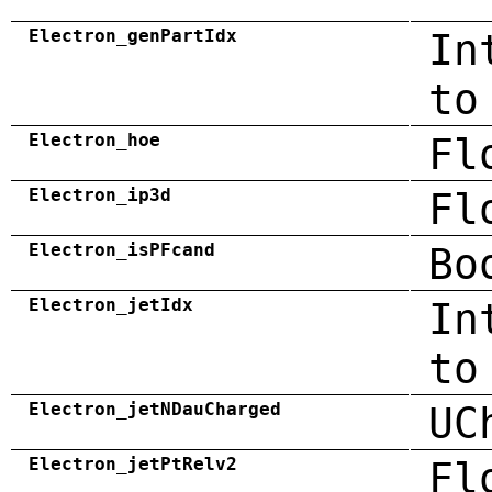
Electron_genPartIdx
In
to
Electron_hoe
Fl
Electron_ip3d
Fl
Electron_isPFcand
Bo
Electron_jetIdx
In
to
Electron_jetNDauCharged
UC
Electron_jetPtRelv2
Fl