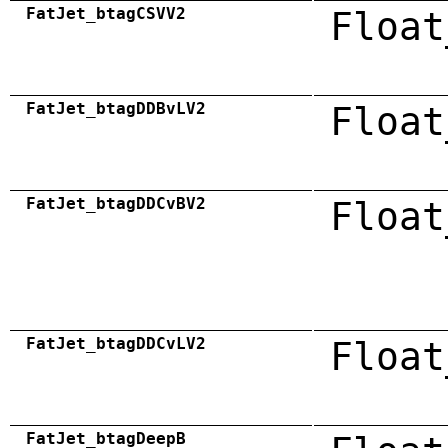
FatJet_btagCSVV2
Float
FatJet_btagDDBvLV2
Float
FatJet_btagDDCvBV2
Float
FatJet_btagDDCvLV2
Float
FatJet_btagDeepB