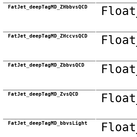
FatJet_deepTagMD_ZHbbvsQCD
Float
FatJet_deepTagMD_ZHccvsQCD
Float
FatJet_deepTagMD_ZbbvsQCD
Float
FatJet_deepTagMD_ZvsQCD
Float
FatJet_deepTagMD_bbvsLight
Float