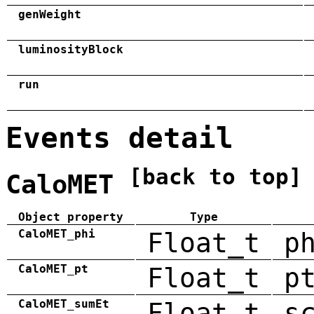
genWeight
luminosityBlock
run
Events detail
[back to top]
CaloMET
Object property
Type
CaloMET_phi
Float_t
p
CaloMET_pt
Float_t
p
CaloMET_sumEt
Float_t
s