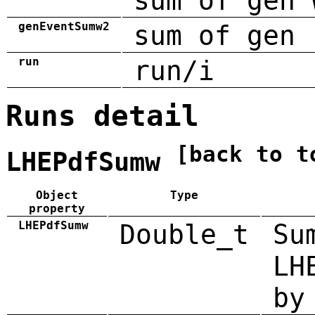
sum of gen 
genEventSumw2
sum of gen 
run
run/i
Runs detail
[back to t
LHEPdfSumw
Object
Type
property
LHEPdfSumw
Double_t
Su
LH
by