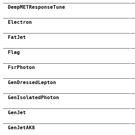
DeepMETResponseTune
Electron
FatJet
Flag
FsrPhoton
GenDressedLepton
GenIsolatedPhoton
GenJet
GenJetAK8