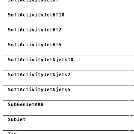
SoftActivityJetHT10
SoftActivityJetHT2
SoftActivityJetHT5
SoftActivityJetNjets10
SoftActivityJetNjets2
SoftActivityJetNjets5
SubGenJetAK8
SubJet