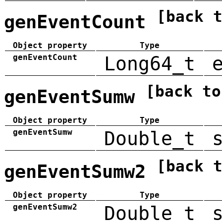
[back 
genEventCount
Object property
Type
genEventCount
Long64_t
[back to
genEventSumw
Object property
Type
genEventSumw
Double_t
[back 
genEventSumw2
Object property
Type
genEventSumw2
Double_t