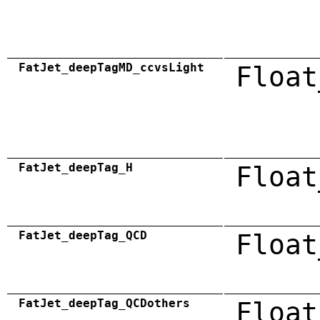
FatJet_deepTagMD_ccvsLight
Float
FatJet_deepTag_H
Float
FatJet_deepTag_QCD
Float
FatJet_deepTag_QCDothers
Float