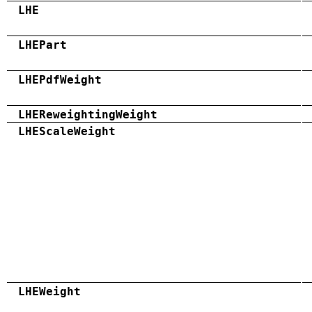
LHE
LHEPart
LHEPdfWeight
LHEReweightingWeight
LHEScaleWeight
LHEWeight