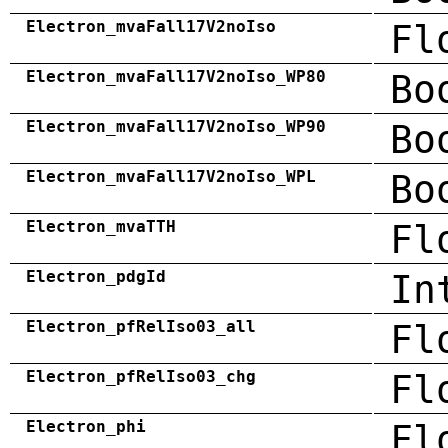
Electron_mvaFall17V2noIso
Fl
Electron_mvaFall17V2noIso_WP80
Bo
Electron_mvaFall17V2noIso_WP90
Bo
Electron_mvaFall17V2noIso_WPL
Bo
Electron_mvaTTH
Fl
Electron_pdgId
In
Electron_pfRelIso03_all
Fl
Electron_pfRelIso03_chg
Fl
Electron_phi
Fl