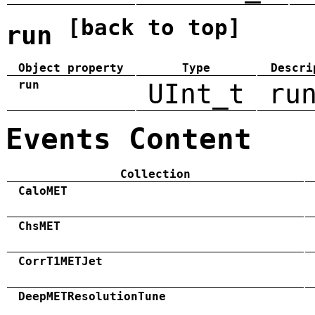
[back to top]
run
Object property
Type
Descri
run
UInt_t
ru
Events Content
Collection
CaloMET
ChsMET
CorrT1METJet
DeepMETResolutionTune