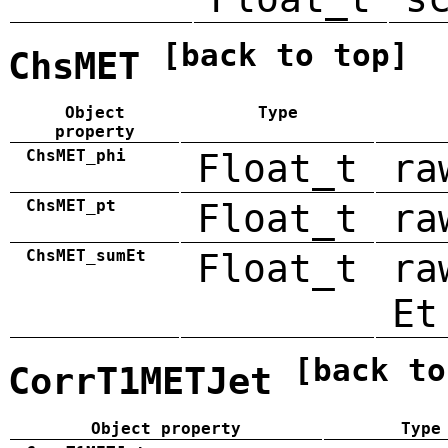
[back to top]
ChsMET
Object
Type
property
ChsMET_phi
Float_t
ra
ChsMET_pt
Float_t
ra
ChsMET_sumEt
Float_t
ra
Et
[back to
CorrT1METJet
Object property
Type