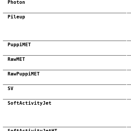
Photon
Pileup
PuppiMET
RawMET
RawPuppiMET
SV
SoftActivityJet
SoftActivityJetHT