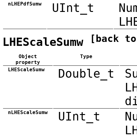
nLHEPdfSumw
UInt_t
Nu
LH
[back to
LHEScaleSumw
Object
Type
property
LHEScaleSumw
Double_t
S
L
d
nLHEScaleSumw
UInt_t
N
L