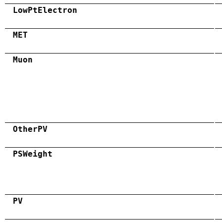
LowPtElectron
MET
Muon
OtherPV
PSWeight
PV