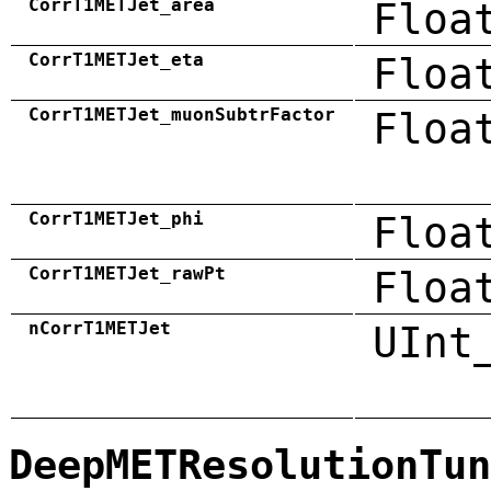
CorrT1METJet_area
Floa
CorrT1METJet_eta
Floa
CorrT1METJet_muonSubtrFactor
Floa
CorrT1METJet_phi
Floa
CorrT1METJet_rawPt
Floa
nCorrT1METJet
UInt
DeepMETResolutionTun