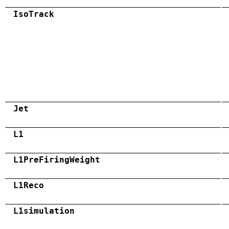
IsoTrack
Jet
L1
L1PreFiringWeight
L1Reco
L1simulation