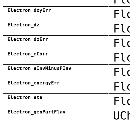
Electron_dxyErr
Fl
Electron_dz
Fl
Electron_dzErr
Fl
Electron_eCorr
Fl
Electron_eInvMinusPInv
Fl
Electron_energyErr
Fl
Electron_eta
Fl
Electron_genPartFlav
UC