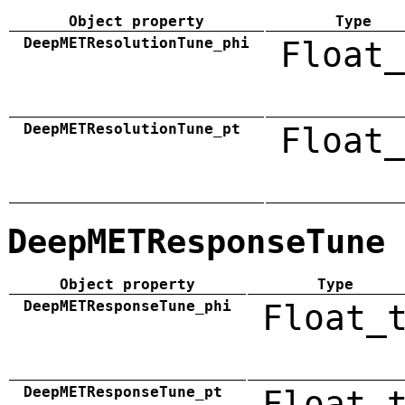
Object property
Type
DeepMETResolutionTune_phi
Float_
DeepMETResolutionTune_pt
Float_
DeepMETResponseTune
Object property
Type
DeepMETResponseTune_phi
Float_
DeepMETResponseTune_pt
Float_