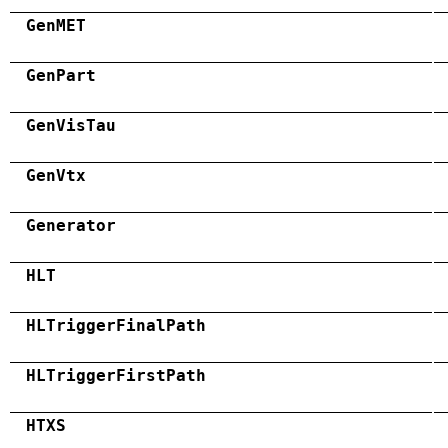
GenMET
GenPart
GenVisTau
GenVtx
Generator
HLT
HLTriggerFinalPath
HLTriggerFirstPath
HTXS