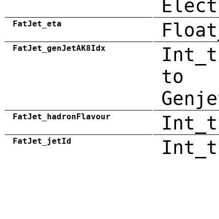
Elect
FatJet_eta
Float
FatJet_genJetAK8Idx
Int_t
to
Genje
FatJet_hadronFlavour
Int_t
FatJet_jetId
Int_t