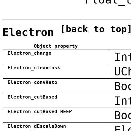
[back to top
Electron
Object property
Electron_charge
In
Electron_cleanmask
UC
Electron_convVeto
Bo
Electron_cutBased
In
Electron_cutBased_HEEP
Bo
Electron_dEscaleDown
Fl