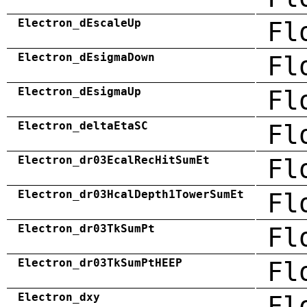
Electron_dEscaleUp
Fl
Electron_dEsigmaDown
Fl
Electron_dEsigmaUp
Fl
Electron_deltaEtaSC
Fl
Electron_dr03EcalRecHitSumEt
Fl
Electron_dr03HcalDepth1TowerSumEt
Fl
Electron_dr03TkSumPt
Fl
Electron_dr03TkSumPtHEEP
Fl
Electron_dxy
Fl