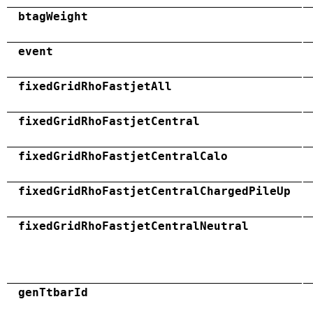
btagWeight
event
fixedGridRhoFastjetAll
fixedGridRhoFastjetCentral
fixedGridRhoFastjetCentralCalo
fixedGridRhoFastjetCentralChargedPileUp
fixedGridRhoFastjetCentralNeutral
genTtbarId