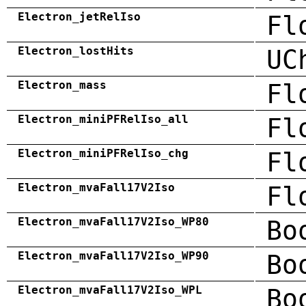
Electron_jetRelIso
Fl
Electron_lostHits
UC
Electron_mass
Fl
Electron_miniPFRelIso_all
Fl
Electron_miniPFRelIso_chg
Fl
Electron_mvaFall17V2Iso
Fl
Electron_mvaFall17V2Iso_WP80
Bo
Electron_mvaFall17V2Iso_WP90
Bo
Electron_mvaFall17V2Iso_WPL
Bo