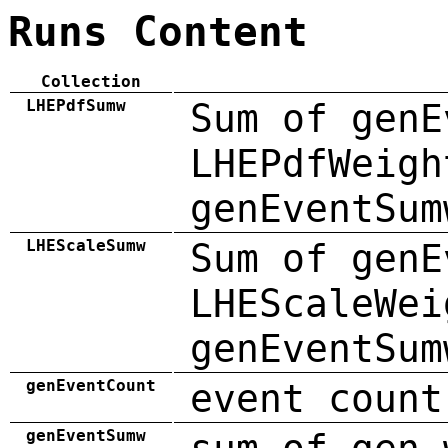
Runs Content
Collection
LHEPdfSumw
Sum of genE
LHEPdfWeigh
genEventSum
LHEScaleSumw
Sum of genE
LHEScaleWei
genEventSum
genEventCount
event count
genEventSumw