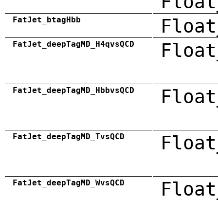
Float
FatJet_btagHbb
Float
FatJet_deepTagMD_H4qvsQCD
Float
FatJet_deepTagMD_HbbvsQCD
Float
FatJet_deepTagMD_TvsQCD
Float
FatJet_deepTagMD_WvsQCD
Float