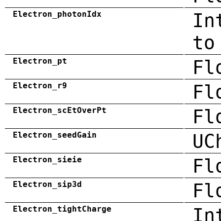
Electron_photonIdx
In
to
Electron_pt
Fl
Electron_r9
Fl
Electron_scEtOverPt
Fl
Electron_seedGain
UC
Electron_sieie
Fl
Electron_sip3d
Fl
Electron_tightCharge
In