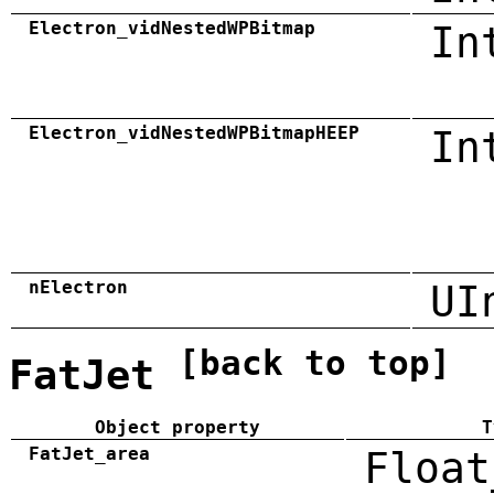
Electron_vidNestedWPBitmap
In
Electron_vidNestedWPBitmapHEEP
In
nElectron
UI
[back to top]
FatJet
Object property
T
FatJet_area
Float