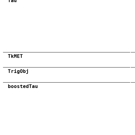
Tau
TkMET
TrigObj
boostedTau