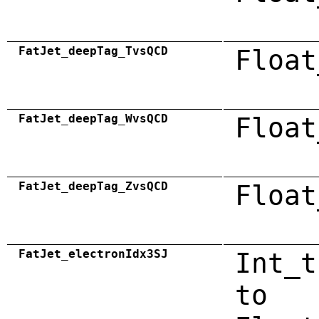
FatJet_deepTag_TvsQCD
Float
FatJet_deepTag_WvsQCD
Float
FatJet_deepTag_ZvsQCD
Float
FatJet_electronIdx3SJ
Int_t
to