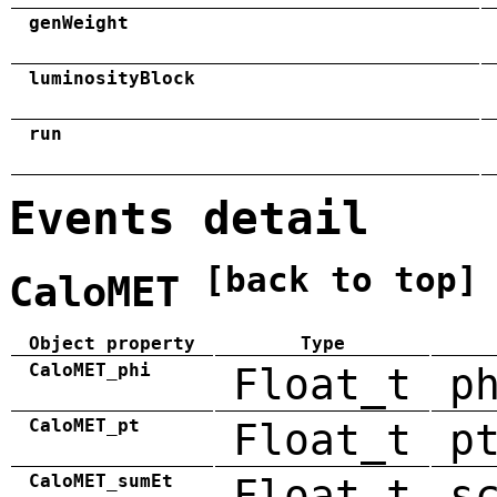
genWeight
luminosityBlock
run
Events detail
[back to top]
CaloMET
Object property
Type
CaloMET_phi
Float_t
p
CaloMET_pt
Float_t
p
CaloMET_sumEt
Float_t
s