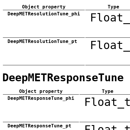
Object property
Type
DeepMETResolutionTune_phi
Float_
DeepMETResolutionTune_pt
Float_
DeepMETResponseTune
Object property
Type
DeepMETResponseTune_phi
Float_
DeepMETResponseTune_pt
Float_