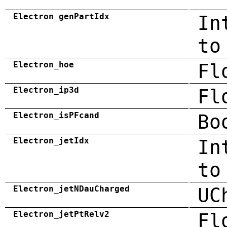
Electron_genPartIdx
In
to
Electron_hoe
Fl
Electron_ip3d
Fl
Electron_isPFcand
Bo
Electron_jetIdx
In
to
Electron_jetNDauCharged
UC
Electron_jetPtRelv2
Fl