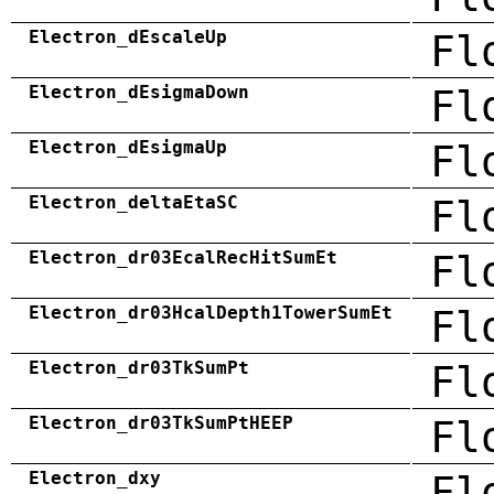
Electron_dEscaleUp
Fl
Electron_dEsigmaDown
Fl
Electron_dEsigmaUp
Fl
Electron_deltaEtaSC
Fl
Electron_dr03EcalRecHitSumEt
Fl
Electron_dr03HcalDepth1TowerSumEt
Fl
Electron_dr03TkSumPt
Fl
Electron_dr03TkSumPtHEEP
Fl
Electron_dxy
Fl