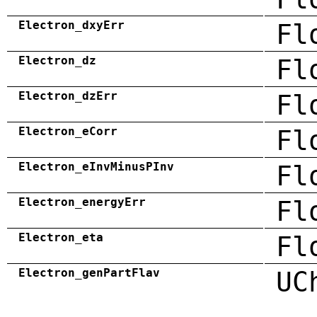
Electron_dxyErr
Fl
Electron_dz
Fl
Electron_dzErr
Fl
Electron_eCorr
Fl
Electron_eInvMinusPInv
Fl
Electron_energyErr
Fl
Electron_eta
Fl
Electron_genPartFlav
UC