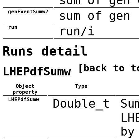
sum of gen 
genEventSumw2
sum of gen 
run
run/i
Runs detail
[back to t
LHEPdfSumw
Object
Type
property
LHEPdfSumw
Double_t
Su
LH
by