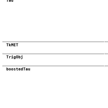
Tau
TkMET
TrigObj
boostedTau