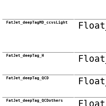
FatJet_deepTagMD_ccvsLight
Float
FatJet_deepTag_H
Float
FatJet_deepTag_QCD
Float
FatJet_deepTag_QCDothers
Float