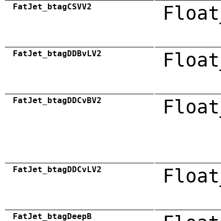
FatJet_btagCSVV2
Float
FatJet_btagDDBvLV2
Float
FatJet_btagDDCvBV2
Float
FatJet_btagDDCvLV2
Float
FatJet_btagDeepB