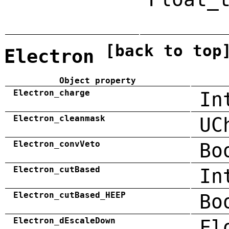
[back to top
Electron
Object property
Electron_charge
In
Electron_cleanmask
UC
Electron_convVeto
Bo
Electron_cutBased
In
Electron_cutBased_HEEP
Bo
Electron_dEscaleDown
Fl