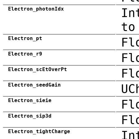
Electron_photonIdx
In
to
Electron_pt
Fl
Electron_r9
Fl
Electron_scEtOverPt
Fl
Electron_seedGain
UC
Electron_sieie
Fl
Electron_sip3d
Fl
Electron_tightCharge
In