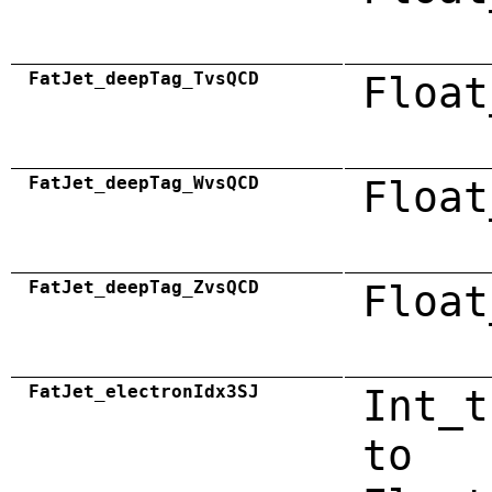
FatJet_deepTag_TvsQCD
Float
FatJet_deepTag_WvsQCD
Float
FatJet_deepTag_ZvsQCD
Float
FatJet_electronIdx3SJ
Int_t
to