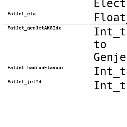
Elect
FatJet_eta
Float
FatJet_genJetAK8Idx
Int_t
to
Genje
FatJet_hadronFlavour
Int_t
FatJet_jetId
Int_t