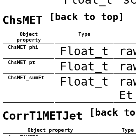
[back to top]
ChsMET
Object
Type
property
ChsMET_phi
Float_t
ra
ChsMET_pt
Float_t
ra
ChsMET_sumEt
Float_t
ra
Et
[back to
CorrT1METJet
Object property
Type