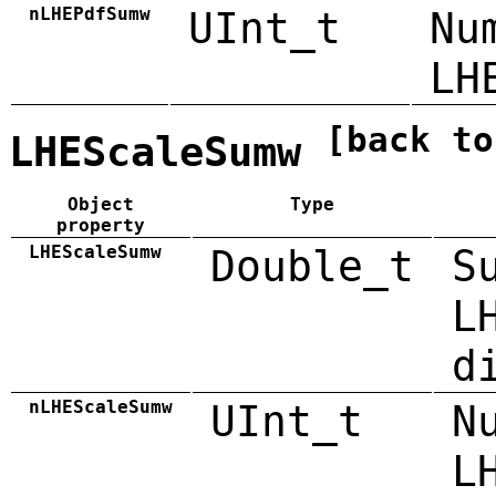
nLHEPdfSumw
UInt_t
Nu
LH
[back to
LHEScaleSumw
Object
Type
property
LHEScaleSumw
Double_t
S
L
d
nLHEScaleSumw
UInt_t
N
L