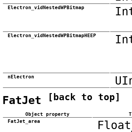
Electron_vidNestedWPBitmap
In
Electron_vidNestedWPBitmapHEEP
In
nElectron
UI
[back to top]
FatJet
Object property
T
FatJet_area
Float