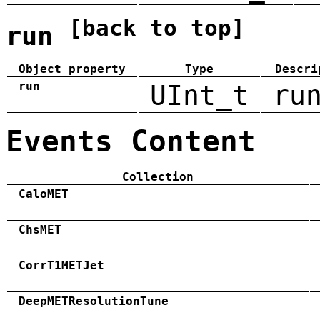
[back to top]
run
Object property
Type
Descri
run
UInt_t
ru
Events Content
Collection
CaloMET
ChsMET
CorrT1METJet
DeepMETResolutionTune