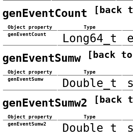
[back 
genEventCount
Object property
Type
genEventCount
Long64_t
[back to
genEventSumw
Object property
Type
genEventSumw
Double_t
[back 
genEventSumw2
Object property
Type
genEventSumw2
Double_t