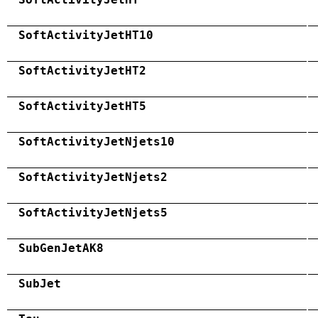
SoftActivityJetHT10
SoftActivityJetHT2
SoftActivityJetHT5
SoftActivityJetNjets10
SoftActivityJetNjets2
SoftActivityJetNjets5
SubGenJetAK8
SubJet