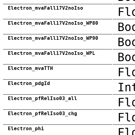
Electron_mvaFall17V2noIso
Fl
Electron_mvaFall17V2noIso_WP80
Bo
Electron_mvaFall17V2noIso_WP90
Bo
Electron_mvaFall17V2noIso_WPL
Bo
Electron_mvaTTH
Fl
Electron_pdgId
In
Electron_pfRelIso03_all
Fl
Electron_pfRelIso03_chg
Fl
Electron_phi
Fl