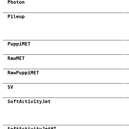
Photon
Pileup
PuppiMET
RawMET
RawPuppiMET
SV
SoftActivityJet
SoftActivityJetHT