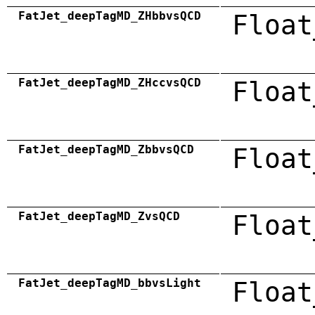
FatJet_deepTagMD_ZHbbvsQCD
Float
FatJet_deepTagMD_ZHccvsQCD
Float
FatJet_deepTagMD_ZbbvsQCD
Float
FatJet_deepTagMD_ZvsQCD
Float
FatJet_deepTagMD_bbvsLight
Float