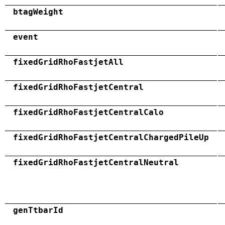
btagWeight
event
fixedGridRhoFastjetAll
fixedGridRhoFastjetCentral
fixedGridRhoFastjetCentralCalo
fixedGridRhoFastjetCentralChargedPileUp
fixedGridRhoFastjetCentralNeutral
genTtbarId