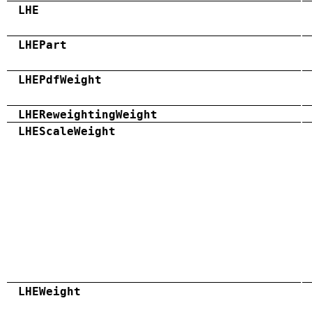
LHE
LHEPart
LHEPdfWeight
LHEReweightingWeight
LHEScaleWeight
LHEWeight