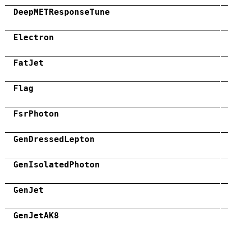
DeepMETResponseTune
Electron
FatJet
Flag
FsrPhoton
GenDressedLepton
GenIsolatedPhoton
GenJet
GenJetAK8