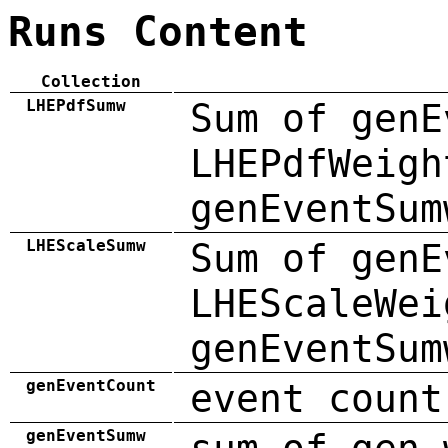
Runs Content
Collection
LHEPdfSumw
Sum of genE
LHEPdfWeigh
genEventSum
LHEScaleSumw
Sum of genE
LHEScaleWei
genEventSum
genEventCount
event count
genEventSumw