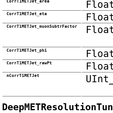
CorrT1METJet_area
Floa
CorrT1METJet_eta
Floa
CorrT1METJet_muonSubtrFactor
Floa
CorrT1METJet_phi
Floa
CorrT1METJet_rawPt
Floa
nCorrT1METJet
UInt
DeepMETResolutionTun