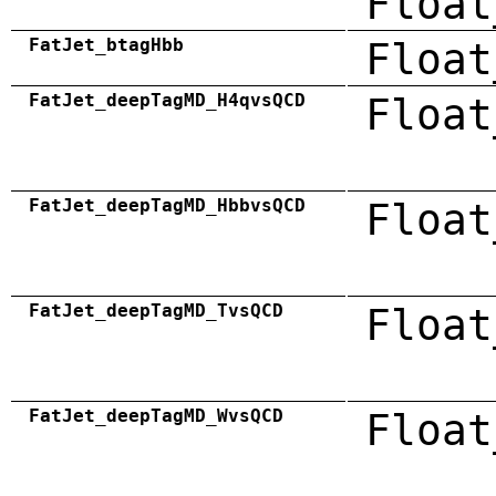
Float
FatJet_btagHbb
Float
FatJet_deepTagMD_H4qvsQCD
Float
FatJet_deepTagMD_HbbvsQCD
Float
FatJet_deepTagMD_TvsQCD
Float
FatJet_deepTagMD_WvsQCD
Float