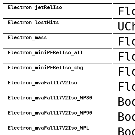
Electron_jetRelIso
Fl
Electron_lostHits
UC
Electron_mass
Fl
Electron_miniPFRelIso_all
Fl
Electron_miniPFRelIso_chg
Fl
Electron_mvaFall17V2Iso
Fl
Electron_mvaFall17V2Iso_WP80
Bo
Electron_mvaFall17V2Iso_WP90
Bo
Electron_mvaFall17V2Iso_WPL
Bo