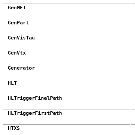
GenMET
GenPart
GenVisTau
GenVtx
Generator
HLT
HLTriggerFinalPath
HLTriggerFirstPath
HTXS