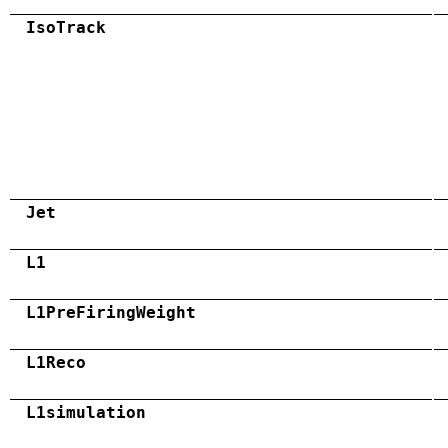
IsoTrack
Jet
L1
L1PreFiringWeight
L1Reco
L1simulation