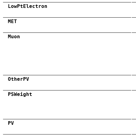
LowPtElectron
MET
Muon
OtherPV
PSWeight
PV