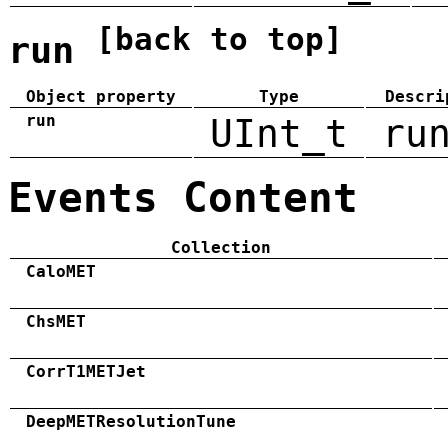
[back to top]
run
Object property
Type
Descri
run
UInt_t
ru
Events Content
Collection
CaloMET
ChsMET
CorrT1METJet
DeepMETResolutionTune