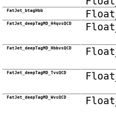
Float
FatJet_btagHbb
Float
FatJet_deepTagMD_H4qvsQCD
Float
FatJet_deepTagMD_HbbvsQCD
Float
FatJet_deepTagMD_TvsQCD
Float
FatJet_deepTagMD_WvsQCD
Float