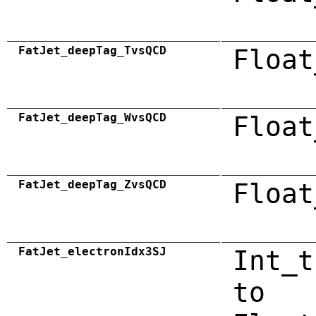
FatJet_deepTag_TvsQCD
Float
FatJet_deepTag_WvsQCD
Float
FatJet_deepTag_ZvsQCD
Float
FatJet_electronIdx3SJ
Int_t
to