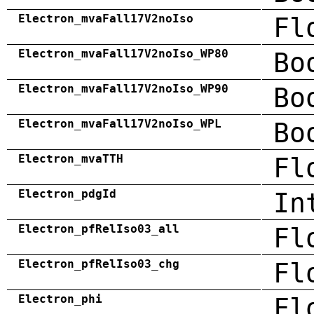
Electron_mvaFall17V2noIso
Fl
Electron_mvaFall17V2noIso_WP80
Bo
Electron_mvaFall17V2noIso_WP90
Bo
Electron_mvaFall17V2noIso_WPL
Bo
Electron_mvaTTH
Fl
Electron_pdgId
In
Electron_pfRelIso03_all
Fl
Electron_pfRelIso03_chg
Fl
Electron_phi
Fl