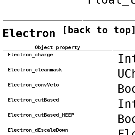
[back to top
Electron
Object property
Electron_charge
In
Electron_cleanmask
UC
Electron_convVeto
Bo
Electron_cutBased
In
Electron_cutBased_HEEP
Bo
Electron_dEscaleDown
Fl