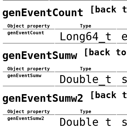
[back 
genEventCount
Object property
Type
genEventCount
Long64_t
[back to
genEventSumw
Object property
Type
genEventSumw
Double_t
[back 
genEventSumw2
Object property
Type
genEventSumw2
Double_t