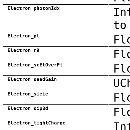
Electron_photonIdx
In
to
Electron_pt
Fl
Electron_r9
Fl
Electron_scEtOverPt
Fl
Electron_seedGain
UC
Electron_sieie
Fl
Electron_sip3d
Fl
Electron_tightCharge
In