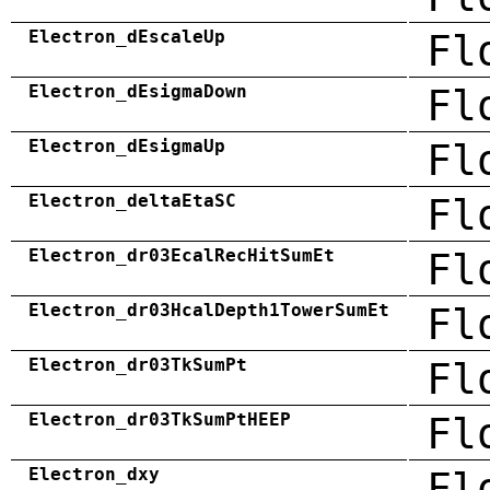
Electron_dEscaleUp
Fl
Electron_dEsigmaDown
Fl
Electron_dEsigmaUp
Fl
Electron_deltaEtaSC
Fl
Electron_dr03EcalRecHitSumEt
Fl
Electron_dr03HcalDepth1TowerSumEt
Fl
Electron_dr03TkSumPt
Fl
Electron_dr03TkSumPtHEEP
Fl
Electron_dxy
Fl