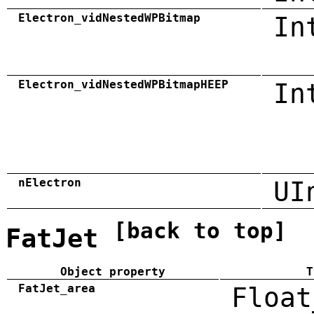
Electron_vidNestedWPBitmap
In
Electron_vidNestedWPBitmapHEEP
In
nElectron
UI
[back to top]
FatJet
Object property
T
FatJet_area
Float