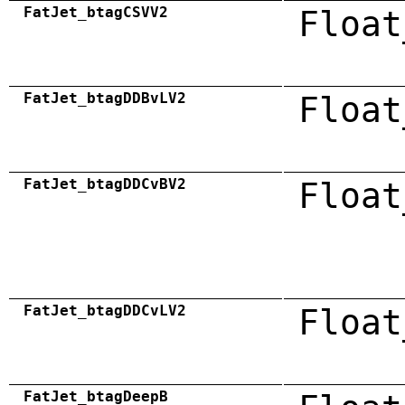
FatJet_btagCSVV2
Float
FatJet_btagDDBvLV2
Float
FatJet_btagDDCvBV2
Float
FatJet_btagDDCvLV2
Float
FatJet_btagDeepB