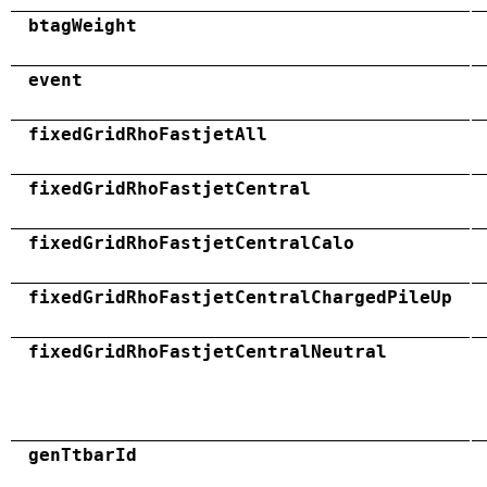
btagWeight
event
fixedGridRhoFastjetAll
fixedGridRhoFastjetCentral
fixedGridRhoFastjetCentralCalo
fixedGridRhoFastjetCentralChargedPileUp
fixedGridRhoFastjetCentralNeutral
genTtbarId