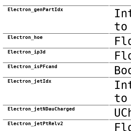
Electron_genPartIdx
In
to
Electron_hoe
Fl
Electron_ip3d
Fl
Electron_isPFcand
Bo
Electron_jetIdx
In
to
Electron_jetNDauCharged
UC
Electron_jetPtRelv2
Fl