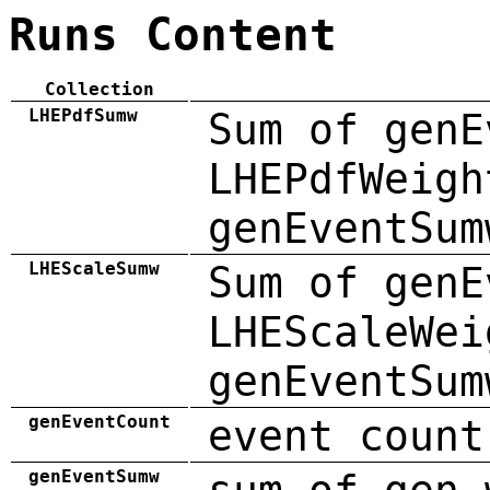
Runs Content
Collection
LHEPdfSumw
Sum of genE
LHEPdfWeigh
genEventSum
LHEScaleSumw
Sum of genE
LHEScaleWei
genEventSum
genEventCount
event count
genEventSumw