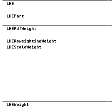
LHE
LHEPart
LHEPdfWeight
LHEReweightingWeight
LHEScaleWeight
LHEWeight