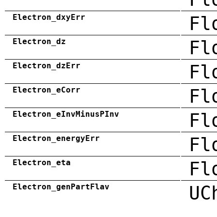
Electron_dxyErr
Fl
Electron_dz
Fl
Electron_dzErr
Fl
Electron_eCorr
Fl
Electron_eInvMinusPInv
Fl
Electron_energyErr
Fl
Electron_eta
Fl
Electron_genPartFlav
UC