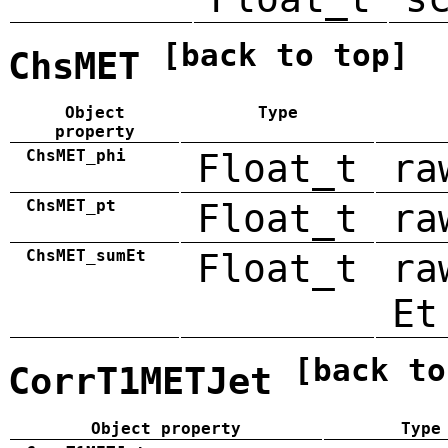
[back to top]
ChsMET
Object
Type
property
ChsMET_phi
Float_t
ra
ChsMET_pt
Float_t
ra
ChsMET_sumEt
Float_t
ra
Et
[back to
CorrT1METJet
Object property
Type