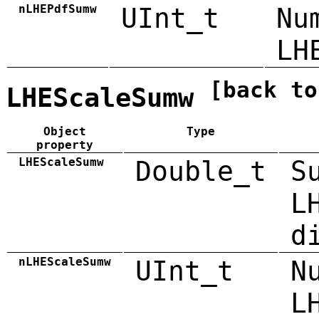
nLHEPdfSumw
UInt_t
Nu
LH
[back to
LHEScaleSumw
Object
Type
property
LHEScaleSumw
Double_t
S
L
d
nLHEScaleSumw
UInt_t
N
L