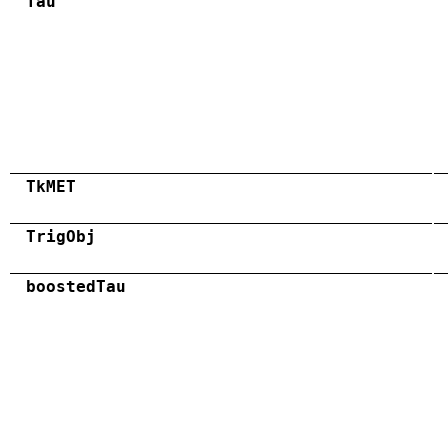
Tau
TkMET
TrigObj
boostedTau