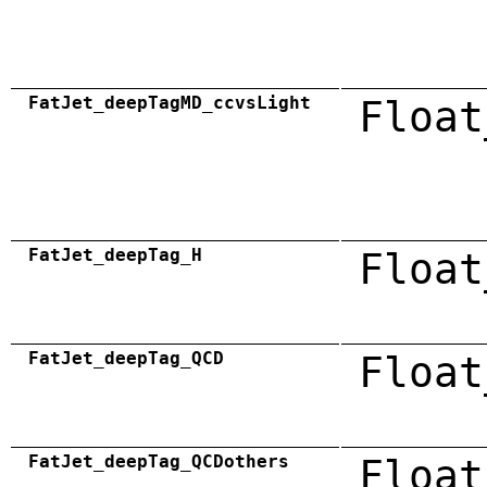
FatJet_deepTagMD_ccvsLight
Float
FatJet_deepTag_H
Float
FatJet_deepTag_QCD
Float
FatJet_deepTag_QCDothers
Float