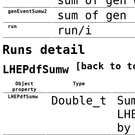
sum of gen 
genEventSumw2
sum of gen 
run
run/i
Runs detail
[back to t
LHEPdfSumw
Object
Type
property
LHEPdfSumw
Double_t
Su
LH
by