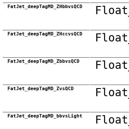
FatJet_deepTagMD_ZHbbvsQCD
Float
FatJet_deepTagMD_ZHccvsQCD
Float
FatJet_deepTagMD_ZbbvsQCD
Float
FatJet_deepTagMD_ZvsQCD
Float
FatJet_deepTagMD_bbvsLight
Float