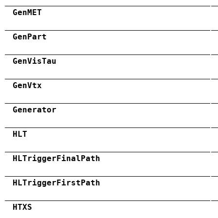
GenMET
GenPart
GenVisTau
GenVtx
Generator
HLT
HLTriggerFinalPath
HLTriggerFirstPath
HTXS