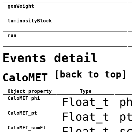
genWeight
luminosityBlock
run
Events detail
[back to top]
CaloMET
Object property
Type
CaloMET_phi
Float_t
p
CaloMET_pt
Float_t
p
CaloMET_sumEt
Float_t
s