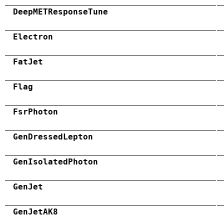
DeepMETResponseTune
Electron
FatJet
Flag
FsrPhoton
GenDressedLepton
GenIsolatedPhoton
GenJet
GenJetAK8