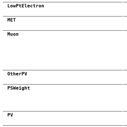
LowPtElectron
MET
Muon
OtherPV
PSWeight
PV