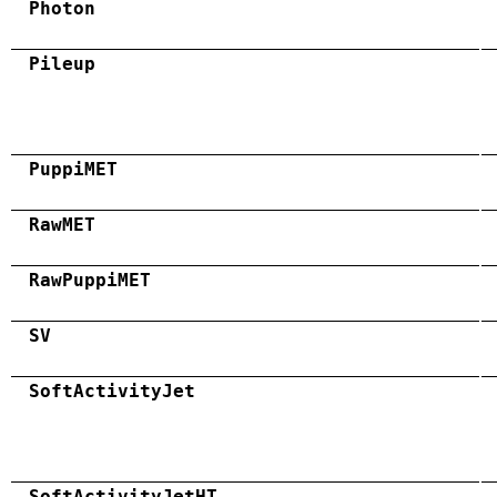
Photon
Pileup
PuppiMET
RawMET
RawPuppiMET
SV
SoftActivityJet
SoftActivityJetHT