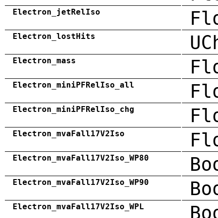
Electron_jetRelIso
Fl
Electron_lostHits
UC
Electron_mass
Fl
Electron_miniPFRelIso_all
Fl
Electron_miniPFRelIso_chg
Fl
Electron_mvaFall17V2Iso
Fl
Electron_mvaFall17V2Iso_WP80
Bo
Electron_mvaFall17V2Iso_WP90
Bo
Electron_mvaFall17V2Iso_WPL
Bo