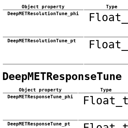
Object property
Type
DeepMETResolutionTune_phi
Float_
DeepMETResolutionTune_pt
Float_
DeepMETResponseTune
Object property
Type
DeepMETResponseTune_phi
Float_
DeepMETResponseTune_pt
Float_