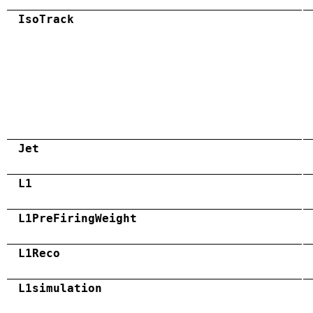
IsoTrack
Jet
L1
L1PreFiringWeight
L1Reco
L1simulation