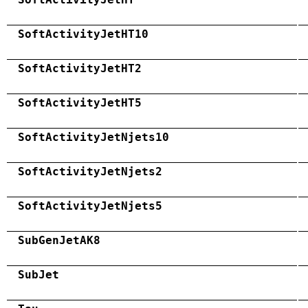
SoftActivityJetHT10
SoftActivityJetHT2
SoftActivityJetHT5
SoftActivityJetNjets10
SoftActivityJetNjets2
SoftActivityJetNjets5
SubGenJetAK8
SubJet