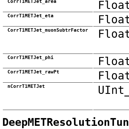
CorrT1METJet_area
Floa
CorrT1METJet_eta
Floa
CorrT1METJet_muonSubtrFactor
Floa
CorrT1METJet_phi
Floa
CorrT1METJet_rawPt
Floa
nCorrT1METJet
UInt
DeepMETResolutionTun