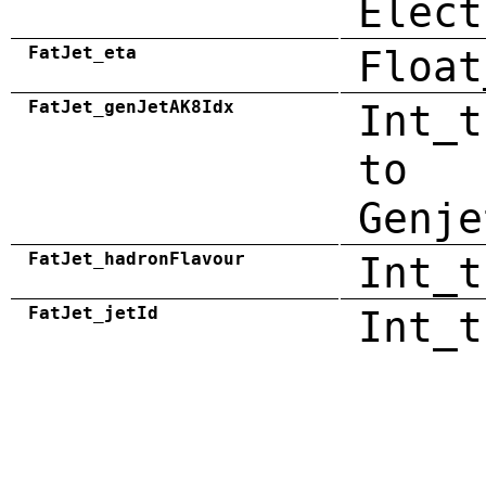
Elect
FatJet_eta
Float
FatJet_genJetAK8Idx
Int_t
to
Genje
FatJet_hadronFlavour
Int_t
FatJet_jetId
Int_t