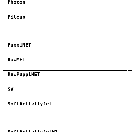
Photon
Pileup
PuppiMET
RawMET
RawPuppiMET
SV
SoftActivityJet
SoftActivityJetHT