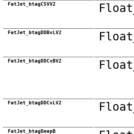
FatJet_btagCSVV2
Float
FatJet_btagDDBvLV2
Float
FatJet_btagDDCvBV2
Float
FatJet_btagDDCvLV2
Float
FatJet_btagDeepB