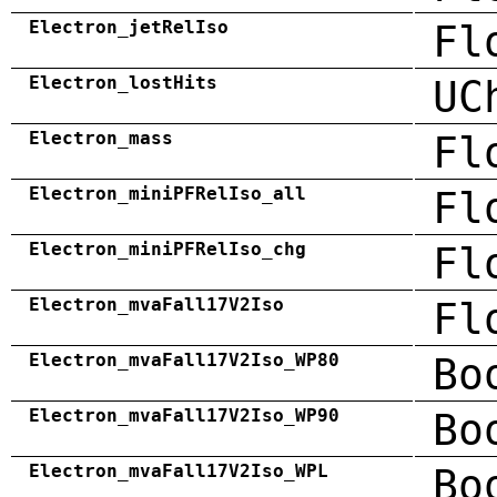
Electron_jetRelIso
Fl
Electron_lostHits
UC
Electron_mass
Fl
Electron_miniPFRelIso_all
Fl
Electron_miniPFRelIso_chg
Fl
Electron_mvaFall17V2Iso
Fl
Electron_mvaFall17V2Iso_WP80
Bo
Electron_mvaFall17V2Iso_WP90
Bo
Electron_mvaFall17V2Iso_WPL
Bo