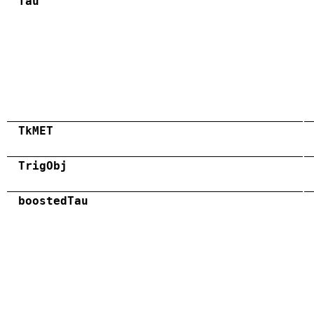
Tau
TkMET
TrigObj
boostedTau