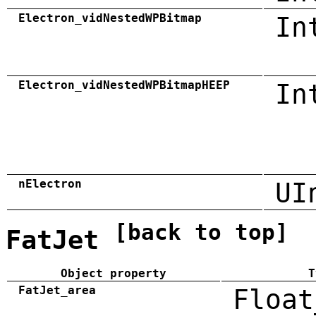
Electron_vidNestedWPBitmap
In
Electron_vidNestedWPBitmapHEEP
In
nElectron
UI
[back to top]
FatJet
Object property
T
FatJet_area
Float