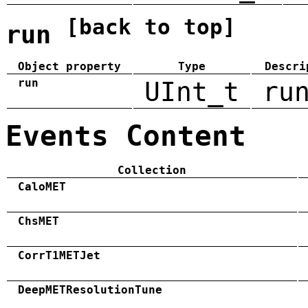
[back to top]
run
Object property
Type
Descri
run
UInt_t
ru
Events Content
Collection
CaloMET
ChsMET
CorrT1METJet
DeepMETResolutionTune