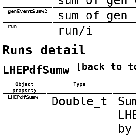
sum of gen 
genEventSumw2
sum of gen 
run
run/i
Runs detail
[back to t
LHEPdfSumw
Object
Type
property
LHEPdfSumw
Double_t
Su
LH
by