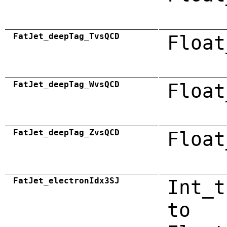
FatJet_deepTag_TvsQCD
Float
FatJet_deepTag_WvsQCD
Float
FatJet_deepTag_ZvsQCD
Float
FatJet_electronIdx3SJ
Int_t
to