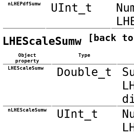
nLHEPdfSumw
UInt_t
Nu
LH
[back to
LHEScaleSumw
Object
Type
property
LHEScaleSumw
Double_t
S
L
d
nLHEScaleSumw
UInt_t
N
L