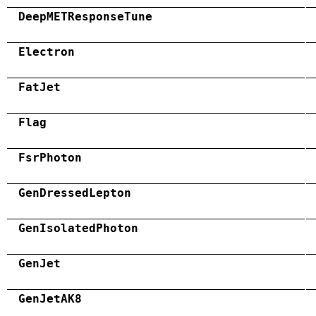
DeepMETResponseTune
Electron
FatJet
Flag
FsrPhoton
GenDressedLepton
GenIsolatedPhoton
GenJet
GenJetAK8