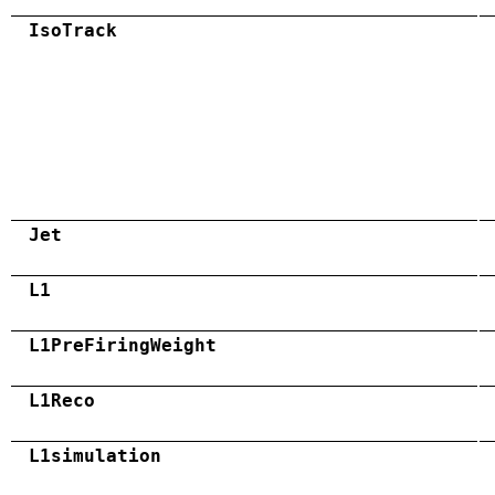
IsoTrack
Jet
L1
L1PreFiringWeight
L1Reco
L1simulation