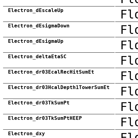
Electron_dEscaleUp
Fl
Electron_dEsigmaDown
Fl
Electron_dEsigmaUp
Fl
Electron_deltaEtaSC
Fl
Electron_dr03EcalRecHitSumEt
Fl
Electron_dr03HcalDepth1TowerSumEt
Fl
Electron_dr03TkSumPt
Fl
Electron_dr03TkSumPtHEEP
Fl
Electron_dxy
Fl