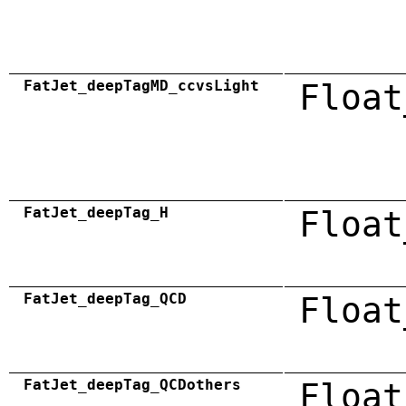
FatJet_deepTagMD_ccvsLight
Float
FatJet_deepTag_H
Float
FatJet_deepTag_QCD
Float
FatJet_deepTag_QCDothers
Float