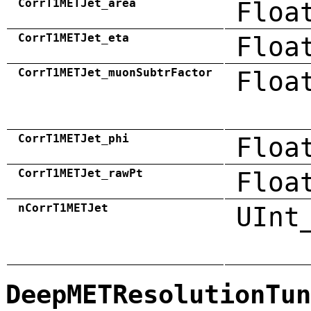
CorrT1METJet_area
Floa
CorrT1METJet_eta
Floa
CorrT1METJet_muonSubtrFactor
Floa
CorrT1METJet_phi
Floa
CorrT1METJet_rawPt
Floa
nCorrT1METJet
UInt
DeepMETResolutionTun