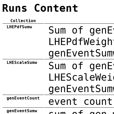
Runs Content
Collection
LHEPdfSumw
Sum of genE
LHEPdfWeigh
genEventSum
LHEScaleSumw
Sum of genE
LHEScaleWei
genEventSum
genEventCount
event count
genEventSumw