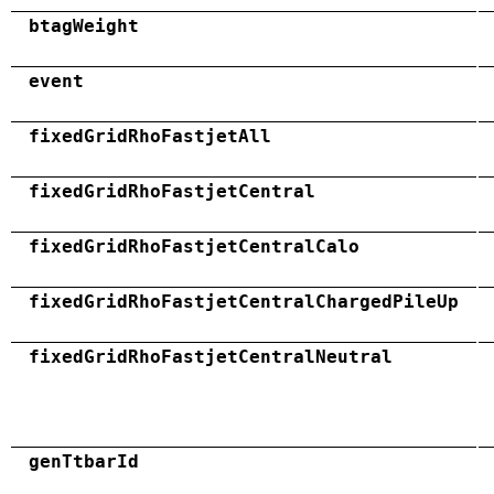
btagWeight
event
fixedGridRhoFastjetAll
fixedGridRhoFastjetCentral
fixedGridRhoFastjetCentralCalo
fixedGridRhoFastjetCentralChargedPileUp
fixedGridRhoFastjetCentralNeutral
genTtbarId