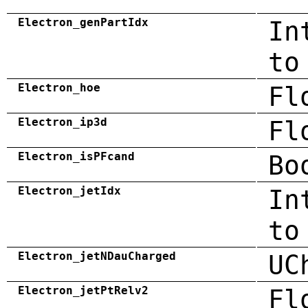
Electron_genPartIdx
In
to
Electron_hoe
Fl
Electron_ip3d
Fl
Electron_isPFcand
Bo
Electron_jetIdx
In
to
Electron_jetNDauCharged
UC
Electron_jetPtRelv2
Fl