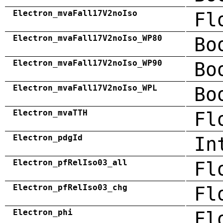
Electron_mvaFall17V2noIso
Fl
Electron_mvaFall17V2noIso_WP80
Bo
Electron_mvaFall17V2noIso_WP90
Bo
Electron_mvaFall17V2noIso_WPL
Bo
Electron_mvaTTH
Fl
Electron_pdgId
In
Electron_pfRelIso03_all
Fl
Electron_pfRelIso03_chg
Fl
Electron_phi
Fl