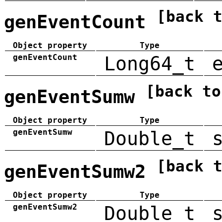
[back 
genEventCount
Object property
Type
genEventCount
Long64_t
[back to
genEventSumw
Object property
Type
genEventSumw
Double_t
[back 
genEventSumw2
Object property
Type
genEventSumw2
Double_t