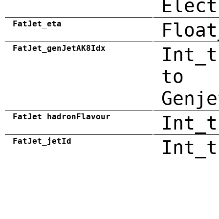
Elect
FatJet_eta
Float
FatJet_genJetAK8Idx
Int_t
to
Genje
FatJet_hadronFlavour
Int_t
FatJet_jetId
Int_t