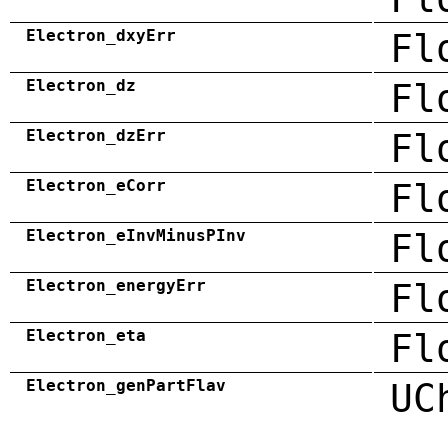
Electron_dxyErr
Fl
Electron_dz
Fl
Electron_dzErr
Fl
Electron_eCorr
Fl
Electron_eInvMinusPInv
Fl
Electron_energyErr
Fl
Electron_eta
Fl
Electron_genPartFlav
UC