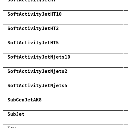
SoftActivityJetHT10
SoftActivityJetHT2
SoftActivityJetHT5
SoftActivityJetNjets10
SoftActivityJetNjets2
SoftActivityJetNjets5
SubGenJetAK8
SubJet