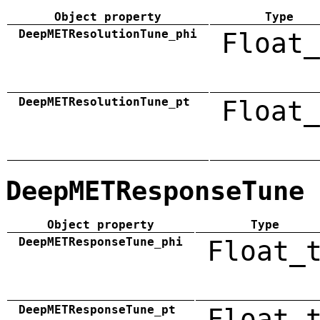
Object property
Type
DeepMETResolutionTune_phi
Float_
DeepMETResolutionTune_pt
Float_
DeepMETResponseTune
Object property
Type
DeepMETResponseTune_phi
Float_
DeepMETResponseTune_pt
Float_