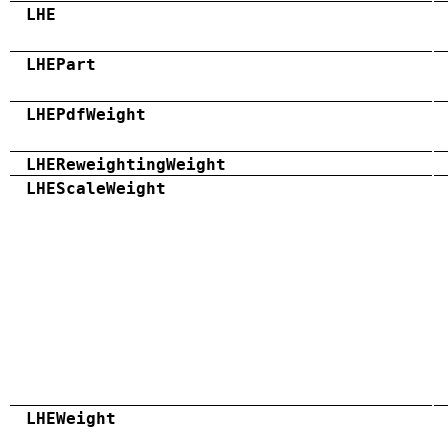
LHE
LHEPart
LHEPdfWeight
LHEReweightingWeight
LHEScaleWeight
LHEWeight