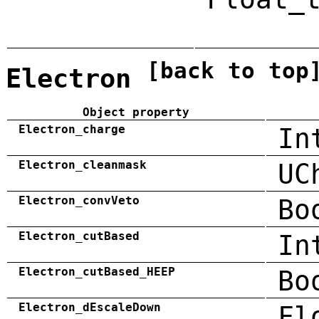
[back to top
Electron
Object property
Electron_charge
In
Electron_cleanmask
UC
Electron_convVeto
Bo
Electron_cutBased
In
Electron_cutBased_HEEP
Bo
Electron_dEscaleDown
Fl