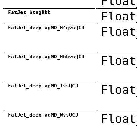
Float
FatJet_btagHbb
Float
FatJet_deepTagMD_H4qvsQCD
Float
FatJet_deepTagMD_HbbvsQCD
Float
FatJet_deepTagMD_TvsQCD
Float
FatJet_deepTagMD_WvsQCD
Float