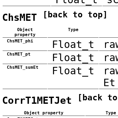
[back to top]
ChsMET
Object
Type
property
ChsMET_phi
Float_t
ra
ChsMET_pt
Float_t
ra
ChsMET_sumEt
Float_t
ra
Et
[back to
CorrT1METJet
Object property
Type