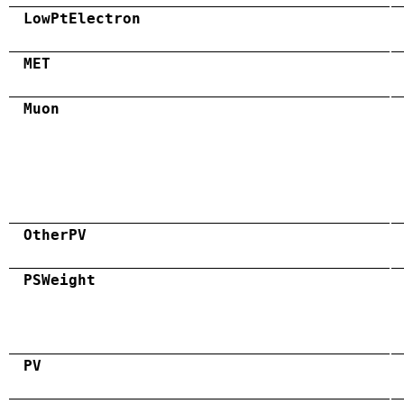
LowPtElectron
MET
Muon
OtherPV
PSWeight
PV