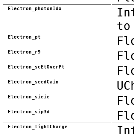
Electron_photonIdx
In
to
Electron_pt
Fl
Electron_r9
Fl
Electron_scEtOverPt
Fl
Electron_seedGain
UC
Electron_sieie
Fl
Electron_sip3d
Fl
Electron_tightCharge
In