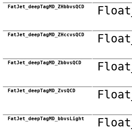
FatJet_deepTagMD_ZHbbvsQCD
Float
FatJet_deepTagMD_ZHccvsQCD
Float
FatJet_deepTagMD_ZbbvsQCD
Float
FatJet_deepTagMD_ZvsQCD
Float
FatJet_deepTagMD_bbvsLight
Float