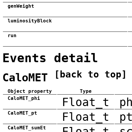
genWeight
luminosityBlock
run
Events detail
[back to top]
CaloMET
Object property
Type
CaloMET_phi
Float_t
p
CaloMET_pt
Float_t
p
CaloMET_sumEt
Float_t
s