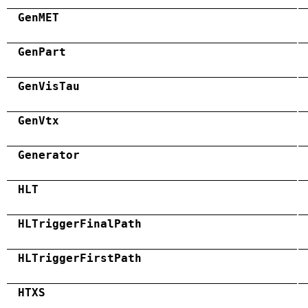
GenMET
GenPart
GenVisTau
GenVtx
Generator
HLT
HLTriggerFinalPath
HLTriggerFirstPath
HTXS