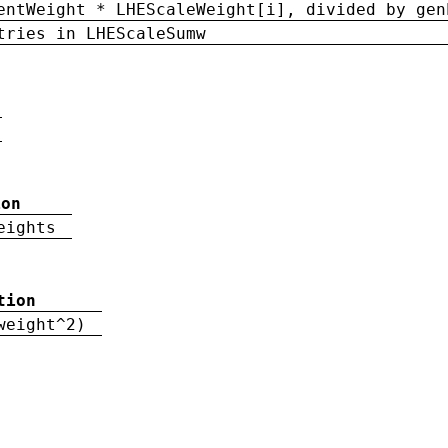
entWeight * LHEScaleWeight[i], divided by gen
tries in LHEScaleSumw
ion
eights
tion
weight^2)