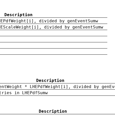
Description
HEPdfWeight[i], divided by genEventSumw
HEScaleWeight[i], divided by genEventSumw
Description
entWeight * LHEPdfWeight[i], divided by genEv
tries in LHEPdfSumw
Description