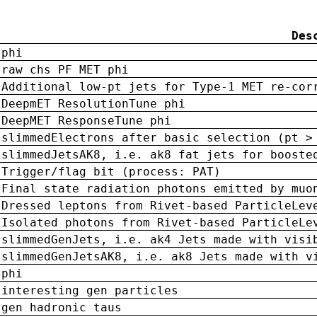
Des
phi
raw chs PF MET phi
Additional low-pt jets for Type-1 MET re-cor
DeepmET ResolutionTune phi
DeepMET ResponseTune phi
slimmedElectrons after basic selection (pt >
slimmedJetsAK8, i.e. ak8 fat jets for booste
Trigger/flag bit (process: PAT)
Final state radiation photons emitted by muo
Dressed leptons from Rivet-based ParticleLev
Isolated photons from Rivet-based ParticleLe
slimmedGenJets, i.e. ak4 Jets made with visi
slimmedGenJetsAK8, i.e. ak8 Jets made with v
phi
interesting gen particles
gen hadronic taus