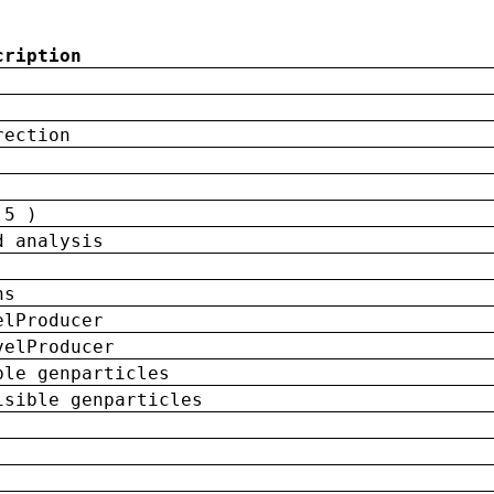
cription
rection
 5 )
d analysis
ns
elProducer
velProducer
ble genparticles
isible genparticles