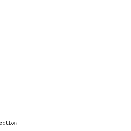
ection