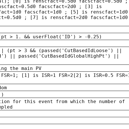
al); [0] is renscfact=0.5d0 facscfact=0.5d0 ;
nscfact=0.5d0 facscfact=2d0 ; [3] is
fact=1d0 facscfact=1d0 ; [5] is renscfact=1d0
ct=0.5d0 ; [7] is renscfact=2d0 facscfact=1d0
(pt > 1. && userFloat('ID') > -0.25)
|| (pt > 3 && (passed('CutBasedIdLoose') ||
d') || passed('CutBasedIdGlobalHighPt') ||
ing the main PV
 FSR=1; [1] is ISR=1 FSR=2[2] is ISR=0.5 FSR=
dom
 )
tion for this event from which the number of
mpled