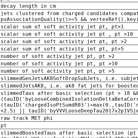
decay length in cm
jets clustered from charged candidates compa
pvAssociationQuality()>=5 && vertexRef().key
scalar sum of soft activity jet pt, pt>1
scalar sum of soft activity jet pt , pt >10
scalar sum of soft activity jet pt, pt >2
scalar sum of soft activity jet pt, pt>5
number of soft activity jet pt, pt >2
number of soft activity jet pt, pt >10
number of soft activity jet pt, pt >5
slimmedGenJetsAK8SoftDropSubJets, i.e. subje
slimmedJetsAK8, i.e. ak8 fat jets for booste
slimmedTaus after basic selection (pt > 18 &
(tauID('byLooseCombinedIsolationDeltaBetaCor
(tauID('chargedIsoPtSumdR03')+max(0.,tauID('
<2.5) || tauID('byVVVLooseDeepTau2017v2p1VSj
raw track MET phi
pt
slimmedBoostedTaus after basic selection (pt