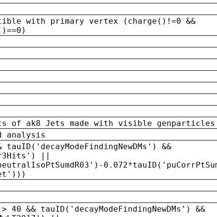
tible with primary vertex (charge()!=0 &&
()==0)
ts of ak8 Jets made with visible genparticles
d analysis
& tauID('decayModeFindingNewDMs') &&
r3Hits') ||
neutralIsoPtSumdR03')-0.072*tauID('puCorrPtSu
et')))
 > 40 && tauID('decayModeFindingNewDMs') &&