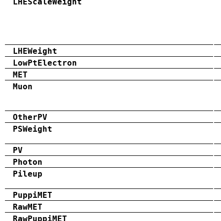
LHEScaleWeight
LHEWeight
LowPtElectron
MET
Muon
OtherPV
PSWeight
PV
Photon
Pileup
PuppiMET
RawMET
RawPuppiMET