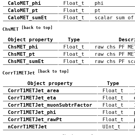
CaloMET_phi
Float_t
phi
CaloMET_pt
Float_t
pt
CaloMET_sumEt
Float_t
scalar sum of
[back to top]
ChsMET
Object property
Type
Descr
ChsMET_phi
Float_t
raw chs PF ME
ChsMET_pt
Float_t
raw chs PF ME
ChsMET_sumEt
Float_t
raw chs PF sc
[back to top]
CorrT1METJet
Object property
Type
CorrT1METJet_area
Float_t
CorrT1METJet_eta
Float_t
CorrT1METJet_muonSubtrFactor
Float_t
CorrT1METJet_phi
Float_t
CorrT1METJet_rawPt
Float_t
nCorrT1METJet
UInt_t