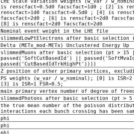
LHE scale variation weights (w_var / w_nomin
is renscfact=0.5d0 facscfact=1d0 ; [2] is re
renscfact=1d0 facscfact=0.5d0 ; [4] is rensc
facscfact=2d0 ; [6] is renscfact=2d0 facscfa
[8] is renscfact=2d0 facscfact=2d0
Nominal event weight in the LHE file
slimmedLowPtElectrons after basic selection 
Delta (METx_mod-METx) Unclustered Energy Up
slimmedMuons after basic selection (pt > 15 
passed('SoftCutBasedId') || passed('SoftMvaI
passed('CutBasedIdTrkHighPt'))))
Z position of other primary vertices, exclud
PS weights (w_var / w_nominal); [0] is ISR=2
[3] is ISR=1 FSR=0.5;
main primary vertex number of degree of free
slimmedPhotons after basic selection (pt > 5
the true mean number of the poisson distribu
interactions each bunch crossing has been sa
phi
phi
phi