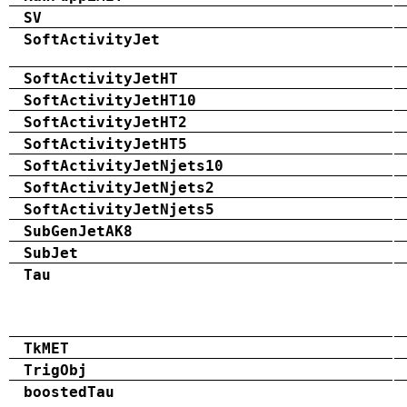
SV
SoftActivityJet
SoftActivityJetHT
SoftActivityJetHT10
SoftActivityJetHT2
SoftActivityJetHT5
SoftActivityJetNjets10
SoftActivityJetNjets2
SoftActivityJetNjets5
SubGenJetAK8
SubJet
Tau
TkMET
TrigObj
boostedTau