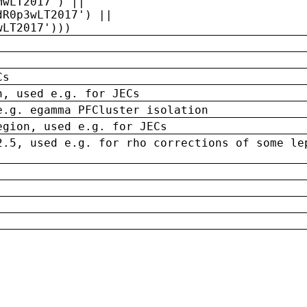
MwLT2017') ||
dR0p3wLT2017') ||
wLT2017')))
Cs
n, used e.g. for JECs
e.g. egamma PFCluster isolation
egion, used e.g. for JECs
2.5, used e.g. for rho corrections of some le