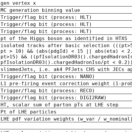
gen vertex x
MC generation binning value
Trigger/flag bit (process: HLT)
Trigger/flag bit (process: HLT)
Trigger/flag bit (process: HLT)
pt of the Higgs boson as identified in HTXS
isolated tracks after basic selection (((pt>
pt > 10) && (abs(pdgId) < 15 || abs(eta) < 2
pt>15) && ((pfIsolationDR03().chargedHadronI
pfIsolationDR03().chargedHadronIso/pt < 0.2)
slimmedJets, i.e. ak4 PFJets CHS with JECs a
Trigger/flag bit (process: NANO)
L1 pre-firing event correction weight (1-pro
Trigger/flag bit (process: RECO)
Trigger/flag bit (process: DIGI2RAW)
HT, scalar sum of parton pTs at LHE step
Pt of LHE particles
LHE pdf variation weights (w_var / w_nominal