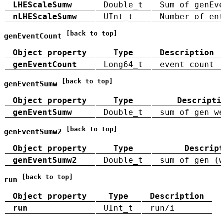
LHEScaleSumw
Double_t
Sum of genEv
nLHEScaleSumw
UInt_t
Number of en
[back to top]
genEventCount
Object property
Type
Description
genEventCount
Long64_t
event count
[back to top]
genEventSumw
Object property
Type
Descript
genEventSumw
Double_t
sum of gen w
[back to top]
genEventSumw2
Object property
Type
Descrip
genEventSumw2
Double_t
sum of gen (
[back to top]
run
Object property
Type
Description
run
UInt_t
run/i