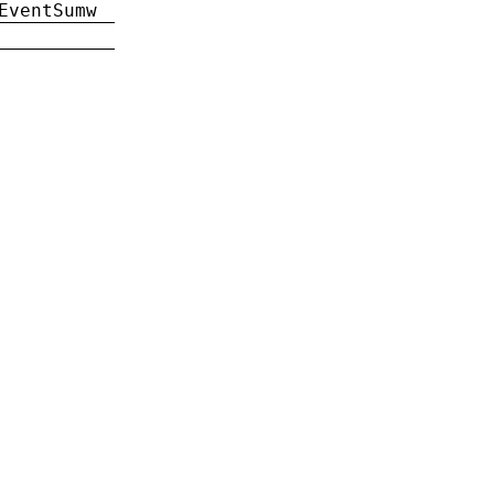
EventSumw