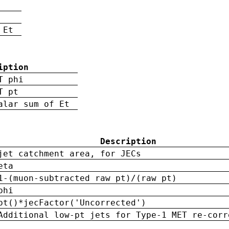
 Et
iption
T phi
T pt
alar sum of Et
Description
jet catchment area, for JECs
eta
1-(muon-subtracted raw pt)/(raw pt)
phi
pt()*jecFactor('Uncorrected')
Additional low-pt jets for Type-1 MET re-corr