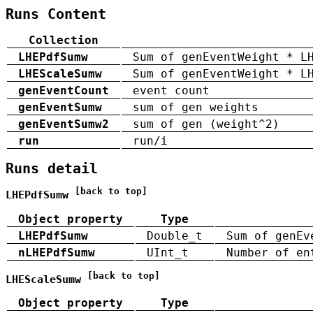
Runs Content
Collection
LHEPdfSumw
Sum of genEventWeight * L
LHEScaleSumw
Sum of genEventWeight * L
genEventCount
event count
genEventSumw
sum of gen weights
genEventSumw2
sum of gen (weight^2)
run
run/i
Runs detail
[back to top]
LHEPdfSumw
Object property
Type
LHEPdfSumw
Double_t
Sum of genEv
nLHEPdfSumw
UInt_t
Number of en
[back to top]
LHEScaleSumw
Object property
Type