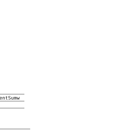
entSumw