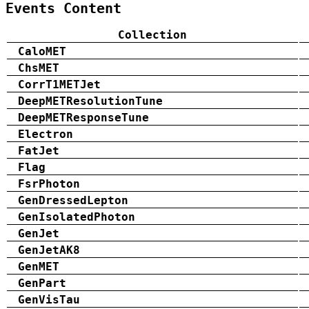
Events Content
Collection
CaloMET
ChsMET
CorrT1METJet
DeepMETResolutionTune
DeepMETResponseTune
Electron
FatJet
Flag
FsrPhoton
GenDressedLepton
GenIsolatedPhoton
GenJet
GenJetAK8
GenMET
GenPart
GenVisTau