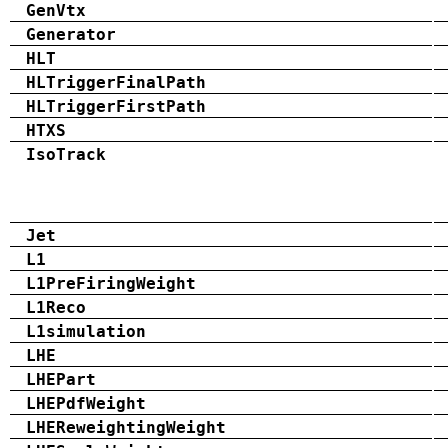
GenVtx
Generator
HLT
HLTriggerFinalPath
HLTriggerFirstPath
HTXS
IsoTrack
Jet
L1
L1PreFiringWeight
L1Reco
L1simulation
LHE
LHEPart
LHEPdfWeight
LHEReweightingWeight