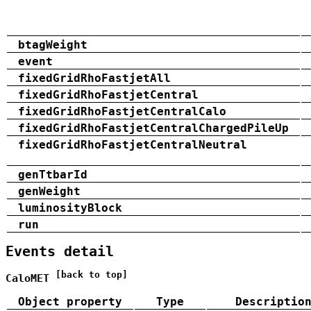
btagWeight
event
fixedGridRhoFastjetAll
fixedGridRhoFastjetCentral
fixedGridRhoFastjetCentralCalo
fixedGridRhoFastjetCentralChargedPileUp
fixedGridRhoFastjetCentralNeutral
genTtbarId
genWeight
luminosityBlock
run
Events detail
[back to top]
CaloMET
Object property
Type
Descriptio