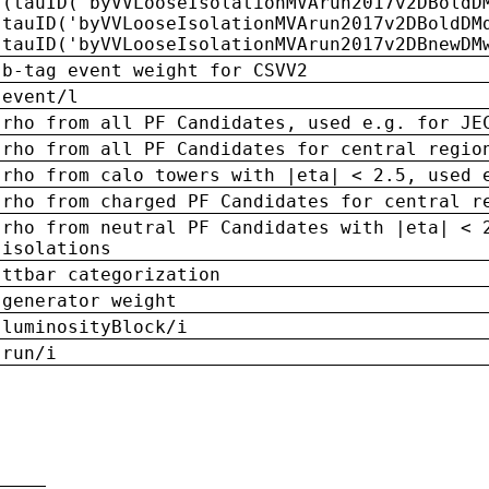
(tauID('byVVLooseIsolationMVArun2017v2DBoldD
tauID('byVVLooseIsolationMVArun2017v2DBoldDM
tauID('byVVLooseIsolationMVArun2017v2DBnewDM
b-tag event weight for CSVV2
event/l
rho from all PF Candidates, used e.g. for JE
rho from all PF Candidates for central regio
rho from calo towers with |eta| < 2.5, used 
rho from charged PF Candidates for central r
rho from neutral PF Candidates with |eta| < 
isolations
ttbar categorization
generator weight
luminosityBlock/i
run/i
n