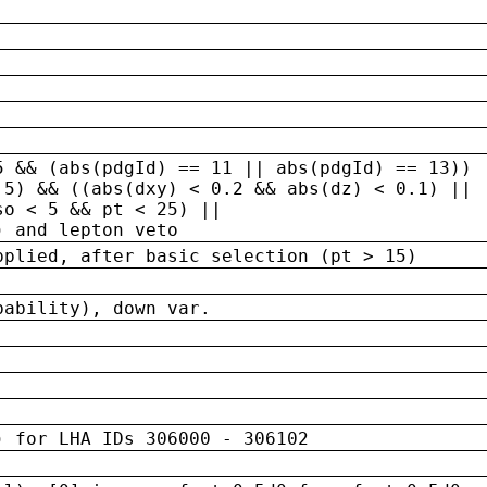
5 && (abs(pdgId) == 11 || abs(pdgId) == 13)) 
.5) && ((abs(dxy) < 0.2 && abs(dz) < 0.1) ||
so < 5 && pt < 25) ||
) and lepton veto
pplied, after basic selection (pt > 15)
bability), down var.
) for LHA IDs 306000 - 306102