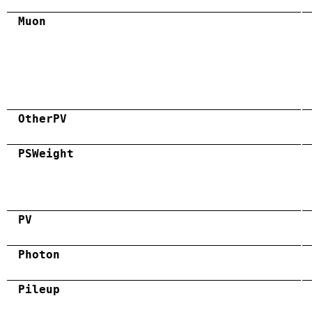
Muon
OtherPV
PSWeight
PV
Photon
Pileup