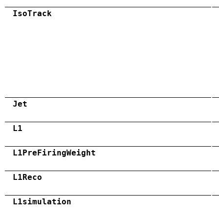
IsoTrack
Jet
L1
L1PreFiringWeight
L1Reco
L1simulation