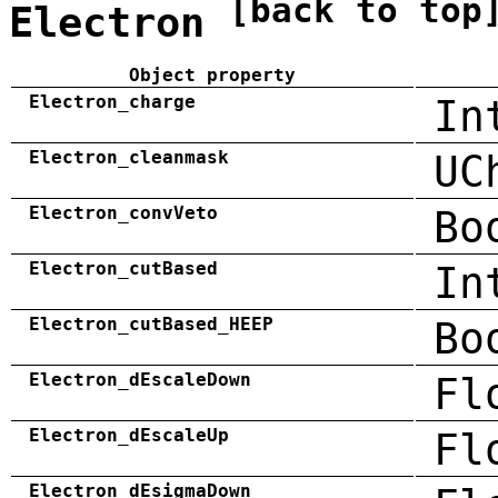
[back to top
Electron
Object property
Electron_charge
In
Electron_cleanmask
UC
Electron_convVeto
Bo
Electron_cutBased
In
Electron_cutBased_HEEP
Bo
Electron_dEscaleDown
Fl
Electron_dEscaleUp
Fl
Electron_dEsigmaDown