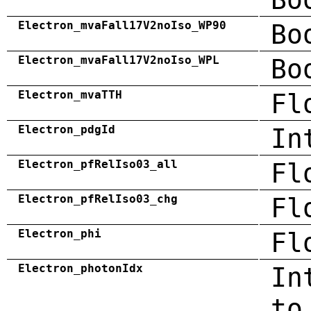
Electron_mvaFall17V2noIso_WP90
Bo
Electron_mvaFall17V2noIso_WPL
Bo
Electron_mvaTTH
Fl
Electron_pdgId
In
Electron_pfRelIso03_all
Fl
Electron_pfRelIso03_chg
Fl
Electron_phi
Fl
Electron_photonIdx
In
to