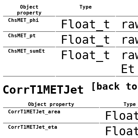
Object
Type
property
ChsMET_phi
Float_t
ra
ChsMET_pt
Float_t
ra
ChsMET_sumEt
Float_t
ra
Et
[back to
CorrT1METJet
Object property
Type
CorrT1METJet_area
Floa
CorrT1METJet_eta
Floa