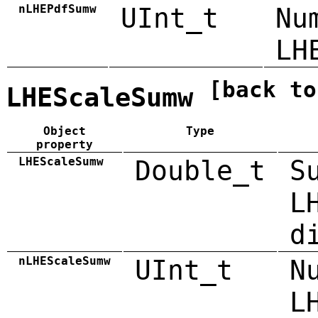
nLHEPdfSumw
UInt_t
Nu
LH
[back to
LHEScaleSumw
Object
Type
property
LHEScaleSumw
Double_t
S
L
d
nLHEScaleSumw
UInt_t
N
L