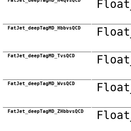
FatJet_deepTagMD_H4qvsQCD
Float
FatJet_deepTagMD_HbbvsQCD
Float
FatJet_deepTagMD_TvsQCD
Float
FatJet_deepTagMD_WvsQCD
Float
FatJet_deepTagMD_ZHbbvsQCD
Float