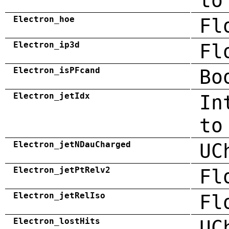
to
Electron_hoe
Fl
Electron_ip3d
Fl
Electron_isPFcand
Bo
Electron_jetIdx
In
to
Electron_jetNDauCharged
UC
Electron_jetPtRelv2
Fl
Electron_jetRelIso
Fl
Electron_lostHits
UC