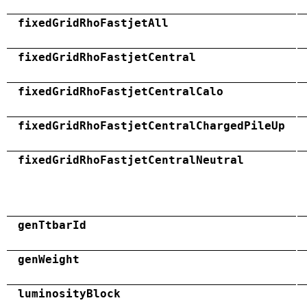
fixedGridRhoFastjetAll
fixedGridRhoFastjetCentral
fixedGridRhoFastjetCentralCalo
fixedGridRhoFastjetCentralChargedPileUp
fixedGridRhoFastjetCentralNeutral
genTtbarId
genWeight
luminosityBlock