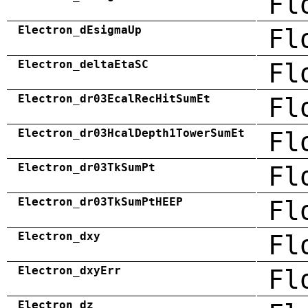
Fl
Electron_dEsigmaUp
Fl
Electron_deltaEtaSC
Fl
Electron_dr03EcalRecHitSumEt
Fl
Electron_dr03HcalDepth1TowerSumEt
Fl
Electron_dr03TkSumPt
Fl
Electron_dr03TkSumPtHEEP
Fl
Electron_dxy
Fl
Electron_dxyErr
Fl
Electron_dz