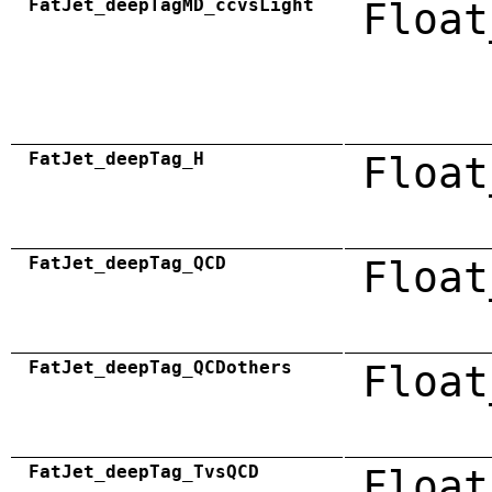
FatJet_deepTagMD_ccvsLight
Float
FatJet_deepTag_H
Float
FatJet_deepTag_QCD
Float
FatJet_deepTag_QCDothers
Float
FatJet_deepTag_TvsQCD
Float