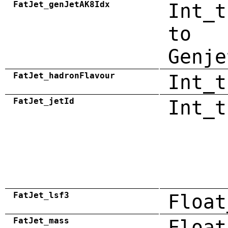
FatJet_genJetAK8Idx
Int_t
to
Genje
FatJet_hadronFlavour
Int_t
FatJet_jetId
Int_t
FatJet_lsf3
Float
FatJet_mass
Float