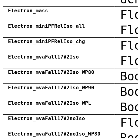
Electron_mass
Fl
Electron_miniPFRelIso_all
Fl
Electron_miniPFRelIso_chg
Fl
Electron_mvaFall17V2Iso
Fl
Electron_mvaFall17V2Iso_WP80
Bo
Electron_mvaFall17V2Iso_WP90
Bo
Electron_mvaFall17V2Iso_WPL
Bo
Electron_mvaFall17V2noIso
Fl
Electron_mvaFall17V2noIso_WP80
Bo