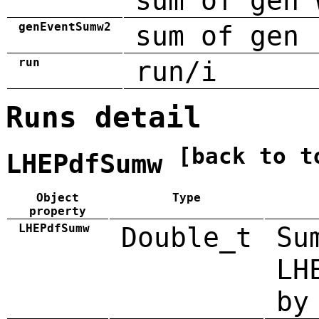
sum of gen 
genEventSumw2
sum of gen 
run
run/i
Runs detail
[back to t
LHEPdfSumw
Object
Type
property
LHEPdfSumw
Double_t
Su
LH
by