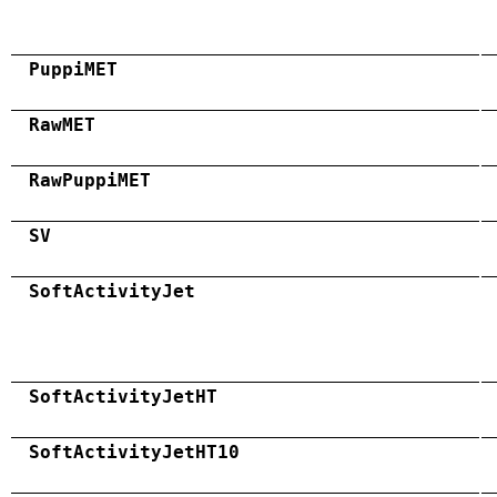
PuppiMET
RawMET
RawPuppiMET
SV
SoftActivityJet
SoftActivityJetHT
SoftActivityJetHT10