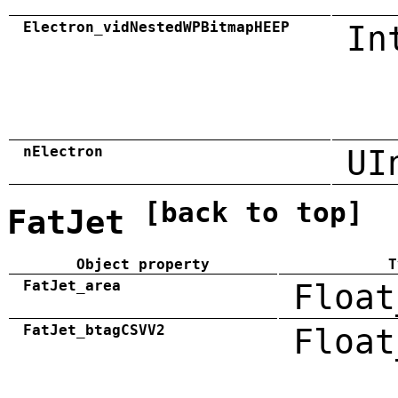
Electron_vidNestedWPBitmapHEEP
In
nElectron
UI
[back to top]
FatJet
Object property
T
FatJet_area
Float
FatJet_btagCSVV2
Float