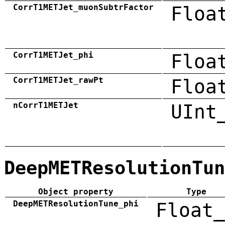
CorrT1METJet_muonSubtrFactor
Floa
CorrT1METJet_phi
Floa
CorrT1METJet_rawPt
Floa
nCorrT1METJet
UInt
DeepMETResolutionTun
Object property
Type
DeepMETResolutionTune_phi
Float_