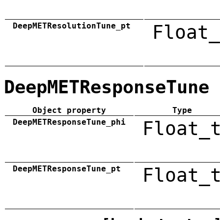
DeepMETResolutionTune_pt
Float_
DeepMETResponseTune
Object property
Type
DeepMETResponseTune_phi
Float_
DeepMETResponseTune_pt
Float_