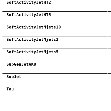
SoftActivityJetHT2
SoftActivityJetHT5
SoftActivityJetNjets10
SoftActivityJetNjets2
SoftActivityJetNjets5
SubGenJetAK8
SubJet
Tau