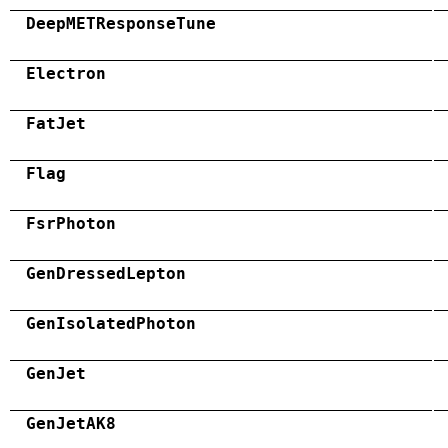
DeepMETResponseTune
Electron
FatJet
Flag
FsrPhoton
GenDressedLepton
GenIsolatedPhoton
GenJet
GenJetAK8