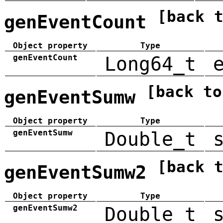
[back 
genEventCount
Object property
Type
genEventCount
Long64_t
[back to
genEventSumw
Object property
Type
genEventSumw
Double_t
[back 
genEventSumw2
Object property
Type
genEventSumw2
Double_t