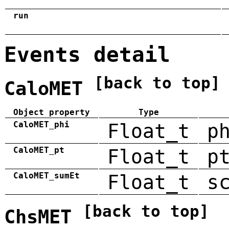
run
Events detail
[back to top]
CaloMET
Object property
Type
CaloMET_phi
Float_t
p
CaloMET_pt
Float_t
p
CaloMET_sumEt
Float_t
s
[back to top]
ChsMET