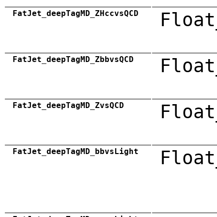
FatJet_deepTagMD_ZHccvsQCD
Float
FatJet_deepTagMD_ZbbvsQCD
Float
FatJet_deepTagMD_ZvsQCD
Float
FatJet_deepTagMD_bbvsLight
Float