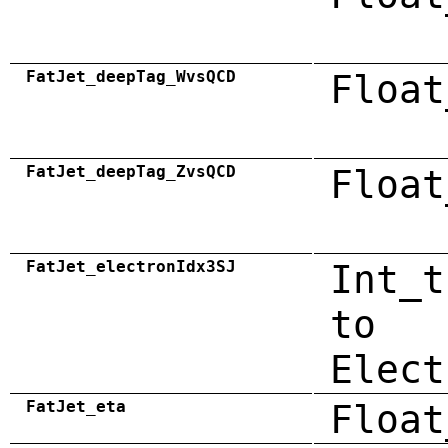
FatJet_deepTag_WvsQCD
Float
FatJet_deepTag_ZvsQCD
Float
FatJet_electronIdx3SJ
Int_t
to
Elect
FatJet_eta
Float