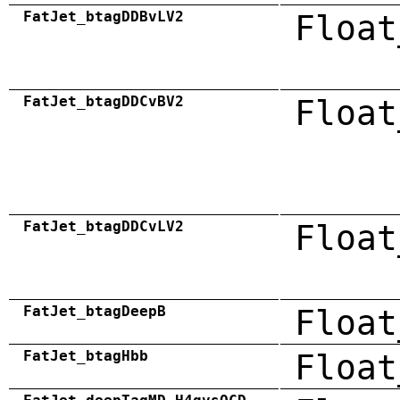
FatJet_btagDDBvLV2
Float
FatJet_btagDDCvBV2
Float
FatJet_btagDDCvLV2
Float
FatJet_btagDeepB
Float
FatJet_btagHbb
Float