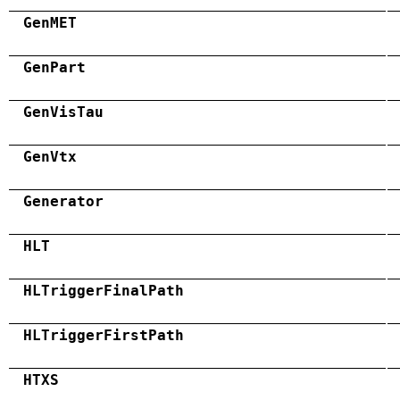
GenMET
GenPart
GenVisTau
GenVtx
Generator
HLT
HLTriggerFinalPath
HLTriggerFirstPath
HTXS