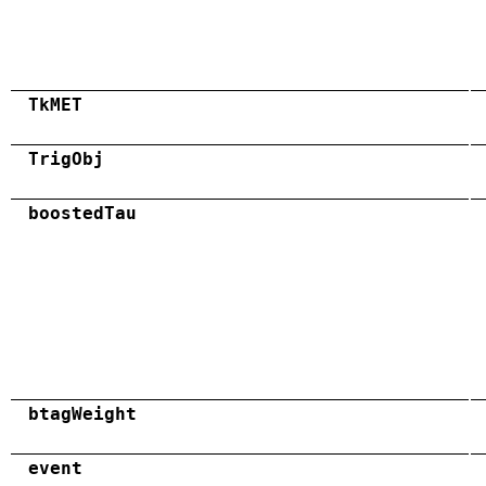
TkMET
TrigObj
boostedTau
btagWeight
event