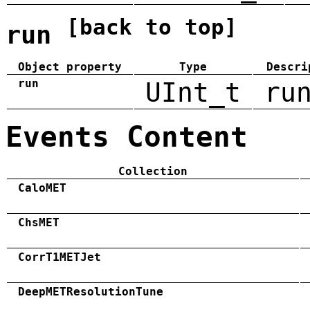
[back to top]
run
Object property
Type
Descri
run
UInt_t
ru
Events Content
Collection
CaloMET
ChsMET
CorrT1METJet
DeepMETResolutionTune