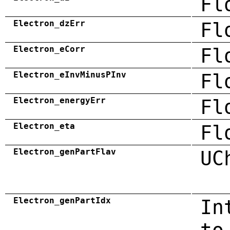
Fl
Electron_dzErr
Fl
Electron_eCorr
Fl
Electron_eInvMinusPInv
Fl
Electron_energyErr
Fl
Electron_eta
Fl
Electron_genPartFlav
UC
Electron_genPartIdx
In