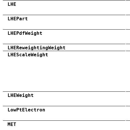
LHE
LHEPart
LHEPdfWeight
LHEReweightingWeight
LHEScaleWeight
LHEWeight
LowPtElectron
MET