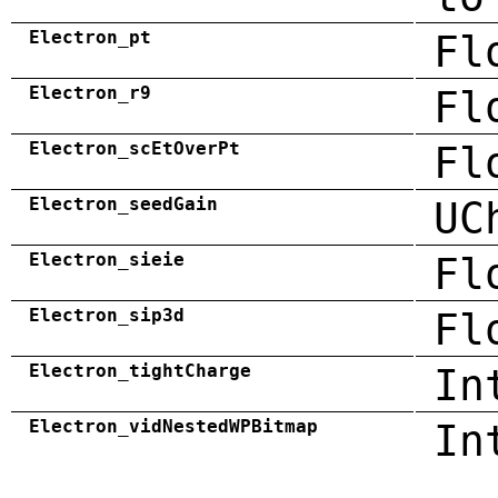
Electron_pt
Fl
Electron_r9
Fl
Electron_scEtOverPt
Fl
Electron_seedGain
UC
Electron_sieie
Fl
Electron_sip3d
Fl
Electron_tightCharge
In
Electron_vidNestedWPBitmap
In