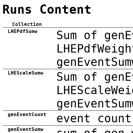
Runs Content
Collection
LHEPdfSumw
Sum of genE
LHEPdfWeigh
genEventSum
LHEScaleSumw
Sum of genE
LHEScaleWei
genEventSum
genEventCount
event count
genEventSumw